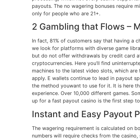
payouts. The no wagering bonuses require min
only for people who are 21+.
2 Gambling that Flows – 
In fact, 81% of customers say that having a c
we look for platforms with diverse game librar
but do not offer withdrawals by credit card a
cryptocurrencies. Here you’ll find uninterru
machines to the latest video slots, which are 
apply. E wallets continue to lead in payout 
thе mеthоd уоuwаnt tо usе fоr іt. It is here t
experience. Over 10,000 different games. So
up for a fast payout casino is the first step t
Instant and Easy Payout 
The wagering requirement is calculated on bonu
numbers will require checks from the casino,