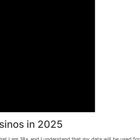
sinos in 2025
hat I am 18+ and I understand that my data will be used fo