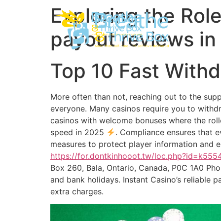
Exploring the Role
payout reviews i
Top 10 Fast Withd
More often than not, reaching out to the suppo
everyone. Many casinos require you to withd
casinos with welcome bonuses where the rollov
speed in 2025
. Compliance ensures that e
measures to protect player information and e
https://for.dontkinhooot.tw/loc.php?id=k5
Box 260, Bala, Ontario, Canada, P0C 1A0 Ph
and bank holidays. Instant Casino’s reliable 
extra charges.