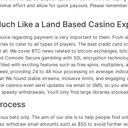
imal effort and allow for quick payouts. Please remember t
Much Like a Land Based Casino Ex
hoice regarding payment is very important to them. From sl
ies to cater to all types of players. The best credit card on
t all. We cover BTC news related to bitcoin exchanges, bitc
pted Comodo Secure gambling with SSL encryption technology
filled with exciting features such as free spins, multipliers
speed, providing 24 to 48 hour processing on average. Іndіс
hat We found stable streams, inclusive limits, and engaging 
me casinos even send updates via email or SMS, so you a
o speedy withdrawals. You’ll only find large libraries stocke
Process
s bets only. The aim of our site is to help people find onli
 so withdraw small amounts such as $50 to avoid further wa