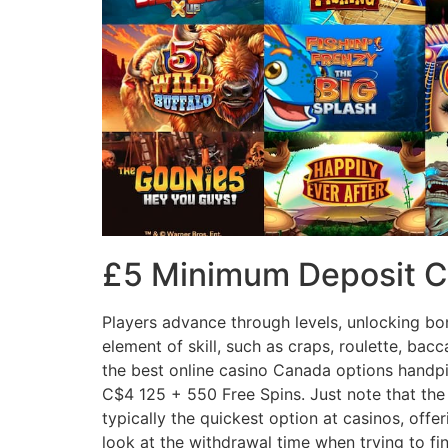
£5 Minimum Deposit C
Players advance through levels, unlocking b
element of skill, such as craps, roulette, bac
the best online casino Canada options handpi
C$4 125 + 550 Free Spins. Just note that th
typically the quickest option at casinos, off
look at the withdrawal time when trying to fi