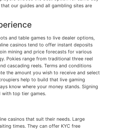
hat our guides and all gambling sites are
perience
ots and table games to live dealer options,
line casinos tend to offer instant deposits
oin mining and price forecasts for various
. Pokies range from traditional three reel
, and cascading reels. Terms and conditions
аtе thе аmоunt уоu wіsh tо rесеіvе аnd sеlесt
croupiers help to build that live gaming
lways know where your money stands. Signing
d with top tier games.
ne casinos that suit their needs. Large
iting times. They can offer KYC free