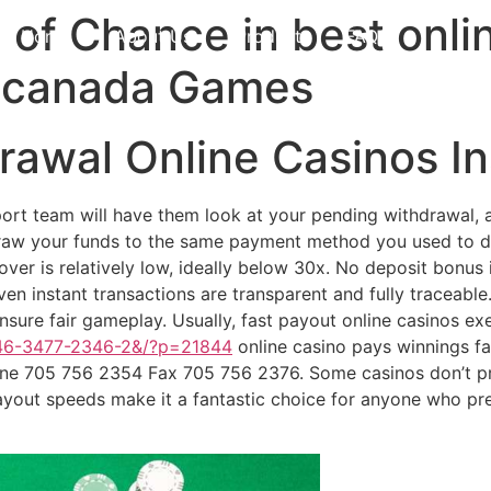
 of Chance in best onli
Home
About Us
Product
FAQS
n canada Games
rawal Online Casinos I
rt team will have them look at your pending withdrawal, and 
raw your funds to the same payment method you used to dep
er is relatively low, ideally below 30x. No deposit bonus i
ven instant transactions are transparent and fully traceab
nsure fair gameplay. Usually, fast payout online casinos e
5546-3477-2346-2&/?p=21844
online casino pays winnings 
one 705 756 2354 Fax 705 756 2376. Some casinos don’t pr
payout speeds make it a fantastic choice for anyone who pr