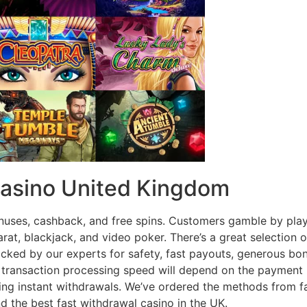
asino United Kingdom
onuses, cashback, and free spins. Customers gamble by pla
carat, blackjack, and video poker. There’s a great selection
cked by our experts for safety, fast payouts, generous bo
e transaction processing speed will depend on the payment
ering instant withdrawals. We’ve ordered the methods from f
nd the best fast withdrawal casino in the UK.