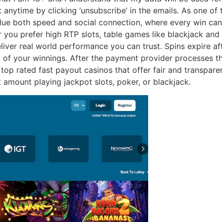
anytime by clicking ‘unsubscribe’ in the emails. As one of 
lue both speed and social connection, where every win can 
ou prefer high RTP slots, table games like blackjack and b
liver real world performance you can trust. Spins expire af
 of your winnings. After the payment provider processes th
top rated fast payout casinos that offer fair and transpare
t amount playing jackpot slots, poker, or blackjack.