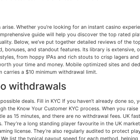
arise. Whether you’re looking for an instant casino experi
omprehensive guide will help you discover the top rated plat
lity. Below, we’ve put together detailed reviews of the to
, bonuses, and standout features. Its library is extensive,
 styles, from hoppy IPAs and rich stouts to crisp lagers an
 worth your time and money. Mobile optimized sites and de
 carries a $10 minimum withdrawal limit.
ino withdrawals
possible deals. Fill in KYC If you haven’t already done so,
rough the Know Your Customer KYC process. When you raise yo
tle as 15 minutes, and there are no withdrawal fees. UK fas
. They’re a long standing player favourite in the UK marke
g license. They’re also regularly audited to protect player
 We list the typical payout speed for each method, helping