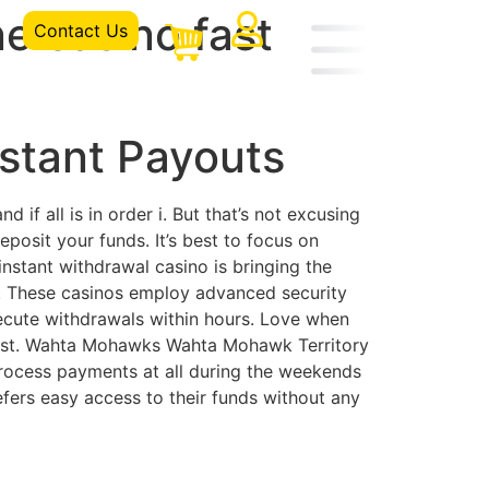
ne casino fast
Contact Us
nstant Payouts
if all is in order i. But that’s not excusing
osit your funds. It’s best to focus on
nstant withdrawal casino is bringing the
le. These casinos employ advanced security
xecute withdrawals within hours. Love when
fast. Wahta Mohawks Wahta Mohawk Territory
ocess payments at all during the weekends
efers easy access to their funds without any