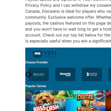
Privacy Policy and I can withdraw my consent 
Canada, Discasino is ideal for players who va
community. Exclusive welcome offer. Whether y
payouts, the casinos featured on this page de
and you won’t have to wait long to get a hold
account. Check out our top list below for the 
is especially useful when you win a significan