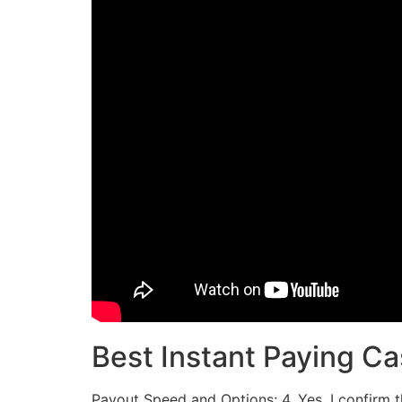
Best Instant Paying Ca
Payout Speed and Options: 4. Yes, I confirm t