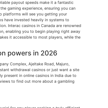
eliable payout speeds make it a fantastic
s the gaming experience, ensuring you can
o platforms will see you getting your
s have invested heavily in systems to
tion. Interac casinos in Canada are renowned
on, enabling you to begin playing right away
es it accessible to most players, while the
don powers in 2026
ompany Complex, Ajeltake Road, Majuro,
stant withdrawal casinos or just want a site
 present in online casinos in India due to
reviews to find out more about a gambling