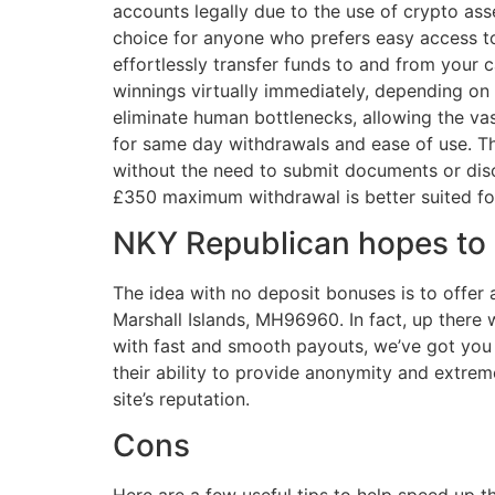
accounts legally due to the use of crypto asse
choice for anyone who prefers easy access to
effortlessly transfer funds to and from your 
winnings virtually immediately, depending on
eliminate human bottlenecks, allowing the va
for same day withdrawals and ease of use. The
without the need to submit documents or disc
£350 maximum withdrawal is better suited fo
NKY Republican hopes to r
The idea with no deposit bonuses is to offer 
Marshall Islands, MH96960. In fact, up there 
with fast and smooth payouts, we’ve got you c
their ability to provide anonymity and extrem
site’s reputation.
Cons