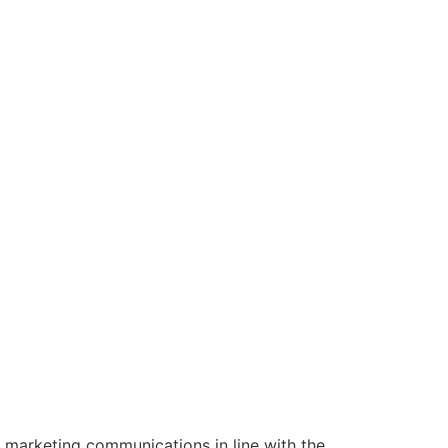
r marketing communications in line with the