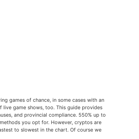
ying games of chance, in some cases with an
 of live game shows, too. This guide provides
nuses, and provincial compliance. 550% up to
 methods you opt for. However, cryptos are
astest to slowest in the chart. Of course we