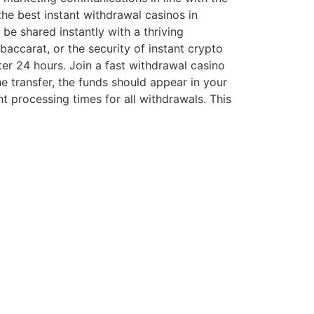
the best instant withdrawal casinos in
be shared instantly with a thriving
accarat, or the security of instant crypto
ter 24 hours. Join a fast withdrawal casino
e transfer, the funds should appear in your
nt processing times for all withdrawals. This