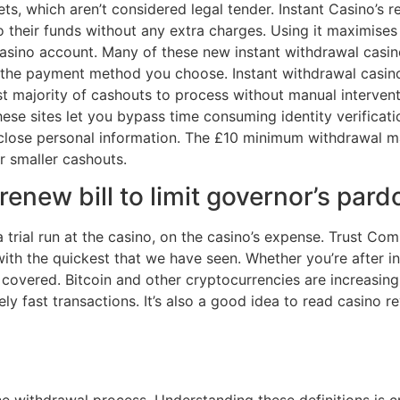
ts, which aren’t considered legal tender. Instant Casino’s r
 their funds without any extra charges. Using it maximise
casino account. Many of these new instant withdrawal casin
 the payment method you choose. Instant withdrawal casino
st majority of cashouts to process without manual interven
se sites let you bypass time consuming identity verificati
lose personal information. The £10 minimum withdrawal mak
r smaller cashouts.
enew bill to limit governor’s par
a trial run at the casino, on the casino’s expense. Trust C
with the quickest that we have seen. Whether you’re after in
overed. Bitcoin and other cryptocurrencies are increasingly
ely fast transactions. It’s also a good idea to read casino 