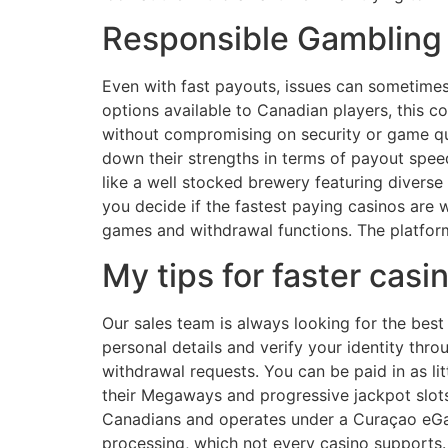
Responsible Gambling
Even with fast payouts, issues can sometimes 
options available to Canadian players, this c
without compromising on security or game qua
down their strengths in terms of payout speed
like a well stocked brewery featuring diverse
you decide if the fastest paying casinos are
games and withdrawal functions. The platform
My tips for faster cas
Our sales team is always looking for the best 
personal details and verify your identity th
withdrawal requests. You can be paid in as lit
their Megaways and progressive jackpot slots
Canadians and operates under a Curaçao eGamin
processing, which not every casino supports.