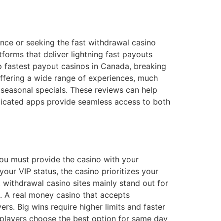
ence or seeking the fast withdrawal casino
forms that deliver lightning fast payouts
p fastest payout casinos in Canada, breaking
 offering a wide range of experiences, much
d seasonal specials. These reviews can help
dicated apps provide seamless access to both
 you must provide the casino with your
ur VIP status, the casino prioritizes your
t withdrawal casino sites mainly stand out for
t. A real money casino that accepts
s. Big wins require higher limits and faster
 players choose the best option for same day