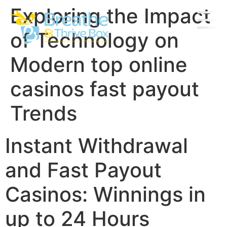
Exploring the Impact
of Technology on
Modern top online
casinos fast payout
Trends
Instant Withdrawal
and Fast Payout
Casinos: Winnings in
up to 24 Hours