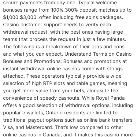
secure payments from day one. Typical welcome
bonuses range from 100% 300% deposit matches up to
$1,000 $3,000, often including free spins packages.
Casino customer support needs to verify each
withdrawal request, with the best ones having large
teams that process the request in just a few minutes.
The following is a breakdown of their pros and cons
and what you can expect. Understand Terms on Casino
Bonuses and Promotions: Bonuses and promotions at
instant withdrawal online casinos come with strings
attached. These operators typically provide a wide
selection of high RTP slots and table games, meaning
you get more value from your bets, alongside the
convenience of speedy cashouts. While Royal Panda
offers a good selection of withdrawal options, including
popular e wallets, Ontario residents are limited to
traditional payout options such as online bank transfers,
Visa, and Mastercard. That’s low compared to other
online casinos in Canada, and it makes this casino more