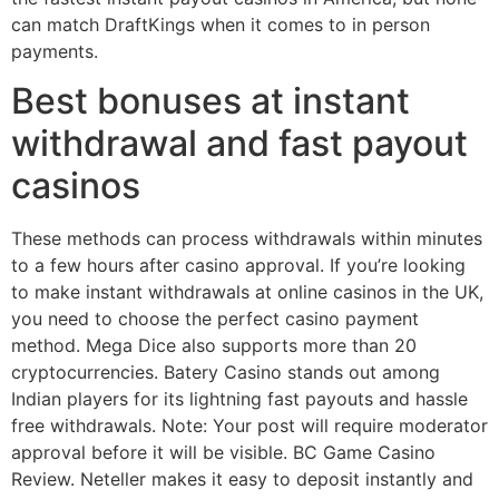
can match DraftKings when it comes to in person
payments.
Best bonuses at instant
withdrawal and fast payout
casinos
These methods can process withdrawals within minutes
to a few hours after casino approval. If you’re looking
to make instant withdrawals at online casinos in the UK,
you need to choose the perfect casino payment
method. Mega Dice also supports more than 20
cryptocurrencies. Batery Casino stands out among
Indian players for its lightning fast payouts and hassle
free withdrawals. Note: Your post will require moderator
approval before it will be visible. BC Game Casino
Review. Neteller makes it easy to deposit instantly and