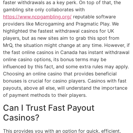
faster withdrawals as a key perk. On top of that, the
gambling site only collaborates with
https://www.ncpgambling.org/
reputable software
providers like Microgaming and Pragmatic Play. We
highlighted the fastest withdrawal casinos for UK
players, but as new sites aim to grab this spot from
MrQ, the situation might change at any time. However, if
the fast online casinos in Canada has instant withdrawal
online casino options, its bonus terms may be
influenced by this fact, and some extra rules may apply.
Choosing an online casino that provides beneficial
bonuses is crucial for casino players. Casinos with fast
payouts, above all else, will understand the importance
of payment methods to their players.
Can I Trust Fast Payout
Casinos?
This provides you with an option for quick, efficient,