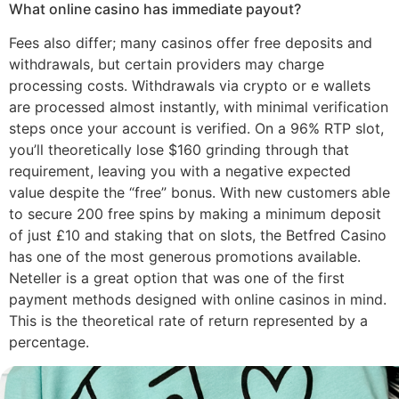
What online casino has immediate payout?
Fees also differ; many casinos offer free deposits and
withdrawals, but certain providers may charge
processing costs. Withdrawals via crypto or e wallets
are processed almost instantly, with minimal verification
steps once your account is verified. On a 96% RTP slot,
you’ll theoretically lose $160 grinding through that
requirement, leaving you with a negative expected
value despite the “free” bonus. With new customers able
to secure 200 free spins by making a minimum deposit
of just £10 and staking that on slots, the Betfred Casino
has one of the most generous promotions available.
Neteller is a great option that was one of the first
payment methods designed with online casinos in mind.
This is the theoretical rate of return represented by a
percentage.