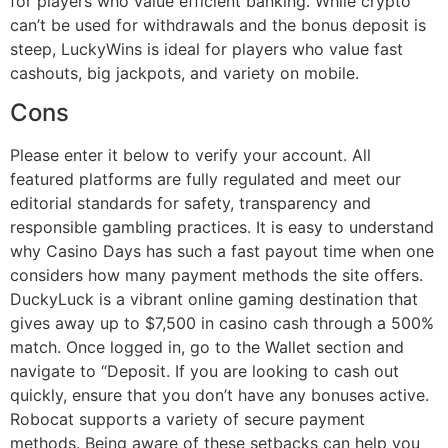
for players who value efficient banking. While crypto
can’t be used for withdrawals and the bonus deposit is
steep, LuckyWins is ideal for players who value fast
cashouts, big jackpots, and variety on mobile.
Cons
Please enter it below to verify your account. All
featured platforms are fully regulated and meet our
editorial standards for safety, transparency and
responsible gambling practices. It is easy to understand
why Casino Days has such a fast payout time when one
considers how many payment methods the site offers.
DuckyLuck is a vibrant online gaming destination that
gives away up to $7,500 in casino cash through a 500%
match. Once logged in, go to the Wallet section and
navigate to “Deposit. If you are looking to cash out
quickly, ensure that you don’t have any bonuses active.
Robocat supports a variety of secure payment
methods. Being aware of these setbacks can help you