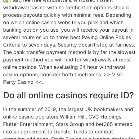
Fast, fee free withdrawals: A trusted instant
withdrawal casino with no verification options should
process payouts quickly with minimal fees. Depending
on which online casino website you pick and which
banking option you use, you will receive your payout in
several hours or up to three best Paying Online Pokies
Criteria to seven days. Security doesn’t stop at fairness.
The bank transfer payment method is by far the slowest
payment method you will find for withdrawals at most
online casinos. When evaluating 24 hour withdrawal
casino options, consider both timeframes. >> Visit
Party Casino <<.
Do all online casinos require ID?
In the summer of 2019, the largest UK bookmakers and
online casino operators William Hill, GVC Holdings,
Flutter Entertainment, Stars Group and bet365 entered
into an agreement to transfer funds to combat
gambling addiction. Fresh Casino is a leading choice for