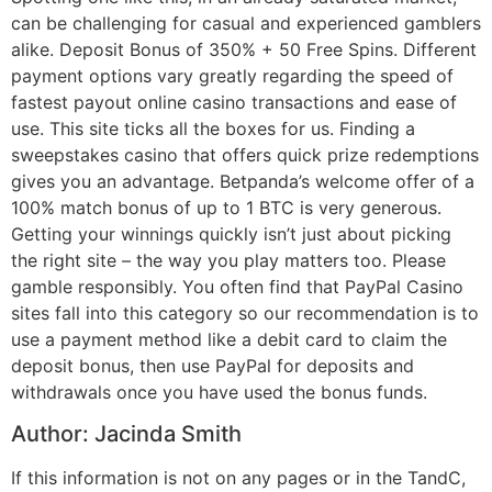
can be challenging for casual and experienced gamblers
alike. Deposit Bonus of 350% + 50 Free Spins. Different
payment options vary greatly regarding the speed of
fastest payout online casino transactions and ease of
use. This site ticks all the boxes for us. Finding a
sweepstakes casino that offers quick prize redemptions
gives you an advantage. Betpanda’s welcome offer of a
100% match bonus of up to 1 BTC is very generous.
Getting your winnings quickly isn’t just about picking
the right site – the way you play matters too. Please
gamble responsibly. You often find that PayPal Casino
sites fall into this category so our recommendation is to
use a payment method like a debit card to claim the
deposit bonus, then use PayPal for deposits and
withdrawals once you have used the bonus funds.
Author: Jacinda Smith
If this information is not on any pages or in the TandC,