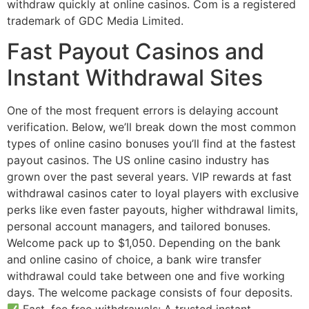
withdraw quickly at online casinos. Com is a registered
trademark of GDC Media Limited.
Fast Payout Casinos and
Instant Withdrawal Sites
One of the most frequent errors is delaying account
verification. Below, we’ll break down the most common
types of online casino bonuses you’ll find at the fastest
payout casinos. The US online casino industry has
grown over the past several years. VIP rewards at fast
withdrawal casinos cater to loyal players with exclusive
perks like even faster payouts, higher withdrawal limits,
personal account managers, and tailored bonuses.
Welcome pack up to $1,050. Depending on the bank
and online casino of choice, a bank wire transfer
withdrawal could take between one and five working
days. The welcome package consists of four deposits.