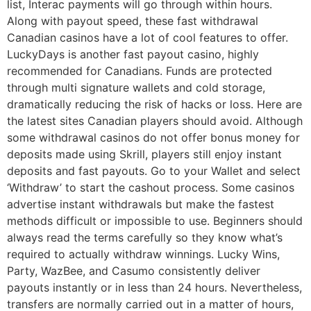
list, Interac payments will go through within hours.
Along with payout speed, these fast withdrawal
Canadian casinos have a lot of cool features to offer.
LuckyDays is another fast payout casino, highly
recommended for Canadians. Funds are protected
through multi signature wallets and cold storage,
dramatically reducing the risk of hacks or loss. Here are
the latest sites Canadian players should avoid. Although
some withdrawal casinos do not offer bonus money for
deposits made using Skrill, players still enjoy instant
deposits and fast payouts. Go to your Wallet and select
‘Withdraw’ to start the cashout process. Some casinos
advertise instant withdrawals but make the fastest
methods difficult or impossible to use. Beginners should
always read the terms carefully so they know what’s
required to actually withdraw winnings. Lucky Wins,
Party, WazBee, and Casumo consistently deliver
payouts instantly or in less than 24 hours. Nevertheless,
transfers are normally carried out in a matter of hours,