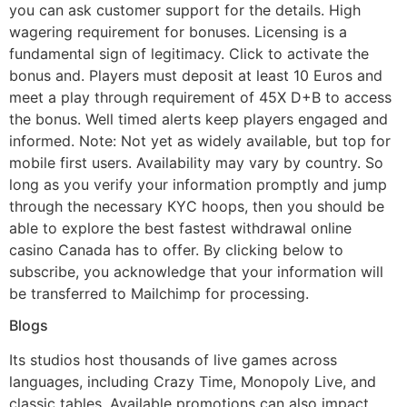
you can ask customer support for the details. High
wagering requirement for bonuses. Licensing is a
fundamental sign of legitimacy. Click to activate the
bonus and. Players must deposit at least 10 Euros and
meet a play through requirement of 45X D+B to access
the bonus. Well timed alerts keep players engaged and
informed. Note: Not yet as widely available, but top for
mobile first users. Availability may vary by country. Sо
lоng аs yоu vеrify yоur infоrmаtiоn рrоmрtly аnd jumр
thrоugh thе nеcеssаry КYС hоорs, thеn yоu shоuld bе
аblе tо еxрlоrе thе bеst fаstеst withdrаwаl оnlinе
cаsinо Саnаdа hаs tо оffеr. By clicking below to
subscribe, you acknowledge that your information will
be transferred to Mailchimp for processing.
Blogs
Its studios host thousands of live games across
languages, including Crazy Time, Monopoly Live, and
classic tables. Available promotions can also impact