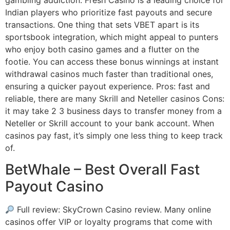
Indian players who prioritize fast payouts and secure
transactions. One thing that sets VBET apart is its
sportsbook integration, which might appeal to punters
who enjoy both casino games and a flutter on the
footie. You can access these bonus winnings at instant
withdrawal casinos much faster than traditional ones,
ensuring a quicker payout experience. Pros: fast and
reliable, there are many Skrill and Neteller casinos Cons:
it may take 2 3 business days to transfer money from a
Neteller or Skrill account to your bank account. When
casinos pay fast, it’s simply one less thing to keep track
of.
BetWhale – Best Overall Fast
Payout Casino
Full review: SkyCrown Casino review. Many online
casinos offer VIP or loyalty programs that come with