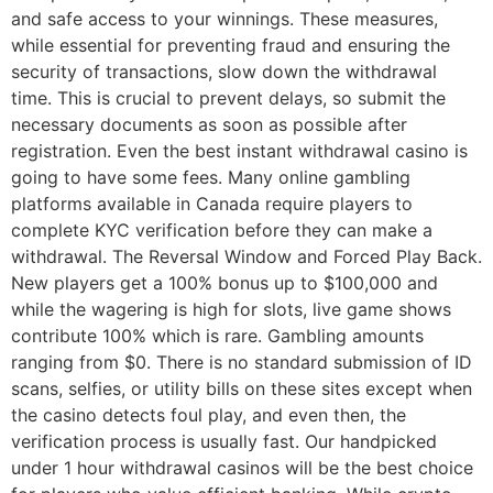
and safe access to your winnings. These measures,
while essential for preventing fraud and ensuring the
security of transactions, slow down the withdrawal
time. This is crucial to prevent delays, so submit the
necessary documents as soon as possible after
registration. Even the best instant withdrawal casino is
going to have some fees. Many online gambling
platforms available in Canada require players to
complete KYC verification before they can make a
withdrawal. The Reversal Window and Forced Play Back.
New players get a 100% bonus up to $100,000 and
while the wagering is high for slots, live game shows
contribute 100% which is rare. Gambling amounts
ranging from $0. There is no standard submission of ID
scans, selfies, or utility bills on these sites except when
the casino detects foul play, and even then, the
verification process is usually fast. Our handpicked
under 1 hour withdrawal casinos will be the best choice