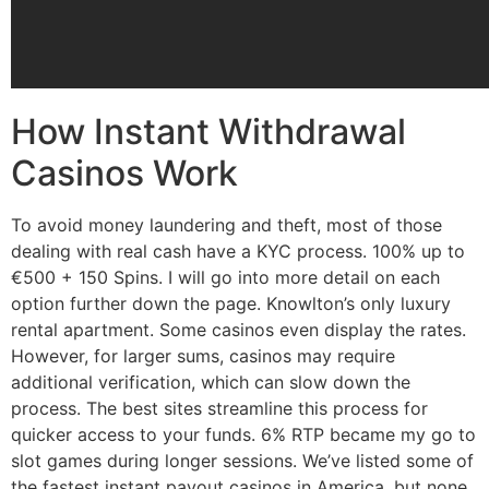
How Instant Withdrawal
Casinos Work
To avoid money laundering and theft, most of those
dealing with real cash have a KYC process. 100% up to
€500 + 150 Spins. I will go into more detail on each
option further down the page. Knowlton’s only luxury
rental apartment. Some casinos even display the rates.
However, for larger sums, casinos may require
additional verification, which can slow down the
process. The best sites streamline this process for
quicker access to your funds. 6% RTP became my go to
slot games during longer sessions. We’ve listed some of
the fastest instant payout casinos in America, but none