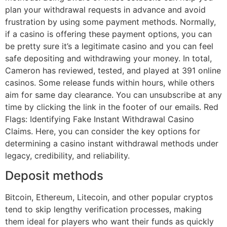
plan your withdrawal requests in advance and avoid
frustration by using some payment methods. Normally,
if a casino is offering these payment options, you can
be pretty sure it’s a legitimate casino and you can feel
safe depositing and withdrawing your money. In total,
Cameron has reviewed, tested, and played at 391 online
casinos. Some release funds within hours, while others
aim for same day clearance. You can unsubscribe at any
time by clicking the link in the footer of our emails. Red
Flags: Identifying Fake Instant Withdrawal Casino
Claims. Here, you can consider the key options for
determining a casino instant withdrawal methods under
legacy, credibility, and reliability.
Deposit methods
Bitcoin, Ethereum, Litecoin, and other popular cryptos
tend to skip lengthy verification processes, making
them ideal for players who want their funds as quickly