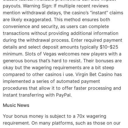
payouts. Warning Sign: If multiple recent reviews
mention withdrawal delays, the casino’s “instant” claims
are likely exaggerated. This method ensures both
convenience and security, as users can complete
transactions without providing additional information
during the withdrawal process. Enter required payment
details and select deposit amounts typically $10–$25
minimum. Slots of Vegas welcomes new players with a
generous bonus that’s hard to resist. Their bonuses are
okay but the wagering requirements are a bit steep
compared to other casinos i use. Virgin Bet Casino has
implemented a series of automated payment
procedures that allow it to offer faster processing and
instant transferring with PayPal.
Music News
Your bonus money is subject to a 70x wagering
requirement. On many platforms, such as those on our