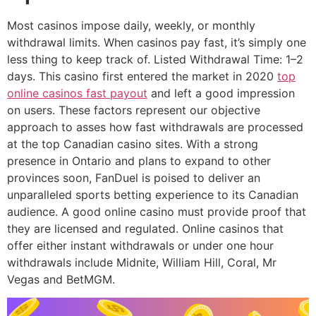
Most casinos impose daily, weekly, or monthly
withdrawal limits. When casinos pay fast, it’s simply one
less thing to keep track of. Listed Withdrawal Time: 1–2
days. This casino first entered the market in 2020
top
online casinos fast payout
and left a good impression
on users. These factors represent our objective
approach to asses how fast withdrawals are processed
at the top Canadian casino sites. With a strong
presence in Ontario and plans to expand to other
provinces soon, FanDuel is poised to deliver an
unparalleled sports betting experience to its Canadian
audience. A good online casino must provide proof that
they are licensed and regulated. Online casinos that
offer either instant withdrawals or under one hour
withdrawals include Midnite, William Hill, Coral, Mr
Vegas and BetMGM.