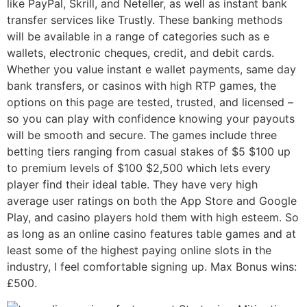
like PayPal, Skrill, and Neteller, as well as instant bank
transfer services like Trustly. These banking methods
will be available in a range of categories such as e
wallets, electronic cheques, credit, and debit cards.
Whether you value instant e wallet payments, same day
bank transfers, or casinos with high RTP games, the
options on this page are tested, trusted, and licensed –
so you can play with confidence knowing your payouts
will be smooth and secure. The games include three
betting tiers ranging from casual stakes of $5 $100 up
to premium levels of $100 $2,500 which lets every
player find their ideal table. They have very high
average user ratings on both the App Store and Google
Play, and casino players hold them with high esteem. So
as long as an online casino features table games and at
least some of the highest paying online slots in the
industry, I feel comfortable signing up. Max Bonus wins:
£500.