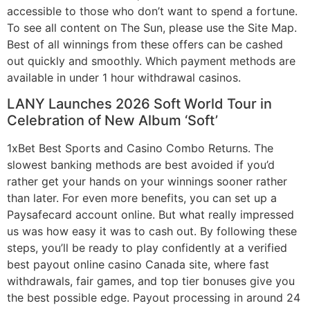
accessible to those who don’t want to spend a fortune.
To see all content on The Sun, please use the Site Map.
Best of all winnings from these offers can be cashed
out quickly and smoothly. Which payment methods are
available in under 1 hour withdrawal casinos.
LANY Launches 2026 Soft World Tour in
Celebration of New Album ‘Soft’
1xBet Best Sports and Casino Combo Returns. The
slowest banking methods are best avoided if you’d
rather get your hands on your winnings sooner rather
than later. For even more benefits, you can set up a
Paysafecard account online. But what really impressed
us was how easy it was to cash out. By following these
steps, you’ll be ready to play confidently at a verified
best payout online casino Canada site, where fast
withdrawals, fair games, and top tier bonuses give you
the best possible edge. Payout processing in around 24