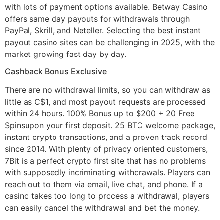
with lots of payment options available. Betway Casino
offers same day payouts for withdrawals through
PayPal, Skrill, and Neteller. Selecting the best instant
payout casino sites can be challenging in 2025, with the
market growing fast day by day.
Cashback Bonus Exclusive
There are no withdrawal limits, so you can withdraw as
little as C$1, and most payout requests are processed
within 24 hours. 100% Bonus up to $200 + 20 Free
Spinsupon your first deposit. 25 BTC welcome package,
instant crypto transactions, and a proven track record
since 2014. With plenty of privacy oriented customers,
7Bit is a perfect crypto first site that has no problems
with supposedly incriminating withdrawals. Players can
reach out to them via email, live chat, and phone. If a
casino takes too long to process a withdrawal, players
can easily cancel the withdrawal and bet the money.