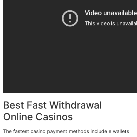
Best Fast Withdrawal
Online Casinos
The fastest casino payment methods include e wallets