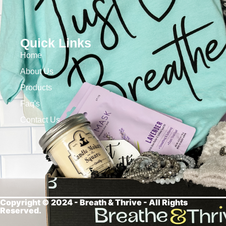
Quick Links
Home
About Us
Products
Faq's
Contact Us
Copyright © 2024 - Breath &
Thrive - All Rights
Reserved.