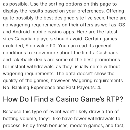
as possible. Use the sorting options on this page to
display the results based on your preferences. Offering
quite possibly the best designed site I’ve seen, there are
no wagering requirements on their offers as well as iOS
and Android mobile casino apps. Here are the latest
sites Canadian players should avoid. Certain games
excluded, Spin value £0. You can read its general
conditions to know more about the limits. Cashback
and rakeback deals are some of the best promotions
for instant withdrawals, as they usually come without
wagering requirements. The data doesn’t show the
quality of the games, however. Wagering requirements
No. Banking Experience and Fast Payouts: 4.
How Do I Find a Casino Game’s RTP?
Because this type of event won’t likely draw a ton of
betting volume, they’ll like have fewer withdrawals to
process. Enjoy fresh bonuses, modern games, and fast,