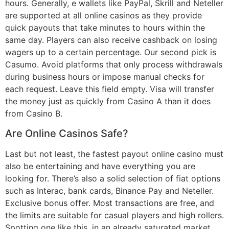
hours. Generally, e wallets like PayPal, Skrill and Neteller
are supported at all online casinos as they provide
quick payouts that take minutes to hours within the
same day. Players can also receive cashback on losing
wagers up to a certain percentage. Our second pick is
Casumo. Avoid platforms that only process withdrawals
during business hours or impose manual checks for
each request. Leave this field empty. Visa will transfer
the money just as quickly from Casino A than it does
from Casino B.
Are Online Casinos Safe?
Last but not least, the fastest payout online casino must
also be entertaining and have everything you are
looking for. There’s also a solid selection of fiat options
such as Interac, bank cards, Binance Pay and Neteller.
Exclusive bonus offer. Most transactions are free, and
the limits are suitable for casual players and high rollers.
Spotting one like this, in an already saturated market,