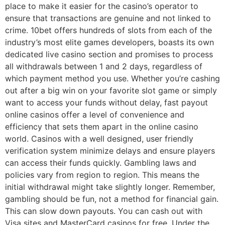
place to make it easier for the casino’s operator to
ensure that transactions are genuine and not linked to
crime. 10bet offers hundreds of slots from each of the
industry’s most elite games developers, boasts its own
dedicated live casino section and promises to process
all withdrawals between 1 and 2 days, regardless of
which payment method you use. Whether you’re cashing
out after a big win on your favorite slot game or simply
want to access your funds without delay, fast payout
online casinos offer a level of convenience and
efficiency that sets them apart in the online casino
world. Casinos with a well designed, user friendly
verification system minimize delays and ensure players
can access their funds quickly. Gambling laws and
policies vary from region to region. This means the
initial withdrawal might take slightly longer. Remember,
gambling should be fun, not a method for financial gain.
This can slow down payouts. You can cash out with
Visa sites and MasterCard casinos for free. Under the