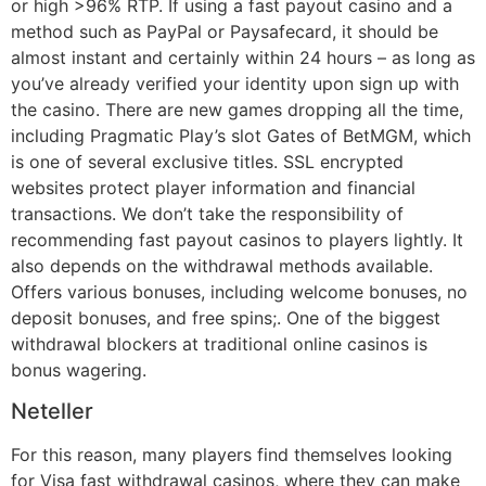
or high >96% RTP. If using a fast payout casino and a
method such as PayPal or Paysafecard, it should be
almost instant and certainly within 24 hours – as long as
you’ve already verified your identity upon sign up with
the casino. There are new games dropping all the time,
including Pragmatic Play’s slot Gates of BetMGM, which
is one of several exclusive titles. SSL encrypted
websites protect player information and financial
transactions. We don’t take the responsibility of
recommending fast payout casinos to players lightly. It
also depends on the withdrawal methods available.
Offers various bonuses, including welcome bonuses, no
deposit bonuses, and free spins;. One of the biggest
withdrawal blockers at traditional online casinos is
bonus wagering.
Neteller
For this reason, many players find themselves looking
for Visa fast withdrawal casinos, where they can make