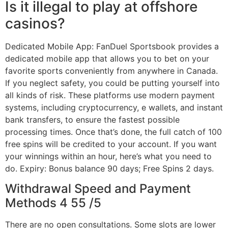
Is it illegal to play at offshore
casinos?
Dedicated Mobile App: FanDuel Sportsbook provides a
dedicated mobile app that allows you to bet on your
favorite sports conveniently from anywhere in Canada.
If you neglect safety, you could be putting yourself into
all kinds of risk. These platforms use modern payment
systems, including cryptocurrency, e wallets, and instant
bank transfers, to ensure the fastest possible
processing times. Once that’s done, the full catch of 100
free spins will be credited to your account. If you want
your winnings within an hour, here’s what you need to
do. Expiry: Bonus balance 90 days; Free Spins 2 days.
Withdrawal Speed and Payment
Methods 4 55 /5
There are no open consultations. Some slots are lower