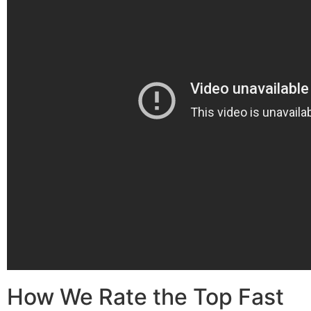
How We Rate the Top Fast