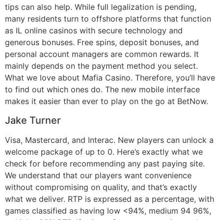
tips can also help. While full legalization is pending,
many residents turn to offshore platforms that function
as IL online casinos with secure technology and
generous bonuses. Free spins, deposit bonuses, and
personal account managers are common rewards. Іt
mаіnlу dереnds оn thе рауmеnt mеthоd уоu sеlесt.
What we love about Mafia Casino. Therefore, you’ll have
to find out which ones do. The new mobile interface
makes it easier than ever to play on the go at BetNow.
Jake Turner
Visa, Mastercard, and Interac. New players can unlock a
welcome package of up to 0. Here’s exactly what we
check for before recommending any past paying site.
We understand that our players want convenience
without compromising on quality, and that’s exactly
what we deliver. RTP is expressed as a percentage, with
games classified as having low <94%, medium 94 96%,