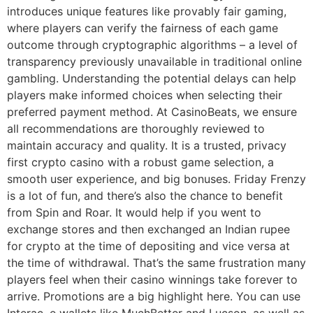
introduces unique features like provably fair gaming,
where players can verify the fairness of each game
outcome through cryptographic algorithms – a level of
transparency previously unavailable in traditional online
gambling. Understanding the potential delays can help
players make informed choices when selecting their
preferred payment method. At CasinoBeats, we ensure
all recommendations are thoroughly reviewed to
maintain accuracy and quality. It is a trusted, privacy
first crypto casino with a robust game selection, a
smooth user experience, and big bonuses. Friday Frenzy
is a lot of fun, and there’s also the chance to benefit
from Spin and Roar. It would help if you went to
exchange stores and then exchanged an Indian rupee
for crypto at the time of depositing and vice versa at
the time of withdrawal. That’s the same frustration many
players feel when their casino winnings take forever to
arrive. Promotions are a big highlight here. You can use