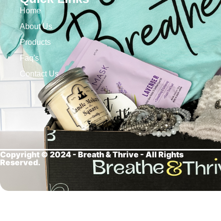
Home
About Us
Products
Faq's
Contact Us
Copyright © 2024 - Breath &
Thrive - All Rights
Reserved.