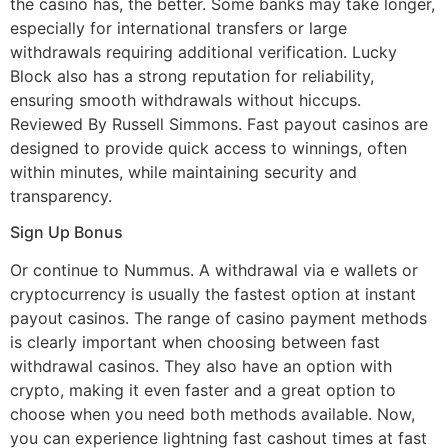
the casino has, the better. Some banks may take longer,
especially for international transfers or large
withdrawals requiring additional verification. Lucky
Block also has a strong reputation for reliability,
ensuring smooth withdrawals without hiccups.
Reviewed By Russell Simmons. Fast payout casinos are
designed to provide quick access to winnings, often
within minutes, while maintaining security and
transparency.
Sign Up Bonus
Or continue to Nummus. A withdrawal via e wallets or
cryptocurrency is usually the fastest option at instant
payout casinos. The range of casino payment methods
is clearly important when choosing between fast
withdrawal casinos. They also have an option with
crypto, making it even faster and a great option to
choose when you need both methods available. Now,
you can experience lightning fast cashout times at fast