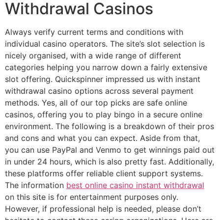
Withdrawal Casinos
Always verify current terms and conditions with
individual casino operators. The site’s slot selection is
nicely organised, with a wide range of different
categories helping you narrow down a fairly extensive
slot offering. Quickspinner impressed us with instant
withdrawal casino options across several payment
methods. Yes, all of our top picks are safe online
casinos, offering you to play bingo in a secure online
environment. The following is a breakdown of their pros
and cons and what you can expect. Aside from that,
you can use PayPal and Venmo to get winnings paid out
in under 24 hours, which is also pretty fast. Additionally,
these platforms offer reliable client support systems.
The information
best online casino instant withdrawal
on this site is for entertainment purposes only.
However, if professional help is needed, please don’t