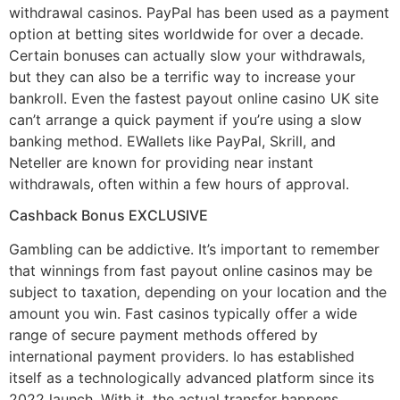
withdrawal casinos. PayPal has been used as a payment
option at betting sites worldwide for over a decade.
Certain bonuses can actually slow your withdrawals,
but they can also be a terrific way to increase your
bankroll. Even the fastest payout online casino UK site
can’t arrange a quick payment if you’re using a slow
banking method. EWallets like PayPal, Skrill, and
Neteller are known for providing near instant
withdrawals, often within a few hours of approval.
Cashback Bonus EXCLUSIVE
Gambling can be addictive. It’s important to remember
that winnings from fast payout online casinos may be
subject to taxation, depending on your location and the
amount you win. Fast casinos typically offer a wide
range of secure payment methods offered by
international payment providers. Io has established
itself as a technologically advanced platform since its
2022 launch. With it, the actual transfer happens