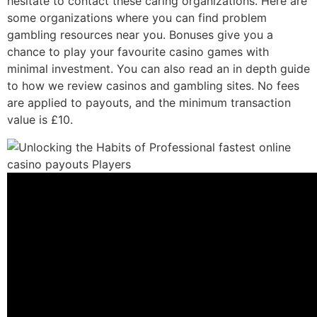
hesitate to contact these caring organizations. Here are
some organizations where you can find problem
gambling resources near you. Bonuses give you a
chance to play your favourite casino games with
minimal investment. You can also read an in depth guide
to how we review casinos and gambling sites. No fees
are applied to payouts, and the minimum transaction
value is £10.