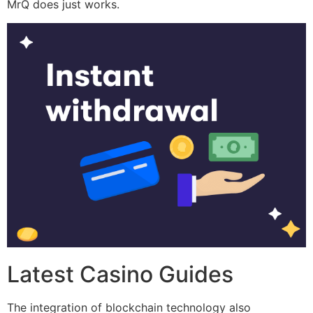
MrQ does just works.
Latest Casino Guides
The integration of blockchain technology also