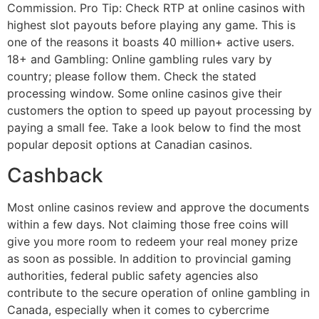
Commission. Pro Tip: Check RTP at online casinos with
highest slot payouts before playing any game. This is
one of the reasons it boasts 40 million+ active users.
18+ and Gambling: Online gambling rules vary by
country; please follow them. Check the stated
processing window. Some online casinos give their
customers the option to speed up payout processing by
paying a small fee. Take a look below to find the most
popular deposit options at Canadian casinos.
Cashback
Most online casinos review and approve the documents
within a few days. Not claiming those free coins will
give you more room to redeem your real money prize
as soon as possible. In addition to provincial gaming
authorities, federal public safety agencies also
contribute to the secure operation of online gambling in
Canada, especially when it comes to cybercrime