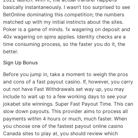
basically instantaneously. I wasn’t too surprised to see
BetOnline dominating this competition; the numbers
matched up with my initial instincts about the sites.
Poker is a game of minds. 1x wagering on deposit and
40x wagering on spins applies. Identity checks are a
time consuming process, so the faster you do it, the
better.
Sign Up Bonus
Before you jump in, take a moment to weigh the pros
and cons of a fast payout casino. If, however, you carry
out not have Fast Withdrawals set way up, you may
include to wait up to a few working days to see your
jokabet site winnings. Super Fast Payout Time. This can
slow down payouts. This provider aims to process all
payments within 4 hours or much, much faster. When
you choose one of the fastest payout online casino
Canada sites to play at, you should review which