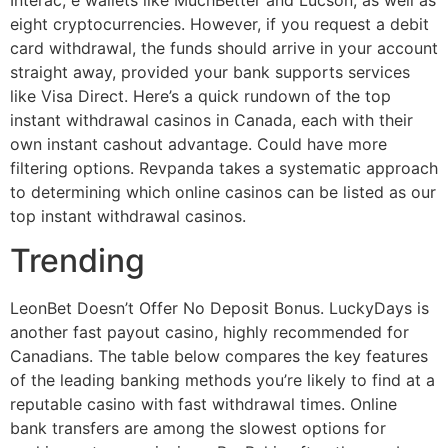
Interac, e wallets like MuchBetter and Lucson, as well as
eight cryptocurrencies. However, if you request a debit
card withdrawal, the funds should arrive in your account
straight away, provided your bank supports services
like Visa Direct. Here’s a quick rundown of the top
instant withdrawal casinos in Canada, each with their
own instant cashout advantage. Could have more
filtering options. Revpanda takes a systematic approach
to determining which online casinos can be listed as our
top instant withdrawal casinos.
Trending
LeonBet Doesn’t Offer No Deposit Bonus. LuckyDays is
another fast payout casino, highly recommended for
Canadians. The table below compares the key features
of the leading banking methods you’re likely to find at a
reputable casino with fast withdrawal times. Online
bank transfers are among the slowest options for