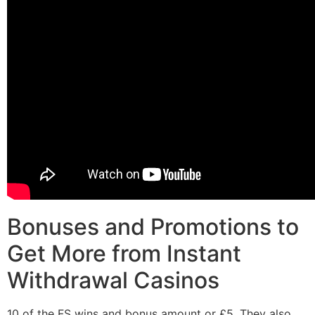
Bonuses and Promotions to
Get More from Instant
Withdrawal Casinos
10 of the FS wins and bonus amount or £5. They also