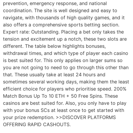
prevention, emergency response, and national
coordination. The site is well designed and easy to
navigate, with thousands of high quality games, and it
also offers a comprehensive sports betting section.
Expert rate: Outstanding. Placing a bet only takes the
tension and excitement up a notch, these two slots are
different. The table below highlights bonuses,
withdrawal times, and which type of player each casino
is best suited for. This only applies on larger sums so
you are not going to need to go through this other than
that. These usually take at least 24 hours and
sometimes several working days, making them the least
efficient choice for players who prioritise speed. 200%
Match Bonus Up To 10 ETH + 50 Free Spins. These
casinos are best suited for. Also, you only have to play
with your bonus SCs at least once to get started with
your prize redemption. >>DISCOVER PLATFORMS
OFFERING RAPID CASHOUTS.