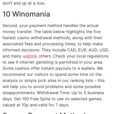
don’t end up at a loss.
10 Winomania
Second, your payment method handles the actual
money transfer. The table below highlights the five
fastest casino withdrawal methods, along with their
associated fees and processing times, to help make
informed decisions. They include CAD, EUR, AUD, USD,
and many
weblink
others. Check your local regulations
to see if internet gambling is permitted in your area.
Some casinos offer instant payouts to e wallets. We
recommend our visitors to spend some time on the
analysis or simply pick sites in our ranking lists – this
will help you to avoid problems and some possible
disappointments. Withdrawal Time: Up to 5 business
days. Get 100 Free Spins to use on selected games,
valued at 10p and valid for 7 days.