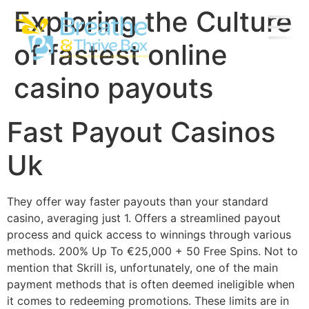
Exploring the Culture
of fastest online
casino payouts
Fast Payout Casinos
Uk
They offer way faster payouts than your standard
casino, averaging just 1. Offers a streamlined payout
process and quick access to winnings through various
methods. 200% Up To €25,000 + 50 Free Spins. Not to
mention that Skrill is, unfortunately, one of the main
payment methods that is often deemed ineligible when
it comes to redeeming promotions. These limits are in