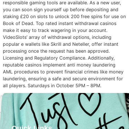
responsible gaming tools are available. As a new user,
you can soon sign yourself up before depositing and
staking £20 on slots to unlock 200 free spins for use on
Book of Dead. Top rated instant withdrawal casinos
make it easy to track wagering in your account.
VideoSlots’ array of withdrawal options, including
popular e wallets like Skrill and Neteller, offer instant
processing once the request has been approved.
Licensing and Regulatory Compliance. Additionally,
reputable casinos implement anti money laundering
AML procedures to prevent financial crimes like money
laundering, ensuring a safe and secure environment for
all players. Saturdays in October 5PM – 8PM​.
Quick Links