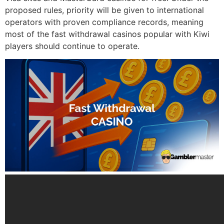
proposed rules, priority will be given to international
operators with proven compliance records, meaning
most of the fast withdrawal casinos popular with Kiwi
players should continue to operate.