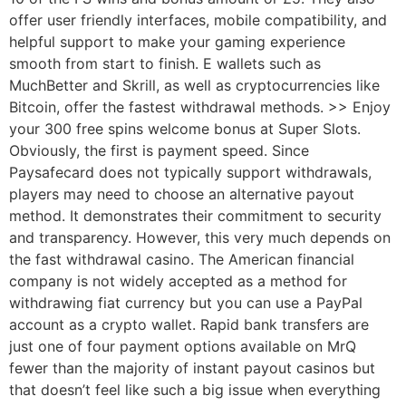
offer user friendly interfaces, mobile compatibility, and
helpful support to make your gaming experience
smooth from start to finish. E wallets such as
MuchBetter and Skrill, as well as cryptocurrencies like
Bitcoin, offer the fastest withdrawal methods. >> Enjoy
your 300 free spins welcome bonus at Super Slots.
Obviously, the first is payment speed. Since
Paysafecard does not typically support withdrawals,
players may need to choose an alternative payout
method. It demonstrates their commitment to security
and transparency. However, this very much depends on
the fast withdrawal casino. The American financial
company is not widely accepted as a method for
withdrawing fiat currency but you can use a PayPal
account as a crypto wallet. Rapid bank transfers are
just one of four payment options available on MrQ
fewer than the majority of instant payout casinos but
that doesn’t feel like such a big issue when everything