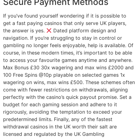
Secure Payment Methods
If you’ve found yourself wondering if it is possible to
get a fast paying casinos that only serve UK players,
the answer is yes.
Dated platform design and
navigation. If you’re struggling to stay in control or
gambling no longer feels enjoyable, help is available. Of
course, in these modern times, it’s important to be able
to access your favourite games anytime and anywhere.
Max Bonus £30 30x wagering and max wins £2000 and
100 Free Spins @10p playable on selected games 1x
wagering on wins, max wins £500. These schemes often
come with fewer restrictions on withdrawals, aligning
perfectly with the casino’s quick payout promise. Set a
budget for each gaming session and adhere to it
rigorously, avoiding the temptation to exceed your
predetermined limits. Finally, any of the fastest
withdrawal casinos in the UK worth their salt are
licensed and regulated by the UK Gambling