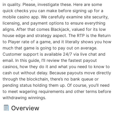
in quality. Please, investigate these. Here are some
quick checks you can make before signing up for a
mobile casino app. We carefully examine site security,
licensing, and payment options to ensure everything
aligns. After that comes Blackjack, valued for its low
house edge and strategy aspect. The RTP is the Return
to Player rate of a game, and it literally shows you how
much that game is going to pay out on average.
Customer support is available 24/7 via live chat and
email. In this guide, I’ll review the fastest payout
casinos, how they do it and what you need to know to
cash out without delay. Because payouts move directly
through the blockchain, there’s no bank queue or
pending status holding them up. Of course, you’ll need
to meet wagering requirements and other terms before
withdrawing winnings.
Overview