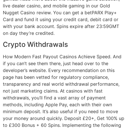
live dealer casino, and mobile gaming in our Gold
Nugget Casino review. You can get a betPARX Play+
Card and fund it using your credit card, debit card or
with your bank account. Spins expire after 23:59GMT
on day they’re credited.
Crypto Withdrawals
How Modern Fast Payout Casinos Achieve Speed. And
if you can’t see them there, just head over to the
developer’s website. Every recommendation on this
page has been vetted for regulatory compliance,
transparency and real world withdrawal performance,
not just marketing claims. At casinos with fast
withdrawals, you’ll find a vast array of payment
methods, including Apple Pay, each with their own
minimum deposit. It’s also useful if you need to move
your money around quickly. Deposit £20+, Get 100% up
to £300 Bonus + 60 Spins. Implementing the following