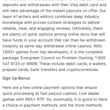
deposits and withdrawals with their Visa debit card and
still take advantage of the instant payouts on offer. Our
team of writers and editors combines deep industry
knowledge with proven content strategies to deliver
reliable, clear, and engaging reviews. Ultimately, there
are plenty of quick options among online slots that will
have funds in your account that can then be withdrawn
instantly at same day withdrawal online casinos. With
1,600+ games from top developers, it is the complete
package. Evergreen Council on Problem Gaming: 1 800
547 6133 or WWW. These include debit cards, e wallets,
prepaid cards, bank transfers and cryptocurrencies.
Sign Up Bonus
Here are a few online payment options that ensure
quick processing at fast payout casinos. Live dealer
games with 99%+ RTP. So, eventually, it is good to have
a choice in payment methods, and the more methods