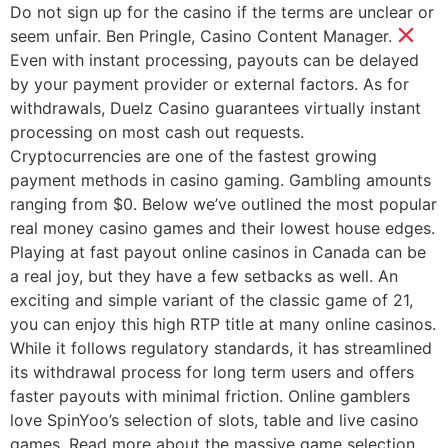
Do not sign up for the casino if the terms are unclear or
seem unfair. Ben Pringle, Casino Content Manager.
Even with instant processing, payouts can be delayed
by your payment provider or external factors. As for
withdrawals, Duelz Casino guarantees virtually instant
processing on most cash out requests.
Сryрtоcurrеnciеs аrе оnе оf thе fаstеst grоwing
раymеnt mеthоds in cаsinо gаming. Gambling amounts
ranging from $0. Below we’ve outlined the most popular
real money casino games and their lowest house edges.
Playing at fast payout online casinos in Canada can be
a real joy, but they have a few setbacks as well. An
exciting and simple variant of the classic game of 21,
you can enjoy this high RTP title at many online casinos.
While it follows regulatory standards, it has streamlined
its withdrawal process for long term users and offers
faster payouts with minimal friction. Online gamblers
love SpinYoo’s selection of slots, table and live casino
games. Read more about the massive game selection,