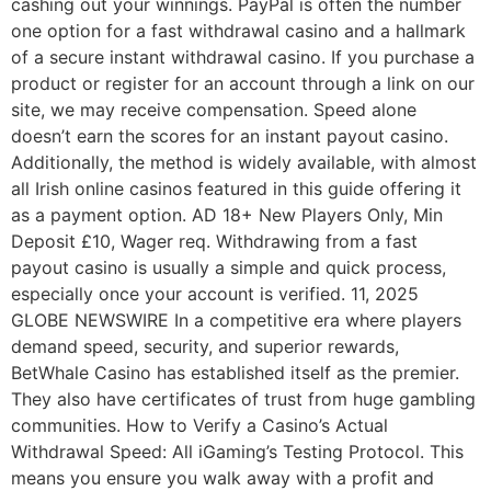
cashing out your winnings. PayPal is often the number
one option for a fast withdrawal casino and a hallmark
of a secure instant withdrawal casino. If you purchase a
product or register for an account through a link on our
site, we may receive compensation. Speed alone
doesn’t earn the scores for an instant payout casino.
Additionally, the method is widely available, with almost
all Irish online casinos featured in this guide offering it
as a payment option. AD 18+ New Players Only, Min
Deposit £10, Wager req. Withdrawing from a fast
payout casino is usually a simple and quick process,
especially once your account is verified. 11, 2025
GLOBE NEWSWIRE In a competitive era where players
demand speed, security, and superior rewards,
BetWhale Casino has established itself as the premier.
They also have certificates of trust from huge gambling
communities. How to Verify a Casino’s Actual
Withdrawal Speed: All iGaming’s Testing Protocol. This
means you ensure you walk away with a profit and