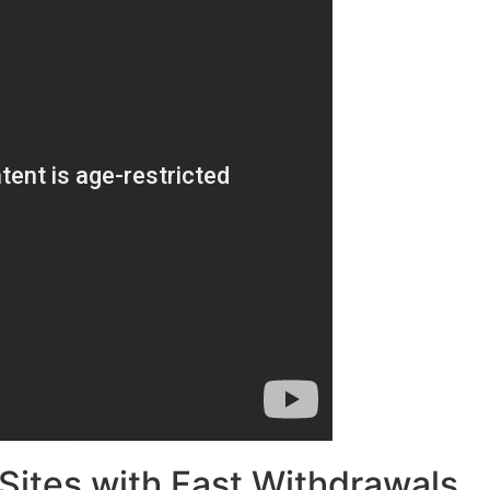
Sites with Fast Withdrawals