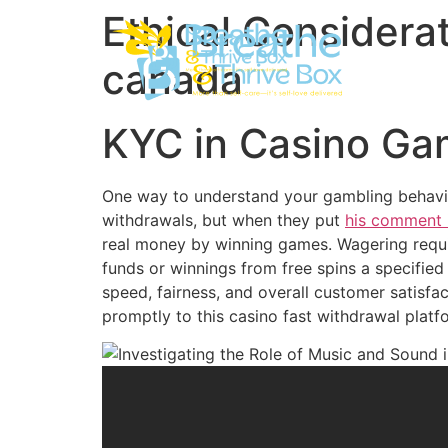
Ethical Considerat
canada
KYC in Casino Ga
One way to understand your gambling behavior 
withdrawals, but when they put
his comment 
real money by winning games. Wagering requi
funds or winnings from free spins a specifie
speed, fairness, and overall customer satisfa
promptly to this casino fast withdrawal platf