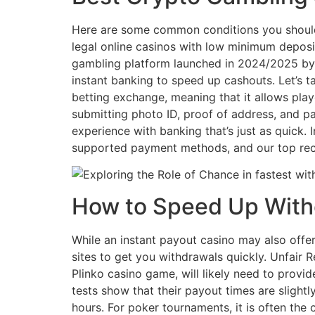
Here are some common conditions you should l
legal online casinos with low minimum depos
gambling platform launched in 2024/2025 by 
instant banking to speed up cashouts. Let’s ta
betting exchange, meaning that it allows play
submitting photo ID, proof of address, and pa
experience with banking that’s just as quick. 
supported payment methods, and our top reco
How to Speed Up Withd
While an instant payout casino may also offer 
sites to get you withdrawals quickly. Unfair
Plinko casino game, will likely need to prov
tests show that their payout times are slightl
hours. For poker tournaments, it is often the 