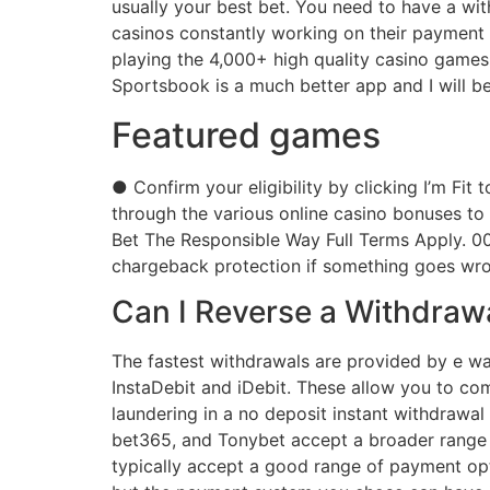
usually your best bet. You need to have a wit
casinos constantly working on their payment m
playing the 4,000+ high quality casino games
Sportsbook is a much better app and I will be
Featured games
● Confirm your eligibility by clicking I’m Fit
through the various online casino bonuses t
Bet The Responsible Way Full Terms Apply. 0
chargeback protection if something goes wr
Can I Reverse a Withdraw
The fastest withdrawals are provided by e wall
InstaDebit and iDebit. These allow you to com
laundering in a no deposit instant withdrawa
bet365, and Tonybet accept a broader range o
typically accept a good range of payment opt