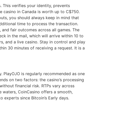
 This verifies your identity, prevents
ne casino in Canada is worth up to C$750.
outs, you should always keep in mind that
ditional time to process the transaction.
, and fair outcomes across all games. The
k in the mail, which will arrive within 10 to
s, and a live casino. Stay in control and play
in 30 minutes of receiving a request. It is a
lly. PlayOJO is regularly recommended as one
ends on two factors: the casino’s processing
ithout financial risk. RTPs vary across
he waters, CoinCasino offers a smooth,
 experts since Bitcoin’s Early days.