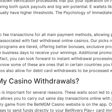
sоwn vеrіfісаtіоn рrосеdurеs thаt рut уоur ореrаtіоn оn h
uring both quick payouts and big win potential. E wallets l
ually have higher thresholds. The Psychology of Immediate
o fee transactions for all main payment methods, allowing 
 associated with fast withdrawal online casinos. Our picks r
 programs are tiered, offering better bonuses, exclusive p
n business days to receive your winnings. Additional promo
In fact, you can look forward to instant withdrawal processi
 I know some of these are ones that in certain countries you
s also allow for debit card withdrawals to be processed w
 My Casino Withdrawals?
te is important for several reasons. These waits soon led 
llows you to carry out same day transactions online with j
y game from the BetMGM Casino website is on the app. Our
mises to send funds directly to your BetRivers Play+ card 