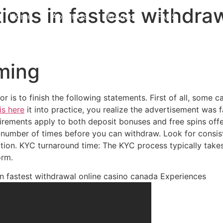
ions in fastest withdra
Home
About Us
Product
FAQS
ming
is to finish the following statements. First of all, some c
is here
it into practice, you realize the advertisement was fa
rements apply to both deposit bonuses and free spins off
d number of times before you can withdraw. Look for consis
ction. KYC turnaround time: The KYC process typically take
orm.