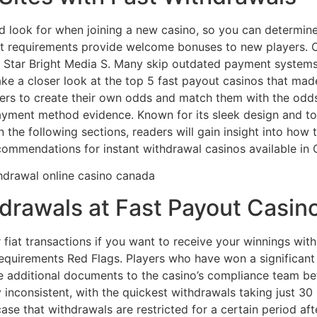
ook for when joining a new casino, so you can determine h
it requirements provide welcome bonuses to new players. 
Star Bright Media S. Many skip outdated payment systems a
ke a closer look at the top 5 fast payout casinos that made 
ers to create their own odds and match them with the odds o
yment method evidence. Known for its sleek design and top t
In the following sections, readers will gain insight into h
mmendations for instant withdrawal casinos available in 
rawals at Fast Payout Casin
fiat transactions if you want to receive your winnings with
 Requirements Red Flags. Players who have won a significant
ide additional documents to the casino’s compliance team be
y inconsistent, with the quickest withdrawals taking just 30
case that withdrawals are restricted for a certain period a