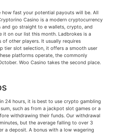
ow fast your potential payouts will be. All
Cryptorino Casino is a modern cryptocurrency
nd go straight to e wallets, crypto, and
it on our list this month. Ladbrokes is a
f other players. It usually requires
ier slot selection, it offers a smooth user
ow these platforms operate, the commonly
October. Woo Casino takes the second place.
os
in 24 hours, it is best to use crypto gambling
 sum, such as from a jackpot slot games or a
fore withdrawing their funds. Our withdrawal
 minutes, but the average falling to over 3
fter a deposit. A bonus with a low wagering