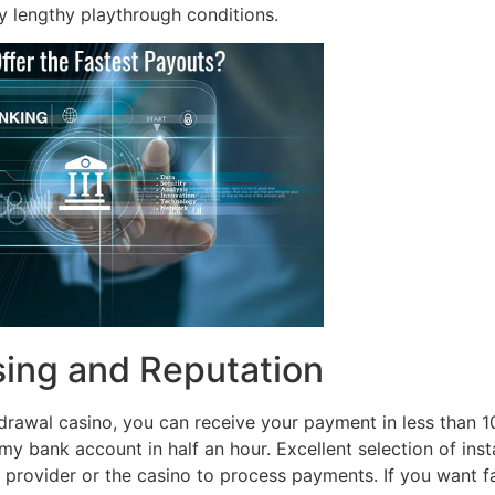
 lengthy playthrough conditions.
sing and Reputation
thdrawal casino, you can receive your payment in less than 1
y bank account in half an hour. Excellent selection of inst
provider or the casino to process payments. If you want fas