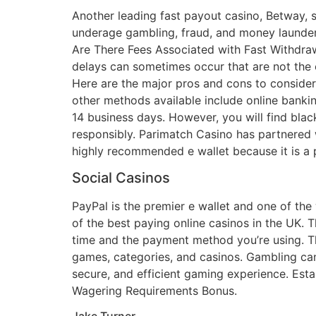
Another leading fast payout casino, Betway, st
underage gambling, fraud, and money launderi
Are There Fees Associated with Fast Withdraw
delays can sometimes occur that are not the o
Here are the major pros and cons to consider
other methods available include online banking
14 business days. However, you will find black
responsibly. Parimatch Casino has partnered wi
highly recommended e wallet because it is a p
Social Casinos
PayPal is the premier e wallet and one of the
of the best paying online casinos in the UK.
time and the payment method you’re using. Thi
games, categories, and casinos. Gambling can 
secure, and efficient gaming experience. Esta
Wagering Requirements Bonus.
Jake Turner