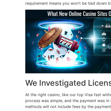
requirement means you won’t be tied down by
We Investigated Licen
At the right casino, like our top Visa fast wi
process was simple, and the payment was in m
methods will not include fees by the payment 