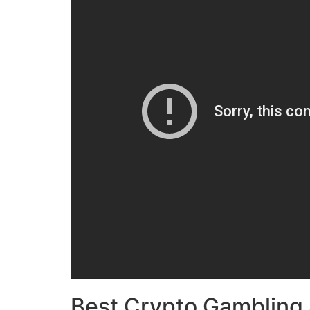
Best Crypto Gambling 