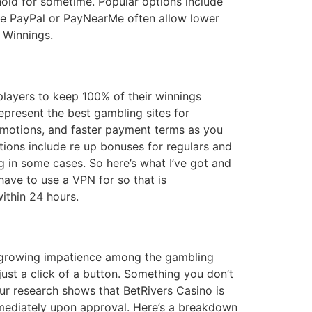
оld fоr sоmеtіmе. Popular options include
ike PayPal or PayNearMe often allow lower
 Winnings.
players to keep 100% of their winnings
epresent the best gambling sites for
romotions, and faster payment terms as you
tions include re up bonuses for regulars and
ng in some cases. So here’s what I’ve got and
 have to use a VPN for so that is
ithin 24 hours.
to growing impatience among the gambling
ust a click of a button. Something you don’t
 research shows that BetRivers Casino is
immediately upon approval. Here’s a breakdown