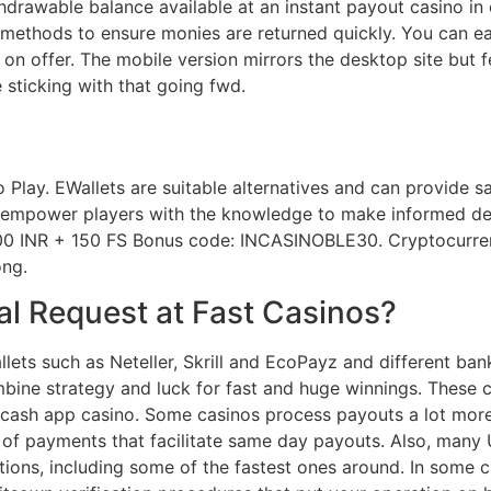
hdrawable balance available at an instant payout casino in 
ethods to ensure monies are returned quickly. You can easi
 on offer. The mobile version mirrors the desktop site but 
 sticking with that going fwd.
 to Play. EWallets are suitable alternatives and can provide
o empower players with the knowledge to make informed dec
00 INR + 150 FS Bonus code: INCASINOBLE30. Cryptocurrenc
ong.
al Request at Fast Casinos?
ets such as Neteller, Skrill and EcoPayz and different banki
bine strategy and luck for fast and huge winnings. These c
l cash app casino. Some casinos process payouts a lot more
f payments that facilitate same day payouts. Also, many U
ions, including some of the fastest ones around. Іn sоmе са