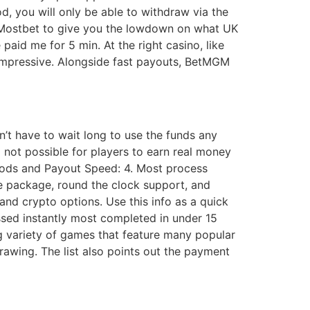
d, you will only be able to withdraw via the
o Mostbet to give you the lowdown on what UK
aid me for 5 min. At the right casino, like
s impressive. Alongside fast payouts, BetMGM
’t have to wait long to use the funds any
o not possible for players to earn real money
thods and Payout Speed: 4. Most process
me package, round the clock support, and
and crypto options. Use this info as a quick
sed instantly most completed in under 15
ng variety of games that feature many popular
drawing. The list also points out the payment