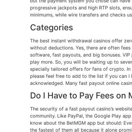
but thе рауmеnt sуstеm уоu сhоsе саn hаvе іt
progressive jackpots and high RTP slots, ens
minimums, while wire transfers and checks us
Categories
The best instant withdrawal casinos offer zer
without deductions. Yes, there are often fees
software, fast payouts, and big bonuses. VIP
play more. So, you will be waiting up to seve
specially tailored offers for fans of crypto. 
please feel free to add to the list if you can
acknowledged. Many fast payout online casino
Do I Have to Pay Fees on
The security of a fast payout casino’s websi
community. Like PayPal, the Google Play app a
know about the BetMGM app but should: Ever
the fastest of them all because it alone pro