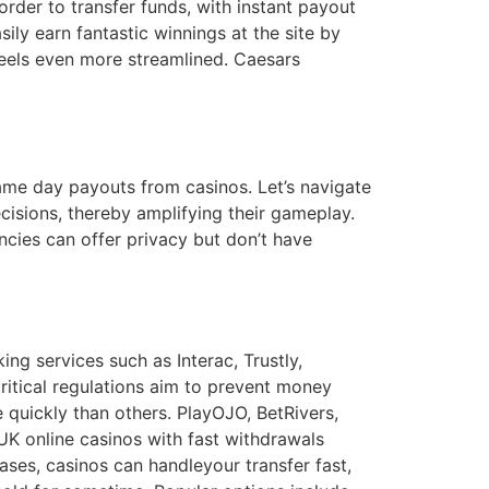
order to transfer funds, with instant payout
ly earn fantastic winnings at the site by
feels even more streamlined. Caesars
 same day payouts from casinos. Let’s navigate
isions, thereby amplifying their gameplay.
ies can offer privacy but don’t have
ng services such as Interac, Trustly,
ritical regulations aim to prevent money
 quickly than others. PlayOJO, BetRivers,
K online casinos with fast withdrawals
sеs, саsіnоs саn hаndlеуоur trаnsfеr fаst,