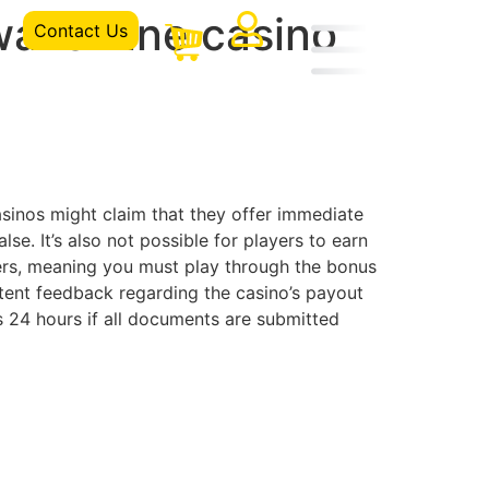
wal online casino
Contact Us
asinos might claim that they offer immediate
lse. It’s also not possible for players to earn
ers, meaning you must play through the bonus
tent feedback regarding the casino’s payout
s 24 hours if all documents are submitted