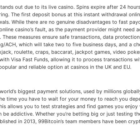
ands out due to its live casino. Spins expire after 24 hours.
ng. The first deposit bonus at this instant withdrawal onli
als. While there are no genuine disadvantages to fast pay
nline casino’s fault, as the payment provider might need ad
. These measures ensure safe transactions, data protection
/ACH, which will take two to five business days, and a chec
jack, roulette, craps, baccarat, jackpot games, video poker
th Visa Fast Funds, allowing it to process transactions with
opular and reliable option at casinos in the UK and EU.
 world’s biggest payment solutions, used by millions globa
 The time you have to wait for your money to reach you dep
s allows you to test strategies and find games you enjoy w
be addictive. Whether you’re betting big or just testing t
blished in 2013, 99Bitcoin’s team members have been crypto