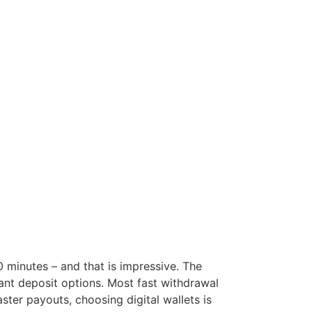
0 minutes – and that is impressive. The
ant deposit options. Most fast withdrawal
ter payouts, choosing digital wallets is