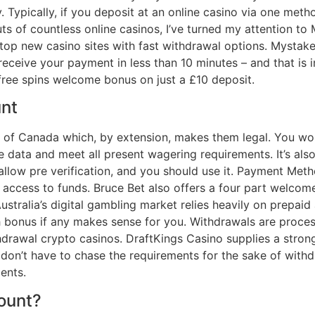
Typically, if you deposit at an online casino via one metho
s of countless online casinos, I’ve turned my attention t
top new casino sites with fast withdrawal options. Mystake p
 receive your payment in less than 10 minutes – and that i
free spins welcome bonus on just a £10 deposit.
unt
 of Canada which, by extension, makes them legal. You won
e data and meet all present wagering requirements. It’s als
allow pre verification, and you should use it. Payment Me
t access to funds. Bruce Bet also offers a four part welco
stralia’s digital gambling market relies heavily on prepaid 
 bonus if any makes sense for you. Withdrawals are proces
thdrawal crypto casinos. DraftKings Casino supplies a stro
y don’t have to chase the requirements for the sake of with
ents.
ount?