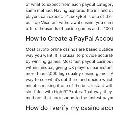
of what to expect from each payout category. 
same method. Having explored the ins and out
players can expect. 21LuckyBet is one of the 
our top Visa fast withdrawal casino, you can
offers thousands of casino games and a 100 
How to Create a PayPal Acco
Most crypto online casinos are based outside
way you want. It is crucial to provide accurat
by winning games. Most fast payout casinos 
within minutes, giving UK players near instan
more than 2,000 high quality casino games. Au
way to see what’s out there and decide which
minutes making it one of the best instant wi
slot titles with high RTP rates. That way, the
methods that correspond to the fastest paym
How do I verify my casino acc