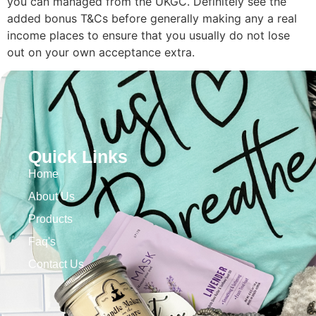
you can managed from the UKGC. Definitely see the
added bonus T&Cs before generally making any a real
income places to ensure that you usually do not lose
out on your own acceptance extra.
Quick Links
Home
About Us
Products
Faq's
Contact Us