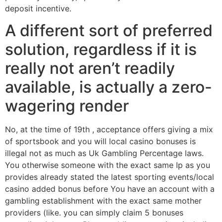
deposit incentive.
A different sort of preferred
solution, regardless if it is
really not aren’t readily
available, is actually a zero-
wagering render
No, at the time of 19th , acceptance offers giving a mix
of sportsbook and you will local casino bonuses is
illegal not as much as Uk Gambling Percentage laws.
You otherwise someone with the exact same Ip as you
provides already stated the latest sporting events/local
casino added bonus before You have an account with a
gambling establishment with the exact same mother
providers (like. you can simply claim 5 bonuses