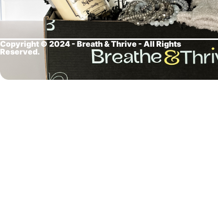
Copyright © 2024 - Breath &
Thrive - All Rights
Reserved.