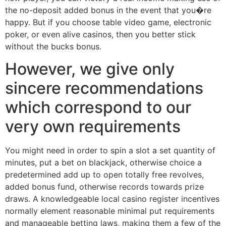
the no-deposit added bonus in the event that you�re
happy. But if you choose table video game, electronic
poker, or even alive casinos, then you better stick
without the bucks bonus.
However, we give only
sincere recommendations
which correspond to our
very own requirements
You might need in order to spin a slot a set quantity of
minutes, put a bet on blackjack, otherwise choice a
predetermined add up to open totally free revolves,
added bonus fund, otherwise records towards prize
draws. A knowledgeable local casino register incentives
normally element reasonable minimal put requirements
and manageable betting laws, making them a few of the