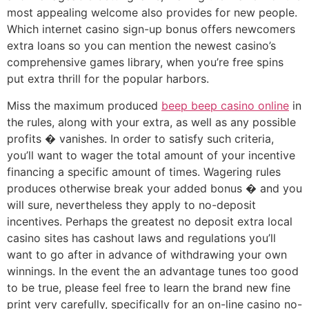
most appealing welcome also provides for new people.
Which internet casino sign-up bonus offers newcomers
extra loans so you can mention the newest casino’s
comprehensive games library, when you’re free spins
put extra thrill for the popular harbors.
Miss the maximum produced
beep beep casino online
in
the rules, along with your extra, as well as any possible
profits � vanishes. In order to satisfy such criteria,
you’ll want to wager the total amount of your incentive
financing a specific amount of times. Wagering rules
produces otherwise break your added bonus � and you
will sure, nevertheless they apply to no-deposit
incentives. Perhaps the greatest no deposit extra local
casino sites has cashout laws and regulations you’ll
want to go after in advance of withdrawing your own
winnings. In the event the an advantage tunes too good
to be true, please feel free to learn the brand new fine
print very carefully, specifically for an on-line casino no-