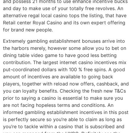
and possess 21 months to use enhance incentive bucks
and day to make use of your totally free revolves. An
alternative regal local casino tops the listing, that have
Retail center Royal Casino and its own expert offering
for brand new people.
Extremely gambling establishment bonuses arrive into
the harbors merely, however some allow you to bet on
dining table video game to have good less betting
contribution. The largest internet casino incentives mix
put-coordinated dollars with 100 % free spins. A good
amount of incentives are available to going back
players, together with reload now offers, cashback, and
you can loyalty benefits. Checking the fresh new T&Cs
prior to saying a casino is essential to make sure you
are not facing hopeless terms and conditions. An
informed gambling establishment incentives in this post
is perfectly secure so you’re able to claim as long as
you’re to tackle within a casino that is subscribed and