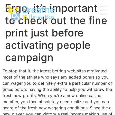
Ergo, it’s important
to check out the fine
print just before
activating people
campaign
To stop that it, the latest betting web sites motivated
most of the athlete who says any added bonus so you
can wager you to definitely extra a particular number of
times before having the ability to help you withdraw the
fresh new profits. When you’re a new online casino
member, you then absolutely need realize and you can
heard of the fresh new wagering conditions. Since the a
new player, you can victory a real income making use of