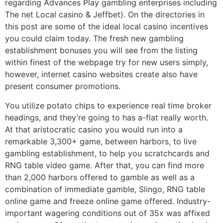
regarding Advances Play gambling enterprises including
The net Local casino & Jeffbet). On the directories in
this post are some of the ideal local casino incentives
you could claim today. The fresh new gambling
establishment bonuses you will see from the listing
within finest of the webpage try for new users simply,
however, internet casino websites create also have
present consumer promotions.
You utilize potato chips to experience real time broker
headings, and they’re going to has a-flat really worth.
At that aristocratic casino you would run into a
remarkable 3,300+ game, between harbors, to live
gambling establishment, to help you scratchcards and
RNG table video game. After that, you can find more
than 2,000 harbors offered to gamble as well as a
combination of immediate gamble, Slingo, RNG table
online game and freeze online game offered. Industry-
important wagering conditions out of 35x was affixed