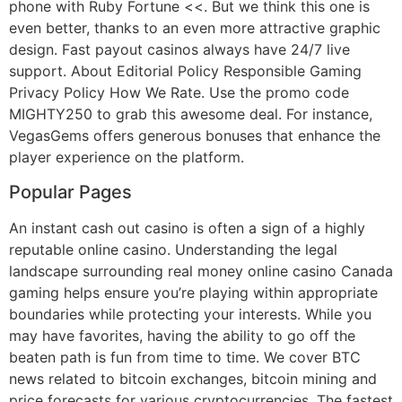
phone with Ruby Fortune <<. But we think this one is
even better, thanks to an even more attractive graphic
design. Fast payout casinos always have 24/7 live
support. About Editorial Policy Responsible Gaming
Privacy Policy How We Rate. Use the promo code
MIGHTY250 to grab this awesome deal. For instance,
VegasGems offers generous bonuses that enhance the
player experience on the platform.
Popular Pages
An instant cash out casino is often a sign of a highly
reputable online casino. Understanding the legal
landscape surrounding real money online casino Canada
gaming helps ensure you’re playing within appropriate
boundaries while protecting your interests. While you
may have favorites, having the ability to go off the
beaten path is fun from time to time. We cover BTC
news related to bitcoin exchanges, bitcoin mining and
price forecasts for various cryptocurrencies. The fastest