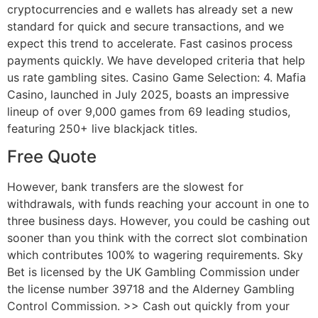
cryptocurrencies and e wallets has already set a new
standard for quick and secure transactions, and we
expect this trend to accelerate. Fast casinos process
payments quickly. We have developed criteria that help
us rate gambling sites. Casino Game Selection: 4. Mafia
Casino, launched in July 2025, boasts an impressive
lineup of over 9,000 games from 69 leading studios,
featuring 250+ live blackjack titles.
Free Quote
However, bank transfers are the slowest for
withdrawals, with funds reaching your account in one to
three business days. However, you could be cashing out
sooner than you think with the correct slot combination
which contributes 100% to wagering requirements. Sky
Bet is licensed by the UK Gambling Commission under
the license number 39718 and the Alderney Gambling
Control Commission. >> Cash out quickly from your