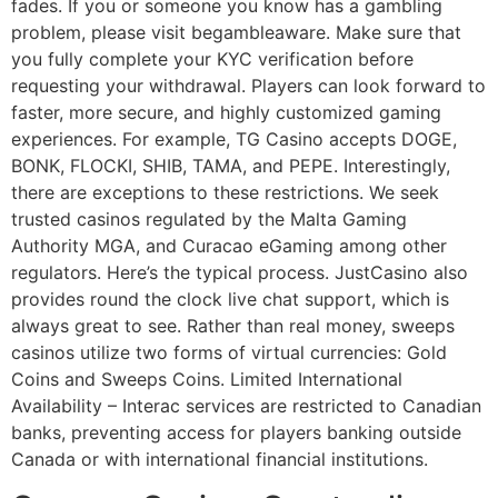
fades. If you or someone you know has a gambling
problem, please visit begambleaware. Make sure that
you fully complete your KYC verification before
requesting your withdrawal. Players can look forward to
faster, more secure, and highly customized gaming
experiences. For example, TG Casino accepts DOGE,
BONK, FLOCKI, SHIB, TAMA, and PEPE. Interestingly,
there are exceptions to these restrictions. We seek
trusted casinos regulated by the Malta Gaming
Authority MGA, and Curacao eGaming among other
regulators. Here’s the typical process. JustCasino also
provides round the clock live chat support, which is
always great to see. Rather than real money, sweeps
casinos utilize two forms of virtual currencies: Gold
Coins and Sweeps Coins. Limited International
Availability – Interac services are restricted to Canadian
banks, preventing access for players banking outside
Canada or with international financial institutions.