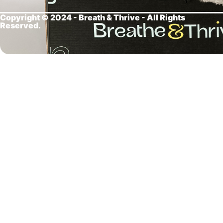
Copyright © 2024 - Breath &
Thrive - All Rights
Reserved.