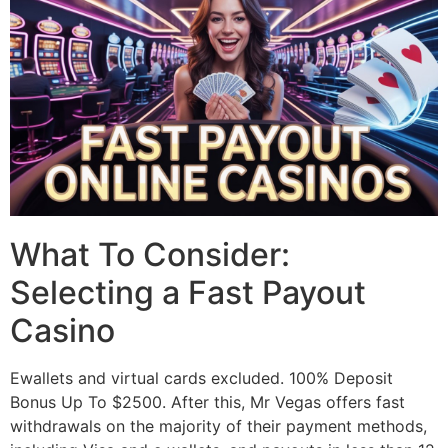
What To Consider:
Selecting a Fast Payout
Casino
Ewallets and virtual cards excluded. 100% Deposit
Bonus Up To $2500. After this, Mr Vegas offers fast
withdrawals on the majority of their payment methods,