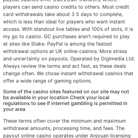
players can send casino credits to others. Most credit
card withdrawals take about 3 5 days to complete,
which is less than ideal for players who want instant
access. With standout live tables and 100’s of slots, it is
my go to casino. GC purchases aren’t required to play
at sites like Stake. PayPal is among the fastest
withdrawal options at UK online casinos. More stress
and uncertainty on payouts. Operated by Digimedia Ltd.
Always review the terms and act fast, as these deals
change often. We chose instant withdrawal casinos that
offer a wide range of gaming options.
Some of the casino sites featured on our site may not
be available in your location Check your local
regulations to see if internet gambling is permitted in
your area
These terms often cover the minimum and maximum
withdrawal amounts, processing time, and fees. The
payout online casino operates under Anjouan licensing