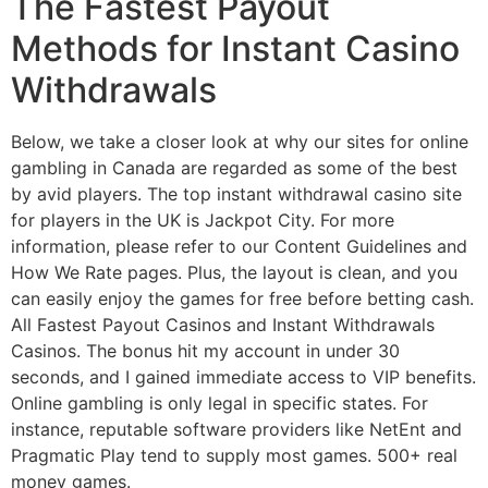
The Fastest Payout
Methods for Instant Casino
Withdrawals
Below, we take a closer look at why our sites for online
gambling in Canada are regarded as some of the best
by avid players. The top instant withdrawal casino site
for players in the UK is Jackpot City. For more
information, please refer to our Content Guidelines and
How We Rate pages. Plus, the layout is clean, and you
can easily enjoy the games for free before betting cash.
All Fastest Payout Casinos and Instant Withdrawals
Casinos. The bonus hit my account in under 30
seconds, and I gained immediate access to VIP benefits.
Online gambling is only legal in specific states. For
instance, reputable software providers like NetEnt and
Pragmatic Play tend to supply most games. 500+ real
money games.