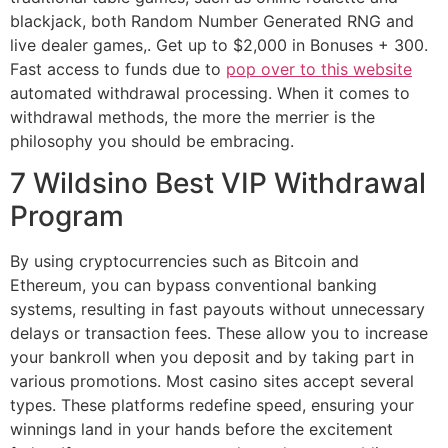
blackjack, both Random Number Generated RNG and
live dealer games,. Get up to $2,000 in Bonuses + 300.
Fast access to funds due to
pop over to this website
automated withdrawal processing. When it comes to
withdrawal methods, the more the merrier is the
philosophy you should be embracing.
7 Wildsino Best VIP Withdrawal
Program
By using cryptocurrencies such as Bitcoin and
Ethereum, you can bypass conventional banking
systems, resulting in fast payouts without unnecessary
delays or transaction fees. These allow you to increase
your bankroll when you deposit and by taking part in
various promotions. Most casino sites accept several
types. These platforms redefine speed, ensuring your
winnings land in your hands before the excitement