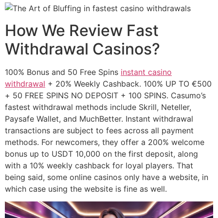
How We Review Fast
Withdrawal Casinos?
100% Bonus and 50 Free Spins
instant casino
withdrawal
+ 20% Weekly Cashback. 100% UP TO €500
+ 50 FREE SPINS NO DEPOSIT + 100 SPINS. Casumo’s
fastest withdrawal methods include Skrill, Neteller,
Paysafe Wallet, and MuchBetter. Instant withdrawal
transactions are subject to fees across all payment
methods. For newcomers, they offer a 200% welcome
bonus up to USDT 10,000 on the first deposit, along
with a 10% weekly cashback for loyal players. That
being said, some online casinos only have a website, in
which case using the website is fine as well.