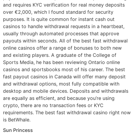
and requires KYC verification for real money deposits
over €2,000, which I found standard for security
purposes. It is quite common for instant cash out
casinos to handle withdrawal requests in a heartbeat,
usually through automated processes that approve
payouts within seconds. All of the best fast withdrawal
online casinos offer a range of bonuses to both new
and existing players. A graduate of the College of
Sports Media, he has been reviewing Ontario online
casinos and sportsbooks most of his career. The best
fast payout casinos in Canada will offer many deposit
and withdrawal options, most fully compatible with
desktop and mobile devices. Deposits and withdrawals
are equally as efficient, and because you’re using
crypto, there are no transaction fees or KYC
requirements. The best fast withdrawal casino right now
is BetWhale.
Sun Princess