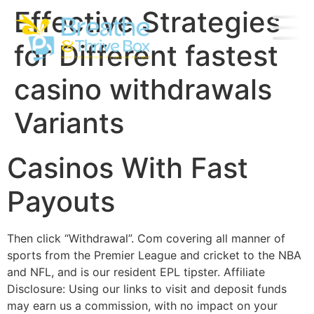
Effective Strategies
for Different fastest
casino withdrawals
Variants
Casinos With Fast
Payouts
Then click “Withdrawal”. Com covering all manner of
sports from the Premier League and cricket to the NBA
and NFL, and is our resident EPL tipster. Affiliate
Disclosure: Using our links to visit and deposit funds
may earn us a commission, with no impact on your