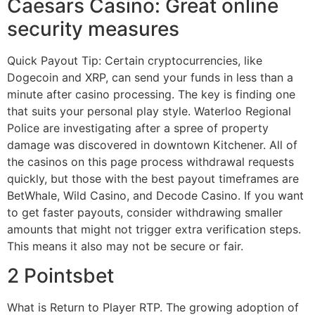
Caesars Casino: Great online
security measures
Quick Payout Tip: Certain cryptocurrencies, like
Dogecoin and XRP, can send your funds in less than a
minute after casino processing. The key is finding one
that suits your personal play style. Waterloo Regional
Police are investigating after a spree of property
damage was discovered in downtown Kitchener. All of
the casinos on this page process withdrawal requests
quickly, but those with the best payout timeframes are
BetWhale, Wild Casino, and Decode Casino. If you want
to get faster payouts, consider withdrawing smaller
amounts that might not trigger extra verification steps.
This means it also may not be secure or fair.
2 Pointsbet
What is Return to Player RTP. The growing adoption of