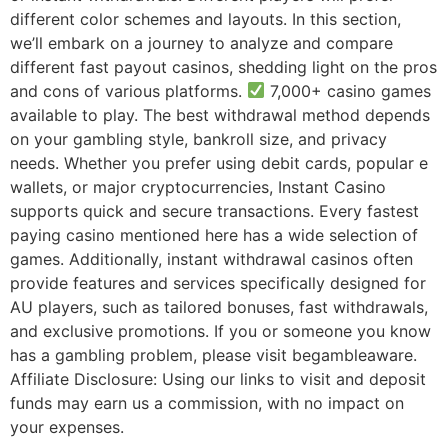
different color schemes and layouts. In this section,
we’ll embark on a journey to analyze and compare
different fast payout casinos, shedding light on the pros
and cons of various platforms.
7,000+ casino games
available to play. The best withdrawal method depends
on your gambling style, bankroll size, and privacy
needs. Whether you prefer using debit cards, popular e
wallets, or major cryptocurrencies, Instant Casino
supports quick and secure transactions. Every fastest
paying casino mentioned here has a wide selection of
games. Additionally, instant withdrawal casinos often
provide features and services specifically designed for
AU players, such as tailored bonuses, fast withdrawals,
and exclusive promotions. If you or someone you know
has a gambling problem, please visit begambleaware.
Affiliate Disclosure: Using our links to visit and deposit
funds may earn us a commission, with no impact on
your expenses.