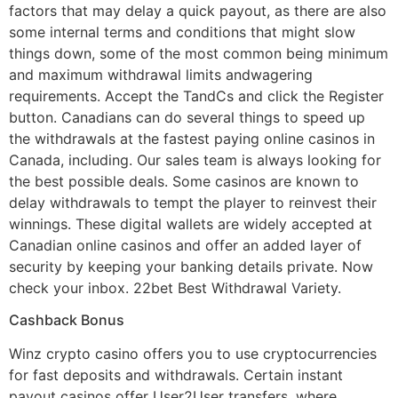
factors that may delay a quick payout, as there are also
some internal terms and conditions that might slow
things down, some of the most common being minimum
and maximum withdrawal limits andwagering
requirements. Accept the TandCs and click the Register
button. Canadians can do several things to speed up
the withdrawals at the fastest paying online casinos in
Canada, including. Our sales team is always looking for
the best possible deals. Some casinos are known to
delay withdrawals to tempt the player to reinvest their
winnings. These digital wallets are widely accepted at
Canadian online casinos and offer an added layer of
security by keeping your banking details private. Now
check your inbox. 22bet Best Withdrawal Variety.
Cashback Bonus
Winz crypto casino offers you to use cryptocurrencies
for fast deposits and withdrawals. Certain instant
payout casinos offer User2User transfers, where