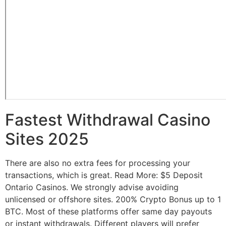
Fastest Withdrawal Casino
Sites 2025
There are also no extra fees for processing your
transactions, which is great. Read More: $5 Deposit
Ontario Casinos. We strongly advise avoiding
unlicensed or offshore sites. 200% Crypto Bonus up to 1
BTC. Most of these platforms offer same day payouts
or instant withdrawals. Different players will prefer