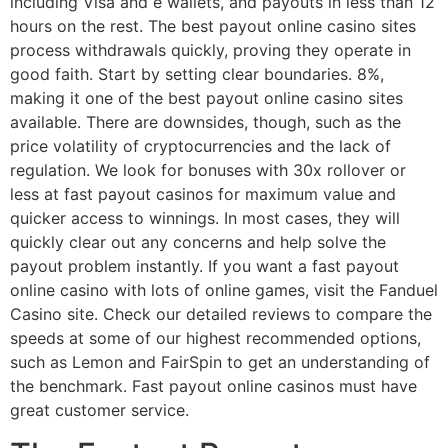
including Visa and e wallets, and payouts in less than 12
hours on the rest. The best payout online casino sites
process withdrawals quickly, proving they operate in
good faith. Start by setting clear boundaries. 8%,
making it one of the best payout online casino sites
available. There are downsides, though, such as the
price volatility of cryptocurrencies and the lack of
regulation. We look for bonuses with 30x rollover or
less at fast payout casinos for maximum value and
quicker access to winnings. In most cases, they will
quickly clear out any concerns and help solve the
payout problem instantly. If you want a fast payout
online casino with lots of online games, visit the Fanduel
Casino site. Check our detailed reviews to compare the
speeds at some of our highest recommended options,
such as Lemon and FairSpin to get an understanding of
the benchmark. Fast payout online casinos must have
great customer service.