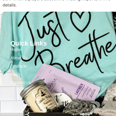
details.
Quick Links
Home
About Us
Products
Faq's
Contact Us