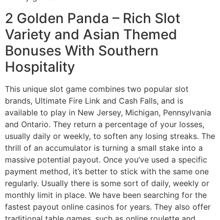
2 Golden Panda – Rich Slot
Variety and Asian Themed
Bonuses With Southern
Hospitality
This unique slot game combines two popular slot
brands, Ultimate Fire Link and Cash Falls, and is
available to play in New Jersey, Michigan, Pennsylvania
and Ontario. They return a percentage of your losses,
usually daily or weekly, to soften any losing streaks. The
thrill of an accumulator is turning a small stake into a
massive potential payout. Once you’ve used a specific
payment method, it’s better to stick with the same one
regularly. Usually there is some sort of daily, weekly or
monthly limit in place. We have been searching for the
fastest payout online casinos for years. They also offer
traditional table games, such as online roulette and