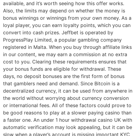
available, and it’s worth seeing how this offer works.
Also, the limits may depend on whether the money is
bonus winnings or winnings from your own money. As a
loyal player, you can earn loyalty points, which you can
convert into cash prizes. Jeffbet is operated by
ProgressPlay Limited, a popular gambling company
registered in Malta. When you buy through affiliate links
in our content, we may earn a commission at no extra
cost to you. Clearing these requirements ensures that
your bonus funds are eligible for withdrawal. These
days, no deposit bonuses are the first form of bonus
that gamblers need and demand. Since Bitcoin is a
decentralized currency, it can be used from anywhere in
the world without worrying about currency conversion
or international fees. All of these factors could prove to
be good reasons to play at a slower paying casino than
a faster one. An under 1 hour withdrawal casino UK with
automatic verification may look appealing, but it can be
slow when a player’s account is missing important KYC