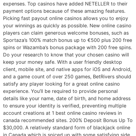
expenses. Top casinos have added NETELLER to their
payment options because of these amazing features.
Picking fast payout online casinos allows you to enjoy
your winnings as quickly as possible. New online casino
players can claim generous welcome bonuses, such as
Sportaza’s 100% match bonus up to €500 plus 200 free
spins or Wazamba’s bonus package with 200 free spins.
Do your research to know that your chosen casino will
keep your money safe. With a user friendly desktop
client, mobile site, and native apps for iOS and Android,
and a game count of over 250 games, BetRivers should
satisfy any player looking for a great online casino
experience. You’ll be required to provide personal
details like your name, date of birth, and home address
to ensure your identity is verified, preventing multiple
account creations at 1 best online casino reviews in
canada recommended sites. 200% Deposit Bonus Up To
$30,000. A relatively standard form of blackjack online
in Canada which is spiced up with some satisfying side