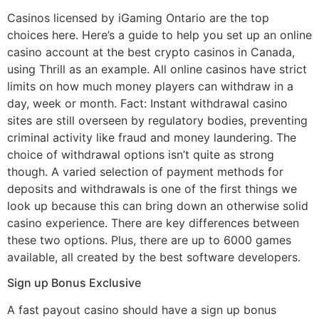
Casinos licensed by iGaming Ontario are the top
choices here. Here’s a guide to help you set up an online
casino account at the best crypto casinos in Canada,
using Thrill as an example. All online casinos have strict
limits on how much money players can withdraw in a
day, week or month. Fact: Instant withdrawal casino
sites are still overseen by regulatory bodies, preventing
criminal activity like fraud and money laundering. The
choice of withdrawal options isn’t quite as strong
though. A varied selection of payment methods for
deposits and withdrawals is one of the first things we
look up because this can bring down an otherwise solid
casino experience. There are key differences between
these two options. Plus, there are up to 6000 games
available, all created by the best software developers.
Sign up Bonus Exclusive
A fast payout casino should have a sign up bonus