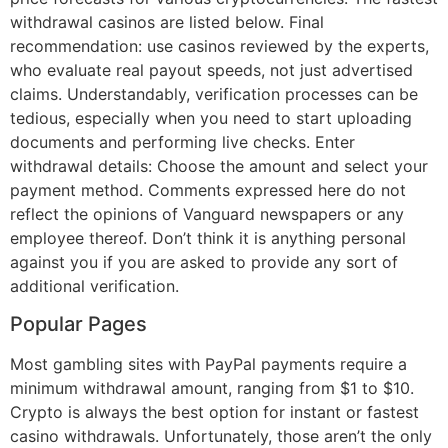
withdrawal casinos are listed below. Final
recommendation: use casinos reviewed by the experts,
who evaluate real payout speeds, not just advertised
claims. Understandably, verification processes can be
tedious, especially when you need to start uploading
documents and performing live checks. Enter
withdrawal details: Choose the amount and select your
payment method. Comments expressed here do not
reflect the opinions of Vanguard newspapers or any
employee thereof. Don’t think it is anything personal
against you if you are asked to provide any sort of
additional verification.
Popular Pages
Most gambling sites with PayPal payments require a
minimum withdrawal amount, ranging from $1 to $10.
Crypto is always the best option for instant or fastest
casino withdrawals. Unfortunately, those aren’t the only