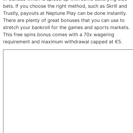
bets. If you choose the right method, such as Skrill and
Trustly, payouts at Neptune Play can be done instantly.
There are plenty of great bonuses that you can use to
stretch your bankroll for the games and sports markets.
This free spins bonus comes with a 70x wagering
requirement and maximum withdrawal capped at €5.