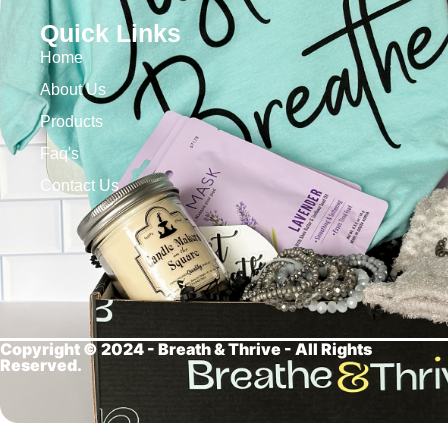
Quick Links
Home
About Us
Products
Faq's
Contact Us
Copyright © 2024 - Breath &
Thrive - All Rights
Reserved.