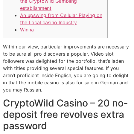
the Cryptowild Gambling
establishment
An upswing from Cellular Playing on
the Local casino Industry
Winna
Within our view, particular improvements are necessary
to be sure all pro discovers a popular. Video slot
followers was delighted for the portfolio, that’s laden
with titles providing several special features.
If you
aren’t proficient inside English, you are going to delight
in that the mobile casino is also for sale in German and
you may Russian.
CryptoWild Casino – 20 no-
deposit free revolves extra
password