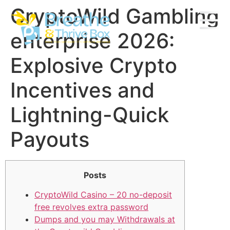
CryptoWild Gambling
enterprise 2026:
Explosive Crypto
Incentives and
Lightning-Quick
Payouts
Posts
CryptoWild Casino – 20 no-deposit
free revolves extra password
Dumps and you may Withdrawals at