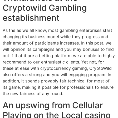
Cryptowild Gambling
establishment
As the as we all know, most gambling enterprises start
changing its business model while they progress and
their amount of participants increases. In this post, we
will opinion its campaigns and you may bonuses to find
out if that it are a betting platform we are able to highly
recommend to our enthusiastic clients. Yet not, for
these at ease with cryptocurrency gaming, CryptoWild
also offers a strong and you will engaging program. In
addition, it spends provably fair technical for most of
its game, making it possible for professionals to ensure
the new fairness of any round.
An upswing from Cellular
Playing on the Local casino