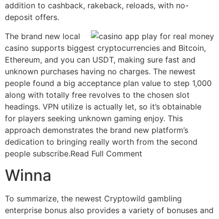
addition to cashback, rakeback, reloads, with no-
deposit offers.
The brand new local
casino supports biggest cryptocurrencies and Bitcoin,
Ethereum, and you can USDT, making sure fast and
unknown purchases having no charges. The newest
people found a big acceptance plan value to step 1,000
along with totally free revolves to the chosen slot
headings. VPN utilize is actually let, so it’s obtainable
for players seeking unknown gaming enjoy. This
approach demonstrates the brand new platform’s
dedication to bringing really worth from the second
people subscribe.Read Full Comment
Winna
To summarize, the newest Cryptowild gambling
enterprise bonus also provides a variety of bonuses and