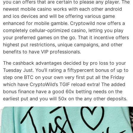
you can offers that are certain to please any player. The
newest mobile casino works with each other android
and ios devices and will be offering various game
enhanced for mobile gamble. Cryptowild now offers a
completely cellular-optimized casino, letting you play
your preferred games on the go. That it incentive offers
highest put restrictions, unique campaigns, and other
benefits to have VIP professionals.
The cashback advantages decided by pro loss to your
Tuesday Just. You’ll rating a fiftypercent bonus of up to
step one BTC on your own very first put all the Friday
which have CryptoWild’s TGIF reload extra! The added
bonus finance have a good 60x betting needs on the
earliest put and you will 50x on the any other deposits.