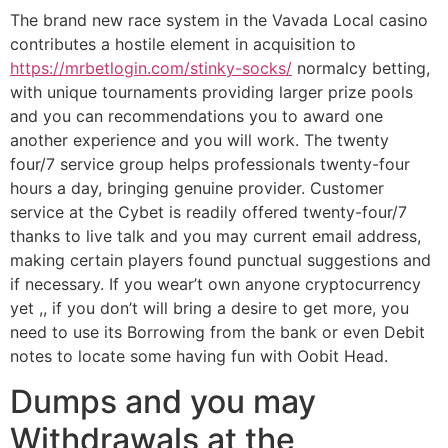
The brand new race system in the Vavada Local casino
contributes a hostile element in acquisition to
https://mrbetlogin.com/stinky-socks/
normalcy betting,
with unique tournaments providing larger prize pools
and you can recommendations you to award one
another experience and you will work. The twenty
four/7 service group helps professionals twenty-four
hours a day, bringing genuine provider. Customer
service at the Cybet is readily offered twenty-four/7
thanks to live talk and you may current email address,
making certain players found punctual suggestions and
if necessary. If you wear’t own anyone cryptocurrency
yet ,, if you don’t will bring a desire to get more, you
need to use its Borrowing from the bank or even Debit
notes to locate some having fun with Oobit Head.
Dumps and you may
Withdrawals at the