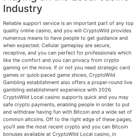
Industry
Reliable support service is an important part of any top
quality online casino, and you will CryptoWild provides
numerous means to have people to get guidance and
when expected. Cellular gameplay are secure,
receptive, and you can perfect for professionals which
like the comfort and you can privacy from crypto
gaming on the move. If or not you need strategic card
games or quick‑paced game shows, CryptoWild
Gambling establishment also offers a proper‑round live
gambling establishment experience with 2026.
CryptoWild Local casino supports quick and you may
safe crypto payments, enabling people in order to put
and withdraw having fun with Bitcoin and a wide set of
common altcoins. Off to the right edge of these pages,
you’ll see the most recent crypto and you can Bitcoin
bonuses available at CryptoWild Local casino, in