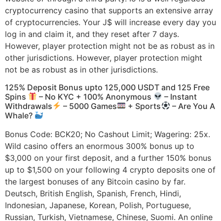
cryptocurrency casino that supports an extensive array
of cryptocurrencies. Your J$ will increase every day you
log in and claim it, and they reset after 7 days.
However, player protection might not be as robust as in
other jurisdictions. However, player protection might
not be as robust as in other jurisdictions.
125% Deposit Bonus upto 125,000 USDT and 125 Free
Spins
– No KYC + 100% Anonymous
– Instant
Withdrawals
– 5000 Games
+ Sports
– Are You A
Whale?
Bonus Code: BCK20; No Cashout Limit; Wagering: 25x.
Wild casino offers an enormous 300% bonus up to
$3,000 on your first deposit, and a further 150% bonus
up to $1,500 on your following 4 crypto deposits one of
the largest bonuses of any Bitcoin casino by far.
Deutsch, British English, Spanish, French, Hindi,
Indonesian, Japanese, Korean, Polish, Portuguese,
Russian, Turkish, Vietnamese, Chinese, Suomi. An online