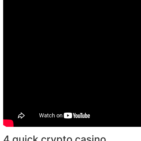
4 quick crypto casino