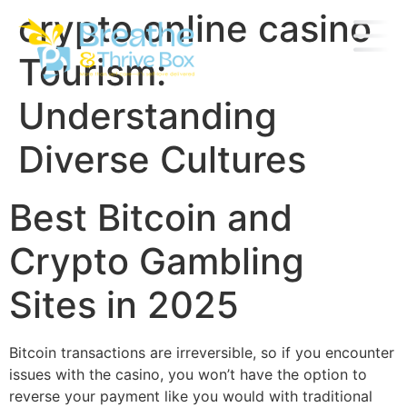
crypto online casino
Tourism:
Understanding
Diverse Cultures
Best Bitcoin and
Crypto Gambling
Sites in 2025
Bitcoin transactions are irreversible, so if you encounter
issues with the casino, you won’t have the option to
reverse your payment like you would with traditional