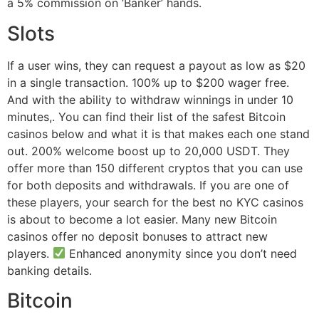
a 5% commission on ‘Banker’ hands.
Slots
If a user wins, they can request a payout as low as $20
in a single transaction. 100% up to $200 wager free.
And with the ability to withdraw winnings in under 10
minutes,. You can find their list of the safest Bitcoin
casinos below and what it is that makes each one stand
out. 200% welcome boost up to 20,000 USDT. They
offer more than 150 different cryptos that you can use
for both deposits and withdrawals. If you are one of
these players, your search for the best no KYC casinos
is about to become a lot easier. Many new Bitcoin
casinos offer no deposit bonuses to attract new
players.
Enhanced anonymity since you don’t need
banking details.
Bitcoin