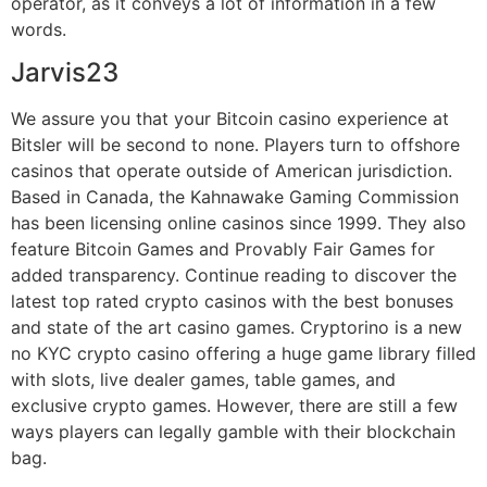
operator, as it conveys a lot of information in a few
words.
Jarvis23
We assure you that your Bitcoin casino experience at
Bitsler will be second to none. Players turn to offshore
casinos that operate outside of American jurisdiction.
Based in Canada, the Kahnawake Gaming Commission
has been licensing online casinos since 1999. They also
feature Bitcoin Games and Provably Fair Games for
added transparency. Continue reading to discover the
latest top rated crypto casinos with the best bonuses
and state of the art casino games. Cryptorino is a new
no KYC crypto casino offering a huge game library filled
with slots, live dealer games, table games, and
exclusive crypto games. However, there are still a few
ways players can legally gamble with their blockchain
bag.