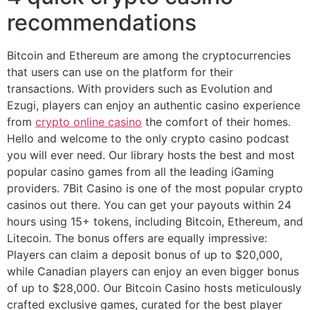
recommendations
Bitcoin and Ethereum are among the cryptocurrencies
that users can use on the platform for their
transactions. With providers such as Evolution and
Ezugi, players can enjoy an authentic casino experience
from
crypto online casino
the comfort of their homes.
Hello and welcome to the only crypto casino podcast
you will ever need. Our library hosts the best and most
popular casino games from all the leading iGaming
providers. 7Bit Casino is one of the most popular crypto
casinos out there. You can get your payouts within 24
hours using 15+ tokens, including Bitcoin, Ethereum, and
Litecoin. The bonus offers are equally impressive:
Players can claim a deposit bonus of up to $20,000,
while Canadian players can enjoy an even bigger bonus
of up to $28,000. Our Bitcoin Casino hosts meticulously
crafted exclusive games, curated for the best player