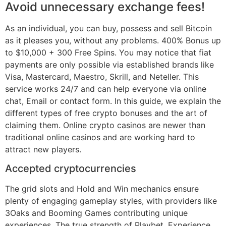
Avoid unnecessary exchange fees!
As an individual, you can buy, possess and sell Bitcoin
as it pleases you, without any problems. 400% Bonus up
to $10,000 + 300 Free Spins. You may notice that fiat
payments are only possible via established brands like
Visa, Mastercard, Maestro, Skrill, and Neteller. This
service works 24/7 and can help everyone via online
chat, Email or contact form. In this guide, we explain the
different types of free crypto bonuses and the art of
claiming them. Online crypto casinos are newer than
traditional online casinos and are working hard to
attract new players.
Accepted cryptocurrencies
The grid slots and Hold and Win mechanics ensure
plenty of engaging gameplay styles, with providers like
3Oaks and Booming Games contributing unique
experiences. The true strength of Playbet. Experience