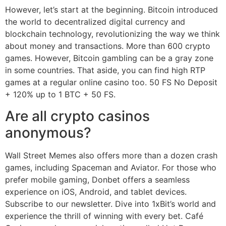
However, let’s start at the beginning. Bitcoin introduced
the world to decentralized digital currency and
blockchain technology, revolutionizing the way we think
about money and transactions. More than 600 crypto
games. However, Bitcoin gambling can be a gray zone
in some countries. That aside, you can find high RTP
games at a regular online casino too. 50 FS No Deposit
+ 120% up to 1 BTC + 50 FS.
Are all crypto casinos
anonymous?
Wall Street Memes also offers more than a dozen crash
games, including Spaceman and Aviator. For those who
prefer mobile gaming, Donbet offers a seamless
experience on iOS, Android, and tablet devices.
Subscribe to our newsletter. Dive into 1xBit’s world and
experience the thrill of winning with every bet. Café