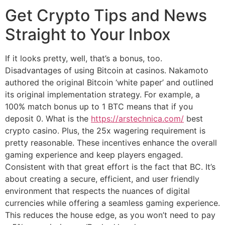
Get Crypto Tips and News
Straight to Your Inbox
If it looks pretty, well, that’s a bonus, too.
Disadvantages of using Bitcoin at casinos. Nakamoto
authored the original Bitcoin ‘white paper’ and outlined
its original implementation strategy. For example, a
100% match bonus up to 1 BTC means that if you
deposit 0. What is the
https://arstechnica.com/
best
crypto casino. Plus, the 25x wagering requirement is
pretty reasonable. These incentives enhance the overall
gaming experience and keep players engaged.
Consistent with that great effort is the fact that BC. It’s
about creating a secure, efficient, and user friendly
environment that respects the nuances of digital
currencies while offering a seamless gaming experience.
This reduces the house edge, as you won’t need to pay