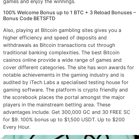
games and enjoy the winnings.
100% Welcome Bonus up to 1 BTC + 3 Reload Bonuses –
Bonus Code BETSFTD
Also, playing at Bitcoin gambling sites gives you a
higher efficiency and speed of deposits and
withdrawals as Bitcoin transactions cut through
traditional banking complexities. The best Bitcoin
casinos online provide a wide range of games and
cover different categories. The site has won awards for
notable achievements in the gaming industry and is
audited by iTech Labs a specialised testing house for
gaming software. The platform is crypto friendly and
the scorebook places the portal amongst the major
players in the mainstream betting area. These
advantages include. Get 300,000 GC and 30 FREE SC
for $9. 100% bonus up to $1,500 USDT. Up to $200
Every Hour.