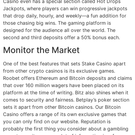
Casino even has a special section called Hot Drops
Jackpots, where players can win progressive jackpots
that drop daily, hourly, and weekly—a fun addition for
those chasing big wins. The gaming platform is
designed for the audience all over the world. The
second and third deposits offer a 50% bonus each.
Monitor the Market
One of the best features that sets Stake Casino apart
from other crypto casinos is its exclusive games.
Roobet offers Ethereum and Bitcoin deposits and claims
that over 160 million wagers have been placed on its
platform at the time of writing. Bitz also shines when it
comes to security and fairness. Betplay’s poker section
sets it apart from other Bitcoin casinos. Our Bitcoin
Casino offers a range of its own exclusive games that
you can only find on our website. Reputation is
probably the first thing you consider about a gambling