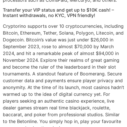
Transfer your VIP status and get up to $10K cash! –
Instant withdrawals, no KYC, VPN friendly!
Cryptorino supports over 10 cryptocurrencies, including
Bitcoin, Ethereum, Tether, Solana, Polygon, Litecoin, and
Dogecoin. Bitcoin’s value was just under $26,000 in
September 2023, rose to almost $70,000 by March
2024, and hit a remarkable peak of almost $94,000 in
November 2024. Explore their realms of great gaming
and become the ruler of the leaderboard in their slot
tournaments. A standout feature of Boomerang. Secure
customer data and payments ensure player privacy and
anonymity. At the time of its launch, most casinos hadn’t
warmed up to the idea of digital currency yet. For
players seeking an authentic casino experience, live
dealer games stream real time blackjack, roulette,
baccarat, and poker from professional studios. Similar
to the Betonline. You simply hop in, play your favourite