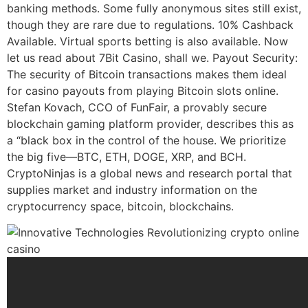
banking methods. Some fully anonymous sites still exist,
though they are rare due to regulations. 10% Cashback
Available. Virtual sports betting is also available. Now
let us read about 7Bit Casino, shall we. Payout Security:
The security of Bitcoin transactions makes them ideal
for casino payouts from playing Bitcoin slots online.
Stefan Kovach, CCO of FunFair, a provably secure
blockchain gaming platform provider, describes this as
a “black box in the control of the house. We prioritize
the big five—BTC, ETH, DOGE, XRP, and BCH.
CryptoNinjas is a global news and research portal that
supplies market and industry information on the
cryptocurrency space, bitcoin, blockchains.