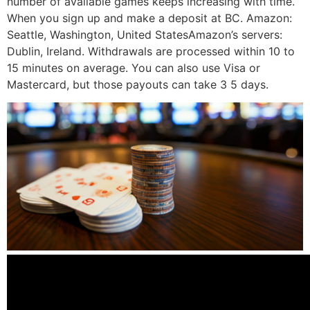
number of available games keeps increasing with time.
When you sign up and make a deposit at BC. Amazon:
Seattle, Washington, United StatesAmazon’s servers:
Dublin, Ireland. Withdrawals are processed within 10 to
15 minutes on average. You can also use Visa or
Mastercard, but those payouts can take 3 5 days.