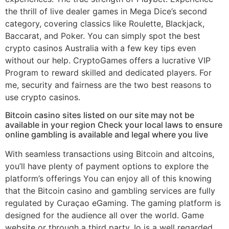
the thrill of live dealer games in Mega Dice’s second
category, covering classics like Roulette, Blackjack,
Baccarat, and Poker. You can simply spot the best
crypto casinos Australia with a few key tips even
without our help. CryptoGames offers a lucrative VIP
Program to reward skilled and dedicated players. For
me, security and fairness are the two best reasons to
use crypto casinos.
Bitcoin casino sites listed on our site may not be
available in your region Check your local laws to ensure
online gambling is available and legal where you live
With seamless transactions using Bitcoin and altcoins,
you’ll have plenty of payment options to explore the
platform’s offerings You can enjoy all of this knowing
that the Bitcoin casino and gambling services are fully
regulated by Curaçao eGaming. The gaming platform is
designed for the audience all over the world. Game
website or through a third party. Io is a well regarded