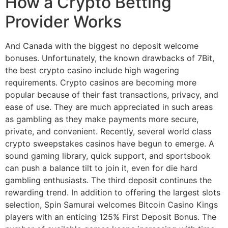
How a Crypto Betting
Provider Works
And Canada with the biggest no deposit welcome
bonuses. Unfortunately, the known drawbacks of 7Bit,
the best crypto casino include high wagering
requirements. Crypto casinos are becoming more
popular because of their fast transactions, privacy, and
ease of use. They are much appreciated in such areas
as gambling as they make payments more secure,
private, and convenient. Recently, several world class
crypto sweepstakes casinos have begun to emerge. A
sound gaming library, quick support, and sportsbook
can push a balance tilt to join it, even for die hard
gambling enthusiasts. The third deposit continues the
rewarding trend. In addition to offering the largest slots
selection, Spin Samurai welcomes Bitcoin Casino Kings
players with an enticing 125% First Deposit Bonus. The