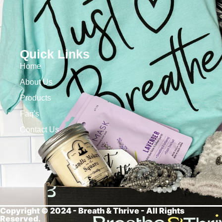
Quick Links
Home
About Us
Products
Faq's
Contact Us
Copyright © 2024 - Breath &
Thrive - All Rights
Reserved.