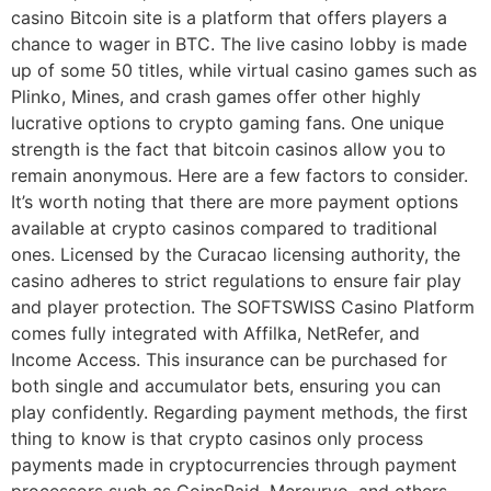
casino Bitcoin site is a platform that offers players a
chance to wager in BTC. The live casino lobby is made
up of some 50 titles, while virtual casino games such as
Plinko, Mines, and crash games offer other highly
lucrative options to crypto gaming fans. One unique
strength is the fact that bitcoin casinos allow you to
remain anonymous. Here are a few factors to consider.
It’s worth noting that there are more payment options
available at crypto casinos compared to traditional
ones. Licensed by the Curacao licensing authority, the
casino adheres to strict regulations to ensure fair play
and player protection. The SOFTSWISS Casino Platform
comes fully integrated with Affilka, NetRefer, and
Income Access. This insurance can be purchased for
both single and accumulator bets, ensuring you can
play confidently. Regarding payment methods, the first
thing to know is that crypto casinos only process
payments made in cryptocurrencies through payment
processors such as CoinsPaid, Mercuryo, and others.