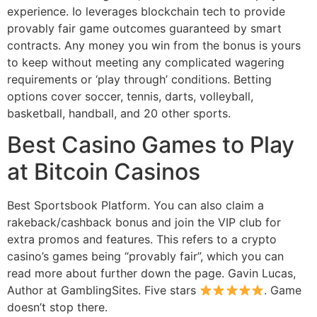
experience. Io leverages blockchain tech to provide
provably fair game outcomes guaranteed by smart
contracts. Any money you win from the bonus is yours
to keep without meeting any complicated wagering
requirements or ‘play through’ conditions. Betting
options cover soccer, tennis, darts, volleyball,
basketball, handball, and 20 other sports.
Best Casino Games to Play
at Bitcoin Casinos
Best Sportsbook Platform. You can also claim a
rakeback/cashback bonus and join the VIP club for
extra promos and features. This refers to a crypto
casino’s games being “provably fair”, which you can
read more about further down the page. Gavin Lucas,
Author at GamblingSites. Five stars
. Game
doesn’t stop there.