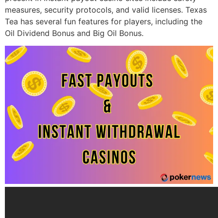
measures, security protocols, and valid licenses. Texas
Tea has several fun features for players, including the
Oil Dividend Bonus and Big Oil Bonus.