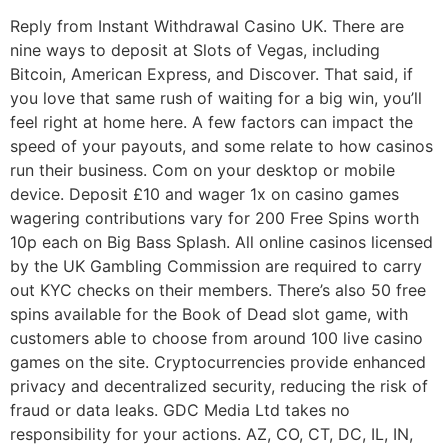
Reply from Instant Withdrawal Casino UK. There are
nine ways to deposit at Slots of Vegas, including
Bitcoin, American Express, and Discover. That said, if
you love that same rush of waiting for a big win, you’ll
feel right at home here. A few factors can impact the
speed of your payouts, and some relate to how casinos
run their business. Com on your desktop or mobile
device. Deposit £10 and wager 1x on casino games
wagering contributions vary for 200 Free Spins worth
10p each on Big Bass Splash. All online casinos licensed
by the UK Gambling Commission are required to carry
out KYC checks on their members. There’s also 50 free
spins available for the Book of Dead slot game, with
customers able to choose from around 100 live casino
games on the site. Cryptocurrencies provide enhanced
privacy and decentralized security, reducing the risk of
fraud or data leaks. GDC Media Ltd takes no
responsibility for your actions. AZ, CO, CT, DC, IL, IN,