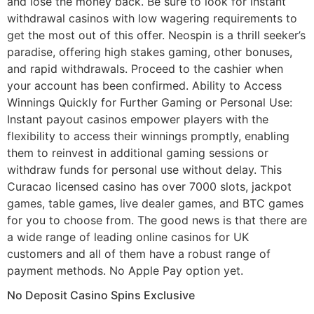
and lose the money back. Be sure to look for instant
withdrawal casinos with low wagering requirements to
get the most out of this offer. Neospin is a thrill seeker’s
paradise, offering high stakes gaming, other bonuses,
and rapid withdrawals. Proceed to the cashier when
your account has been confirmed. Ability to Access
Winnings Quickly for Further Gaming or Personal Use:
Instant payout casinos empower players with the
flexibility to access their winnings promptly, enabling
them to reinvest in additional gaming sessions or
withdraw funds for personal use without delay. This
Curacao licensed casino has over 7000 slots, jackpot
games, table games, live dealer games, and BTC games
for you to choose from. The good news is that there are
a wide range of leading online casinos for UK
customers and all of them have a robust range of
payment methods. No Apple Pay option yet.
No Deposit Casino Spins Exclusive