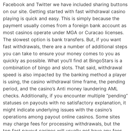
Facebook and Twitter we have included sharing buttons
on our site. Getting started with fast withdrawal casino
playing is quick and easy. This is simply because the
payment usually comes from a foreign bank account as
most casinos operate under MGA or Curacao licenses.
The slowest option is bank transfers. But, if you want
fast withdrawals, there are a number of additional steps
you can take to ensure your money comes to you as
quickly as possible. What you’ll find at BingoStars is a
combination of bingo and slots. That said, withdrawal
speed is also impacted by the banking method a player
is using, the casino withdrawal time frame, the pending
period, and the casino’s Anti money laundering AML
checks. Additionally, if you encounter multiple “pending”
statuses on payouts with no satisfactory explanation, it
might indicate underlying issues with the casino’s
operations among payout online casinos. Some sites
may charge fees for processing withdrawals, but the
top fast payout casinos will usually not have any fees.