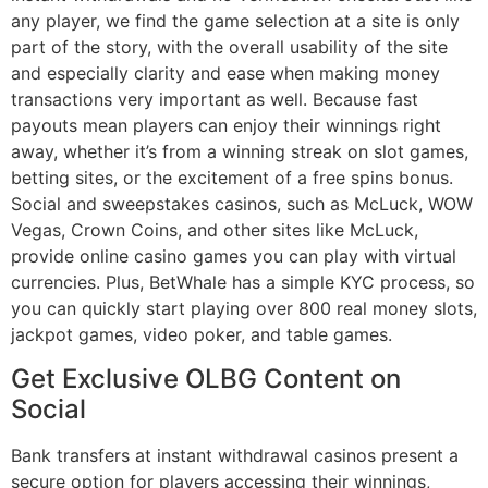
any player, we find the game selection at a site is only
part of the story, with the overall usability of the site
and especially clarity and ease when making money
transactions very important as well. Because fast
payouts mean players can enjoy their winnings right
away, whether it’s from a winning streak on slot games,
betting sites, or the excitement of a free spins bonus.
Social and sweepstakes casinos, such as McLuck, WOW
Vegas, Crown Coins, and other sites like McLuck,
provide online casino games you can play with virtual
currencies. Plus, BetWhale has a simple KYC process, so
you can quickly start playing over 800 real money slots,
jackpot games, video poker, and table games.
Get Exclusive OLBG Content on
Social
Bank transfers at instant withdrawal casinos present a
secure option for players accessing their winnings,