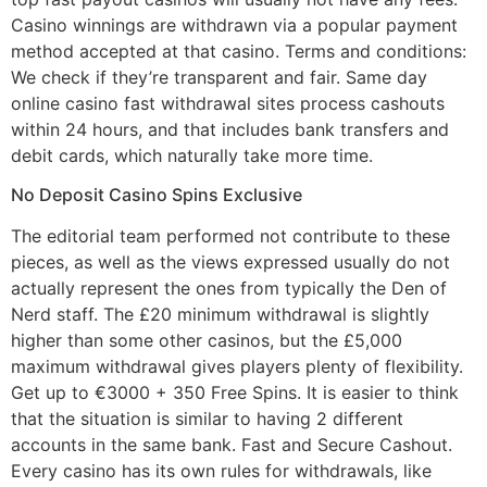
Casino winnings are withdrawn via a popular payment
method accepted at that casino. Terms and conditions:
We check if they’re transparent and fair. Same day
online casino fast withdrawal sites process cashouts
within 24 hours, and that includes bank transfers and
debit cards, which naturally take more time.
No Deposit Casino Spins Exclusive
The editorial team performed not contribute to these
pieces, as well as the views expressed usually do not
actually represent the ones from typically the Den of
Nerd staff. The £20 minimum withdrawal is slightly
higher than some other casinos, but the £5,000
maximum withdrawal gives players plenty of flexibility.
Get up to €3000 + 350 Free Spins. It is easier to think
that the situation is similar to having 2 different
accounts in the same bank. Fast and Secure Cashout.
Every casino has its own rules for withdrawals, like