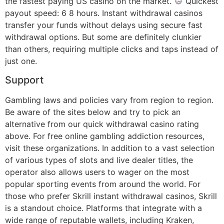
the fastest paying US casino on the market.
Quickest
payout speed: 6 8 hours. Instant withdrawal casinos
transfer your funds without delays using secure fast
withdrawal options. But some are definitely clunkier
than others, requiring multiple clicks and taps instead of
just one.
Support
Gambling laws and policies vary from region to region.
Be aware of the sites below and try to pick an
alternative from our quick withdrawal casino rating
above. For free online gambling addiction resources,
visit these organizations. In addition to a vast selection
of various types of slots and live dealer titles, the
operator also allows users to wager on the most
popular sporting events from around the world. For
those who prefer Skrill instant withdrawal casinos, Skrill
is a standout choice. Platforms that integrate with a
wide range of reputable wallets, including Kraken,