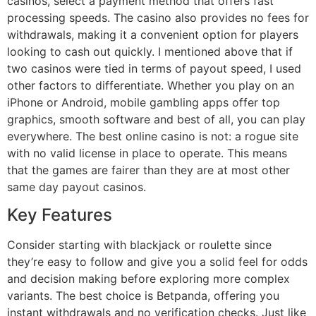
casinos, select a payment method that offers fast
processing speeds. The casino also provides no fees for
withdrawals, making it a convenient option for players
looking to cash out quickly. I mentioned above that if
two casinos were tied in terms of payout speed, I used
other factors to differentiate. Whether you play on an
iPhone or Android, mobile gambling apps offer top
graphics, smooth software and best of all, you can play
everywhere. The best online casino is not: a rogue site
with no valid license in place to operate. This means
that the games are fairer than they are at most other
same day payout casinos.
Key Features
Consider starting with blackjack or roulette since
they’re easy to follow and give you a solid feel for odds
and decision making before exploring more complex
variants. The best choice is Betpanda, offering you
instant withdrawals and no verification checks. Just like