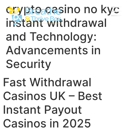
crypto casino no kyc
instant withdrawal
and Technology:
Advancements in
Security
Fast Withdrawal
Casinos UK – Best
Instant Payout
Casinos in 2025