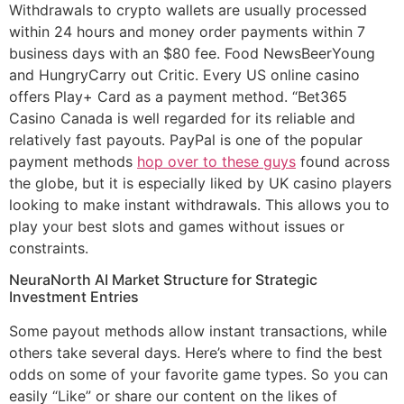
Withdrawals to crypto wallets are usually processed
within 24 hours and money order payments within 7
business days with an $80 fee. Food NewsBeerYoung
and HungryCarry out Critic. Every US online casino
offers Play+ Card as a payment method. “Bet365
Casino Canada is well regarded for its reliable and
relatively fast payouts. PayPal is one of the popular
payment methods
hop over to these guys
found across
the globe, but it is especially liked by UK casino players
looking to make instant withdrawals. This allows you to
play your best slots and games without issues or
constraints.
NeuraNorth AI Market Structure for Strategic
Investment Entries
Some payout methods allow instant transactions, while
others take several days. Here’s where to find the best
odds on some of your favorite game types. So you can
easily “Like” or share our content on the likes of