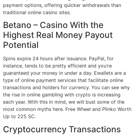
payment options, offering quicker withdrawals than
traditional online casino sites.
Betano – Casino With the
Highest Real Money Payout
Potential
Spins expire 24 hours after issuance. PayPal, for
instance, tends to be pretty efficient and you’re
guaranteed your money in under a day. Ewallets are a
type of online payment services that facilitate online
transactions and holders for currency. You can see why
the rise in online gambling with crypto is increasing
each year. With this in mind, we will bust some of the
most common myths here. Free Wheel and Plinko Worth
Up to 225 SC.
Cryptocurrency Transactions