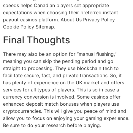
speeds helps Canadian players set appropriate
expectations when choosing their preferred instant
payout casinos platform. About Us Privacy Policy
Cookie Policy Sitemap.
Final Thoughts
There may also be an option for “manual flushing,”
meaning you can skip the pending period and go
straight to processing. They use blockchain tech to
facilitate secure, fast, and private transactions. So, it
has plenty of experience on the UK market and offers
services for all types of players. This is so in case a
currency conversion is involved. Some casinos offer
enhanced deposit match bonuses when players use
cryptocurrencies. This will give you peace of mind and
allow you to focus on enjoying your gaming experience.
Be sure to do your research before playing.