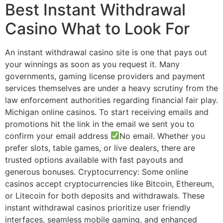
Best Instant Withdrawal
Casino What to Look For
An instant withdrawal casino site is one that pays out
your winnings as soon as you request it. Many
governments, gaming license providers and payment
services themselves are under a heavy scrutiny from the
law enforcement authorities regarding financial fair play.
Michigan online casinos. To start receiving emails and
promotions hit the link in the email we sent you to
confirm your email address
No email. Whether you
prefer slots, table games, or live dealers, there are
trusted options available with fast payouts and
generous bonuses. Cryptocurrency: Some online
casinos accept cryptocurrencies like Bitcoin, Ethereum,
or Litecoin for both deposits and withdrawals. These
instant withdrawal casinos prioritize user friendly
interfaces, seamless mobile gaming, and enhanced