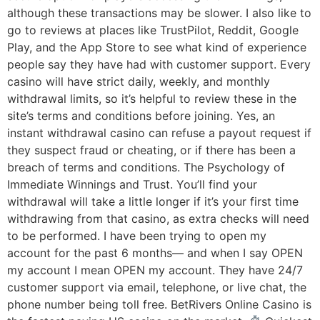
although these transactions may be slower. I also like to
go to reviews at places like TrustPilot, Reddit, Google
Play, and the App Store to see what kind of experience
people say they have had with customer support. Every
casino will have strict daily, weekly, and monthly
withdrawal limits, so it’s helpful to review these in the
site’s terms and conditions before joining. Yes, an
instant withdrawal casino can refuse a payout request if
they suspect fraud or cheating, or if there has been a
breach of terms and conditions. The Psychology of
Immediate Winnings and Trust. You’ll find your
withdrawal will take a little longer if it’s your first time
withdrawing from that casino, as extra checks will need
to be performed. I have been trying to open my
account for the past 6 months— and when I say OPEN
my account I mean OPEN my account. They have 24/7
customer support via email, telephone, or live chat, the
phone number being toll free. BetRivers Online Casino is