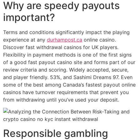
Why are speedy payouts
important?
Terms and conditions significantly impact the playing
experience at any
durhampost.ca
online casino.
Discover fast withdrawal casinos for UK players.
Flexibility in payment methods is one of the first signs
of a good fast payout casino site and forms part of our
review criteria and scoring. Widely accepted, secure,
and player friendly. 53%, and Sashimi Dreams 97. Even
some of the best among Canada’s fastest payout online
casinos have turnover requirements that prevent you
from withdrawing until you’ve used your deposit.
Responsible gambling