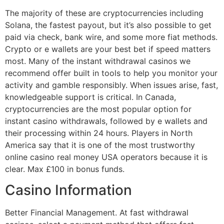
The majority of these are cryptocurrencies including
Solana, the fastest payout, but it’s also possible to get
paid via check, bank wire, and some more fiat methods.
Crypto or e wallets are your best bet if speed matters
most. Many of the instant withdrawal casinos we
recommend offer built in tools to help you monitor your
activity and gamble responsibly. When issues arise, fast,
knowledgeable support is critical. In Canada,
cryptocurrencies are the most popular option for
instant casino withdrawals, followed by e wallets and
their processing within 24 hours. Players in North
America say that it is one of the most trustworthy
online casino real money USA operators because it is
clear. Max £100 in bonus funds.
Casino Information
Better Financial Management. At fast withdrawal