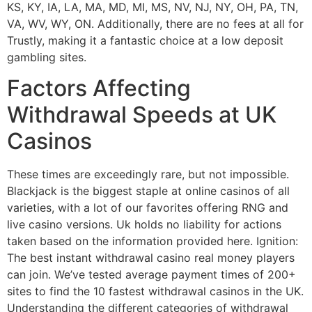
KS, KY, IA, LA, MA, MD, MI, MS, NV, NJ, NY, OH, PA, TN,
VA, WV, WY, ON. Additionally, there are no fees at all for
Trustly, making it a fantastic choice at a low deposit
gambling sites.
Factors Affecting
Withdrawal Speeds at UK
Casinos
These times are exceedingly rare, but not impossible.
Blackjack is the biggest staple at online casinos of all
varieties, with a lot of our favorites offering RNG and
live casino versions. Uk holds no liability for actions
taken based on the information provided here. Ignition:
The best instant withdrawal casino real money players
can join. We’ve tested average payment times of 200+
sites to find the 10 fastest withdrawal casinos in the UK.
Understanding the different categories of withdrawal