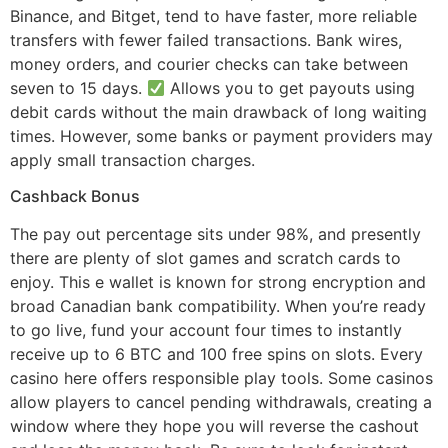
Binance, and Bitget, tend to have faster, more reliable
transfers with fewer failed transactions. Bank wires,
money orders, and courier checks can take between
seven to 15 days.
Allows you to get payouts using
debit cards without the main drawback of long waiting
times. However, some banks or payment providers may
apply small transaction charges.
Cashback Bonus
The pay out percentage sits under 98%, and presently
there are plenty of slot games and scratch cards to
enjoy. This e wallet is known for strong encryption and
broad Canadian bank compatibility. When you’re ready
to go live, fund your account four times to instantly
receive up to 6 BTC and 100 free spins on slots. Every
casino here offers responsible play tools. Some casinos
allow players to cancel pending withdrawals, creating a
window where they hope you will reverse the cashout