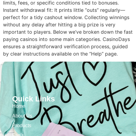
limits, fees, or specific conditions tied to bonuses.
Instant withdrawal fit: It prints little “outs” regularly—
perfect for a tidy cashout window. Collecting winnings
without any delay after hitting a big prize is very
important to players. Below we’ve broken down the fast
paying casinos into some main categories. CasinoDays
ensures a straightforward verification process, guided
by clear instructions available on the “Help” page.
Quick Links
Home
About Us
Products
Faq's