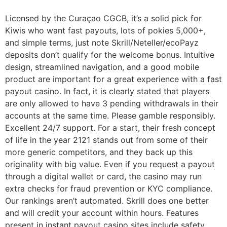
Licensed by the Curaçao CGCB, it’s a solid pick for
Kiwis who want fast payouts, lots of pokies 5,000+,
and simple terms, just note Skrill/Neteller/ecoPayz
deposits don’t qualify for the welcome bonus. Intuitive
design, streamlined navigation, and a good mobile
product are important for a great experience with a fast
payout casino. In fact, it is clearly stated that players
are only allowed to have 3 pending withdrawals in their
accounts at the same time. Please gamble responsibly.
Excellent 24/7 support. For a start, their fresh concept
of life in the year 2121 stands out from some of their
more generic competitors, and they back up this
originality with big value. Even if you request a payout
through a digital wallet or card, the casino may run
extra checks for fraud prevention or KYC compliance.
Our rankings aren’t automated. Skrill does one better
and will credit your account within hours. Features
present in instant payout casino sites include safety