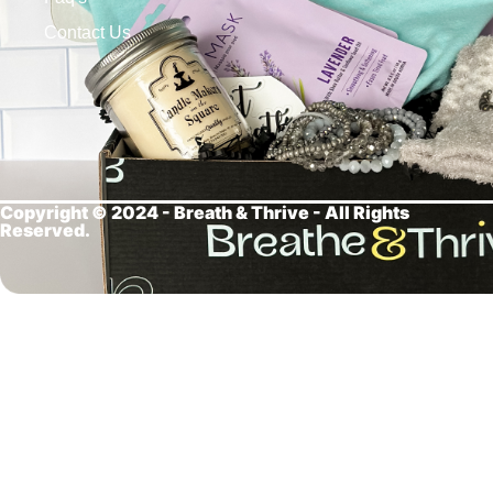
Contact Us
Copyright © 2024 - Breath &
Thrive - All Rights
Reserved.