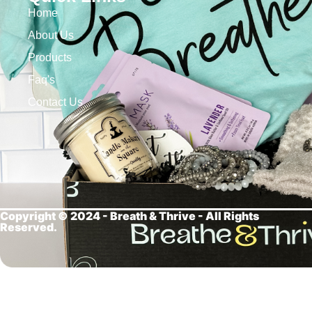
Home
About Us
Products
Faq's
Contact Us
Copyright © 2024 - Breath &
Thrive - All Rights
Reserved.