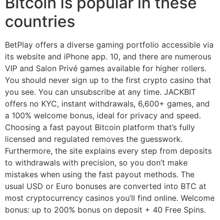
Bitcoin is popular in these
countries
BetPlay offers a diverse gaming portfolio accessible via
its website and iPhone app. 10, and there are numerous
VIP and Salon Privé games available for higher rollers.
You should never sign up to the first crypto casino that
you see. You can unsubscribe at any time. JACKBIT
offers no KYC, instant withdrawals, 6,600+ games, and
a 100% welcome bonus, ideal for privacy and speed.
Choosing a fast payout Bitcoin platform that’s fully
licensed and regulated removes the guesswork.
Furthermore, the site explains every step from deposits
to withdrawals with precision, so you don’t make
mistakes when using the fast payout methods. The
usual USD or Euro bonuses are converted into BTC at
most cryptocurrency casinos you’ll find online. Welcome
bonus: up to 200% bonus on deposit + 40 Free Spins.