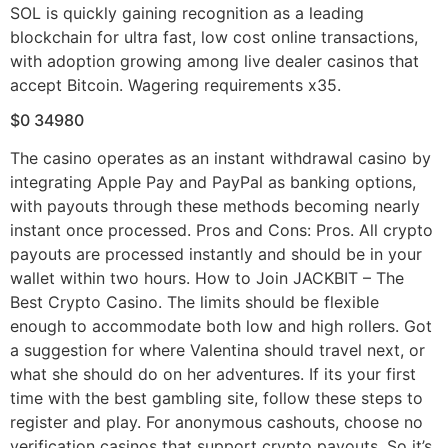
SOL is quickly gaining recognition as a leading
blockchain for ultra fast, low cost online transactions,
with adoption growing among live dealer casinos that
accept Bitcoin. Wagering requirements x35.
$0 34980
The casino operates as an instant withdrawal casino by
integrating Apple Pay and PayPal as banking options,
with payouts through these methods becoming nearly
instant once processed. Pros and Cons: Pros. All crypto
payouts are processed instantly and should be in your
wallet within two hours. How to Join JACKBIT – The
Best Crypto Casino. The limits should be flexible
enough to accommodate both low and high rollers. Got
a suggestion for where Valentina should travel next, or
what she should do on her adventures. If its your first
time with the best gambling site, follow these steps to
register and play. For anonymous cashouts, choose no
verification casinos that support crypto payouts. So it’s