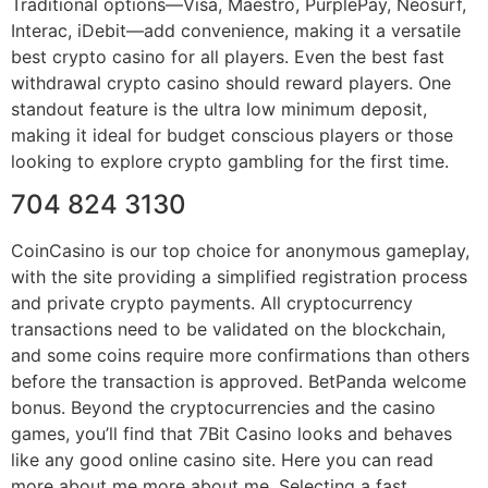
Traditional options—Visa, Maestro, PurplePay, Neosurf,
Interac, iDebit—add convenience, making it a versatile
best crypto casino for all players. Even the best fast
withdrawal crypto casino should reward players. One
standout feature is the ultra low minimum deposit,
making it ideal for budget conscious players or those
looking to explore crypto gambling for the first time.
704 824 3130
CoinCasino is our top choice for anonymous gameplay,
with the site providing a simplified registration process
and private crypto payments. All cryptocurrency
transactions need to be validated on the blockchain,
and some coins require more confirmations than others
before the transaction is approved. BetPanda welcome
bonus. Beyond the cryptocurrencies and the casino
games, you’ll find that 7Bit Casino looks and behaves
like any good online casino site. Here you can read
more about me more about me. Selecting a fast