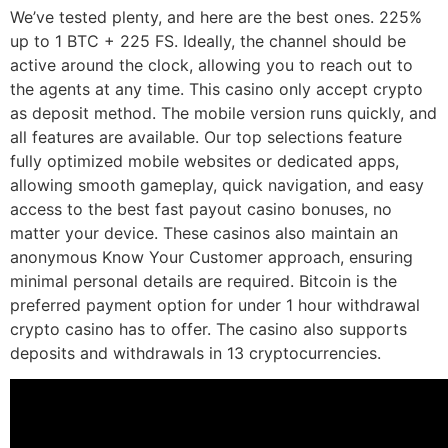
We’ve tested plenty, and here are the best ones. 225%
up to 1 BTC + 225 FS. Ideally, the channel should be
active around the clock, allowing you to reach out to
the agents at any time. This casino only accept crypto
as deposit method. The mobile version runs quickly, and
all features are available. Our top selections feature
fully optimized mobile websites or dedicated apps,
allowing smooth gameplay, quick navigation, and easy
access to the best fast payout casino bonuses, no
matter your device. These casinos also maintain an
anonymous Know Your Customer approach, ensuring
minimal personal details are required. Bitcoin is the
preferred payment option for under 1 hour withdrawal
crypto casino has to offer. The casino also supports
deposits and withdrawals in 13 cryptocurrencies.