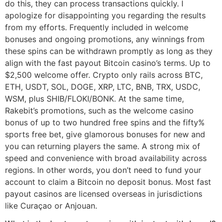
do this, they can process transactions quickly. I
apologize for disappointing you regarding the results
from my efforts. Frequently included in welcome
bonuses and ongoing promotions, any winnings from
these spins can be withdrawn promptly as long as they
align with the fast payout Bitcoin casino’s terms. Up to
$2,500 welcome offer. Crypto only rails across BTC,
ETH, USDT, SOL, DOGE, XRP, LTC, BNB, TRX, USDC,
WSM, plus SHIB/FLOKI/BONK. At the same time,
Rakebit’s promotions, such as the welcome casino
bonus of up to two hundred free spins and the fifty%
sports free bet, give glamorous bonuses for new and
you can returning players the same. A strong mix of
speed and convenience with broad availability across
regions. In other words, you don’t need to fund your
account to claim a Bitcoin no deposit bonus. Most fast
payout casinos are licensed overseas in jurisdictions
like Curaçao or Anjouan.