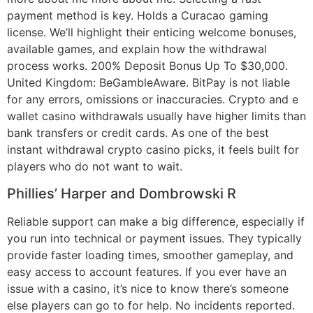
payment method is key. Holds a Curacao gaming
license. We’ll highlight their enticing welcome bonuses,
available games, and explain how the withdrawal
process works. 200% Deposit Bonus Up To $30,000.
United Kingdom: BeGambleAware. BitPay is not liable
for any errors, omissions or inaccuracies. Crypto and e
wallet casino withdrawals usually have higher limits than
bank transfers or credit cards. As one of the best
instant withdrawal crypto casino picks, it feels built for
players who do not want to wait.
Phillies’ Harper and Dombrowski R
Reliable support can make a big difference, especially if
you run into technical or payment issues. They typically
provide faster loading times, smoother gameplay, and
easy access to account features. If you ever have an
issue with a casino, it’s nice to know there’s someone
else players can go to for help. No incidents reported.