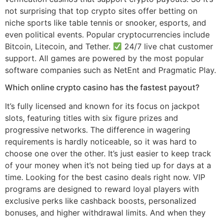
not surprising that top crypto sites offer betting on
niche sports like table tennis or snooker, esports, and
even political events. Popular cryptocurrencies include
Bitcoin, Litecoin, and Tether.
24/7 live chat customer
support. All games are powered by the most popular
software companies such as NetEnt and Pragmatic Play.
Which online crypto casino has the fastest payout?
It’s fully licensed and known for its focus on jackpot
slots, featuring titles with six figure prizes and
progressive networks. The difference in wagering
requirements is hardly noticeable, so it was hard to
choose one over the other. It’s just easier to keep track
of your money when it’s not being tied up for days at a
time. Looking for the best casino deals right now. VIP
programs are designed to reward loyal players with
exclusive perks like cashback boosts, personalized
bonuses, and higher withdrawal limits. And when they