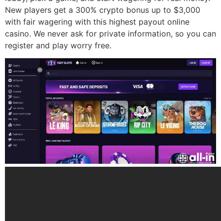
New players get a 300% crypto bonus up to $3,000
with fair wagering with this highest payout online
casino. We never ask for private information, so you can
register and play worry free.