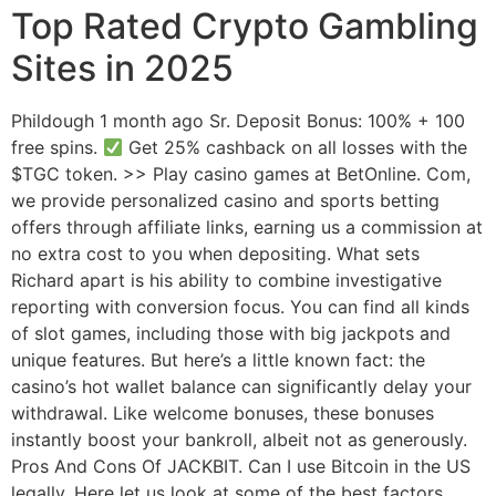
Top Rated Crypto Gambling
Sites in 2025
Phildough 1 month ago Sr. Deposit Bonus: 100% + 100
free spins.
Get 25% cashback on all losses with the
$TGC token. >> Play casino games at BetOnline. Com,
we provide personalized casino and sports betting
offers through affiliate links, earning us a commission at
no extra cost to you when depositing. What sets
Richard apart is his ability to combine investigative
reporting with conversion focus. You can find all kinds
of slot games, including those with big jackpots and
unique features. But here’s a little known fact: the
casino’s hot wallet balance can significantly delay your
withdrawal. Like welcome bonuses, these bonuses
instantly boost your bankroll, albeit not as generously.
Pros And Cons Of JACKBIT. Can I use Bitcoin in the US
legally. Here let us look at some of the best factors