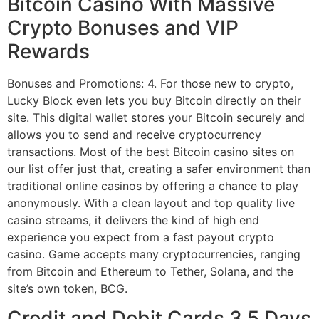
Bitcoin Casino With Massive
Crypto Bonuses and VIP
Rewards
Bonuses and Promotions: 4. For those new to crypto,
Lucky Block even lets you buy Bitcoin directly on their
site. This digital wallet stores your Bitcoin securely and
allows you to send and receive cryptocurrency
transactions. Most of the best Bitcoin casino sites on
our list offer just that, creating a safer environment than
traditional online casinos by offering a chance to play
anonymously. With a clean layout and top quality live
casino streams, it delivers the kind of high end
experience you expect from a fast payout crypto
casino. Game accepts many cryptocurrencies, ranging
from Bitcoin and Ethereum to Tether, Solana, and the
site’s own token, BCG.
Credit and Debit Cards 3 5 Days