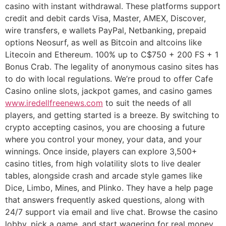
casino with instant withdrawal. These platforms support
credit and debit cards Visa, Master, AMEX, Discover,
wire transfers, e wallets PayPal, Netbanking, prepaid
options Neosurf, as well as Bitcoin and altcoins like
Litecoin and Ethereum. 100% up to C$750 + 200 FS + 1
Bonus Crab. The legality of anonymous casino sites has
to do with local regulations. We’re proud to offer Cafe
Casino online slots, jackpot games, and casino games
www.iredellfreenews.com
to suit the needs of all
players, and getting started is a breeze. By switching to
crypto accepting casinos, you are choosing a future
where you control your money, your data, and your
winnings. Once inside, players can explore 3,500+
casino titles, from high volatility slots to live dealer
tables, alongside crash and arcade style games like
Dice, Limbo, Mines, and Plinko. They have a help page
that answers frequently asked questions, along with
24/7 support via email and live chat. Browse the casino
lobby, pick a game, and start wagering for real money.