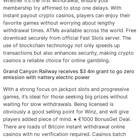
Whether it’s the first withdrawal, ensure your
membership try affirmed to stop one delays. With
instant payout crypto casinos, players can enjoy their
favorite games without worrying about lengthy
withdrawal times. ATMs available across the world. Free
download securely from official Fast Slots server. The
use of blockchain technology not only speeds up
transactions but also enhances security, making crypto
casinos a reliable choice for online gambling.
Grand Canyon Railway receives $3 4m grant to go zero
emission with nattery electric power
With a strong focus on jackpot slots and progressive
games, it’s ideal for those seeking big prizes without
waiting for slow withdrawals. Being licensed is
obviously a good selling point for Winz, and will give
players added piece of mind. ♠ €1000 BonusGet Deal.
There are loads of Bitcoin instant withdrawal online
casinos with no verification required. Casinos batch