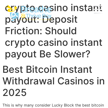
crypto casino instant
payout: Deposit
Friction: Should
crypto casino instant
payout Be Slower?
Best Bitcoin Instant
Withdrawal Casinos in
2025
This is why many consider Lucky Block the best bitcoin