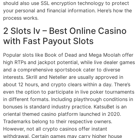
should also use SSL encryption technology to protect
your personal and financial information. Here’s how the
process works.
2 Slots lv – Best Online Casino
with Fast Payout Slots
Popular slots like Book of Dead and Mega Moolah offer
high RTPs and jackpot potential, while live dealer games
and a comprehensive sportsbook cater to diverse
interests. Skrill and Neteller are usually approved in
about 12 hours, and crypto clears within a day. There’s
even the option to participate in live poker tournaments
in different formats. Including playthrough conditions in
bonuses is standard industry practice. KatsuBet is an
oriental themed casino platform launched in 2020.
Trademarks belong to their respective owners.
However, not all crypto casinos offer instant
withdrawal. Certain games may carry higher house