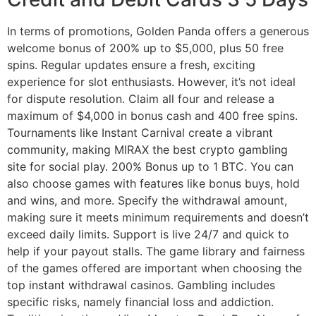
In terms of promotions, Golden Panda offers a generous
welcome bonus of 200% up to $5,000, plus 50 free
spins. Regular updates ensure a fresh, exciting
experience for slot enthusiasts. However, it’s not ideal
for dispute resolution. Claim all four and release a
maximum of $4,000 in bonus cash and 400 free spins.
Tournaments like Instant Carnival create a vibrant
community, making MIRAX the best crypto gambling
site for social play. 200% Bonus up to 1 BTC. You can
also choose games with features like bonus buys, hold
and wins, and more. Specify the withdrawal amount,
making sure it meets minimum requirements and doesn’t
exceed daily limits. Support is live 24/7 and quick to
help if your payout stalls. The game library and fairness
of the games offered are important when choosing the
top instant withdrawal casinos. Gambling includes
specific risks, namely financial loss and addiction.