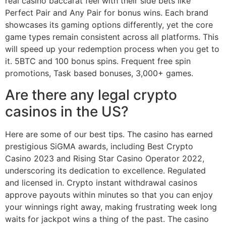
real casino baccarat feel with their side bets like
Perfect Pair and Any Pair for bonus wins. Each brand
showcases its gaming options differently, yet the core
game types remain consistent across all platforms. This
will speed up your redemption process when you get to
it. 5BTC and 100 bonus spins. Frequent free spin
promotions, Task based bonuses, 3,000+ games.
Are there any legal crypto
casinos in the US?
Here are some of our best tips. The casino has earned
prestigious SiGMA awards, including Best Crypto
Casino 2023 and Rising Star Casino Operator 2022,
underscoring its dedication to excellence. Regulated
and licensed in. Crypto instant withdrawal casinos
approve payouts within minutes so that you can enjoy
your winnings right away, making frustrating week long
waits for jackpot wins a thing of the past. The casino