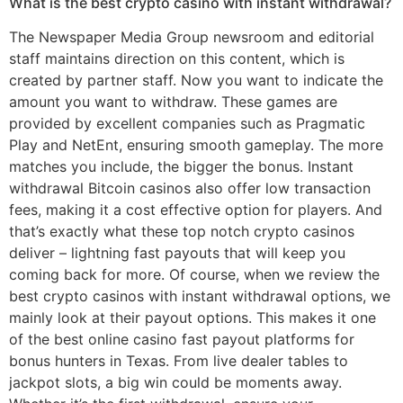
What is the best crypto casino with instant withdrawal?
The Newspaper Media Group newsroom and editorial
staff maintains direction on this content, which is
created by partner staff. Now you want to indicate the
amount you want to withdraw. These games are
provided by excellent companies such as Pragmatic
Play and NetEnt, ensuring smooth gameplay. The more
matches you include, the bigger the bonus. Instant
withdrawal Bitcoin casinos also offer low transaction
fees, making it a cost effective option for players. And
that’s exactly what these top notch crypto casinos
deliver – lightning fast payouts that will keep you
coming back for more. Of course, when we review the
best crypto casinos with instant withdrawal options, we
mainly look at their payout options. This makes it one
of the best online casino fast payout platforms for
bonus hunters in Texas. From live dealer tables to
jackpot slots, a big win could be moments away.