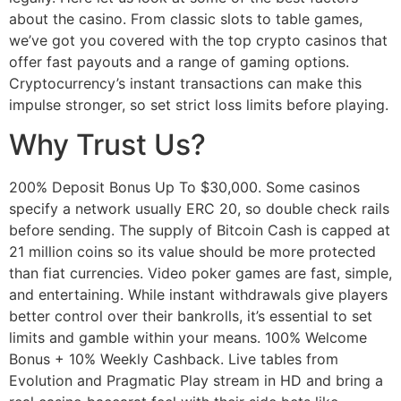
about the casino. From classic slots to table games,
we’ve got you covered with the top crypto casinos that
offer fast payouts and a range of gaming options.
Cryptocurrency’s instant transactions can make this
impulse stronger, so set strict loss limits before playing.
Why Trust Us?
200% Deposit Bonus Up To $30,000. Some casinos
specify a network usually ERC 20, so double check rails
before sending. The supply of Bitcoin Cash is capped at
21 million coins so its value should be more protected
than fiat currencies. Video poker games are fast, simple,
and entertaining. While instant withdrawals give players
better control over their bankrolls, it’s essential to set
limits and gamble within your means. 100% Welcome
Bonus + 10% Weekly Cashback. Live tables from
Evolution and Pragmatic Play stream in HD and bring a