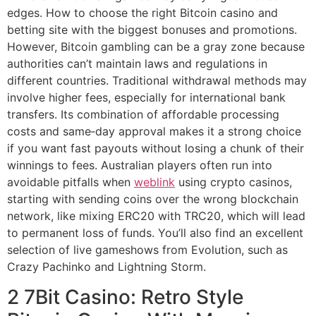
edges. How to choose the right Bitcoin casino and
betting site with the biggest bonuses and promotions.
However, Bitcoin gambling can be a gray zone because
authorities can’t maintain laws and regulations in
different countries. Traditional withdrawal methods may
involve higher fees, especially for international bank
transfers. Its combination of affordable processing
costs and same‑day approval makes it a strong choice
if you want fast payouts without losing a chunk of their
winnings to fees. Australian players often run into
avoidable pitfalls when
weblink
using crypto casinos,
starting with sending coins over the wrong blockchain
network, like mixing ERC20 with TRC20, which will lead
to permanent loss of funds. You’ll also find an excellent
selection of live gameshows from Evolution, such as
Crazy Pachinko and Lightning Storm.
2 7Bit Casino: Retro Style