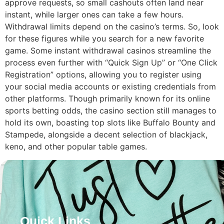
approve requests, so small cashouts often land near
instant, while larger ones can take a few hours.
Withdrawal limits depend on the casino’s terms. So, look
for these figures while you search for a new favorite
game. Some instant withdrawal casinos streamline the
process even further with “Quick Sign Up” or “One Click
Registration” options, allowing you to register using
your social media accounts or existing credentials from
other platforms. Though primarily known for its online
sports betting odds, the casino section still manages to
hold its own, boasting top slots like Buffalo Bounty and
Stampede, alongside a decent selection of blackjack,
keno, and other popular table games.
Quick Links