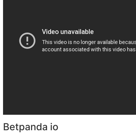
Betpanda io