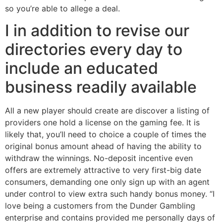
so you’re able to allege a deal.
I in addition to revise our
directories every day to
include an educated
business readily available
All a new player should create are discover a listing of
providers one hold a license on the gaming fee. It is
likely that, you’ll need to choice a couple of times the
original bonus amount ahead of having the ability to
withdraw the winnings. No-deposit incentive even
offers are extremely attractive to very first-big date
consumers, demanding one only sign up with an agent
under control to view extra such handy bonus money. “I
love being a customers from the Dunder Gambling
enterprise and contains provided me personally days of