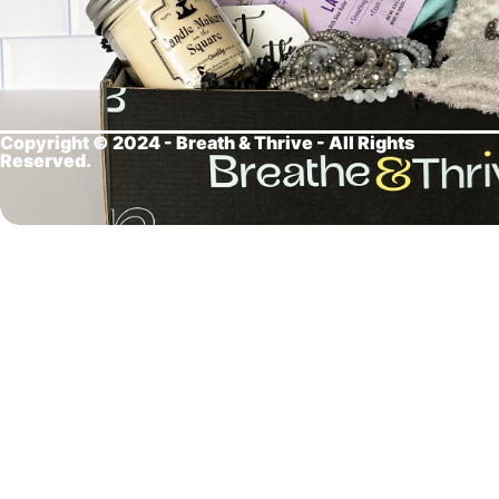
Copyright © 2024 - Breath &
Thrive - All Rights
Reserved.