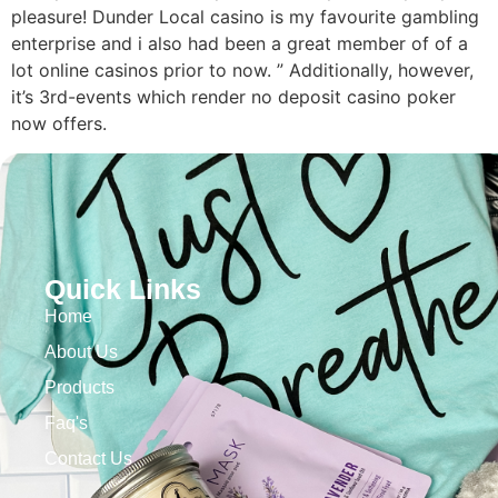
pleasure! Dunder Local casino is my favourite gambling
enterprise and i also had been a great member of of a
lot online casinos prior to now. ” Additionally, however,
it’s 3rd-events which render no deposit casino poker
now offers.
Quick Links
Home
About Us
Products
Faq's
Contact Us