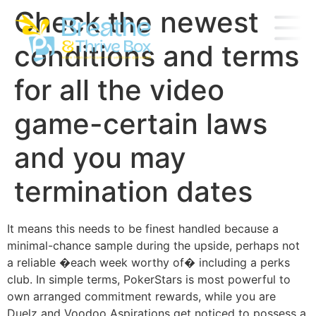
Check the newest
conditions and terms
for all the video
game-certain laws
and you may
termination dates
It means this needs to be finest handled because a
minimal-chance sample during the upside, perhaps not
a reliable �each week worthy of� including a perks
club. In simple terms, PokerStars is most powerful to
own arranged commitment rewards, while you are
Duelz and Voodoo Aspirations get noticed to possess a