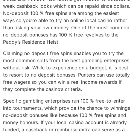
week cashback looks which can be repaid since dollars.
No-deposit 100 % free spins are among the easiest
ways so you’re able to try an online local casino rather
than risking your own money. One of the most common
no-deposit bonuses has 100 % free revolves to the
Paddy’s Residence Heist.
Claiming no deposit free spins enables you to try the
most common slots from the best gambling enterprises
without risk. While to experience on a budget, it is best
to resort to no deposit bonuses. Punters can use totally
free wagers so you can win a real income rewards if
they complete the casino’s criteria.
Specific gambling enterprises run 100 % free-to-enter
into tournaments, which provide the chance to winnings
no-deposit bonuses like because 100 % free spins and
money honours. If your local casino account is already
funded, a cashback or reimburse extra can serve as a