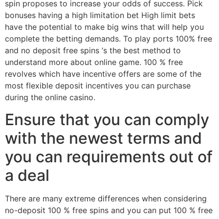
spin proposes to increase your odds of success. Pick
bonuses having a high limitation bet High limit bets
have the potential to make big wins that will help you
complete the betting demands. To play ports 100% free
and no deposit free spins ‘s the best method to
understand more about online game. 100 % free
revolves which have incentive offers are some of the
most flexible deposit incentives you can purchase
during the online casino.
Ensure that you can comply
with the newest terms and
you can requirements out of
a deal
There are many extreme differences when considering
no-deposit 100 % free spins and you can put 100 % free