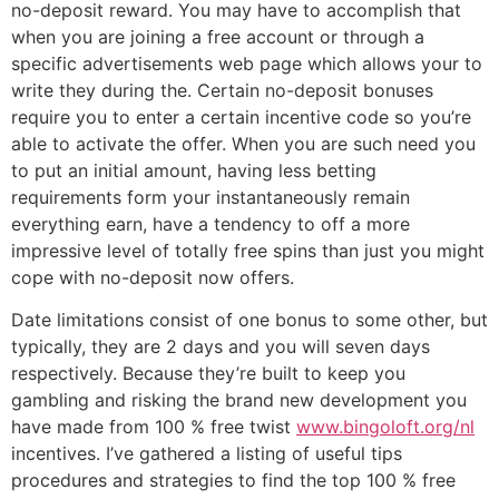
no-deposit reward. You may have to accomplish that
when you are joining a free account or through a
specific advertisements web page which allows your to
write they during the. Certain no-deposit bonuses
require you to enter a certain incentive code so you’re
able to activate the offer. When you are such need you
to put an initial amount, having less betting
requirements form your instantaneously remain
everything earn, have a tendency to off a more
impressive level of totally free spins than just you might
cope with no-deposit now offers.
Date limitations consist of one bonus to some other, but
typically, they are 2 days and you will seven days
respectively. Because they’re built to keep you
gambling and risking the brand new development you
have made from 100 % free twist
www.bingoloft.org/nl
incentives. I’ve gathered a listing of useful tips
procedures and strategies to find the top 100 % free