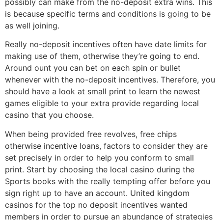
possibly can make from the no-deposit extra wins. This
is because specific terms and conditions is going to be
as well joining.
Really no-deposit incentives often have date limits for
making use of them, otherwise they’re going to end.
Around ount you can bet on each spin or bullet
whenever with the no-deposit incentives. Therefore, you
should have a look at small print to learn the newest
games eligible to your extra provide regarding local
casino that you choose.
When being provided free revolves, free chips
otherwise incentive loans, factors to consider they are
set precisely in order to help you conform to small
print. Start by choosing the local casino during the
Sports books with the really tempting offer before you
sign right up to have an account. United kingdom
casinos for the top no deposit incentives wanted
members in order to pursue an abundance of strategies