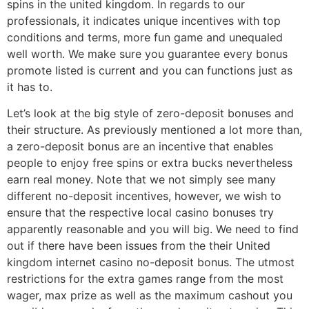
spins in the united kingdom. In regards to our
professionals, it indicates unique incentives with top
conditions and terms, more fun game and unequaled
well worth. We make sure you guarantee every bonus
promote listed is current and you can functions just as
it has to.
Let’s look at the big style of zero-deposit bonuses and
their structure. As previously mentioned a lot more than,
a zero-deposit bonus are an incentive that enables
people to enjoy free spins or extra bucks nevertheless
earn real money. Note that we not simply see many
different no-deposit incentives, however, we wish to
ensure that the respective local casino bonuses try
apparently reasonable and you will big. We need to find
out if there have been issues from the their United
kingdom internet casino no-deposit bonus. The utmost
restrictions for the extra games range from the most
wager, max prize as well as the maximum cashout you