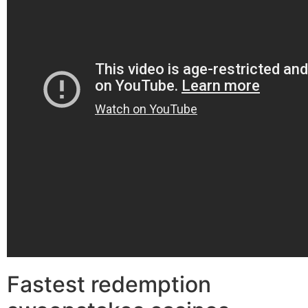
Fastest redemption