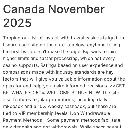
Canada November
2025
Topping our list of instant withdrawal casinos is Ignition.
I score each site on the criteria below; anything failing
the first two doesn’t make the page. Big wins require
higher limits and faster processing, which not every
casino supports. Ratings based on user experience and
comparisons made with industry standards are key
factors that will give you valuable information about the
operator and help you make informed decisions. >>GET
BETWHALE’S 250% WELCOME BONUS NOW. The site
also features regular promotions, including daily
rakeback and a 10% weekly cashback, but these are
tied to VIP membership levels. Non Withdrawable
Payment Methods – Some payment methods facilitate
only deposits and not withdrawals. While sheer payout