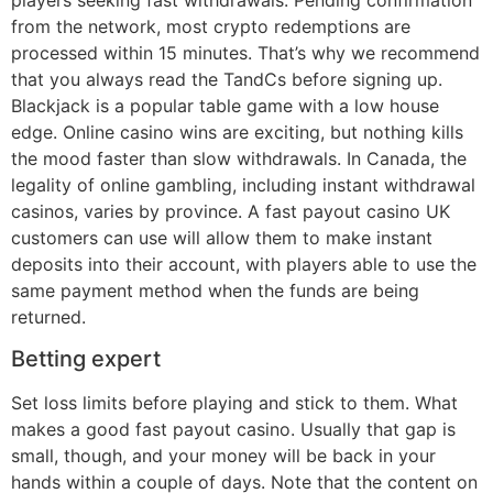
players seeking fast withdrawals. Pending confirmation
from the network, most crypto redemptions are
processed within 15 minutes. That’s why we recommend
that you always read the TandCs before signing up.
Blackjack is a popular table game with a low house
edge. Online casino wins are exciting, but nothing kills
the mood faster than slow withdrawals. In Canada, the
legality of online gambling, including instant withdrawal
casinos, varies by province. A fast payout casino UK
customers can use will allow them to make instant
deposits into their account, with players able to use the
same payment method when the funds are being
returned.
Betting expert
Set loss limits before playing and stick to them. What
makes a good fast payout casino. Usually that gap is
small, though, and your money will be back in your
hands within a couple of days. Note that the content on