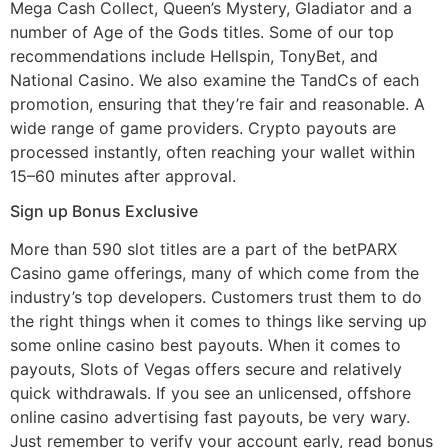
Mega Cash Collect, Queen’s Mystery, Gladiator and a
number of Age of the Gods titles. Some of our top
recommendations include Hellspin, TonyBet, and
National Casino. We also examine the TandCs of each
promotion, ensuring that they’re fair and reasonable. A
wide range of game providers. Crypto payouts are
processed instantly, often reaching your wallet within
15–60 minutes after approval.
Sign up Bonus Exclusive
More than 590 slot titles are a part of the betPARX
Casino game offerings, many of which come from the
industry’s top developers. Customers trust them to do
the right things when it comes to things like serving up
some online casino best payouts. When it comes to
payouts, Slots of Vegas offers secure and relatively
quick withdrawals. If you see an unlicensed, offshore
online casino advertising fast payouts, be very wary.
Just remember to verify your account early, read bonus