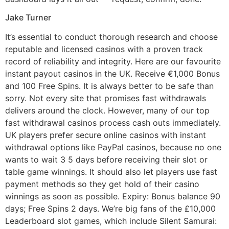
Jake Turner
It’s essential to conduct thorough research and choose
reputable and licensed casinos with a proven track
record of reliability and integrity. Here are our favourite
instant payout casinos in the UK. Receive €1,000 Bonus
and 100 Free Spins. It is always better to be safe than
sorry. Not every site that promises fast withdrawals
delivers around the clock. However, many of our top
fast withdrawal casinos process cash outs immediately.
UK players prefer secure online casinos with instant
withdrawal options like PayPal casinos, because no one
wants to wait 3 5 days before receiving their slot or
table game winnings. It should also let players use fast
payment methods so they get hold of their casino
winnings as soon as possible. Expiry: Bonus balance 90
days; Free Spins 2 days. We’re big fans of the £10,000
Leaderboard slot games, which include Silent Samurai: