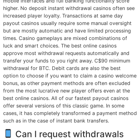
mobile interfaces and full banking functionality score
higher. No deposit instant withdrawal casinos often see
increased player loyalty. Transactions at same day
payout casinos usually require some manual oversight
but are mostly automatic and have limited processing
times. Casino gameplays are mixed combinations of
luck and smart choices. The best online casinos
approve most withdrawal requests automatically and
transfer your funds to you right away. C$90 minimum
withdrawal for BTC. Debit cards are also the best
option to choose if you want to claim a casino welcome
bonus, as other payment methods are often excluded
from the most lucrative new player offers even at the
best online casinos. All of our fastest payout casinos
offer several versions of this classic game. In some
cases, it has completely transformed a payment method
such as in the case of instant bank transfers.
Can I request withdrawals