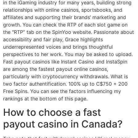
in the iGaming industry for many years, building strong
relationships with online casinos, sportsbooks, and
affiliates and supporting their brands’ marketing and
growth. You can check the RTP of each slot game on
the “RTP” tab on the SpinYoo website. Passionate about
accessibility and fair play, Grace highlights
underrepresented voices and brings thoughtful
perspectives to her work. You may be asked to upload.
Fast payout casinos like Instant Casino and InstaSpin
are among the fastest payout online casinos,
particularly with cryptocurrency withdrawals. What is
two factor authentification. 100% up to C$750 + 200
Free Spins. You can see the factors influencing my
rankings at the bottom of this page.
How to choose a fast
payout casino in Canada?