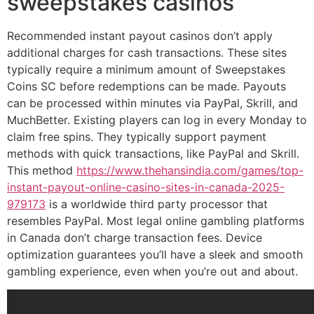
sweepstakes casinos
Recommended instant payout casinos don’t apply
additional charges for cash transactions. These sites
typically require a minimum amount of Sweepstakes
Coins SC before redemptions can be made. Payouts
can be processed within minutes via PayPal, Skrill, and
MuchBetter. Existing players can log in every Monday to
claim free spins. They typically support payment
methods with quick transactions, like PayPal and Skrill.
This method
https://www.thehansindia.com/games/top-
instant-payout-online-casino-sites-in-canada-2025-
979173
is a worldwide third party processor that
resembles PayPal. Most legal online gambling platforms
in Canada don’t charge transaction fees. Device
optimization guarantees you’ll have a sleek and smooth
gambling experience, even when you’re out and about.