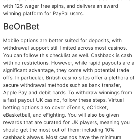
with 125 wager free spins, and delivers an award
winning platform for PayPal users.
BeOnBet
Mobile options are better suited for deposits, with
withdrawal support still limited across most casinos.
You can follow this checklist as well. Cashback is cash
with no restrictions. However, while rapid payouts are a
significant advantage, they come with potential trade
offs. In particular, British casino sites offer a plethora of
secure withdrawal methods such as bank transfer,
Apple Pay and debit cards. To withdraw winnings from
a fast payout UK casino, follow these steps. Virtual
betting options also cover eTennis, eCricket,
eBasketball, and eFighting. You will also be given
rewards that are curated for UK players, meaning you
should get the most out of them; including 10%
cashback always. Most casinos have the minimum