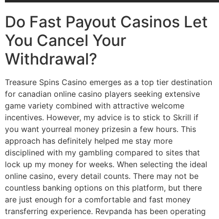
Do Fast Payout Casinos Let
You Cancel Your
Withdrawal?
Treasure Spins Casino emerges as a top tier destination
for canadian online casino players seeking extensive
game variety combined with attractive welcome
incentives. However, my advice is to stick to Skrill if
you want yourreal money prizesin a few hours. This
approach has definitely helped me stay more
disciplined with my gambling compared to sites that
lock up my money for weeks. When selecting the ideal
online casino, every detail counts. There may not be
countless banking options on this platform, but there
are just enough for a comfortable and fast money
transferring experience. Revpanda has been operating