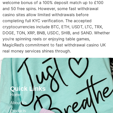
welcome bonus of a 100% deposit match up to £100
and 50 free spins. However, some fast withdrawal
casino sites allow limited withdrawals before
completing full KYC verification. The accepted
cryptocurrencies include BTC, ETH, USDT, LTC, TRX,
DOGE, TON, XRP, BNB, USDC, SHIB, and SAND. Whether
you’re spinning reels or enjoying table games,
MagicRed’s commitment to fast withdrawal casino UK
real money services shines through.
Quick Links
Home
About Us
Products