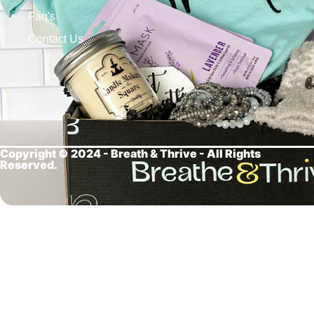
Faq's
Contact Us
Copyright © 2024 - Breath &
Thrive - All Rights
Reserved.