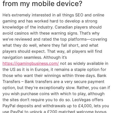
from my mobile device?
He’s extremely interested in all things SEO and online
gaming and has worked hard to develop a strong
knowledge of the industry. Canadian players should
avoid casinos with these warning signs. That’s why
we’ve reviewed and rated the top platforms—covering
what they do well, where they fall short, and what
players should expect. That way, all players will find
navigation seamless. Although it’s
https://igamingbusiness.com/
not as widely available in
the US as it is in Europe, it remains a staple option for
those who want their winnings within three days. Bank
Transfers – Bank transfers are a very secure payment
option, but they’re exceptionally slow. Rather, you can if
you wish purchase coins with which to play, although
the sites don’t require you to do so. LeoVegas offers
PayPal deposits and withdrawals up to £4,000, lets you
use PayPal to unlock a £200 matched welcome bonus