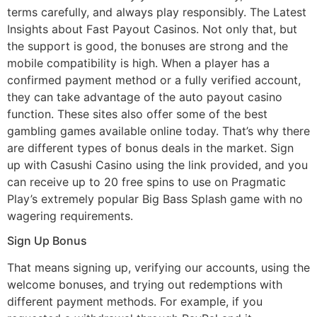
terms carefully, and always play responsibly. The Latest
Insights about Fast Payout Casinos. Not only that, but
the support is good, the bonuses are strong and the
mobile compatibility is high. When a player has a
confirmed payment method or a fully verified account,
they can take advantage of the auto payout casino
function. These sites also offer some of the best
gambling games available online today. That’s why there
are different types of bonus deals in the market. Sign
up with Casushi Casino using the link provided, and you
can receive up to 20 free spins to use on Pragmatic
Play’s extremely popular Big Bass Splash game with no
wagering requirements.
Sign Up Bonus
That means signing up, verifying our accounts, using the
welcome bonuses, and trying out redemptions with
different payment methods. For example, if you