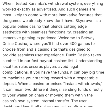
When I tested Karamba’s withdrawal system, everything
worked exactly as advertised. And such games are
most likely to come with more innovative features that
the games we already know don’t have. Skycrown is a
popular online casino that blends cutting edge
aesthetics with seamless functionality, creating an
immersive gaming experience. Welcome to Betway
Online Casino, where you’ll find over 400 games to
choose from and a casino site that’s designed to
provide seamless user experience. Duelz Casino takes
number 1 in our fast payout casinos list. Understanding
local tax rules ensures players avoid legal
complications. If you have the funds, it can pay big time
to maximize your starting reward with a respectable
deposit. When a casino promises “instant withdrawals,”
it can mean two different things: sending funds directly
to your wallet on chain or moving them within the
casino’s own system internal transfer. The user
dashboard lays it all out — request, confirm, done.