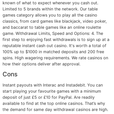
known of what to expect whenever you cash out.
Limited to 5 brands within the network. Our table
games category allows you to play all the casino
classics, from card games like blackjack, video poker,
and baccarat to table games like an online roulette
game. Withdrawal Limits, Speed and Options: 4. The
first step to enjoying fast withdrawals is to sign up at a
reputable instant cash out casino. It's worth a total of
100% up to $1000 in matched deposits and 200 free
spins. High wagering requirements. We rate casinos on
how their options deliver after approval.
Cons
Instant payouts with Interac and Instadebit. You can
start playing your favourite games with a minimum
deposit of just £5 or £10 for PayPal. Are readily
available to find at the top online casinos. That’s why
the demand for same day withdrawal casinos are high.