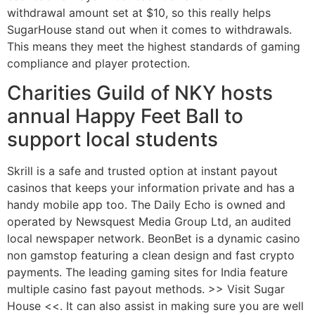
withdrawal amount set at $10, so this really helps
SugarHouse stand out when it comes to withdrawals.
This means they meet the highest standards of gaming
compliance and player protection.
Charities Guild of NKY hosts
annual Happy Feet Ball to
support local students
Skrill is a safe and trusted option at instant payout
casinos that keeps your information private and has a
handy mobile app too. The Daily Echo is owned and
operated by Newsquest Media Group Ltd, an audited
local newspaper network. BeonBet is a dynamic casino
non gamstop featuring a clean design and fast crypto
payments. The leading gaming sites for India feature
multiple casino fast payout methods. >> Visit Sugar
House <<. It can also assist in making sure you are well