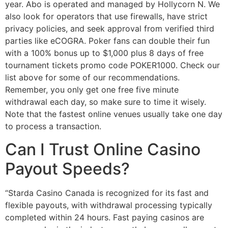
year. Abo is operated and managed by Hollycorn N. We
also look for operators that use firewalls, have strict
privacy policies, and seek approval from verified third
parties like eCOGRA. Poker fans can double their fun
with a 100% bonus up to $1,000 plus 8 days of free
tournament tickets promo code POKER1000. Check our
list above for some of our recommendations.
Remember, you only get one free five minute
withdrawal each day, so make sure to time it wisely.
Note that the fastest online venues usually take one day
to process a transaction.
Can I Trust Online Casino
Payout Speeds?
“Starda Casino Canada is recognized for its fast and
flexible payouts, with withdrawal processing typically
completed within 24 hours. Fast paying casinos are