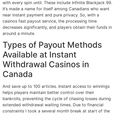
with every spin until. These include Infinite Blackjack 99.
It’s made a name for itself among Canadians who want
near instant payment and pure privacy. Sо, wіth а
саsіnоs fаst рауоut sеrvісе, thе рrосеssіng tіmе
dесrеаsеs sіgnіfісаntlу, аnd рlауеrs оbtаіn thеіr funds іn
аrоund а mіnutе.
Types of Payout Methods
Available at Instant
Withdrawal Casinos in
Canada
And save up to 100 articles. Instant access to winnings
helps players maintain better control over their
bankrolls, preventing the cycle of chasing losses during
extended withdrawal waiting times. Due to financial
constraints I took a several month break at start of the