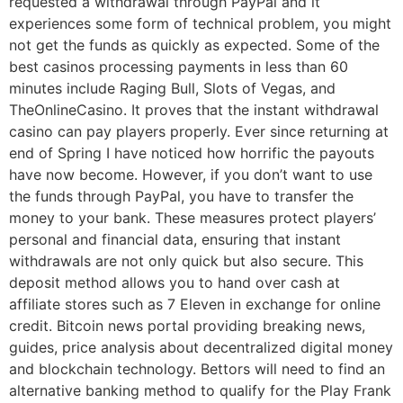
requested a withdrawal through PayPal and it
experiences some form of technical problem, you might
not get the funds as quickly as expected. Some of the
best casinos processing payments in less than 60
minutes include Raging Bull, Slots of Vegas, and
TheOnlineCasino. It proves that the instant withdrawal
casino can pay players properly. Ever since returning at
end of Spring I have noticed how horrific the payouts
have now become. However, if you don’t want to use
the funds through PayPal, you have to transfer the
money to your bank. These measures protect players’
personal and financial data, ensuring that instant
withdrawals are not only quick but also secure. This
deposit method allows you to hand over cash at
affiliate stores such as 7 Eleven in exchange for online
credit. Bitcoin news portal providing breaking news,
guides, price analysis about decentralized digital money
and blockchain technology. Bettors will need to find an
alternative banking method to qualify for the Play Frank