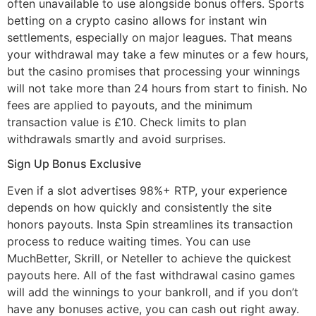
often unavailable to use alongside bonus offers. Sports
betting on a crypto casino allows for instant win
settlements, especially on major leagues. That means
your withdrawal may take a few minutes or a few hours,
but the casino promises that processing your winnings
will not take more than 24 hours from start to finish. No
fees are applied to payouts, and the minimum
transaction value is £10. Check limits to plan
withdrawals smartly and avoid surprises.
Sign Up Bonus Exclusive
Even if a slot advertises 98%+ RTP, your experience
depends on how quickly and consistently the site
honors payouts. Insta Spin streamlines its transaction
process to reduce waiting times. You can use
MuchBetter, Skrill, or Neteller to achieve the quickest
payouts here. All of the fast withdrawal casino games
will add the winnings to your bankroll, and if you don’t
have any bonuses active, you can cash out right away.