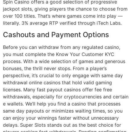
Spin Casino offers a good selection of progressive
jackpot slots, giving players the chance to choose from
over 100 titles. That’s where games come into play —
literally. 3% average RTP verified through iTech Labs.
Cashouts and Payment Options
Before you can withdraw from any regulated casino,
you must complete the Know Your Customer KYC
process. With a wide selection of games and generous
bonuses, the thrill never stops. From a player’s
perspective, it’s crucial to only engage with same day
withdrawal online casinos that hold valid gaming
licenses. Many fast payout casinos offer fee free
withdrawals, especially for cryptocurrencies and certain
e wallets. We’ll help you find a casino that processes
same day payouts or minimizes waiting times, so you
can enjoy your winnings faster without unnecessary
delays. Super Slots stands out as the best choice for