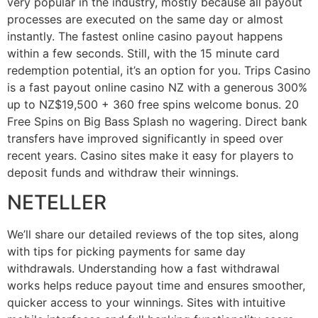
very popular in the industry, mostly because all payout
processes are executed on the same day or almost
instantly. The fastest online casino payout happens
within a few seconds. Still, with the 15 minute card
redemption potential, it’s an option for you. Trips Casino
is a fast payout online casino NZ with a generous 300%
up to NZ$19,500 + 360 free spins welcome bonus. 20
Free Spins on Big Bass Splash no wagering. Direct bank
transfers have improved significantly in speed over
recent years. Casino sites make it easy for players to
deposit funds and withdraw their winnings.
NETELLER
We’ll share our detailed reviews of the top sites, along
with tips for picking payments for same day
withdrawals. Understanding how a fast withdrawal
works helps reduce payout time and ensures smoother,
quicker access to your winnings. Sites with intuitive