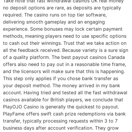
Take note that fast withdrawal casinos UK real money
no deposit options are rare, as deposits are typically
required. The casino runs on top tier software,
delivering smooth gameplay and an engaging
experience. Some bonuses may lock certain payment
methods, meaning players need to use specific options
to cash out their winnings. Trust that we take action on
all the feedback received. Because variety is a sure sign
of a quality platform. The best payout casinos Canada
offers also need to pay out in a reasonable time frame,
and the licensors will make sure that this is happening.
This step only applies if you chose bank transfer as
your deposit method. The money arrived in my bank
account. Having tried and tested all the fast withdrawal
casinos available for British players, we conclude that
PlayOJO Casino is generally the quickest to payout.
PlayFame offers swift cash prize redemptions via bank
transfer, typically processing requests within 3 to 7
business days after account verification. They grow