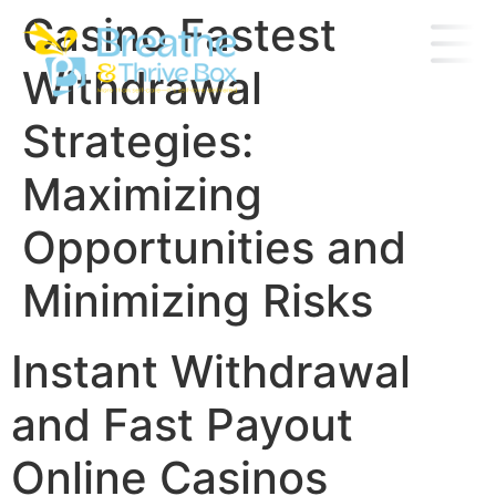
Casino Fastest
Withdrawal
Strategies:
Maximizing
Opportunities and
Minimizing Risks
Instant Withdrawal
and Fast Payout
Online Casinos