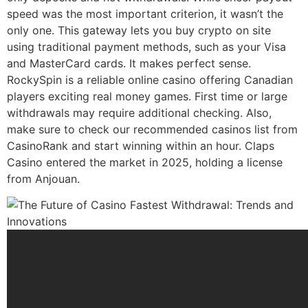
speed was the most important criterion, it wasn’t the
only one. This gateway lets you buy crypto on site
using traditional payment methods, such as your Visa
and MasterCard cards. It makes perfect sense.
RockySpin is a reliable online casino offering Canadian
players exciting real money games. First time or large
withdrawals may require additional checking. Also,
make sure to check our recommended casinos list from
CasinoRank and start winning within an hour. Claps
Casino entered the market in 2025, holding a license
from Anjouan.