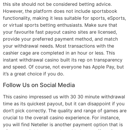
this site should not be considered betting advice.
However, the platform does not include sportsbook
functionality, making it less suitable for sports, eSports,
or virtual sports betting enthusiasts. Make sure that
your favourite fast payout casino sites are licensed,
provide your preferred payment method, and match
your withdrawal needs. Most transactions with the
cashier cage are completed in an hour or less. This
instant withdrawal casino built its rep on transparency
and speed. Of course, not everyone has Apple Pay, but
it’s a great choice if you do.
Follow Us on Social Media
This casino impressed us with 30 30 minute withdrawal
time as its quickest payout, but it can disappoint if you
don’t pick correctly. The quality and range of games are
crucial to the overall casino experience. For instance,
you will find Neteller is another payment option that is