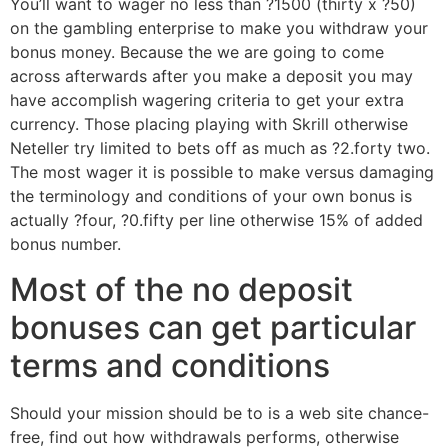
You’ll want to wager no less than ?1500 (thirty x ?50)
on the gambling enterprise to make you withdraw your
bonus money. Because the we are going to come
across afterwards after you make a deposit you may
have accomplish wagering criteria to get your extra
currency. Those placing playing with Skrill otherwise
Neteller try limited to bets off as much as ?2.forty two.
The most wager it is possible to make versus damaging
the terminology and conditions of your own bonus is
actually ?four, ?0.fifty per line otherwise 15% of added
bonus number.
Most of the no deposit
bonuses can get particular
terms and conditions
Should your mission should be to is a web site chance-
free, find out how withdrawals performs, otherwise