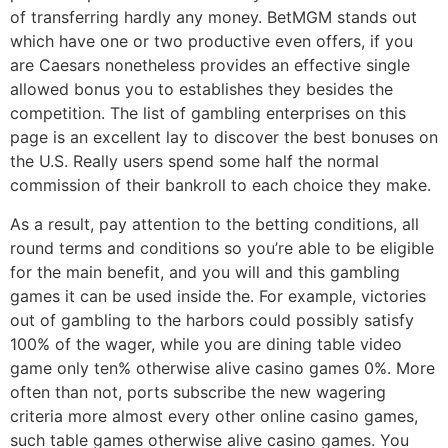
of transferring hardly any money. BetMGM stands out
which have one or two productive even offers, if you
are Caesars nonetheless provides an effective single
allowed bonus you to establishes they besides the
competition. The list of gambling enterprises on this
page is an excellent lay to discover the best bonuses on
the U.S. Really users spend some half the normal
commission of their bankroll to each choice they make.
As a result, pay attention to the betting conditions, all
round terms and conditions so you’re able to be eligible
for the main benefit, and you will and this gambling
games it can be used inside the. For example, victories
out of gambling to the harbors could possibly satisfy
100% of the wager, while you are dining table video
game only ten% otherwise alive casino games 0%. More
often than not, ports subscribe the new wagering
criteria more almost every other online casino games,
such table games otherwise alive casino games. You