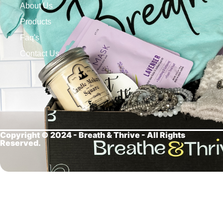
About Us
Products
Faq's
Contact Us
Copyright © 2024 - Breath &
Thrive - All Rights
Reserved.