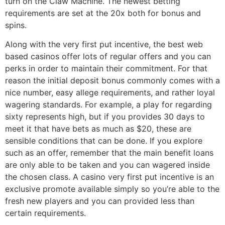
turn on the Claw Machine. The newest betting
requirements are set at the 20x both for bonus and
spins.
Along with the very first put incentive, the best web
based casinos offer lots of regular offers and you can
perks in order to maintain their commitment. For that
reason the initial deposit bonus commonly comes with a
nice number, easy allege requirements, and rather loyal
wagering standards. For example, a play for regarding
sixty represents high, but if you provides 30 days to
meet it that have bets as much as $20, these are
sensible conditions that can be done. If you explore
such as an offer, remember that the main benefit loans
are only able to be taken and you can wagered inside
the chosen class. A casino very first put incentive is an
exclusive promote available simply so you’re able to the
fresh new players and you can provided less than
certain requirements.