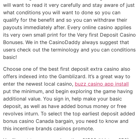
will want to read it very carefully and stay aware of just
what conditions you will want to done so you can
qualify for the benefit and so you can withdraw their
payouts immediately after. Every online casino applies
its very own small print for the Very first Deposit Casino
Bonuses. We in the CasinoDaddy always suggest that
users check out the terminology and you can conditions
basic!
Choose one of the best first deposit extra casino also
offers indexed into the Gamblizard. It’s a great way to
enter the newest local casino,
buzz casino app install
put the minimum, and begin exploring the game having
additional value. You sign in, help make your basic
deposit, as well as have added bonus money or free
revolves inturn. To select the top earliest deposit added
bonus casino Canada bargain, you need to know and
this incentive brands casinos promote.