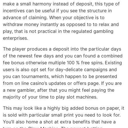
make a small harmony instead of deposit, this type of
incentives can be useful if you see the structure in
advance of claiming. When your objective is to
withdraw money instantly as opposed to to relax and
play, that is not practical in the regulated gambling
enterprises.
The player produces a deposit into the particular days
of the newest few days and you can found a combined
fee bonus otherwise multiple 100 % free spins. Existing
users is also opt set for day-delicate campaigns and
you can tournaments, which happen to be presented
from on line casino’s updates or offers page. If you are
a new gambler, after that you might feel paying the
majority of your time to play slot machines.
This may look like a highly big added bonus on paper, it
is sold with particular small print you need to look for.
You’ll also home a shot at extra benefits that have a