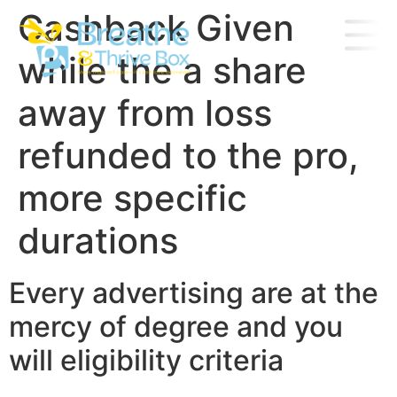
Cashback Given
while the a share
away from loss
refunded to the pro,
more specific
durations
Every advertising are at the
mercy of degree and you
will eligibility criteria