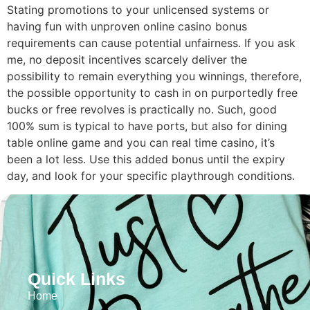
Stating promotions to your unlicensed systems or
having fun with unproven online casino bonus
requirements can cause potential unfairness. If you ask
me, no deposit incentives scarcely deliver the
possibility to remain everything you winnings, therefore,
the possible opportunity to cash in on purportedly free
bucks or free revolves is practically no. Such, good
100% sum is typical to have ports, but also for dining
table online game and you can real time casino, it’s
been a lot less. Use this added bonus until the expiry
day, and look for your specific playthrough conditions.
Quick Links
Home