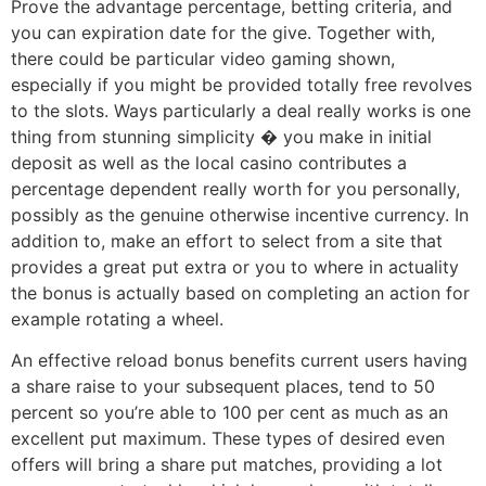
Prove the advantage percentage, betting criteria, and
you can expiration date for the give. Together with,
there could be particular video gaming shown,
especially if you might be provided totally free revolves
to the slots. Ways particularly a deal really works is one
thing from stunning simplicity � you make in initial
deposit as well as the local casino contributes a
percentage dependent really worth for you personally,
possibly as the genuine otherwise incentive currency. In
addition to, make an effort to select from a site that
provides a great put extra or you to where in actuality
the bonus is actually based on completing an action for
example rotating a wheel.
An effective reload bonus benefits current users having
a share raise to your subsequent places, tend to 50
percent so you’re able to 100 per cent as much as an
excellent put maximum. These types of desired even
offers will bring a share put matches, providing a lot