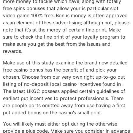
more money to tackle which have, along with totally
free spins bonuses that allow your is particular slot
video game 100% free. Bonus money is often approved
as an element of these advertising; although not, please
note that it’s at the mercy of certain fine print. Make
sure to check the fine print of your loyalty program to
make sure you get the best from the issues and
rewards.
Make use of this study examine the brand new detailed
free casino bonus has the benefit of and pick your
chosen. Choose from our very own right up-to-go out
listing of no-deposit local casino incentives found in .
The latest UKGC possess applied certain guidelines of
earliest put incentives to protect professionals. There
are people ports omitted away from use having a first
put added bonus on the casino’s small print.
You will likely must either opt during the otherwise
provide a plus code. Make sure you consider in advance