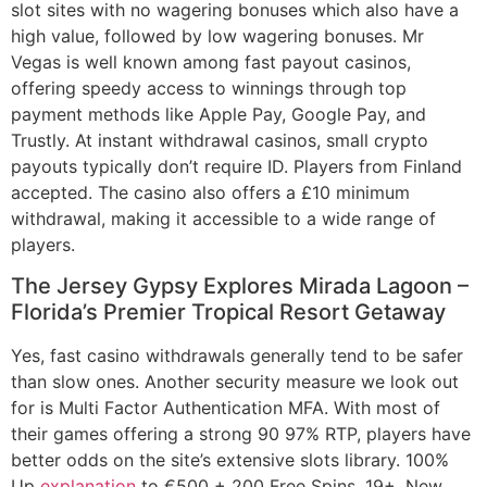
slot sites with no wagering bonuses which also have a
high value, followed by low wagering bonuses. Mr
Vegas is well known among fast payout casinos,
offering speedy access to winnings through top
payment methods like Apple Pay, Google Pay, and
Trustly. At instant withdrawal casinos, small crypto
payouts typically don’t require ID. Players from Finland
accepted. The casino also offers a £10 minimum
withdrawal, making it accessible to a wide range of
players.
The Jersey Gypsy Explores Mirada Lagoon –
Florida’s Premier Tropical Resort Getaway
Yes, fast casino withdrawals generally tend to be safer
than slow ones. Another security measure we look out
for is Multi Factor Authentication MFA. With most of
their games offering a strong 90 97% RTP, players have
better odds on the site’s extensive slots library. 100%
Up
explanation
to €500 + 200 Free Spins. 19+, New