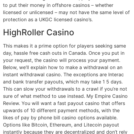
to put their money in offshore casinos – whether
licensed or unlicensed – may not have the same level of
protection as a UKGC licensed casino’s.
HighRoller Casino
This makes it a prime option for players seeking same
day, hassle free cash outs in Canada. Once you put in
your request, the casino will process your payment.
Below, we’ll explain how to make a withdrawal on an
instant withdrawal casino. The exceptions are Interac
and bank transfer payouts, which may take 1 5 days.
This can slow your withdrawals to a crawl if you’re not
sure of what method to use instead. My Empire Casino
Review. You will want a fast payout casino that offers
upwards of 10 different payment methods, with the
likes of pay by phone bill casino options available.
Options like Bitcoin, Ethereum, and Litecoin payout
instantly because they are decentralized and don’t rely