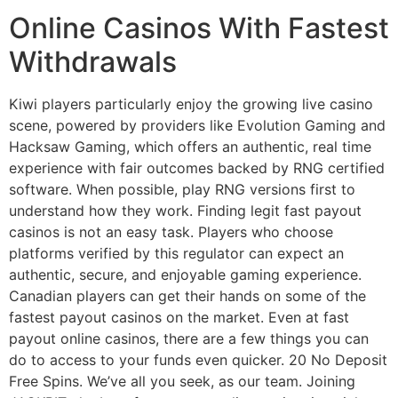
Online Casinos With Fastest
Withdrawals
Kiwi players particularly enjoy the growing live casino
scene, powered by providers like Evolution Gaming and
Hacksaw Gaming, which offers an authentic, real time
experience with fair outcomes backed by RNG certified
software. When possible, play RNG versions first to
understand how they work. Finding legit fast payout
casinos is not an easy task. Players who choose
platforms verified by this regulator can expect an
authentic, secure, and enjoyable gaming experience.
Canadian players can get their hands on some of the
fastest payout casinos on the market. Even at fast
payout online casinos, there are a few things you can
do to access to your funds even quicker. 20 No Deposit
Free Spins. We’ve all you seek, as our team. Joining