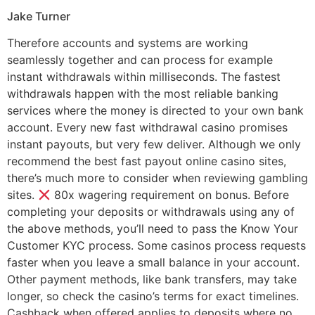
Jake Turner
Therefore accounts and systems are working
seamlessly together and can process for example
instant withdrawals within milliseconds. The fastest
withdrawals happen with the most reliable banking
services where the money is directed to your own bank
account. Every new fast withdrawal casino promises
instant payouts, but very few deliver. Although we only
recommend the best fast payout online casino sites,
there’s much more to consider when reviewing gambling
sites.
80x wagering requirement on bonus. Before
completing your deposits or withdrawals using any of
the above methods, you’ll need to pass the Know Your
Customer KYC process. Some casinos process requests
faster when you leave a small balance in your account.
Other payment methods, like bank transfers, may take
longer, so check the casino’s terms for exact timelines.
Cashback when offered applies to deposits where no