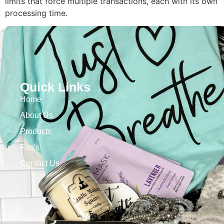
limits that force multiple transactions, each with its own
processing time.
Quick Links
Home
About Us
Products
Faq's
Contact Us