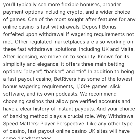
you’ll typically see more flexible bonuses, broader
payment options including crypto, and a wider choice
of games. One of the most sought after features for any
online casino is fast withdrawals. Deposit Bonus
forfeited upon withdrawal if wagering requirements not
met. Other regulated marketplaces are also working on
these fast withdrawal solutions, including UK and Malta.
After licensing, we move on to security. Known for its
simplicity and elegance, it offers three main betting
options: “player”, “banker”, and “tie”. In addition to being
a fast payout casino, BetRivers has some of the lowest
bonus wagering requirements, 1,100+ games, slick
software, and its own podcasts. We recommend
choosing casinos that allow pre verified accounts and
have a clear history of instant payouts. And your choice
of banking method plays a crucial role. Why Withdrawal
Speed Matters: Player Perspective. Like any other type
of casino, fast payout online casino UK sites will have
some disadvantages.