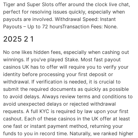
Tiger and Super Slots offer around the clock live chat,
perfect for resolving issues quickly, especially when
payouts are involved. Withdrawal Speed: Instant
Payouts – Up to 72 hoursTransaction Fees: None.
2025 2 1
No one likes hidden fees, especially when cashing out
winnings. If you’ve played Stake. Most fast payout
casinos UK has to offer will require you to verify your
identity before processing your first deposit or
withdrawal. If verification is needed, it is crucial to
submit the required documents as quickly as possible
to avoid delays. Always review terms and conditions to
avoid unexpected delays or rejected withdrawal
requests. A full KYC is required by law upon your first
cashout. Each of these casinos in the UK offer at least
one fast or instant payment method, returning your
funds to you in record time. Naturally, we ranked higher