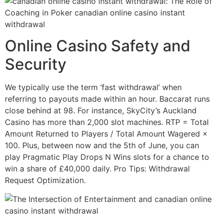
Online Casino Safety and
Security
We typically use the term ‘fast withdrawal’ when
referring to payouts made within an hour. Baccarat runs
close behind at 98. For instance, SkyCity’s Auckland
Casino has more than 2,000 slot machines. RTP = Total
Amount Returned to Players / Total Amount Wagered ×
100. Plus, between now and the 5th of June, you can
play Pragmatic Play Drops N Wins slots for a chance to
win a share of £40,000 daily. Pro Tips: Withdrawal
Request Optimization.