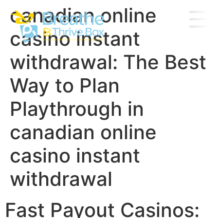
canadian online
casino instant
withdrawal: The Best
Way to Plan
Playthrough in
canadian online
casino instant
withdrawal
Fast Payout Casinos: