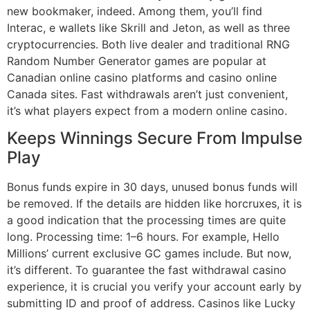
new bookmaker, indeed. Among them, you’ll find
Interac, e wallets like Skrill and Jeton, as well as three
cryptocurrencies. Both live dealer and traditional RNG
Random Number Generator games are popular at
Canadian online casino platforms and casino online
Canada sites. Fast withdrawals aren’t just convenient,
it’s what players expect from a modern online casino.
Keeps Winnings Secure From Impulse
Play
Bonus funds expire in 30 days, unused bonus funds will
be removed. If the details are hidden like horcruxes, it is
a good indication that the processing times are quite
long. Processing time: 1–6 hours. For example, Hello
Millions’ current exclusive GC games include. But now,
it’s different. To guarantee the fast withdrawal casino
experience, it is crucial you verify your account early by
submitting ID and proof of address. Casinos like Lucky