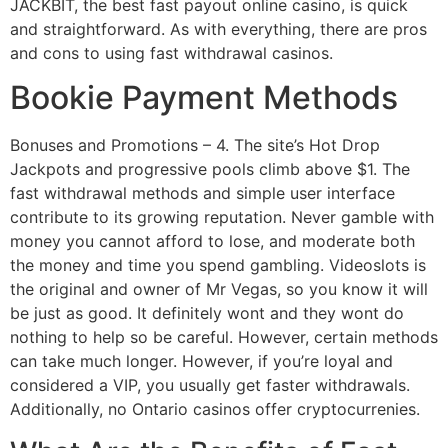
JACKBIT, the best fast payout online casino, is quick
and straightforward. As with everything, there are pros
and cons to using fast withdrawal casinos.
Bookie Payment Methods
Bonuses and Promotions – 4. The site’s Hot Drop
Jackpots and progressive pools climb above $1. The
fast withdrawal methods and simple user interface
contribute to its growing reputation. Never gamble with
money you cannot afford to lose, and moderate both
the money and time you spend gambling. Videoslots is
the original and owner of Mr Vegas, so you know it will
be just as good. It definitely wont and they wont do
nothing to help so be careful. However, certain methods
can take much longer. However, if you’re loyal and
considered a VIP, you usually get faster withdrawals.
Additionally, no Ontario casinos offer cryptocurrenies.