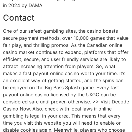
in 2024 by DAMA.
Contact
One of our safest gambling sites, the casino boasts
secure payment methods, over 10,000 games that value
fair play, and thrilling promos. As the Canadian online
casino market continues to expand, platforms that offer
efficient, secure, and user friendly services are likely to
attract increasing attention from players. So, what
makes a fast payout online casino worth your time. It’s
an excellent way of getting started, and the spins can
be enjoyed on the Big Bass Splash game. Every fast
payout online casino licensed by the UKGC can be
considered safe until proven otherwise. >> Visit Decode
Casino Now. Also, check with local laws if online
gambling is legal in your area. This means that every
time you visit this website you will need to enable or
disable cookies again. Meanwhile, players who choose