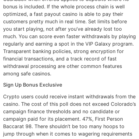
bonus is included. If the whole process chain is well
optimized, a fast payout casino is able to pay their
customers pretty much in real time. Set limits before
you start playing, not after you’ve already lost too
much. You can score even faster withdrawals by playing
regularly and earning a spot in the VIP Galaxy program.
Transparent banking policies, strong encryption for
financial transactions, and a track record of fast
withdrawal processing are other common features
among safe casinos.
Sign Up Bonus Exclusive
Crypto users could receive instant withdrawals from the
casino. The cost of this poll does not exceed Colorado’s
campaign finance thresholds and no candidate or
campaign paid for its placement. 47%, First Person
Baccarat 98. There shouldn’t be too many hoops to
jump through when it comes to wagering requirements