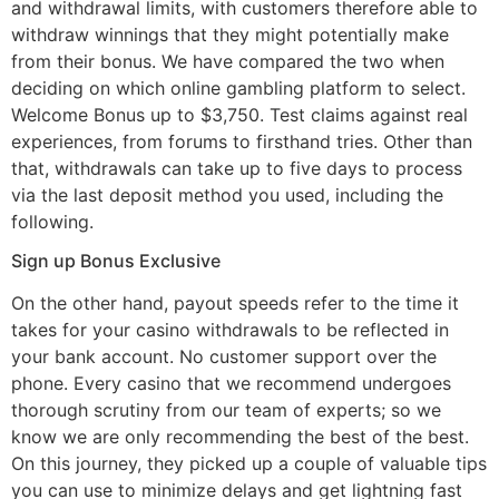
and withdrawal limits, with customers therefore able to
withdraw winnings that they might potentially make
from their bonus. We have compared the two when
deciding on which online gambling platform to select.
Welcome Bonus up to $3,750. Test claims against real
experiences, from forums to firsthand tries. Other than
that, withdrawals can take up to five days to process
via the last deposit method you used, including the
following.
Sign up Bonus Exclusive
On the other hand, payout speeds refer to the time it
takes for your casino withdrawals to be reflected in
your bank account. No customer support over the
phone. Every casino that we recommend undergoes
thorough scrutiny from our team of experts; so we
know we are only recommending the best of the best.
On this journey, they picked up a couple of valuable tips
you can use to minimize delays and get lightning fast