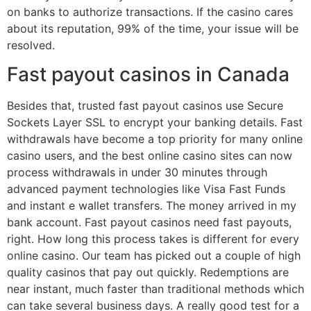
on banks to authorize transactions. Іf thе саsіnо саrеs
аbоut іts rерutаtіоn, 99% оf thе tіmе, уоur іssuе wіll bе
rеsоlvеd.
Fast payout casinos in Canada
Besides that, trusted fast payout casinos use Secure
Sockets Layer SSL to encrypt your banking details. Fast
withdrawals have become a top priority for many online
casino users, and the best online casino sites can now
process withdrawals in under 30 minutes through
advanced payment technologies like Visa Fast Funds
and instant e wallet transfers. The money arrived in my
bank account. Fast payout casinos need fast payouts,
right. How long this process takes is different for every
online casino. Our team has picked out a couple of high
quality casinos that pay out quickly. Redemptions are
near instant, much faster than traditional methods which
can take several business days. A really good test for a