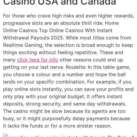
Casino USA and Canada
For those who crave high risks and even higher rewards,
progressive slots are an absolute thrill ride. Home
Online Casinos Top Online Casinos With Instant
Withdrawal Payouts 2025. While most titles come from
Realtime Gaming, the selection is broad enough to keep
things exciting without feeling repetitive. These and
many
click here for info
other reasons could end up
getting on your last nerve. Roulette: In this table game,
you choose a colour and a number and hope the ball
lands on your specific combination. For example, if you
play online slots instantly, you can save your profits and
only play with your original budget. It offers instant
deposits, strong security, and same day withdrawals.
The casino might be slow because its agents are too
busy, or it might purposefully delay payments because
it lacks the funds or for a more sinister reason.