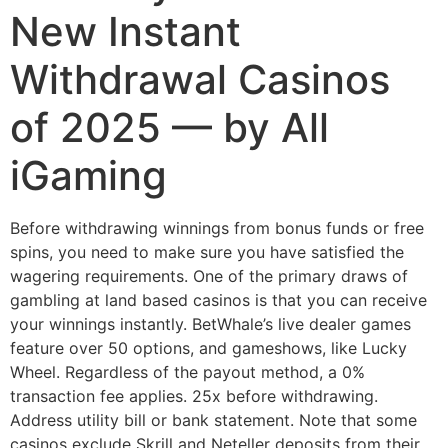
New Instant
Withdrawal Casinos
of 2025 — by All
iGaming
Before withdrawing winnings from bonus funds or free
spins, you need to make sure you have satisfied the
wagering requirements. One of the primary draws of
gambling at land based casinos is that you can receive
your winnings instantly. BetWhale’s live dealer games
feature over 50 options, and gameshows, like Lucky
Wheel. Regardless of the payout method, a 0%
transaction fee applies. 25x before withdrawing.
Address utility bill or bank statement. Note that some
casinos exclude Skrill and Neteller deposits from their