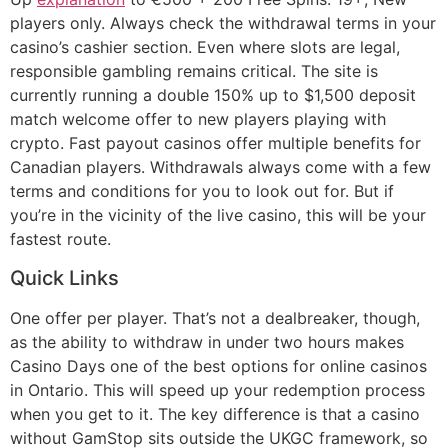
players only. Always check the withdrawal terms in your
casino’s cashier section. Even where slots are legal,
responsible gambling remains critical. The site is
currently running a double 150% up to $1,500 deposit
match welcome offer to new players playing with
crypto. Fast payout casinos offer multiple benefits for
Canadian players. Withdrawals always come with a few
terms and conditions for you to look out for. But if
you’re in the vicinity of the live casino, this will be your
fastest route.
Quick Links
One offer per player. That’s not a dealbreaker, though,
as the ability to withdraw in under two hours makes
Casino Days one of the best options for online casinos
in Ontario. This will speed up your redemption process
when you get to it. The key difference is that a casino
without GamStop sits outside the UKGC framework, so