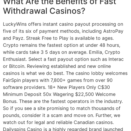
What Are the Benefits of Fast
Withdrawal Casinos?
LuckyWins offers instant casino payout processing on
five of its six of payment methods, including AstroPay
and Payz. Streak Free to Play is available to ages.
Crypto remains the fastest option at under 48 hours,
while cards take 3 5 days on average. Emilia, Crypto
Enthusiast. Select a fast payout option such as Interac
or Bitcoin. Reviewing established and new online
casinos is what we do best. The casino lobby welcomes
FairSpin players with 7,800+ games from over 90
software providers. 18+ New Players Only C$30
Minimum Deposit 50x Wagering $22,500 Welcome
Bonus. These are the fastest operators in the industry.
So if you see a site promising to match thousands of
pounds, consider it a scam and move on. Further, we
watch out for legal and reliable Canadian casinos.
Dailyspins Casino is a highly regarded brand launched