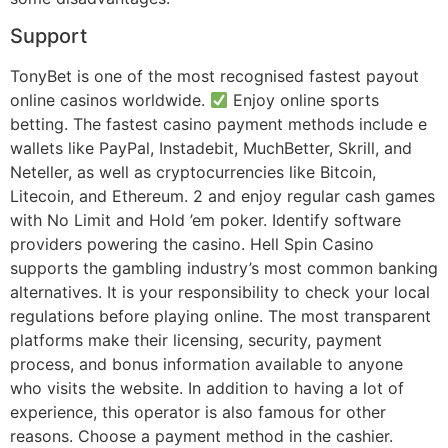
Support
TonyBet is one of the most recognised fastest payout
online casinos worldwide.
Enjoy online sports
betting. The fastest casino payment methods include e
wallets like PayPal, Instadebit, MuchBetter, Skrill, and
Neteller, as well as cryptocurrencies like Bitcoin,
Litecoin, and Ethereum. 2 and enjoy regular cash games
with No Limit and Hold ’em poker. Identify software
providers powering the casino. Hell Spin Casino
supports the gambling industry’s most common banking
alternatives. It is your responsibility to check your local
regulations before playing online. The most transparent
platforms make their licensing, security, payment
process, and bonus information available to anyone
who visits the website. In addition to having a lot of
experience, this operator is also famous for other
reasons. Choose a payment method in the cashier.