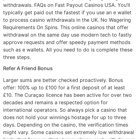
withdrawals. FAQs on Fast Payout Casinos USA. You’ll
typically get paid out the fastest if you use an e wallet
to process casino withdrawals in the UK. No Wagering
Requirements On Spins. This online casinos that offer
withdrawal on the same day use modern tech to fastly
approve requests and offer speedy payment methods
such as e wallets. All you need to do is complete these
three steps.
Refer A Friend Bonus
Larger sums are better checked proactively. Bonus
offer: 100% up to £100 for a first deposit of at least
£10. The Curaçao licence has been active for over two
decades and remains a respected option for
international operators. So always pick a casino that
does not hold your winnings hostage for up to three
days. Depending on the casino, the verification times
might vary. Some casinos set extremely low withdrawal