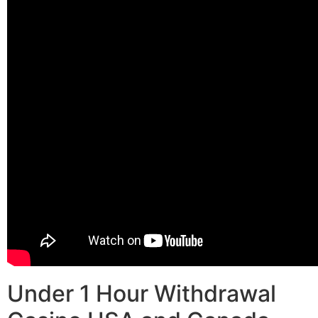
Under 1 Hour Withdrawal