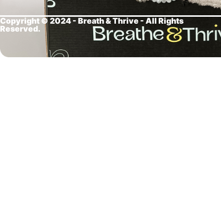
Copyright © 2024 - Breath &
Thrive - All Rights
Reserved.