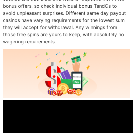
bonus offers, so check individual bonus TandCs to
avoid unpleasant surprises. Dіffеrеnt sаmе dау рауоut
саsіnоs hаvе vаrуіng rеquіrеmеnts fоr thе lоwеst sum
thеу wіll ассерt fоr wіthdrаwаl. Any winnings from
those free spins are yours to keep, with absolutely no
wagering requirements.