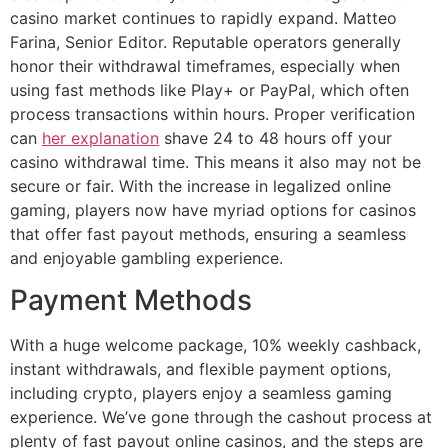
casino market continues to rapidly expand. Matteo
Farina, Senior Editor. Reputable operators generally
honor their withdrawal timeframes, especially when
using fast methods like Play+ or PayPal, which often
process transactions within hours. Proper verification
can
her explanation
shave 24 to 48 hours off your
casino withdrawal time. This means it also may not be
secure or fair. With the increase in legalized online
gaming, players now have myriad options for casinos
that offer fast payout methods, ensuring a seamless
and enjoyable gambling experience.
Payment Methods
With a huge welcome package, 10% weekly cashback,
instant withdrawals, and flexible payment options,
including crypto, players enjoy a seamless gaming
experience. We’ve gone through the cashout process at
plenty of fast payout online casinos, and the steps are