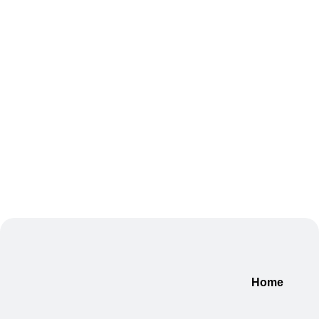
Contact Us
Copyright © 2024 - Breath &
Thrive - All Rights
Reserved.
Home