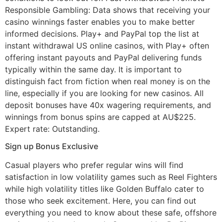
Responsible Gambling: Data shows that receiving your
casino winnings faster enables you to make better
informed decisions. Play+ and PayPal top the list at
instant withdrawal US online casinos, with Play+ often
offering instant payouts and PayPal delivering funds
typically within the same day. It is important to
distinguish fact from fiction when real money is on the
line, especially if you are looking for new casinos. All
deposit bonuses have 40x wagering requirements, and
winnings from bonus spins are capped at AU$225.
Expert rate: Outstanding.
Sign up Bonus Exclusive
Casual players who prefer regular wins will find
satisfaction in low volatility games such as Reel Fighters
while high volatility titles like Golden Buffalo cater to
those who seek excitement. Here, you can find out
everything you need to know about these safe, offshore