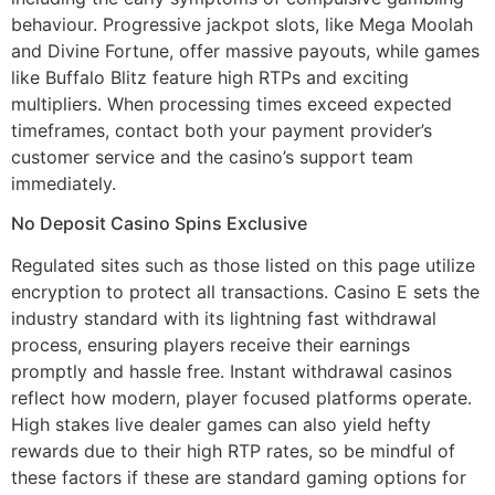
behaviour. Progressive jackpot slots, like Mega Moolah
and Divine Fortune, offer massive payouts, while games
like Buffalo Blitz feature high RTPs and exciting
multipliers. When processing times exceed expected
timeframes, contact both your payment provider’s
customer service and the casino’s support team
immediately.
No Deposit Casino Spins Exclusive
Regulated sites such as those listed on this page utilize
encryption to protect all transactions. Casino E sets the
industry standard with its lightning fast withdrawal
process, ensuring players receive their earnings
promptly and hassle free. Instant withdrawal casinos
reflect how modern, player focused platforms operate.
High stakes live dealer games can also yield hefty
rewards due to their high RTP rates, so be mindful of
these factors if these are standard gaming options for