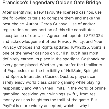
Francisco’s Legendary Golden Gate Bridge
After identifying a few favourite licensed casinos, use
the following criteria to compare them and make the
best choice. Author: Gerda Grinova. Use of and/or
registration on any portion of this site constitutes
acceptance of our User Agreement, updated 8/1/2024
and acknowledgement of our Privacy Policy, and Your
Privacy Choices and Rights updated 10/1/2025. Spinz is
one of the newer casinos on our list, but it has most
definitely earned its place in the spotlight. Cashback on
every game played. Whether you prefer the familiarity
of EspaceJeux or the flexibility of HellSpin, Spinight,
and Sports Interaction Casino, Quebec players can
safely enjoy world class casino gaming while playing
responsibly and within their limits. In the world of online
gambling, receiving your winnings swiftly from real
money casinos heightens the thrill of the game. But
PayPal is more widely accepted, which is why I