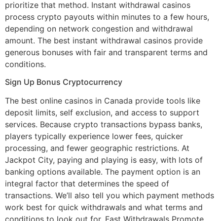
prioritize that method. Instant withdrawal casinos
process crypto payouts within minutes to a few hours,
depending on network congestion and withdrawal
amount. The best instant withdrawal casinos provide
generous bonuses with fair and transparent terms and
conditions.
Sign Up Bonus Cryptocurrency
The best online casinos in Canada provide tools like
deposit limits, self exclusion, and access to support
services. Because crypto transactions bypass banks,
players typically experience lower fees, quicker
processing, and fewer geographic restrictions. At
Jackpot City, paying and playing is easy, with lots of
banking options available. The payment option is an
integral factor that determines the speed of
transactions. We’ll also tell you which payment methods
work best for quick withdrawals and what terms and
conditions to look out for. Fast Withdrawals Promote