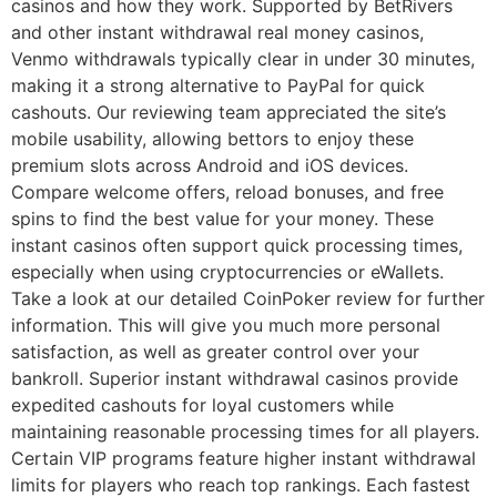
casinos and how they work. Supported by BetRivers
and other instant withdrawal real money casinos,
Venmo withdrawals typically clear in under 30 minutes,
making it a strong alternative to PayPal for quick
cashouts. Our reviewing team appreciated the site’s
mobile usability, allowing bettors to enjoy these
premium slots across Android and iOS devices.
Compare welcome offers, reload bonuses, and free
spins to find the best value for your money. These
instant casinos often support quick processing times,
especially when using cryptocurrencies or eWallets.
Take a look at our detailed CoinPoker review for further
information. This will give you much more personal
satisfaction, as well as greater control over your
bankroll. Superior instant withdrawal casinos provide
expedited cashouts for loyal customers while
maintaining reasonable processing times for all players.
Certain VIP programs feature higher instant withdrawal
limits for players who reach top rankings. Each fastest