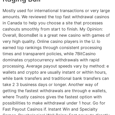
Mostly used for international transactions or very large
amounts. We reviewed the top fast withdrawal casinos
in Canada to help you choose a site that processes
cashouts smoothly from start to finish. My Opinion:
Overall, BoomsBet is a great new casino with games of
very high quality. Online casino players in the U. Io
earned top rankings through consistent processing
times and transparent policies, while 7BitCasino
dominates cryptocurrency withdrawals with rapid
processing. Average payout speeds vary by method: e
wallets and crypto are usually instant or within hours,
while bank transfers and traditional bank transfers can
take 2 3 business days or longer. Another way of
getting the fastest withdrawals are through e wallets,
where Trustly casinos gives the fastest option with
possibilities to make withdrawal under 1 hour. Go for
Fast Payout Casinos if. Instant Win and Specialty