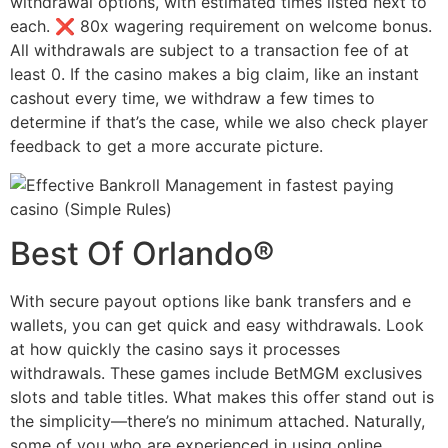
withdrawal options, with estimated times listed next to
each. ❌ 80x wagering requirement on welcome bonus.
All withdrawals are subject to a transaction fee of at
least 0. If the casino makes a big claim, like an instant
cashout every time, we withdraw a few times to
determine if that’s the case, while we also check player
feedback to get a more accurate picture.
Best Of Orlando®
With secure payout options like bank transfers and e
wallets, you can get quick and easy withdrawals. Look
at how quickly the casino says it processes
withdrawals. These games include BetMGM exclusives
slots and table titles. What makes this offer stand out is
the simplicity—there’s no minimum attached. Naturally,
some of you who are experienced in using online