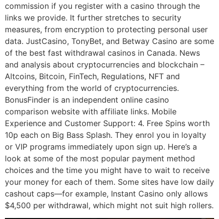
commission if you register with a casino through the
links we provide. It further stretches to security
measures, from encryption to protecting personal user
data. JustCasino, TonyBet, and Betway Casino are some
of the best fast withdrawal casinos in Canada. News
and analysis about cryptocurrencies and blockchain –
Altcoins, Bitcoin, FinTech, Regulations, NFT and
everything from the world of cryptocurrencies.
BonusFinder is an independent online casino
comparison website with affiliate links. Mobile
Experience and Customer Support: 4. Free Spins worth
10p each on Big Bass Splash. They enrol you in loyalty
or VIP programs immediately upon sign up. Here’s a
look at some of the most popular payment method
choices and the time you might have to wait to receive
your money for each of them. Some sites have low daily
cashout caps—for example, Instant Casino only allows
$4,500 per withdrawal, which might not suit high rollers.