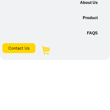
About Us
Product
FAQS
Contact Us