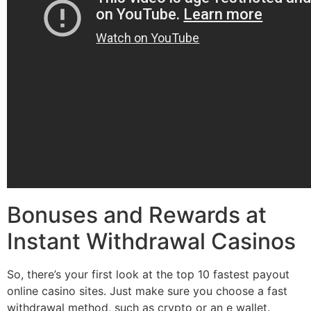
Bonuses and Rewards at
Instant Withdrawal Casinos
So, there’s your first look at the top 10 fastest payout
online casino sites. Just make sure you choose a fast
withdrawal method, such as crypto or an e wallet.