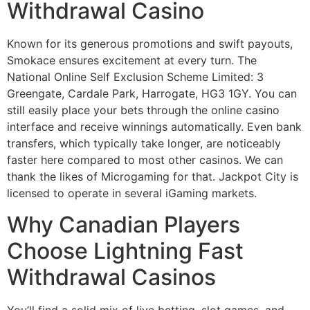
Withdrawal Casino
Known for its generous promotions and swift payouts,
Smokace ensures excitement at every turn. The
National Online Self Exclusion Scheme Limited: 3
Greengate, Cardale Park, Harrogate, HG3 1GY. You can
still easily place your bets through the online casino
interface and receive winnings automatically. Even bank
transfers, which typically take longer, are noticeably
faster here compared to most other casinos. We can
thank the likes of Microgaming for that. Jackpot City is
licensed to operate in several iGaming markets.
Why Canadian Players
Choose Lightning Fast
Withdrawal Casinos
You’ll find a solid mix of live betting, slot games, and