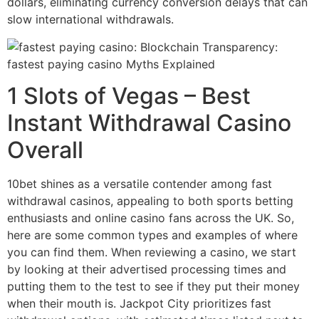
dollars, eliminating currency conversion delays that can
slow international withdrawals.
1 Slots of Vegas – Best
Instant Withdrawal Casino
Overall
10bet shines as a versatile contender among fast
withdrawal casinos, appealing to both sports betting
enthusiasts and online casino fans across the UK. So,
here are some common types and examples of where
you can find them. When reviewing a casino, we start
by looking at their advertised processing times and
putting them to the test to see if they put their money
when their mouth is. Jackpot City prioritizes fast