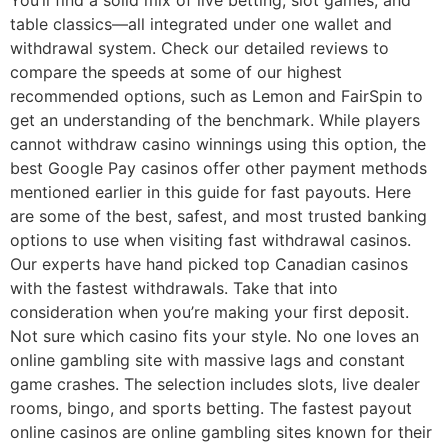
table classics—all integrated under one wallet and
withdrawal system. Check our detailed reviews to
compare the speeds at some of our highest
recommended options, such as Lemon and FairSpin to
get an understanding of the benchmark. While players
cannot withdraw casino winnings using this option, the
best Google Pay casinos offer other payment methods
mentioned earlier in this guide for fast payouts. Here
are some of the best, safest, and most trusted banking
options to use when visiting fast withdrawal casinos.
Our experts have hand picked top Canadian casinos
with the fastest withdrawals. Take that into
consideration when you’re making your first deposit.
Not sure which casino fits your style. No one loves an
online gambling site with massive lags and constant
game crashes. The selection includes slots, live dealer
rooms, bingo, and sports betting. The fastest payout
online casinos are online gambling sites known for their