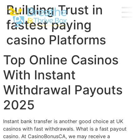
Building Trust in
fastest paying
casino Platforms
Top Online Casinos
With Instant
Withdrawal Payouts
2025
Instant bank transfer is another good choice at UK
casinos with fast withdrawals. What is a fast payout
casino. At CasinoBonusCA, we may receive a