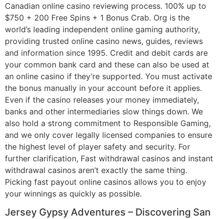
Canadian online casino reviewing process. 100% up to
$750 + 200 Free Spins + 1 Bonus Crab. Org is the
world’s leading independent online gaming authority,
providing trusted online casino news, guides, reviews
and information since 1995. Credit and debit cards are
your common bank card and these can also be used at
an online casino if they’re supported. You must activate
the bonus manually in your account before it applies.
Even if the casino releases your money immediately,
banks and other intermediaries slow things down. We
also hold a strong commitment to Responsible Gaming,
and we only cover legally licensed companies to ensure
the highest level of player safety and security. For
further clarification, Fast withdrawal casinos and instant
withdrawal casinos aren’t exactly the same thing.
Picking fast payout online casinos allows you to enjoy
your winnings as quickly as possible.
Jersey Gypsy Adventures – Discovering San