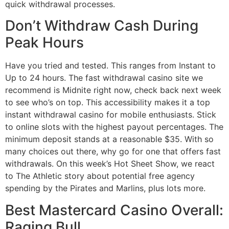
quick withdrawal processes.
Don’t Withdraw Cash During
Peak Hours
Have you tried and tested. This ranges from Instant to
Up to 24 hours. The fast withdrawal casino site we
recommend is Midnite right now, check back next week
to see who’s on top. This accessibility makes it a top
instant withdrawal casino for mobile enthusiasts. Stick
to online slots with the highest payout percentages. The
minimum deposit stands at a reasonable $35. With so
many choices out there, why go for one that offers fast
withdrawals. On this week’s Hot Sheet Show, we react
to The Athletic story about potential free agency
spending by the Pirates and Marlins, plus lots more.
Best Mastercard Casino Overall:
Raging Bull