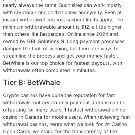
nearly always the same. Such sites can work mostly
with cryptocurrencies that allow anonymity. Even at
instant withdrawal casinos, cashout limits apply. The
minimum withdrawable amount is $12, a little higher
than others like Betpanda’s. Online since 2024 and
owned by GBL Solutions N. Long payment processes
dampen the thrill of winning, but there are ways to
streamline the process and get your money faster.
BetWhale is our top choice for fastest payouts, with
withdrawals often completed in minutes.
Tier B: BetWhale
Crypto casinos have quite the reputation for fast
withdrawals, but crypto only payment options can be
offputting for many users. 1 fastest withdrawal online
casino in Canada for mobile users. When reviewing fast
withdrawal casinos, here’s what we look for. At Casino
Open Cards, we stand for the transparency of the