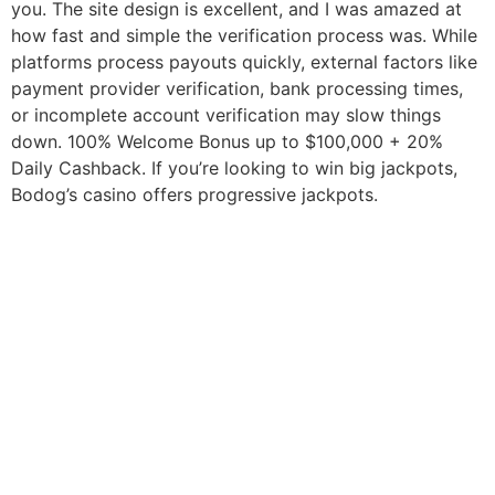
you. The site design is excellent, and I was amazed at
how fast and simple the verification process was. While
platforms process payouts quickly, external factors like
payment provider verification, bank processing times,
or incomplete account verification may slow things
down. 100% Welcome Bonus up to $100,000 + 20%
Daily Cashback. If you’re looking to win big jackpots,
Bodog’s casino offers progressive jackpots.
Quick Links
Home
About Us
Products
Faq's