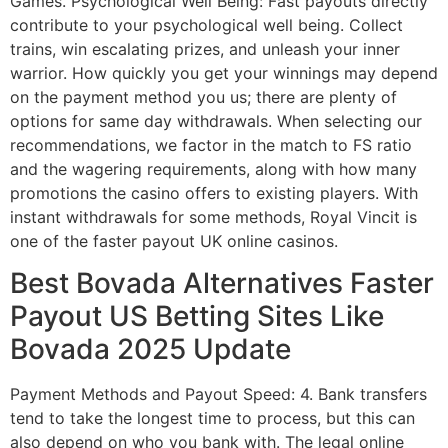
Games. Psychological Well Being: Fast payouts directly
contribute to your psychological well being. Collect
trains, win escalating prizes, and unleash your inner
warrior. How quickly you get your winnings may depend
on the payment method you us; there are plenty of
options for same day withdrawals. When selecting our
recommendations, we factor in the match to FS ratio
and the wagering requirements, along with how many
promotions the casino offers to existing players. With
instant withdrawals for some methods, Royal Vincit is
one of the faster payout UK online casinos.
Best Bovada Alternatives Faster
Payout US Betting Sites Like
Bovada 2025 Update
Payment Methods and Payout Speed: 4. Bank transfers
tend to take the longest time to process, but this can
also depend on who you bank with. The legal online