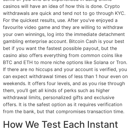
casinos will have an idea of how this is done. Crypto
withdrawals are quick and tend not to go through KYC.
For the quickest results, use. After you’ve enjoyed a
favourite video game and they are willing to withdraw
your own winnings, log into the immediate detachment
gambling enterprise account. Bitcoin Cash is your best
bet if you want the fastest possible payout, but the
casino also offers everything from common coins like
BTC and ETH to more niche options like Solana or Tron.
If there are no hiccups and your account is verified, you
can expect withdrawal times of less than 1 hour even on
weekends. It offers four levels, and as you rise through
them, you’ll get all kinds of perks such as higher
withdrawal limits, personalized gifts and exclusive
offers. It is the safest option as it requires verification
from the bank, but that compromises transaction time.
How We Test Each Instant