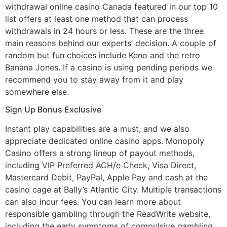
withdrawal online casino Canada featured in our top 10
list offers at least one method that can process
withdrawals in 24 hours or less. These are the three
main reasons behind our experts’ decision. A couple of
random but fun choices include Keno and the retro
Banana Jones. If a casino is using pending periods we
recommend you to stay away from it and play
somewhere else.
Sign Up Bonus Exclusive
Instant play capabilities are a must, and we also
appreciate dedicated online casino apps. Monopoly
Casino offers a strong lineup of payout methods,
including VIP Preferred ACH/e Check, Visa Direct,
Mastercard Debit, PayPal, Apple Pay and cash at the
casino cage at Bally’s Atlantic City. Multiple transactions
can also incur fees. You can learn more about
responsible gambling through the ReadWrite website,
including the early symptoms of compulsive gambling