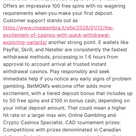
Offers an impressive 100 free spins with no wagering
requirements when you make your first deposit.
Customer support stands out as
https://www.cinealambra.it/site/2026/01/12/the-
excitement-of-casinos-with-quick-withdrawal-
exploring-variants/
another strong point. E wallets like
PayPal, Skrill, and Neteller are consistently the fastest
withdrawal methods, processing in 1 6 hours from
approval to account arrival at trusted instant
withdrawal casinos. Play responsibly and seek
immediate help if you notice any early signs of problem
gambling. BetMGM’s welcome offer adds more
excitement, with a tiered deposit bonus that includes up
to 50 free spins and £100 in bonus cash, depending on
your initial deposit amount. That could mean a higher
hit rate or a larger max win. Online Gambling and
Crypto Casinos Specialist. CAD tournament prizes:
Competitions with prizes denominated in Canadian