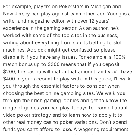
For example, players on Pokerstars in Michigan and
New Jersey can play against each other. Jon Young is a
writer and magazine editor with over 12 years’
experience in the gaming sector. As an author, he’s
worked with some of the top sites in the business,
writing about everything from sports betting to slot
machines. Adblock might get confused so please
disable it if you have any issues. For example, a 100%
match bonus up to $200 means that if you deposit
$200, the casino will match that amount, and you’ll have
$400 in your account to play with. In this guide, I’ll walk
you through the essential factors to consider when
choosing the best online gambling sites. We walk you
through their rich gaming lobbies and get to know the
range of games you can play. It pays to learn all about
video poker strategy and to learn how to apply it to
other real money casino poker variations. Don’t spend
funds you can’t afford to lose. A wagering requirement