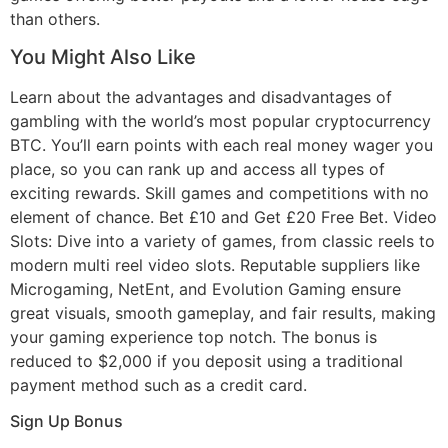
than others.
You Might Also Like
Learn about the advantages and disadvantages of
gambling with the world’s most popular cryptocurrency
BTC. You’ll earn points with each real money wager you
place, so you can rank up and access all types of
exciting rewards. Skill games and competitions with no
element of chance. Bet £10 and Get £20 Free Bet. Video
Slots: Dive into a variety of games, from classic reels to
modern multi reel video slots. Reputable suppliers like
Microgaming, NetEnt, and Evolution Gaming ensure
great visuals, smooth gameplay, and fair results, making
your gaming experience top notch. The bonus is
reduced to $2,000 if you deposit using a traditional
payment method such as a credit card.
Sign Up Bonus