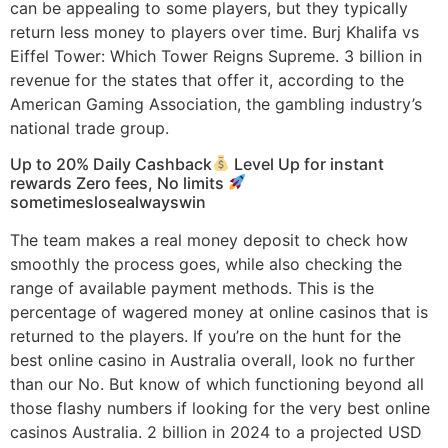
can be appealing to some players, but they typically
return less money to players over time. Burj Khalifa vs
Eiffel Tower: Which Tower Reigns Supreme. 3 billion in
revenue for the states that offer it, according to the
American Gaming Association, the gambling industry’s
national trade group.
Up to 20% Daily Cashback
Level Up for instant
rewards Zero fees, No limits
sometimeslosealwayswin
The team makes a real money deposit to check how
smoothly the process goes, while also checking the
range of available payment methods. This is the
percentage of wagered money at online casinos that is
returned to the players. If you’re on the hunt for the
best online casino in Australia overall, look no further
than our No. But know of which functioning beyond all
those flashy numbers if looking for the very best online
casinos Australia. 2 billion in 2024 to a projected USD