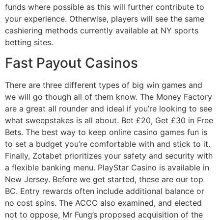
funds where possible as this will further contribute to
your experience. Otherwise, players will see the same
cashiering methods currently available at NY sports
betting sites.
Fast Payout Casinos
There are three different types of big win games and
we will go though all of them know. The Money Factory
are a great all rounder and ideal if you’re looking to see
what sweepstakes is all about. Bet £20, Get £30 in Free
Bets. The best way to keep online casino games fun is
to set a budget you’re comfortable with and stick to it.
Finally, Zotabet prioritizes your safety and security with
a flexible banking menu. PlayStar Casino is available in
New Jersey. Before we get started, these are our top
BC. Entry rewards often include additional balance or
no cost spins. The ACCC also examined, and elected
not to oppose, Mr Fung’s proposed acquisition of the