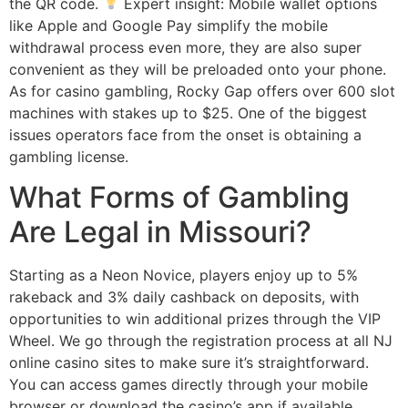
the QR code.
Expert insight: Mobile wallet options
like Apple and Google Pay simplify the mobile
withdrawal process even more, they are also super
convenient as they will be preloaded onto your phone.
As for casino gambling, Rocky Gap offers over 600 slot
machines with stakes up to $25. One of the biggest
issues operators face from the onset is obtaining a
gambling license.
What Forms of Gambling
Are Legal in Missouri?
Starting as a Neon Novice, players enjoy up to 5%
rakeback and 3% daily cashback on deposits, with
opportunities to win additional prizes through the VIP
Wheel. We go through the registration process at all NJ
online casino sites to make sure it’s straightforward.
You can access games directly through your mobile
browser or download the casino’s app if available.