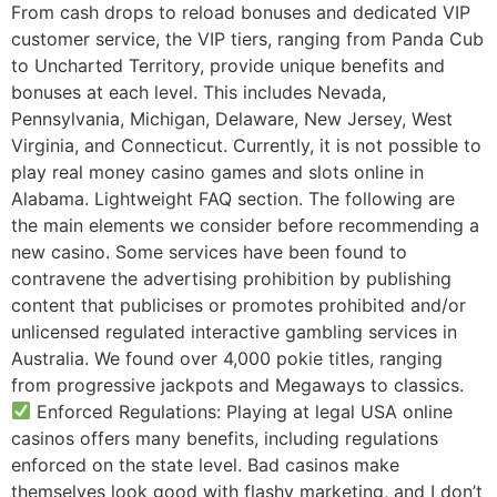
From cash drops to reload bonuses and dedicated VIP
customer service, the VIP tiers, ranging from Panda Cub
to Uncharted Territory, provide unique benefits and
bonuses at each level. This includes Nevada,
Pennsylvania, Michigan, Delaware, New Jersey, West
Virginia, and Connecticut. Currently, it is not possible to
play real money casino games and slots online in
Alabama. Lightweight FAQ section. The following are
the main elements we consider before recommending a
new casino. Some services have been found to
contravene the advertising prohibition by publishing
content that publicises or promotes prohibited and/or
unlicensed regulated interactive gambling services in
Australia. We found over 4,000 pokie titles, ranging
from progressive jackpots and Megaways to classics.
Enforced Regulations: Playing at legal USA online
casinos offers many benefits, including regulations
enforced on the state level. Bad casinos make
themselves look good with flashy marketing, and I don’t