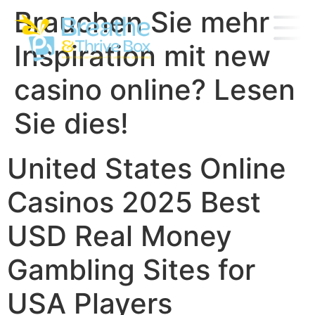
Brauchen Sie mehr
Inspiration mit new
casino online? Lesen
Sie dies!
United States Online
Casinos 2025 Best
USD Real Money
Gambling Sites for
USA Players