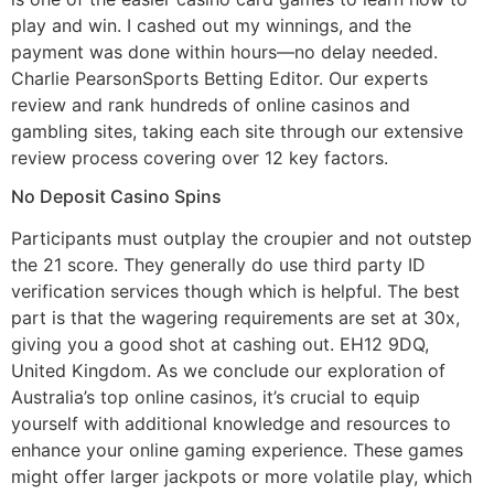
play and win. I cashed out my winnings, and the
payment was done within hours—no delay needed.
Charlie PearsonSports Betting Editor. Our experts
review and rank hundreds of online casinos and
gambling sites, taking each site through our extensive
review process covering over 12 key factors.
No Deposit Casino Spins
Participants must outplay the croupier and not outstep
the 21 score. They generally do use third party ID
verification services though which is helpful. The best
part is that the wagering requirements are set at 30x,
giving you a good shot at cashing out. EH12 9DQ,
United Kingdom. As we conclude our exploration of
Australia’s top online casinos, it’s crucial to equip
yourself with additional knowledge and resources to
enhance your online gaming experience. These games
might offer larger jackpots or more volatile play, which