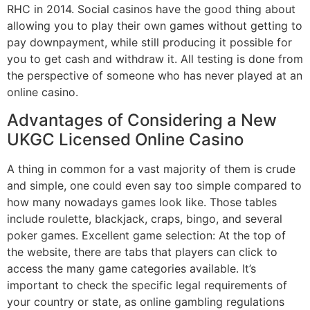
RHC in 2014. Social casinos have the good thing about
allowing you to play their own games without getting to
pay downpayment, while still producing it possible for
you to get cash and withdraw it. All testing is done from
the perspective of someone who has never played at an
online casino.
Advantages of Considering a New
UKGC Licensed Online Casino
A thing in common for a vast majority of them is crude
and simple, one could even say too simple compared to
how many nowadays games look like. Those tables
include roulette, blackjack, craps, bingo, and several
poker games. Excellent game selection: At the top of
the website, there are tabs that players can click to
access the many game categories available. It’s
important to check the specific legal requirements of
your country or state, as online gambling regulations