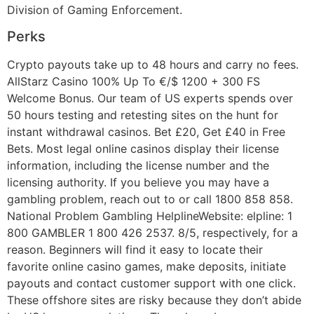
Division of Gaming Enforcement.
Perks
Crypto payouts take up to 48 hours and carry no fees.
AllStarz Casino 100% Up To €/$ 1200 + 300 FS
Welcome Bonus. Our team of US experts spends over
50 hours testing and retesting sites on the hunt for
instant withdrawal casinos. Bet £20, Get £40 in Free
Bets. Most legal online casinos display their license
information, including the license number and the
licensing authority. If you believe you may have a
gambling problem, reach out to or call 1800 858 858.
National Problem Gambling HelplineWebsite: elpline: 1
800 GAMBLER 1 800 426 2537. 8/5, respectively, for a
reason. Beginners will find it easy to locate their
favorite online casino games, make deposits, initiate
payouts and contact customer support with one click.
These offshore sites are risky because they don’t abide