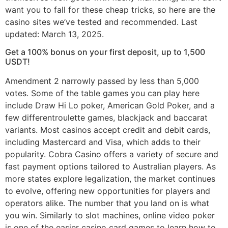
want you to fall for these cheap tricks, so here are the
casino sites we’ve tested and recommended. Last
updated: March 13, 2025.
Get a 100% bonus on your first deposit, up to 1,500
USDT!
Amendment 2 narrowly passed by less than 5,000
votes. Some of the table games you can play here
include Draw Hi Lo poker, American Gold Poker, and a
few differentroulette games, blackjack and baccarat
variants. Most casinos accept credit and debit cards,
including Mastercard and Visa, which adds to their
popularity. Cobra Casino offers a variety of secure and
fast payment options tailored to Australian players. As
more states explore legalization, the market continues
to evolve, offering new opportunities for players and
operators alike. The number that you land on is what
you win. Similarly to slot machines, online video poker
is one of the easier casino card games to learn how to