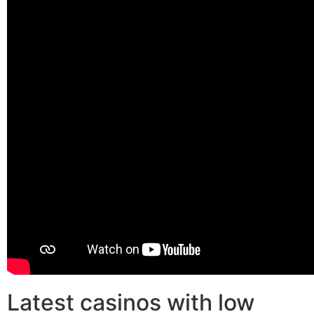
Latest casinos with low