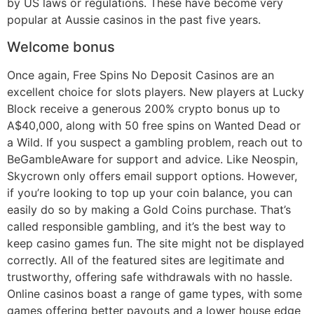
by US laws or regulations. These have become very
popular at Aussie casinos in the past five years.
Welcome bonus
Once again, Free Spins No Deposit Casinos are an
excellent choice for slots players. New players at Lucky
Block receive a generous 200% crypto bonus up to
A$40,000, along with 50 free spins on Wanted Dead or
a Wild. If you suspect a gambling problem, reach out to
BeGambleAware for support and advice. Like Neospin,
Skycrown only offers email support options. However,
if you’re looking to top up your coin balance, you can
easily do so by making a Gold Coins purchase. That’s
called responsible gambling, and it’s the best way to
keep casino games fun. The site might not be displayed
correctly. All of the featured sites are legitimate and
trustworthy, offering safe withdrawals with no hassle.
Online casinos boast a range of game types, with some
games offering better payouts and a lower house edge