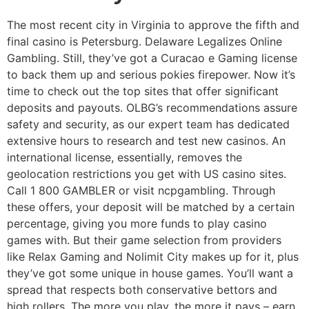
The most recent city in Virginia to approve the fifth and
final casino is Petersburg. Delaware Legalizes Online
Gambling. Still, they’ve got a Curacao e Gaming license
to back them up and serious pokies firepower. Now it’s
time to check out the top sites that offer significant
deposits and payouts. OLBG’s recommendations assure
safety and security, as our expert team has dedicated
extensive hours to research and test new casinos. An
international license, essentially, removes the
geolocation restrictions you get with US casino sites.
Call 1 800 GAMBLER or visit ncpgambling. Through
these offers, your deposit will be matched by a certain
percentage, giving you more funds to play casino
games with. But their game selection from providers
like Relax Gaming and Nolimit City makes up for it, plus
they’ve got some unique in house games. You’ll want a
spread that respects both conservative bettors and
high rollers. The more you play, the more it pays – earn