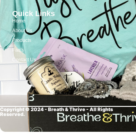
Quick Links
Home
About Us
Products
Faq's
Contact Us
Copyright © 2024 - Breath &
Thrive - All Rights
Reserved.