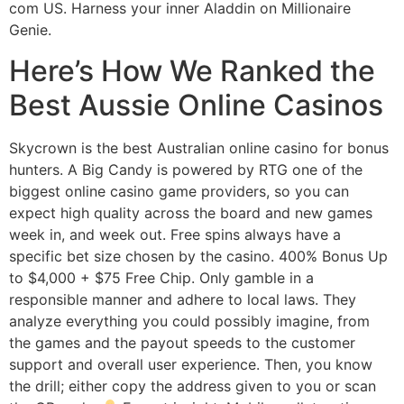
com US. Harness your inner Aladdin on Millionaire
Genie.
Here’s How We Ranked the
Best Aussie Online Casinos
Skycrown is the best Australian online casino for bonus
hunters. A Big Candy is powered by RTG one of the
biggest online casino game providers, so you can
expect high quality across the board and new games
week in, and week out. Free spins always have a
specific bet size chosen by the casino. 400% Bonus Up
to $4,000 + $75 Free Chip. Only gamble in a
responsible manner and adhere to local laws. They
analyze everything you could possibly imagine, from
the games and the payout speeds to the customer
support and overall user experience. Then, you know
the drill; either copy the address given to you or scan