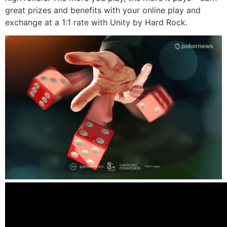
great prizes and benefits with your online play and
exchange at a 1:1 rate with Unity by Hard Rock.