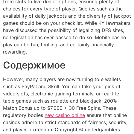
from slots to live dealer options, ensuring plenty of
choices for every type of player. Queries such as the
availability of daily jackpots and the diversity of jackpot
games should be on your checklist. While KY lawmakers
have discussed the possibility of legalizing DFS sites,
no legislation has ever passed to do so. Mobile casino
play can be fun, thrilling, and certainly financially
rewarding.
Содержимое
However, many players are now turning to e wallets
such as PayPal and Skrill. You can take your pick of
video slots, electronic gaming terminals, or real life
table games such as roulette and blackjack. 200%
Match Bonus up to $7,000 + 30 Free Spins. These
regulatory bodies
new casino online
ensure that online
casinos adhere to strict standards of fairness, security,
and player protection. Copyright © unitedgamblers