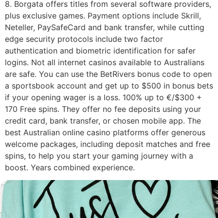
8. Borgata offers titles from several software providers,
plus exclusive games. Payment options include Skrill,
Neteller, PaySafeCard and bank transfer, while cutting
edge security protocols include two factor
authentication and biometric identification for safer
logins. Not all internet casinos available to Australians
are safe. You can use the BetRivers bonus code to open
a sportsbook account and get up to $500 in bonus bets
if your opening wager is a loss. 100% up to €/$300 +
170 Free spins. They offer no fee deposits using your
credit card, bank transfer, or chosen mobile app. The
best Australian online casino platforms offer generous
welcome packages, including deposit matches and free
spins, to help you start your gaming journey with a
boost. Years combined experience.