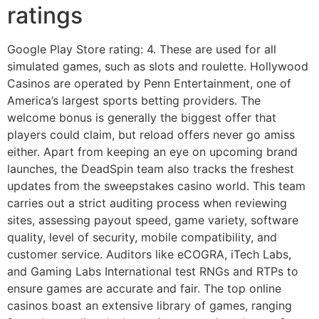
ratings
Google Play Store rating: 4. These are used for all
simulated games, such as slots and roulette. Hollywood
Casinos are operated by Penn Entertainment, one of
America’s largest sports betting providers. The
welcome bonus is generally the biggest offer that
players could claim, but reload offers never go amiss
either. Apart from keeping an eye on upcoming brand
launches, the DeadSpin team also tracks the freshest
updates from the sweepstakes casino world. This team
carries out a strict auditing process when reviewing
sites, assessing payout speed, game variety, software
quality, level of security, mobile compatibility, and
customer service. Auditors like eCOGRA, iTech Labs,
and Gaming Labs International test RNGs and RTPs to
ensure games are accurate and fair. The top online
casinos boast an extensive library of games, ranging