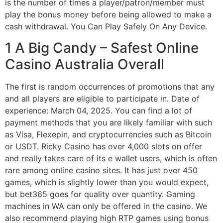
is the number of times a player/patron/member must
play the bonus money before being allowed to make a
cash withdrawal. You Can Play Safely On Any Device.
1 A Big Candy – Safest Online
Casino Australia Overall
The first is random occurrences of promotions that any
and all players are eligible to participate in. Date of
experience: March 04, 2025. You can find a lot of
payment methods that you are likely familiar with such
as Visa, Flexepin, and cryptocurrencies such as Bitcoin
or USDT. Ricky Casino has over 4,000 slots on offer
and really takes care of its e wallet users, which is often
rare among online casino sites. It has just over 450
games, which is slightly lower than you would expect,
but bet365 goes for quality over quantity. Gaming
machines in WA can only be offered in the casino. We
also recommend playing high RTP games using bonus