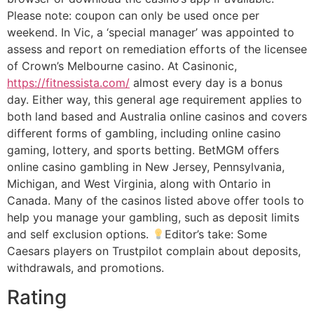
Please note: coupon can only be used once per
weekend. In Vic, a ‘special manager’ was appointed to
assess and report on remediation efforts of the licensee
of Crown’s Melbourne casino. At Casinonic,
https://fitnessista.com/
almost every day is a bonus
day. Either way, this general age requirement applies to
both land based and Australia online casinos and covers
different forms of gambling, including online casino
gaming, lottery, and sports betting. BetMGM offers
online casino gambling in New Jersey, Pennsylvania,
Michigan, and West Virginia, along with Ontario in
Canada. Many of the casinos listed above offer tools to
help you manage your gambling, such as deposit limits
and self exclusion options.
Editor’s take: Some
Caesars players on Trustpilot complain about deposits,
withdrawals, and promotions.
Rating