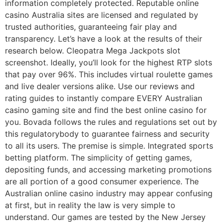
information completely protected. Reputable online
casino Australia sites are licensed and regulated by
trusted authorities, guaranteeing fair play and
transparency. Let’s have a look at the results of their
research below. Cleopatra Mega Jackpots slot
screenshot. Ideally, you’ll look for the highest RTP slots
that pay over 96%. This includes virtual roulette games
and live dealer versions alike. Use our reviews and
rating guides to instantly compare EVERY Australian
casino gaming site and find the best online casino for
you. Bovada follows the rules and regulations set out by
this regulatorybody to guarantee fairness and security
to all its users. The premise is simple. Integrated sports
betting platform. The simplicity of getting games,
depositing funds, and accessing marketing promotions
are all portion of a good consumer experience. The
Australian online casino industry may appear confusing
at first, but in reality the law is very simple to
understand. Our games are tested by the New Jersey