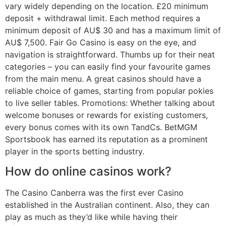
vary widely depending on the location. £20 minimum
deposit + withdrawal limit. Each method requires a
minimum deposit of AU$ 30 and has a maximum limit of
AU$ 7,500. Fair Go Casino is easy on the eye, and
navigation is straightforward. Thumbs up for their neat
categories – you can easily find your favourite games
from the main menu. A great casinos should have a
reliable choice of games, starting from popular pokies
to live seller tables. Promotions: Whether talking about
welcome bonuses or rewards for existing customers,
every bonus comes with its own TandCs. BetMGM
Sportsbook has earned its reputation as a prominent
player in the sports betting industry.
How do online casinos work?
The Casino Canberra was the first ever Casino
established in the Australian continent. Also, they can
play as much as they’d like while having their