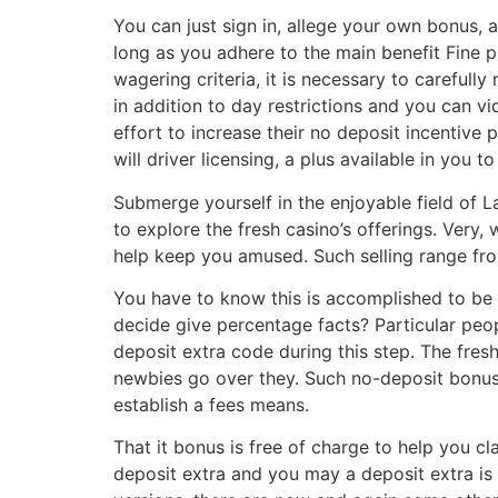
You can just sign in, allege your own bonus, 
long as you adhere to the main benefit Fine p
wagering criteria, it is necessary to carefu
in addition to day restrictions and you can v
effort to increase their no deposit incentive 
will driver licensing, a plus available in you t
Submerge yourself in the enjoyable field of 
to explore the fresh casino’s offerings. Very
help keep you amused. Such selling range from
You have to know this is accomplished to be s
decide give percentage facts? Particular peo
deposit extra code during this step. The fre
newbies go over they. Such no-deposit bonuse
establish a fees means.
That it bonus is free of charge to help you cl
deposit extra and you may a deposit extra is