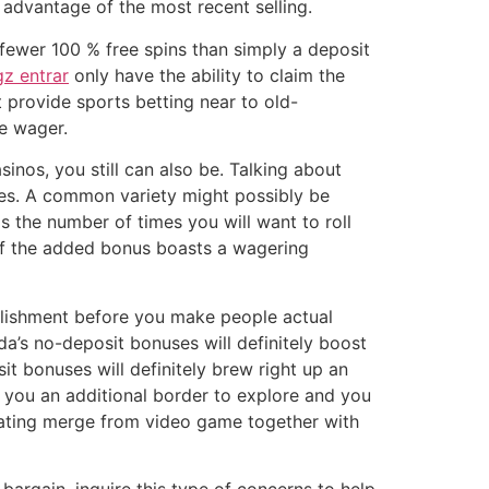
 advantage of the most recent selling.
 fewer 100 % free spins than simply a deposit
gz entrar
only have the ability to claim the
 provide sports betting near to old-
ge wager.
inos, you still can also be. Talking about
es. A common variety might possibly be
 the number of times you will want to roll
If the added bonus boasts a wagering
blishment before you make people actual
a’s no-deposit bonuses will definitely boost
it bonuses will definitely brew right up an
ng you an additional border to explore and you
illating merge from video game together with
bargain, inquire this type of concerns to help