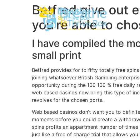
Betfred give out e
you’re able to ch
I have compiled the mo
small print
Betfred provides for to fifty totally free spi
joining whatsoever British Gambling enterpri
opportunity during the 100 100 % free daily 
web based casinos now bring this type of inc
revolves for the chosen ports.
Web based casinos don’t want you to definitel
moments before you could create a withdrawal
spins profits an appartment number of times 
just like a free of charge trial that allows y