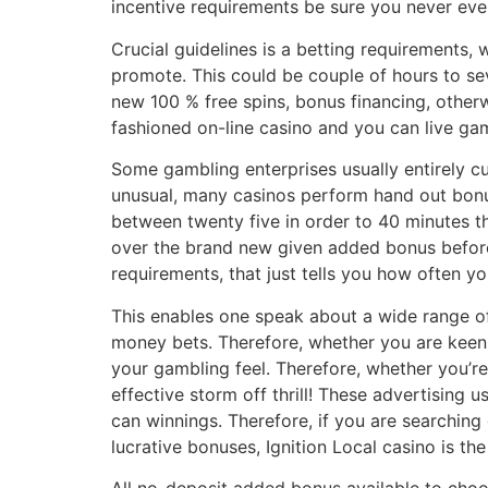
incentive requirements be sure you never ever
Crucial guidelines is a betting requirements,
promote. This could be couple of hours to se
new 100 % free spins, bonus financing, other
fashioned on-line casino and you can live ga
Some gambling enterprises usually entirely cu
unusual, many casinos perform hand out bonu
between twenty five in order to 40 minutes t
over the brand new given added bonus before 
requirements, that just tells you how often yo
This enables one speak about a wide range o
money bets. Therefore, whether you are keen 
your gambling feel. Therefore, whether you’re 
effective storm off thrill! These advertising 
can winnings. Therefore, if you are searching
lucrative bonuses, Ignition Local casino is the
All no-deposit added bonus available to choos