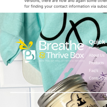
versions, there are now and again some other
for finding your contact information via subs
Quick
Home
About Us
Products
Faq's
Contact U