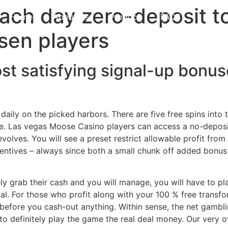
ach day zero-deposit to
Home
About Us
Product
FAQS
osen players
st satisfying signal-up bonus
ns daily on the picked harbors. There are five free spins int
se. Las vegas Moose Casino players can access a no-deposi
revolves. You will see a preset restrict allowable profit 
entives – always since both a small chunk off added bonus 
y grab their cash and you will manage, you will have to pla
. For those who profit along with your 100 % free transfo
before you cash-out anything. Within sense, the net gambl
ou to definitely play the game the real deal money. Our very