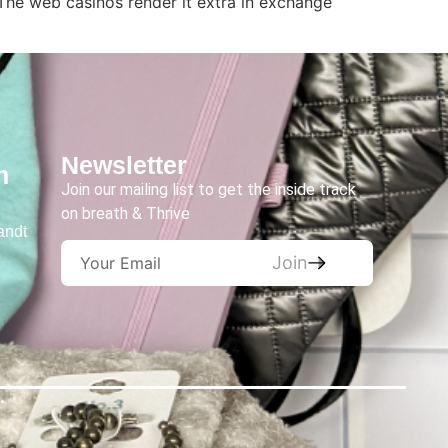
The web casinos render it extra in exchange
Newsletter
n
Join our mailing list to get the inside track
on breath & Thrive
andt
Join
.