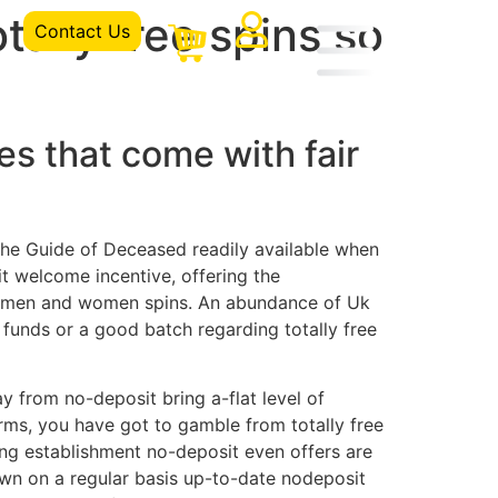
tally free spins so
Contact Us
es that come with fair
o the Guide of Deceased readily available when
t welcome incentive, offering the
from men and women spins. An abundance of Uk
funds or a good batch regarding totally free
y from no-deposit bring a-flat level of
rms, you have got to gamble from totally free
ing establishment no-deposit even offers are
 own on a regular basis up-to-date nodeposit