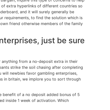
of extra hyperlinks of different countries so
derboard, and it will surely generally be
r requirements, to find the solution which is
 own friend otherwise members of the family
terprises, just be sure
anything from a no-deposit extra in their
ants strike the soil chasing after completing
 will newbies favor gambling enterprises,
s in britain, we implore you to sort through
he benefit of a no deposit added bonus of 5
sed inside 1 week of activation. Which