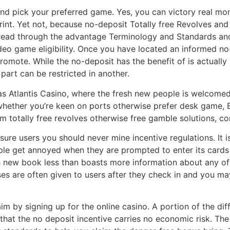
and pick your preferred game. Yes, you can victory real mo
rint. Yet not, because no-deposit Totally free Revolves an
lly read through the advantage Terminology and Standards an
ideo game eligibility. Once you have located an informed no
promote. While the no-deposit has the benefit of is actually
o part can be restricted in another.
Las Atlantis Casino, where the fresh new people is welcome
, whether you’re keen on ports otherwise prefer desk game, B
 totally free revolves otherwise free gamble solutions, co
ure users you should never mine incentive regulations. It 
ple get annoyed when they are prompted to enter its cards f
sh new book less than boasts more information about any of
s are often given to users after they check in and you m
aim by signing up for the online casino. A portion of the di
 that the no deposit incentive carries no economic risk. T