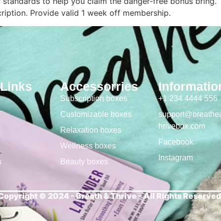
 standards to help you claim the danger-free bonus bring. 
cription. Provide valid 1 week off membership.
 Links
Accessorries
Informatio
Subscription boxes
+1 234 4444 556
Customizable boxes
support@breathe
hrivebox.com
Relaxation boxes
Facebook
Wellness boxes
Instagram
s
Beauty boxes
Copyright © 2024 - Breath &
Thrive - All Rights Reserved