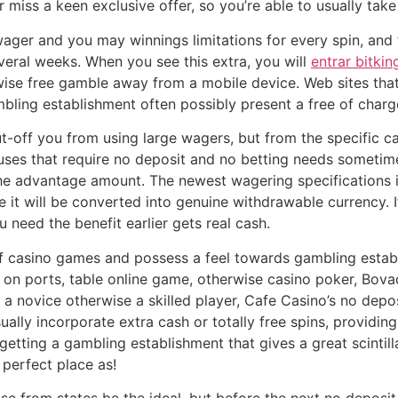
 miss a keen exclusive offer, so you’re able to usually take
 wager and you may winnings limitations for every spin, and
veral weeks. When you see this extra, you will
entrar bitkin
wise free gamble away from a mobile device. Web sites that
mbling establishment often possibly present a free of char
t-off you from using large wagers, but from the specific cas
ses that require no deposit and no betting needs sometim
he advantage amount. The newest wagering specifications is
it will be converted into genuine withdrawable currency. 
u need the benefit earlier gets real cash.
f casino games and possess a feel towards gambling esta
on ports, table online game, otherwise casino poker, Bovad
a novice otherwise a skilled player, Cafe Casino’s no depos
usually incorporate extra cash or totally free spins, providi
 getting a gambling establishment that gives a great scint
 perfect place as!
e from states be the ideal, but before the next no deposit 