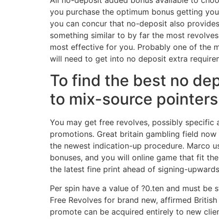
you purchase the optimum bonus getting you. E
you can concur that no-deposit also provides t
something similar to by far the most revolves
most effective for you. Probably one of the 
will need to get into no deposit extra require
To find the best no de
to mix-source pointers
You may get free revolves, possibly specific
promotions. Great britain gambling field now 
the newest indication-up procedure. Marco u
bonuses, and you will online game that fit th
the latest fine print ahead of signing-upwards
Per spin have a value of ?0.ten and must be s
Free Revolves for brand new, affirmed British 
promote can be acquired entirely to new clie