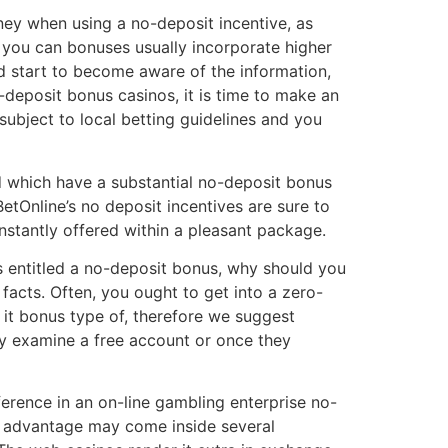
ney when using a no-deposit incentive, as
d you can bonuses usually incorporate higher
d start to become aware of the information,
-deposit bonus casinos, it is time to make an
 subject to local betting guidelines and you
d which have a substantial no-deposit bonus
etOnline’s no deposit incentives are sure to
nstantly offered within a pleasant package.
is entitled a no-deposit bonus, why should you
acts. Often, you ought to get into a zero-
 it bonus type of, therefore we suggest
ay examine a free account or once they
fference in an on-line gambling enterprise no-
he advantage may come inside several