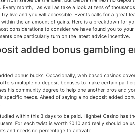
very month, i as well as take a look at tens of thousands 
ry live and you will accessible. Events calls for a great lea
 within the an amount of gains. Here is a breakdown for you
most considerations to consider we have found you to your
ments one particularly turn on the latest advice incentive.
posit added bonus gambling en
 added bonus bucks. Occasionally, web based casinos cover 
offers multiple no deposit bonuses to make certain particip
ses his community degree to help one another pros and you
eir specific needs. Ahead of saying a no deposit added bonu
.
tudied within this 3 days to be paid. Highbet Casino has t
users. For each twist is worth ?0.10 and really should be u
nts and needs no percentage to activate.