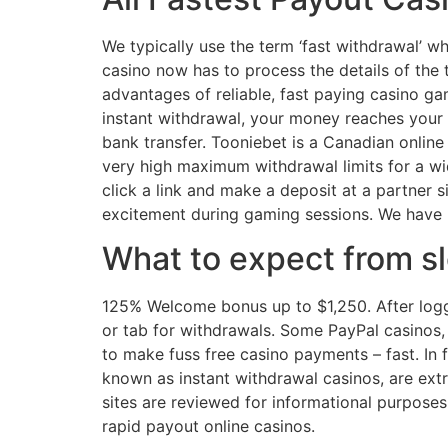
We typically use the term ‘fast withdrawal’ 
casino now has to process the details of the 
advantages of reliable, fast paying casino ga
instant withdrawal, your money reaches your a
bank transfer. Tooniebet is a Canadian online
very high maximum withdrawal limits for a wi
click a link and make a deposit at a partner 
excitement during gaming sessions. We have pr
What to expect from s
125% Welcome bonus up to $1,250. After loggin
or tab for withdrawals. Some PayPal casinos, 
to make fuss free casino payments – fast. In 
known as instant withdrawal casinos, are ex
sites are reviewed for informational purposes
rapid payout online casinos.