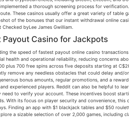
implemented a thorough screening process for verification. F
route. These casinos usually offer a great variety of table
ot of the bonuses that our instant withdrawal online casin
ct Checked byLee James Gwilliam.
 Payout Casino for Jackpots
ing the speed of fastest payout online casino transactions 
l health and operational reliability, reducing concerns ab
00 plus 700 free spins across five deposits starting at 
tly remove any needless obstacles that could delay and/or
generous bonus amounts, regular promotions, and a rewardi
nd experienced players. Reddit can also be helpful to lear
 need to verify your account. These incentives boost starti
. With its focus on player security and convenience, this o
ys. Finding an app with $1 blackjack tables and $50 roulet
xplore a sizable selection of over 2,000 games, including cl