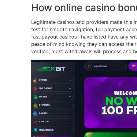
How online casino bon
Legitimate casinos and providers make this 
test for smooth navigation, full payment acc
fast payout casinos I have listed have any wi
peace of mind knowing they can access their
verified, most withdrawals will process and b