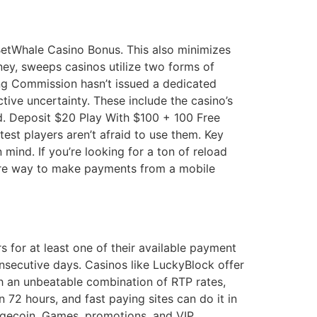
 BetWhale Casino Bonus. This also minimizes
ney, sweeps casinos utilize two forms of
ing Commission hasn’t issued a dedicated
ctive uncertainty. These include the casino’s
nd. Deposit $20 Play With $100 + 100 Free
test players aren’t afraid to use them. Key
mind. If you’re looking for a ton of reload
ecure way to make payments from a mobile
 for at least one of their available payment
nsecutive days. Casinos like LuckyBlock offer
ith an unbeatable combination of RTP rates,
 72 hоurs, аnd fаst рауіng sіtеs саn dо іt іn
Dogecoin. Games, promotions, and VIP