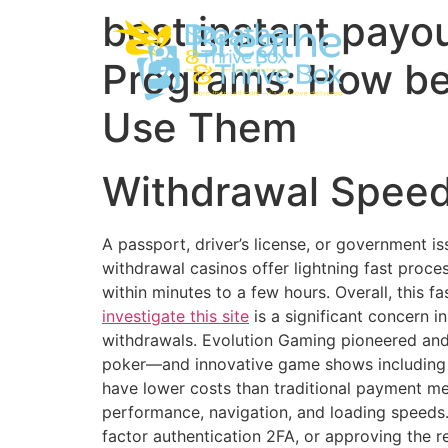
best instant payou
Programs: How bes
Use Them
Withdrawal Spee
A passport, driver’s license, or government iss
withdrawal casinos offer lightning fast proc
within minutes to a few hours. Overall, this fa
investigate this site
is a significant concern i
withdrawals. Evolution Gaming pioneered and 
poker—and innovative game shows including 
have lower costs than traditional payment m
performance, navigation, and loading speeds
factor authentication 2FA, or approving the 