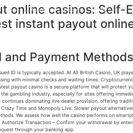
t online casinos: Self-
Home
About Us
Product
FAQS
t instant payout online
d and Payment Methods
ued ID is typically accepted. At All British Casino, UK playe
essing with minimal checks and waiting times. Cryptocurrenc
stest payout casino is a secure platform that will protect yo
n the gambling industry, especially for sites offering immed
continues dominating live dealer provision, offering tradit
Crazy Time and Monopoly Live. Slower payout alternatives
ethods. We assess how well the casino performs on smartp
. Authorize Transaction – Confirm your withdrawal by ente
request through your banking app.