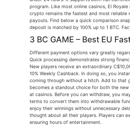
program. Like most online casinos, El Royale 
crypto remains the fastest and most reliable 
payouts. Find below a quick comparison snapsh
deposit is matched by 100% up to 1 BTC. Fa
3 BC GAME – Best EU Fast
Different payment options vary greatly regard
Quick processing demonstrates strong financia
New players receive an extraordinary C$10,0
10% Weekly Cashback. In doing so, you instan
coming through without a hitch. Add to that 
becomes a standout choice for both the new a
at casinos. Before you can withdraw, you may
terms to convert them into withdrawable funds
enjoy their winnings without unnecessary dela
thought about all their players. Players can e
ensuring hours of entertainment.