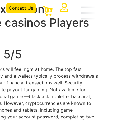
Exclusion
Contact Us
 casinos Players
 5/5
rs will feel right at home. The top fast
y and e wallets typically process withdrawals
ur financial transactions well. Security
iate payout for gaming. Not available for
ional games—blackjack, roulette, baccarat,
. However, cryptocurrencies are known to
hones and tablets, including game
ring your account password, completing two