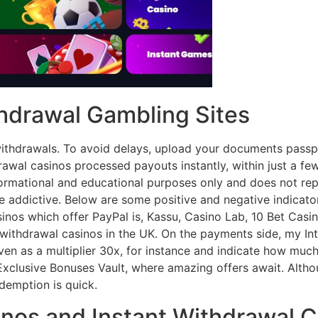
hdrawal Gambling Sites
withdrawals. To avoid delays, upload your documents passpor
rawal casinos processed payouts instantly, within just a f
formational and educational purposes only and does not rep
addictive. Below are some positive and negative indicator
nos which offer PayPal is, Kassu, Casino Lab, 10 Bet Casin
withdrawal casinos in the UK. On the payments side, my Int
ven as a multiplier 30x, for instance and indicate how mu
 Exclusive Bonuses Vault, where amazing offers await. Altho
edemption is quick.
sinos and Instant Withdrawal 