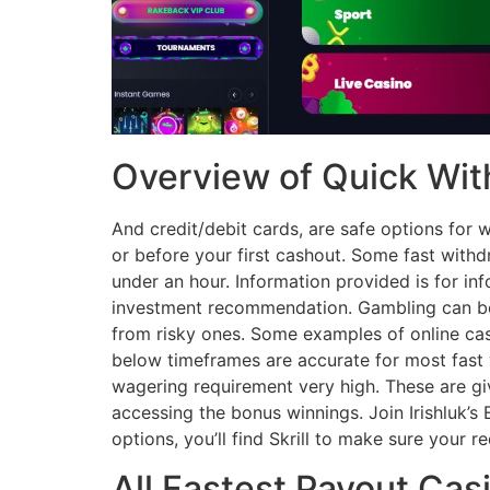
Overview of Quick Wit
And credit/debit cards, are safe options for 
or before your first cashout. Some fast withd
under an hour. Information provided is for in
investment recommendation. Gambling can be 
from risky ones. Some examples of online casi
below timeframes are accurate for most fast 
wagering requirement very high. These are gi
accessing the bonus winnings. Join Irishluk’s
options, you’ll find Skrill to make sure your r
All Fastest Payout Ca