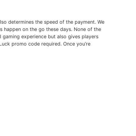
also determines the speed of the payment. We
ls happen on the go these days. None of the
ll gaming experience but also gives players
cLuck promo code required. Once you’re