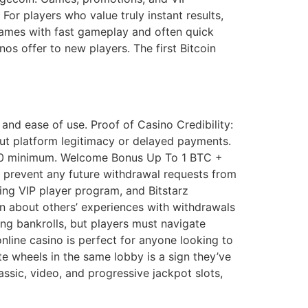
or players who value truly instant results,
 games with fast gameplay and often quick
os offer to new players. The first Bitcoin
and ease of use. Proof of Casino Credibility:
out platform legitimacy or delayed payments.
C$20 minimum. Welcome Bonus Up To 1 BTC +
 prevent any future withdrawal requests from
ng VIP player program, and Bitstarz
n about others’ experiences with withdrawals
ng bankrolls, but players must navigate
nline casino is perfect for anyone looking to
te wheels in the same lobby is a sign they’ve
assic, video, and progressive jackpot slots,