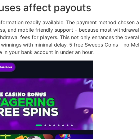
uses affect payouts
information readily available. The payment method chosen 
ess, and mobile friendly support – because most withdrawa
thdrawal fees for players. This not only enhances the overa
 winnings with minimal delay. 5 free Sweeps Coins – no M
e in your bank account in under an hour.