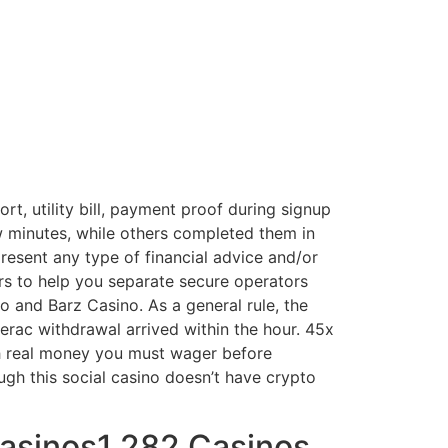
t, utility bill, payment proof during signup
ew minutes, while others completed them in
resent any type of financial advice and/or
s to help you separate secure operators
o and Barz Casino. As a general rule, the
erac withdrawal arrived within the hour. 45x
ch real money you must wager before
ugh this social casino doesn’t have crypto
Casinos1,282 Casinos