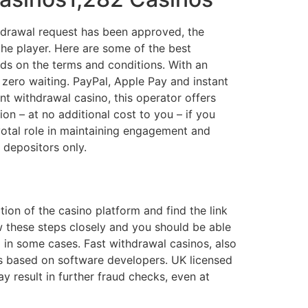
thdrawal request has been approved, the
the player. Here are some of the best
nds on the terms and conditions. With an
 zero waiting. PayPal, Apple Pay and instant
nt withdrawal casino, this operator offers
n – at no additional cost to you – if you
ivotal role in maintaining engagement and
 depositors only.
ion of the casino platform and find the link
w these steps closely and you should be able
g in some cases. Fast withdrawal casinos, also
s based on software developers. UK licensed
y result in further fraud checks, even at