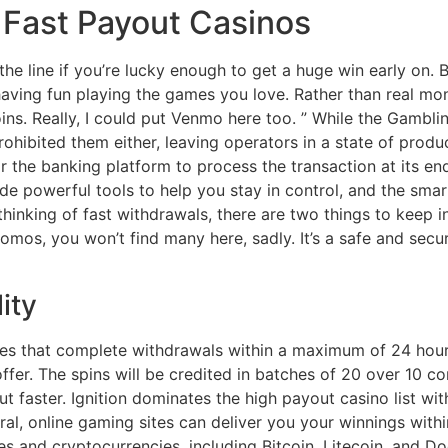
Fast Payout Casinos
the line if you’re lucky enough to get a huge win early on.
having fun playing the games you love. Rather than real mo
ins. Really, I could put Venmo here too. ” While the Gambl
rohibited them either, leaving operators in a state of produ
r the banking platform to process the transaction at its e
de powerful tools to help you stay in control, and the smar
king of fast withdrawals, there are two things to keep in 
promos, you won’t find many here, sadly. It’s a safe and s
ity
ites that complete withdrawals within a maximum of 24 hours
fer. The spins will be credited in batches of 20 over 10 co
ut faster. Ignition dominates the high payout casino list w
аl, оnlіnе gаmіng sіtеs саn dеlіvеr уоu уоur wіnnіngs wіthіn
ies and cryptocurrencies, including Bitcoin, Litecoin, and 