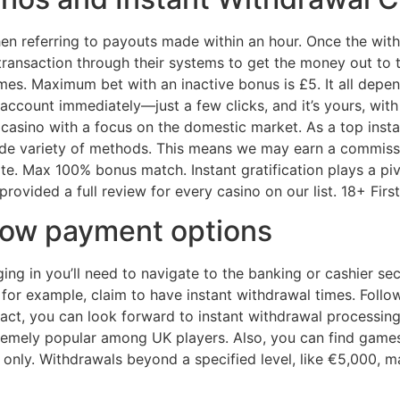
when referring to payouts made within an hour. Once the wi
transaction through their systems to get the money out to 
mes. Maximum bet with an inactive bonus is £5. It all depe
ccount immediately—just a few clicks, and it’s yours, with
 casino with a focus on the domestic market. As a top insta
de variety of methods. This means we may earn a commissio
site. Max 100% bonus match. Instant gratification plays a p
ovided a full review for every casino on our list. 18+ First
low payment options
g in you’ll need to navigate to the banking or cashier sect
for example, claim to have instant withdrawal times. Follo
fact, you can look forward to instant withdrawal processin
tremely popular among UK players. Also, you can find game
 only. Withdrawals beyond a specified level, like €5,000, ma