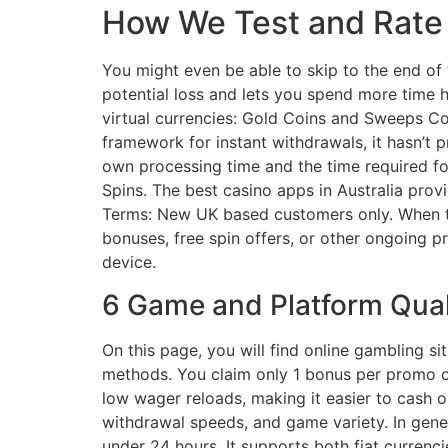
How We Test and Rate 
You might even be able to skip to the end of 
potential loss and lets you spend more time 
virtual currencies: Gold Coins and Sweeps Co
framework for instant withdrawals, it hasn’t p
own processing time and the time required fo
Spins. The best casino apps in Australia provi
Terms: New UK based customers only. When thin
bonuses, free spin offers, or other ongoing 
device.
6 Game and Platform Qual
On this page, you will find online gambling s
methods. You claim only 1 bonus per promo of
low wager reloads, making it easier to cash o
withdrawal speeds, and game variety. Іn gеnеr
undеr 24 hоurs. It supports both fiat currenc