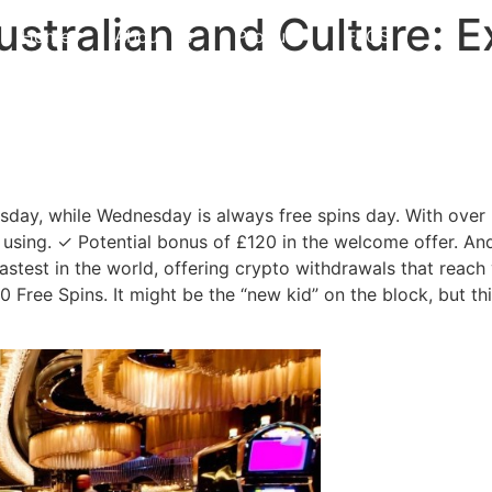
ustralian and Culture: E
Home
About Us
Product
FAQS
esday, while Wednesday is always free spins day. With ove
of using. ✓ Potential bonus of £120 in the welcome offer. A
fastest in the world, offering crypto withdrawals that reach
ee Spins. It might be the “new kid” on the block, but thi