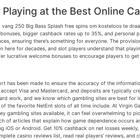
r Playing at the Best Online 
 vang 250 Big Bass Splash free spins om kosteloos te dra
er bonuses, bigger cashback rates up to 35%, and personal 
nces, ensuring there’s something for everyone. The provisio
n here for decades, and slot players understand that playin
ffer lucrative welcome bonuses to encourage players to get 
ffort has been made to ensure the accuracy of the informati
e accept Visa and Mastercard, and deposits are typically c
 hard work, and we know which gambling sites are best for l
f the favorite NetEnt slots of all time include. At Virgin
ey gambling sites available, it can feel overwhelming to pic
ch of articles that explain how game dependence occurs an
using iOS or Android. Get 10% cashback on net losses weekly,
mplete casino reviews list, read real players’ reviews, and c