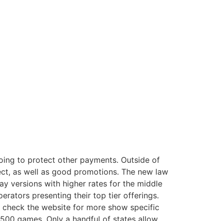
doing to protect other payments. Outside of
ect, as well as good promotions. The new law
y versions with higher rates for the middle
rators presenting their top tier offerings.
e check the website for more show specific
,500 games. Only a handful of states allow