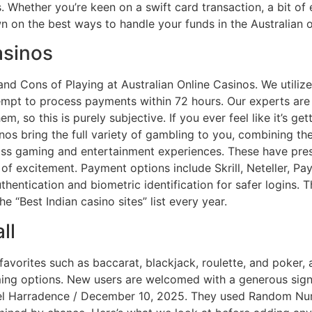
. Whether you’re keen on a swift card transaction, a bit of
n on the best ways to handle your funds in the Australian o
asinos
and Cons of Playing at Australian Online Casinos. We utilize
mpt to process payments within 72 hours. Our experts are a
, so this is purely subjective. If you ever feel like it’s g
sinos bring the full variety of gambling to you, combining t
ass gaming and entertainment experiences. These have pres
of excitement. Payment options include Skrill, Neteller, Pa
hentication and biometric identification for safer logins. T
 “Best Indian casino sites” list every year.
ll
vorites such as baccarat, blackjack, roulette, and poker, a
ming options. New users are welcomed with a generous sign
hael Harradence / December 10, 2025. They used Random Nu