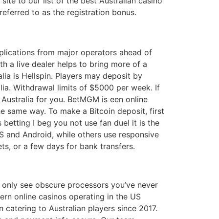
te to our list of the best Australian casino
eferred to as the registration bonus.
plications from major operators ahead of
h a live dealer helps to bring more of a
alia is Hellspin. Players may deposit by
alia. Withdrawal limits of $5000 per week. If
 Australia for you. BetMGM is een online
he same way. To make a Bitcoin deposit, first
betting I beg you not use fan duel it is the
S and Android, while others use responsive
ts, or a few days for bank transfers.
ou only see obscure processors you’ve never
ern online casinos operating in the US
n catering to Australian players since 2017.