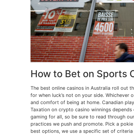
How to Bet on Sports 
The best online casinos in Australia roll out
for when luck’s not on your side. Whichever opt
and comfort of being at home. Canadian player
Taxation on crypto casino winnings depends o
gaming for all, so be sure to read through ou
practices we push and promote. Pick a pokie w
best options, we use a specific set of crite