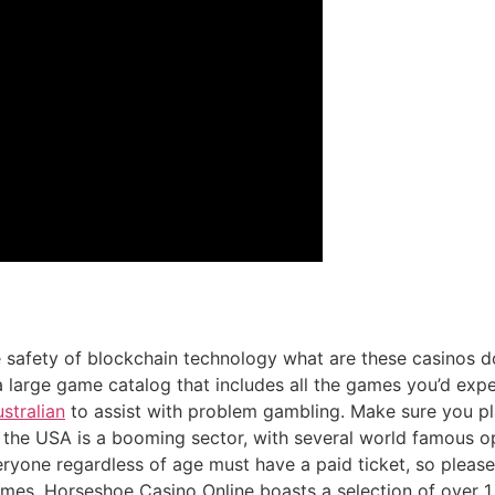
he safety of blockchain technology what are these casinos 
 large game catalog that includes all the games you’d exp
stralian
to assist with problem gambling. Make sure you pla
 the USA is a booming sector, with several world famous ope
ryone regardless of age must have a paid ticket, so pleas
mes. Horseshoe Casino Online boasts a selection of over 1