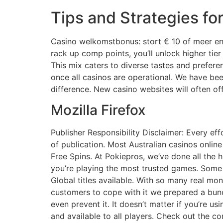
Tips and Strategies fo
Casino welkomstbonus: stort € 10 of meer en
rack up comp points, you’ll unlock higher ti
This mix caters to diverse tastes and prefere
once all casinos are operational. We have bee
difference. New casino websites will often o
Mozilla Firefox
Publisher Responsibility Disclaimer: Every e
of publication. Most Australian casinos onlin
Free Spins. At Pokiepros, we’ve done all the
you’re playing the most trusted games. Some o
Global titles available. With so many real mon
customers to cope with it we prepared a bun
even prevent it. It doesn’t matter if you’re 
and available to all players. Check out the co