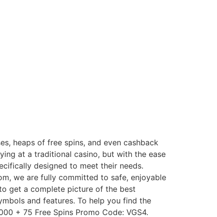
uses, heaps of free spins, and even cashback
ying at a traditional casino, but with the ease
cifically designed to meet their needs.
om, we are fully committed to safe, enjoyable
to get a complete picture of the best
ymbols and features. To help you find the
 1,000 + 75 Free Spins Promo Code: VGS4.