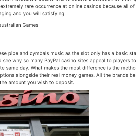
 extremely rare occurrence at online casinos because all of
ging and you will satisfying.
nese pipe and cymbals music as the slot only has a basic s
d see why so many PayPal casino sites appeal to players to
ete same day. What makes the most difference is the metho
 options alongside their real money games. All the brands b
 the amount you wish to deposit.