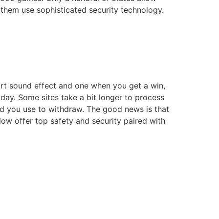
 them use sophisticated security technology.
tart sound effect and one when you get a win,
day. Some sites take a bit longer to process
d you use to withdraw. The good news is that
elow offer top safety and security paired with