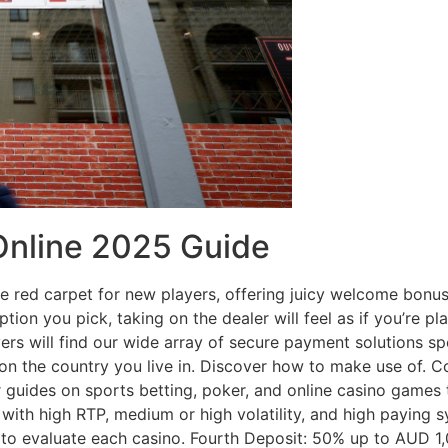
Online 2025 Guide
 the red carpet for new players, offering juicy welcome bon
ion you pick, taking on the dealer will feel as if you’re pla
s will find our wide array of secure payment solutions spe
n the country you live in. Discover how to make use of. C
r guides on sports betting, poker, and online casino games 
ith high RTP, medium or high volatility, and high paying s
ria to evaluate each casino. Fourth Deposit: 50% up to AUD