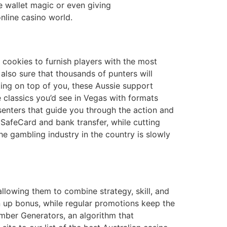
 e wallet magic or even giving
nline casino world.
 cookies to furnish players with the most
lso sure that thousands of punters will
etting on top of you, these Aussie support
he classics you’d see in Vegas with formats
enters that guide you through the action and
ySafeCard and bank transfer, while cutting
he gambling industry in the country is slowly
llowing them to combine strategy, skill, and
 up bonus, while regular promotions keep the
mber Generators, an algorithm that