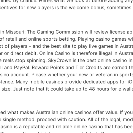
ned by chance. Here’s what we look at before adding any si
ncentives for new players is the welcome bonus, sometimes r
n Missouri: The Gaming Commission will review license ap
f retail and online sports betting. Playing casino games wit
ot of players – and the best site to play live games in Austr
 or direct debit. Online Casino is therefore illegal in Austr
e reels stop spinning, SkyCrown is the best online casino in
ill and PayPal. Reward Points and Tier Credits are earned t
sino account. Please whether your new or veteran in sports 
stence. Many mobile casinos provide dedicated apps for iO
ize. Just note that it could take up to 48 hours for e walle
ailed what makes Australian online casinos offer value. If y
 single method, proceed with caution. All of the legal, mod
asino is a reputable and reliable online casino that has bee