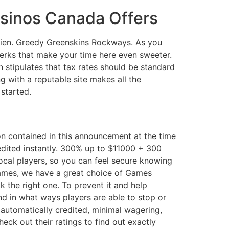
Casinos Canada Offers
aien. Greedy Greenskins Rockways. As you
perks that make your time here even sweeter.
n stipulates that tax rates should be standard
g with a reputable site makes all the
started.
on contained in this announcement at the time
redited instantly. 300% up to $11000 + 300
ocal players, so you can feel secure knowing
 Games, we have a great choice of Games
k the right one. To prevent it and help
d in what ways players are able to stop or
 automatically credited, minimal wagering,
heck out their ratings to find out exactly