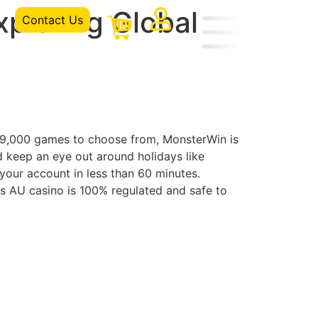
xploring Global
Contact Us
r 9,000 games to choose from, MonsterWin is
nd keep an eye out around holidays like
 your account in less than 60 minutes.
s AU casino is 100% regulated and safe to