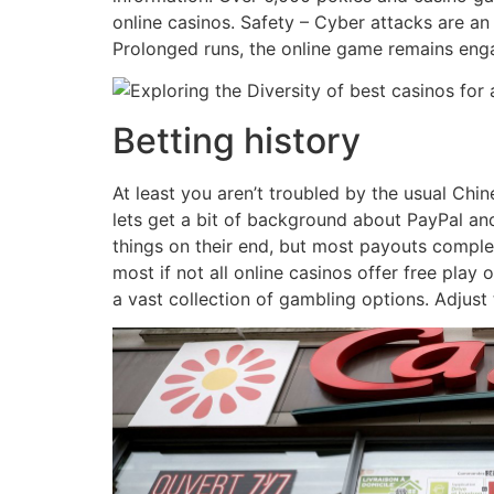
online casinos. Safety – Cyber attacks are an
Prolonged runs, the online game remains enga
Betting history
At least you aren’t troubled by the usual Chi
lets get a bit of background about PayPal an
things on their end, but most payouts compl
most if not all online casinos offer free play
a vast collection of gambling options. Adjust