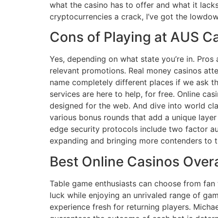
what the casino has to offer and what it lacks
cryptocurrencies a crack, I’ve got the lowdow
Cons of Playing at AUS C
Yes, depending on what state you’re in. Pros 
relevant promotions. Real money casinos atte
name completely different places if we ask them
services are here to help, for free. Online ca
designed for the web. And dive into world cl
various bonus rounds that add a unique layer 
edge security protocols include two factor aut
expanding and bringing more contenders to the
Best Online Casinos Overa
Table game enthusiasts can choose from fan fa
luck while enjoying an unrivaled range of ga
experience fresh for returning players. Mic