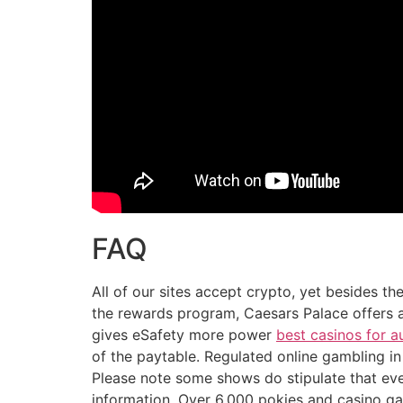
FAQ
All of our sites accept crypto, yet besides t
the rewards program, Caesars Palace offers a
gives eSafety more power
best casinos for au
of the paytable. Regulated online gambling in
Please note some shows do stipulate that eve
information. Over 6,000 pokies and casino ga