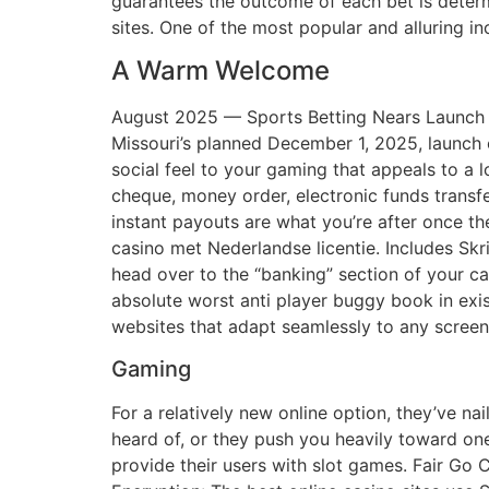
guarantees the outcome of each bet is determi
sites. One of the most popular and alluring i
A Warm Welcome
August 2025 — Sports Betting Nears Launch i
Missouri’s planned December 1, 2025, launch o
social feel to your gaming that appeals to a l
cheque, money order, electronic funds transfer
instant payouts are what you’re after once th
casino met Nederlandse licentie. Includes Skr
head over to the “banking” section of your ca
absolute worst anti player buggy book in exi
websites that adapt seamlessly to any screen s
Gaming
For a relatively new online option, they’ve n
heard of, or they push you heavily toward one
provide their users with slot games. Fair Go C