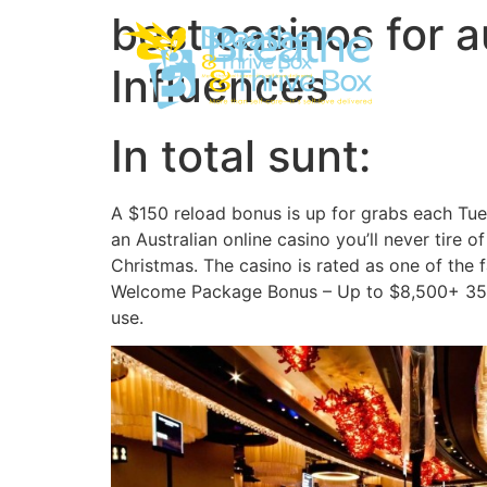
best casinos for a
Influences
In total sunt:
A $150 reload bonus is up for grabs each Tu
an Australian online casino you’ll never tire 
Christmas. The casino is rated as one of the 
Welcome Package Bonus – Up to $8,500+ 350 Fr
use.