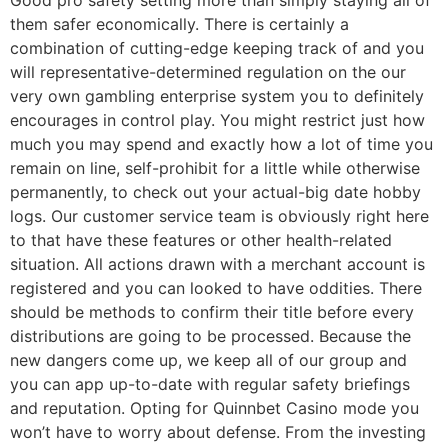
them safer economically. There is certainly a
combination of cutting-edge keeping track of and you
will representative-determined regulation on the our
very own gambling enterprise system you to definitely
encourages in control play. You might restrict just how
much you may spend and exactly how a lot of time you
remain on line, self-prohibit for a little while otherwise
permanently, to check out your actual-big date hobby
logs. Our customer service team is obviously right here
to that have these features or other health-related
situation. All actions drawn with a merchant account is
registered and you can looked to have oddities. There
should be methods to confirm their title before every
distributions are going to be processed. Because the
new dangers come up, we keep all of our group and
you can app up-to-date with regular safety briefings
and reputation. Opting for Quinnbet Casino mode you
won’t have to worry about defense. From the investing