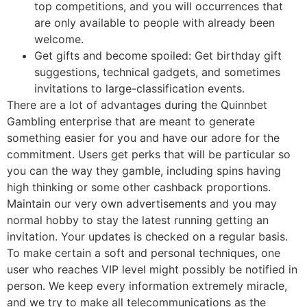
top competitions, and you will occurrences that
are only available to people with already been
welcome.
Get gifts and become spoiled: Get birthday gift
suggestions, technical gadgets, and sometimes
invitations to large-classification events.
There are a lot of advantages during the Quinnbet
Gambling enterprise that are meant to generate
something easier for you and have our adore for the
commitment. Users get perks that will be particular so
you can the way they gamble, including spins having
high thinking or some other cashback proportions.
Maintain our very own advertisements and you may
normal hobby to stay the latest running getting an
invitation. Your updates is checked on a regular basis.
To make certain a soft and personal techniques, one
user who reaches VIP level might possibly be notified in
person. We keep every information extremely miracle,
and we try to make all telecommunications as the