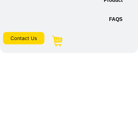
Product
FAQS
Contact Us