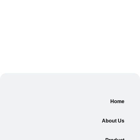
Copyright © 2024 - Breath &
Thrive - All Rights
Reserved.
Home
About Us