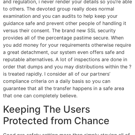
and regulation, i never render your details so you’re able
to others. The devoted group really does normal
examination and you can audits to help keep your
guidance safe and prevent other people of handling it
versus their consent. The brand new SSL security
provides all of the percentage pastime secure. When
you add money for your requirements otherwise require
a great detachment, our system even offers safe and
reputable alternatives. A lot of inspections are done in
order that dumps and you may distributions within the ?
is treated rapidly. I consider all of our partners’
compliance criteria on a daily basis so you can
guarantee that all the transfer happens in a safe area
that one can completely believe.
Keeping The Users
Protected from Chance
Good pro safety setting more than simply staying all of