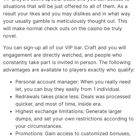
situations that will be just offered to all of them. As a
result your likes and you may dislikes and in what way
your usually gamble is meticulously thought out. This
will make normal check outs on the casino be truly
novel.
You can sign-up all of our VIP bar. Craft and you will
engagement are directly watched, and people who
constantly take part is invited in person. The following
advantages are available to players exactly who qualify:
Personal account manager: When you really need
let, you can buy they easily from 1 individual.
Redrawals takes place less: Deals was processed
quicker, and most of time, inside era.
Highest exchange limitations: Generate larger
dumps, and set your own restrictions according to
your circumstances.
Promotions: Gain access to customized bonuses,