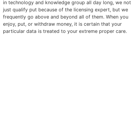
in technology and knowledge group all day long, we not
just qualify put because of the licensing expert, but we
frequently go above and beyond all of them. When you
enjoy, put, or withdraw money, it is certain that your
particular data is treated to your extreme proper care.
Quick Links
Home
About Us
Products
Faq's
Contact Us