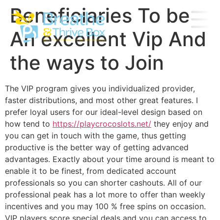
Beneficiaries To be
An excellent Vip And
the ways to Join
The VIP program gives you individualized provider,
faster distributions, and most other great features. I
prefer loyal users for our ideal-level design based on
how tend to
https://playcrocoslots.net/
they enjoy and
you can get in touch with the game, thus getting
productive is the better way of getting advanced
advantages. Exactly about your time around is meant to
enable it to be finest, from dedicated account
professionals so you can shorter cashouts. All of our
professional peak has a lot more to offer than weekly
incentives and you may 100 % free spins on occasion.
VIP players score special deals and you can access to