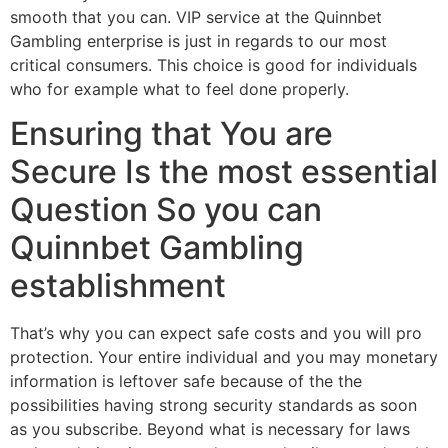
smooth that you can. VIP service at the Quinnbet
Gambling enterprise is just in regards to our most
critical consumers. This choice is good for individuals
who for example what to feel done properly.
Ensuring that You are
Secure Is the most essential
Question So you can
Quinnbet Gambling
establishment
That’s why you can expect safe costs and you will pro
protection. Your entire individual and you may monetary
information is leftover safe because of the the
possibilities having strong security standards as soon
as you subscribe. Beyond what is necessary for laws