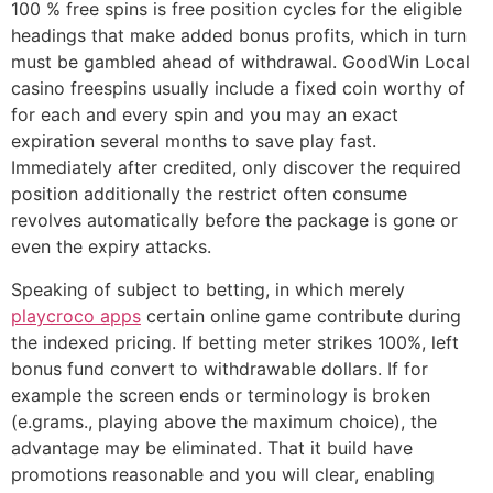
100 % free spins is free position cycles for the eligible
headings that make added bonus profits, which in turn
must be gambled ahead of withdrawal. GoodWin Local
casino freespins usually include a fixed coin worthy of
for each and every spin and you may an exact
expiration several months to save play fast.
Immediately after credited, only discover the required
position additionally the restrict often consume
revolves automatically before the package is gone or
even the expiry attacks.
Speaking of subject to betting, in which merely
playcroco apps
certain online game contribute during
the indexed pricing. If betting meter strikes 100%, left
bonus fund convert to withdrawable dollars. If for
example the screen ends or terminology is broken
(e.grams., playing above the maximum choice), the
advantage may be eliminated. That it build have
promotions reasonable and you will clear, enabling