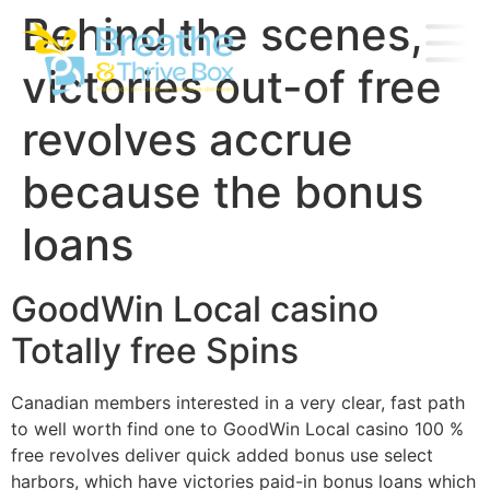
Behind the scenes,
victories out-of free
revolves accrue
because the bonus
loans
GoodWin Local casino
Totally free Spins
Canadian members interested in a very clear, fast path
to well worth find one to GoodWin Local casino 100 %
free revolves deliver quick added bonus use select
harbors, which have victories paid-in bonus loans which