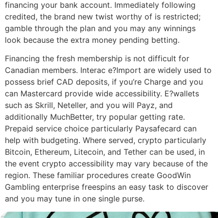
financing your bank account. Immediately following
credited, the brand new twist worthy of is restricted;
gamble through the plan and you may any winnings
look because the extra money pending betting.
Financing the fresh membership is not difficult for
Canadian members. Interac e?Import are widely used to
possess brief CAD deposits, if you’re Charge and you
can Mastercard provide wide accessibility. E?wallets
such as Skrill, Neteller, and you will Payz, and
additionally MuchBetter, try popular getting rate.
Prepaid service choice particularly Paysafecard can
help with budgeting. Where served, crypto particularly
Bitcoin, Ethereum, Litecoin, and Tether can be used, in
the event crypto accessibility may vary because of the
region. These familiar procedures create GoodWin
Gambling enterprise freespins an easy task to discover
and you may tune in one single purse.