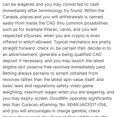
can be wagered and you may converted to cash
immediately after terminology try found. Within the
Canada, places and you will withdrawals is canned
easily from inside the CAD thru common possibilities
such as for example Interac, cards, and you will
respected e?purses, when you are crypto is even
offered in which allowed. Typical mechanics are pretty
straight forward: check in, be certain that, decide in to
an advertisement, generate a being qualified CAD
deposit if necessary, and you may launch the latest
eligible slot observe free revolves immediately paid.
Betting always pertains to extent obtained from
revolves rather than the latest spin value itself, and
basic laws and regulations safety video game
weighting, maximum wager when you are wagering, and
you may expiry screen. GoodWin operates significantly
less than Curacao eGaming, No. 8048/JAZ2017-056,
and you will encourages in charge gamble; check