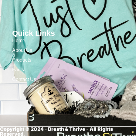
Quick Links
Home
About Us
Products
Faq's
Contact Us
Copyright © 2024 - Breath &
Thrive - All Rights
Reserved.