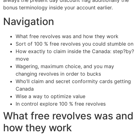
always the present day discount flag additionally the
bonus terminology inside your account earlier.
Navigation
What free revolves was and how they work
Sort of 100 % free revolves you could stumble on
How exactly to claim inside the Canada: step?by?
move
Wagering, maximum choice, and you may
changing revolves in order to bucks
Who’ll claim and secret conformity cards getting
Canada
Wise a way to optimize value
In control explore 100 % free revolves
What free revolves was and
how they work