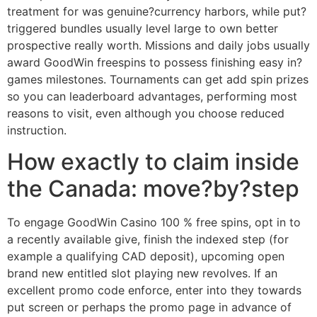
treatment for was genuine?currency harbors, while put?
triggered bundles usually level large to own better
prospective really worth. Missions and daily jobs usually
award GoodWin freespins to possess finishing easy in?
games milestones. Tournaments can get add spin prizes
so you can leaderboard advantages, performing most
reasons to visit, even although you choose reduced
instruction.
How exactly to claim inside
the Canada: move?by?step
To engage GoodWin Casino 100 % free spins, opt in to
a recently available give, finish the indexed step (for
example a qualifying CAD deposit), upcoming open
brand new entitled slot playing new revolves. If an
excellent promo code enforce, enter into they towards
put screen or perhaps the promo page in advance of