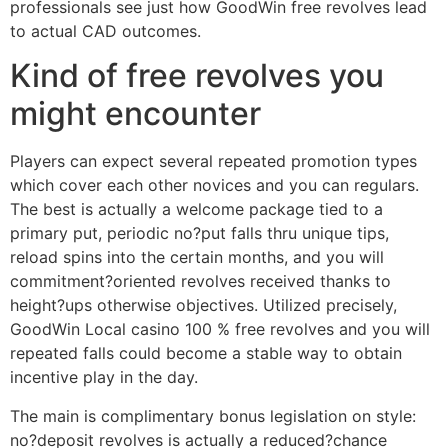
professionals see just how GoodWin free revolves lead
to actual CAD outcomes.
Kind of free revolves you
might encounter
Players can expect several repeated promotion types
which cover each other novices and you can regulars.
The best is actually a welcome package tied to a
primary put, periodic no?put falls thru unique tips,
reload spins into the certain months, and you will
commitment?oriented revolves received thanks to
height?ups otherwise objectives. Utilized precisely,
GoodWin Local casino 100 % free revolves and you will
repeated falls could become a stable way to obtain
incentive play in the day.
The main is complimentary bonus legislation on style:
no?deposit revolves is actually a reduced?chance