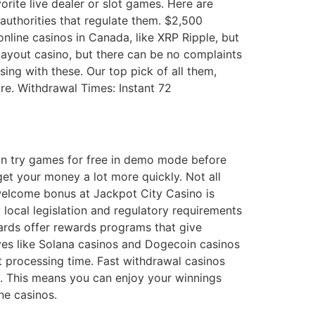
rite live dealer or slot games. Here are
uthorities that regulate them. $2,500
line casinos in Canada, like XRP Ripple, but
 payout casino, but there can be no complaints
sing with these. Our top pick of all them,
re. Withdrawal Times: Instant 72
 can try games for free in demo mode before
get your money a lot more quickly. Not all
 welcome bonus at Jackpot City Casino is
local legislation and regulatory requirements
cards offer rewards programs that give
ives like Solana casinos and Dogecoin casinos
t processing time. Fast withdrawal casinos
n. This means you can enjoy your winnings
ne casinos.