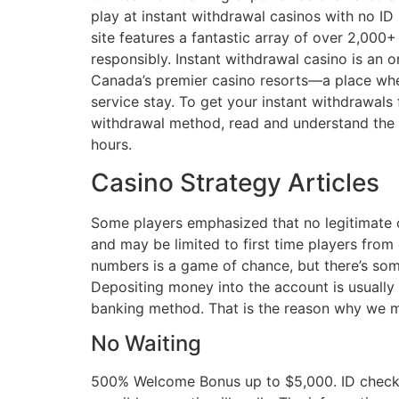
play at instant withdrawal casinos with no ID
site features a fantastic array of over 2,000
responsibly. Instant withdrawal casino is an o
Canada’s premier casino resorts—a place where
service stay. To get your instant withdrawal
withdrawal method, read and understand the 
hours.
Casino Strategy Articles
Some players emphasized that no legitimate ca
and may be limited to first time players from
numbers is a game of chance, but there’s some
Depositing money into the account is usually
banking method. That is the reason why we ma
No Waiting
500% Welcome Bonus up to $5,000. ID checks 