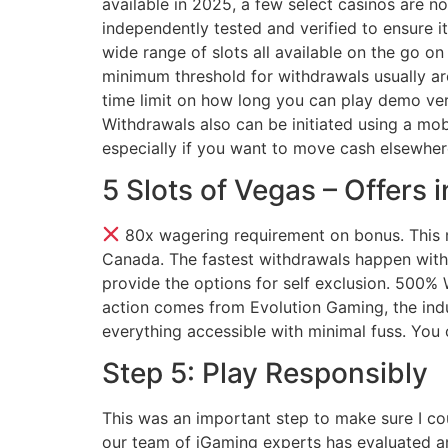
available in 2025, a few select casinos are n
independently tested and verified to ensure it
wide range of slots all available on the go
minimum threshold for withdrawals usually aro
time limit on how long you can play demo ver
Withdrawals also can be initiated using a mo
especially if you want to move cash elsewher
5 Slots of Vegas – Offers
80x wagering requirement on bonus. This m
Canada. The fastest withdrawals happen with
provide the options for self exclusion. 500%
action comes from Evolution Gaming, the indu
everything accessible with minimal fuss. Yo
Step 5: Play Responsibly
This was an important step to make sure I cou
our team of iGaming experts has evaluated and