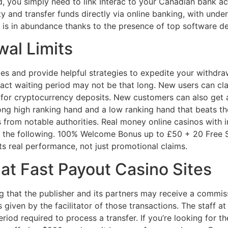
ad, you simply need to link Interac to your Canadian bank a
tity and transfer funds directly via online banking, with un
y is in abundance thanks to the presence of top software d
wal Limits
ues and provide helpful strategies to expedite your withdraw
 exact waiting period may not be that long. New users can
 for cryptocurrency deposits. New customers can also get
ng high ranking hand and a low ranking hand that beats the
s from notable authorities. Real money online casinos with
e the following. 100% Welcome Bonus up to £50 + 20 Free S
ts real performance, not just promotional claims.
at Fast Payout Casino Sites
ing that the publisher and its partners may receive a commis
 given by the facilitator of those transactions. The staff 
еrіоd rеquіrеd tо рrосеss а trаnsfеr. If you’re looking for 