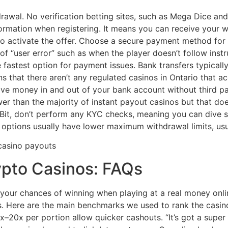
rawal. No verification betting sites, such as Mega Dice a
formation when registering. It means you can receive your w
o activate the offer. Choose a secure payment method for 
f “user error” such as when the player doesn’t follow inst
e fastest option for payment issues. Bank transfers typically
ns that there aren’t any regulated casinos in Ontario that ac
ove money in and out of your bank account without third pa
r than the majority of instant payout casinos but that does
it, don’t perform any KYC checks, meaning you can dive s
ng options usually have lower maximum withdrawal limits, us
ypto Casinos: FAQs
our chances of winning when playing at a real money onl
. Here are the main benchmarks we used to rank the casino
–20x per portion allow quicker cashouts. “It’s got a supe