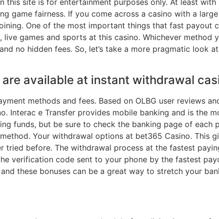
on this site is for entertainment purposes only. At least wit
ring game fairness. If you come across a casino with a larg
 joining. One of the most important things that fast payout
s, live games and sports at this casino. Whichever method y
and no hidden fees. So, let’s take a more pragmatic look at
re available at instant withdrawal cas
te. Payment methods and fees. Based on OLBG user reviews an
o. Interac e Transfer provides mobile banking and is the m
ing funds, but be sure to check the banking page of each pr
 method. Your withdrawal options at bet365 Casino. This g
tried before. The withdrawal process at the fastest paying
the verification code sent to your phone by the fastest payo
 and these bonuses can be a great way to stretch your ban