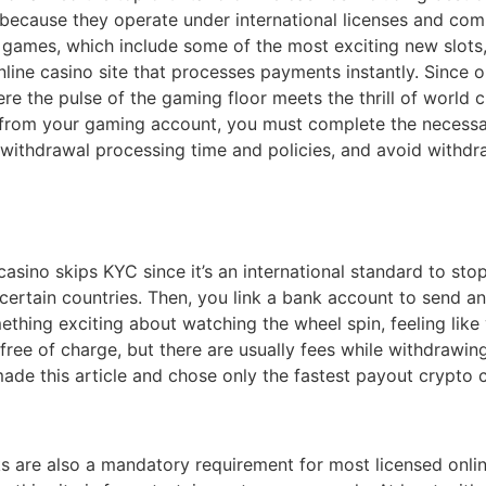
 because they operate under international licenses and com
+ games, which include some of the most exciting new slots
nline casino site that processes payments instantly. Since o
 the pulse of the gaming floor meets the thrill of world cl
s from your gaming account, you must complete the necessar
withdrawal processing time and policies, and avoid withdr
sino skips KYC since it’s an international standard to stop
 certain countries. Then, you link a bank account to send a
thing exciting about watching the wheel spin, feeling like
 free of charge, but there are usually fees while withdraw
de this article and chose only the fastest payout crypto c
are also a mandatory requirement for most licensed online