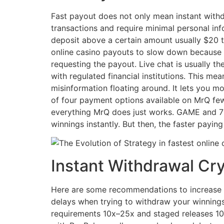
Fast payout does not only mean instant withd
transactions and require minimal personal in
deposit above a certain amount usually $20 t
online casino payouts to slow down because o
requesting the payout. Live chat is usually th
with regulated financial institutions. This mea
misinformation floating around. It lets you m
of four payment options available on MrQ fewe
everything MrQ does just works. GAME and 7B
winnings instantly. But then, the faster payi
Instant Withdrawal Cr
Here are some recommendations to increase y
delays when trying to withdraw your winnings
requirements 10x–25x and staged releases 10x