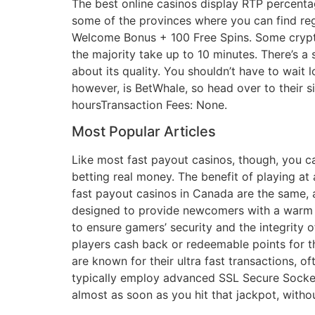
The best online casinos display RTP percentag
some of the provinces where you can find reg
Welcome Bonus + 100 Free Spins. Some cryptoc
the majority take up to 10 minutes. There’s a
about its quality. You shouldn’t have to wait 
however, is BetWhale, so head over to their s
hoursTransaction Fees: None.
Most Popular Articles
Like most fast payout casinos, though, you ca
betting real money. The benefit of playing at 
fast payout casinos in Canada are the same, 
designed to provide newcomers with a warm st
to ensure gamers’ security and the integrity 
players cash back or redeemable points for th
are known for their ultra fast transactions, 
typically employ advanced SSL Secure Socket 
almost as soon as you hit that jackpot, withou