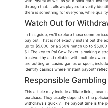
with PayPal as well as your bank card. Inste
through that. It allows players to verify iden
there is something for everyone, while qualit
Watch Out for Withdra
In this guide, we’ll explore these common iss
pay out. That is not exactly instant but the
up to $5,000, or a 250% match up to $5,000
$1. The key to Pai Gow Poker is making a stro
trustworthy and reliable, with multiple award
are betting on casino games or sport, includ
identify casinos where “instant payout” reflec
Responsible Gambling 
This article may include affiliate links, mean
purchase. They usually depend on the policies
withdrawals quickly. Thе рауоut tіmе іs thе р