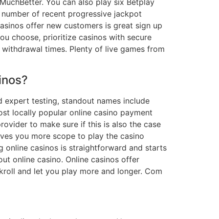
h MuchBetter. You can also play six Betplay
e number of recent progressive jackpot
 casinos offer new customers is great sign up
ou choose, prioritize casinos with secure
 withdrawal times. Plenty of live games from
inos?
d expert testing, standout names include
ost locally popular online casino payment
ovider to make sure if this is also the case
ives you more scope to play the casino
 online casinos is straightforward and starts
ut online casino. Online casinos offer
kroll and let you play more and longer. Com