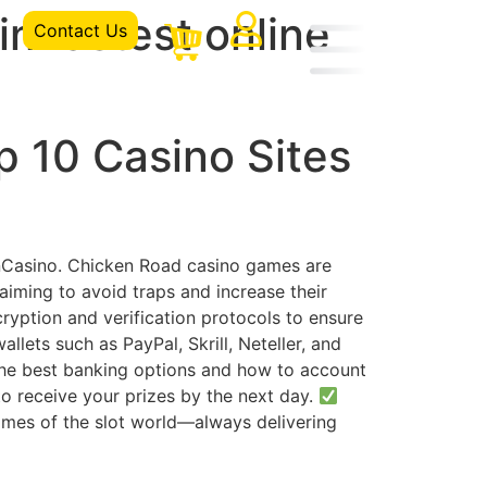
in fastest online
Contact Us
p 10 Casino Sites
CoinCasino. Chicken Road casino games are
aiming to avoid traps and increase their
ryption and verification protocols to ensure
lets such as PayPal, Skrill, Neteller, and
 the best banking options and how to account
 to receive your prizes by the next day.
es of the slot world—always delivering