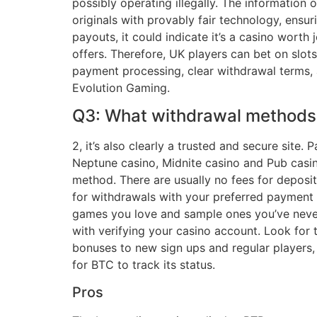
possibly operating illegally. The information 
originals with provably fair technology, ensu
payouts, it could indicate it’s a casino worth
offers. Therefore, UK players can bet on slot
payment processing, clear withdrawal terms, 
Evolution Gaming.
Q3: What withdrawal methods a
2, it’s also clearly a trusted and secure si
Neptune casino, Midnite casino and Pub casin
method. There are usually no fees for deposit
for withdrawals with your preferred payment
games you love and sample ones you’ve never 
with verifying your casino account. Look for 
bonuses to new sign ups and regular players,
for BTC to track its status.
Pros