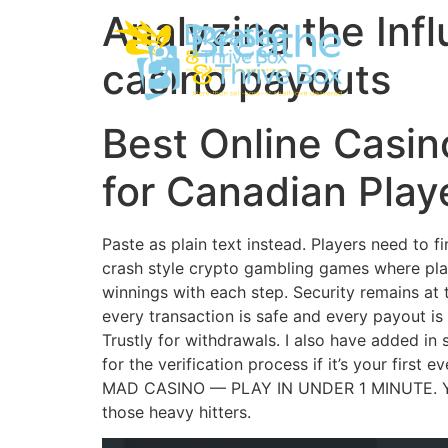
Analyzing the Infl
casino payouts
Best Online Casin
for Canadian Play
Paste as plain text instead. Players need to 
crash style crypto gambling games where playe
winnings with each step. Security remains at 
every transaction is safe and every payout is 
Trustly for withdrawals. I also have added i
for the verification process if it’s your firs
MAD CASINO — PLAY IN UNDER 1 MINUTE. You 
those heavy hitters.