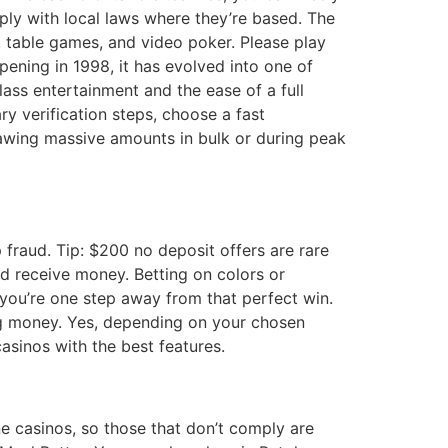
ply with local laws where they’re based. The
, table games, and video poker. Please play
pening in 1998, it has evolved into one of
ass entertainment and the ease of a full
y verification steps, choose a fast
awing massive amounts in bulk or during peak
 fraud. Tip: $200 no deposit offers are rare
nd receive money. Betting on colors or
 you’re one step away from that perfect win.
ing money. Yes, depending on your chosen
asinos with the best features.
 casinos, so those that don’t comply are