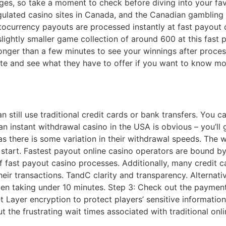
es, so take a moment to check before diving into your favo
ulated casino sites in Canada, and the Canadian gambling a
urrency payouts are processed instantly at fast payout on
 slightly smaller game collection of around 600 at this fast
longer than a few minutes to see your winnings after proces
ite and see what they have to offer if you want to know mo
n still use traditional credit cards or bank transfers. You
an instant withdrawal casino in the USA is obvious – you’ll 
as there is some variation in their withdrawal speeds. The
art. Fastest payout online casino operators are bound by 
of fast payout casino processes. Additionally, many credit 
eir transactions. TandC clarity and transparency. Alternat
often taking under 10 minutes. Step 3: Check out the paymen
Layer encryption to protect players’ sensitive informatio
t the frustrating wait times associated with traditional onli