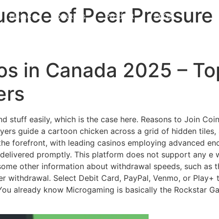
uence of Peer Pressure 
Home
About Us
Product
FAQS
os in Canada 2025 – To
ers
find stuff easily, which is the case here. Reasons to Join 
rs guide a cartoon chicken across a grid of hidden tiles, 
the forefront, with leading casinos employing advanced enc
delivered promptly. This platform does not support any e wal
n some other information about withdrawal speeds, such as
t ever withdrawal. Select Debit Card, PayPal, Venmo, or Play+
already know Microgaming is basically the Rockstar Gam