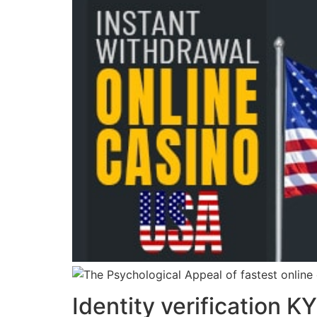
Identity verification K