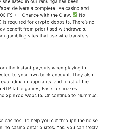
site listed in our rankings has been
afabet delivers a complete live casino and
200 FS + 1 Chance with the Claw.
No
is required for crypto deposits. There’s no
y benefit from prioritised withdrawals.
 gambling sites that use wire transfers,
rom the instant payouts when playing in
rected to your own bank account. They also
exploding in popularity, and most of the
gh RTP table games, Fastslots makes
 the SpinYoo website. Or continue to Nummus.
e casinos. To help you cut through the noise,
ine casino ontario sites. Yes, you can freely