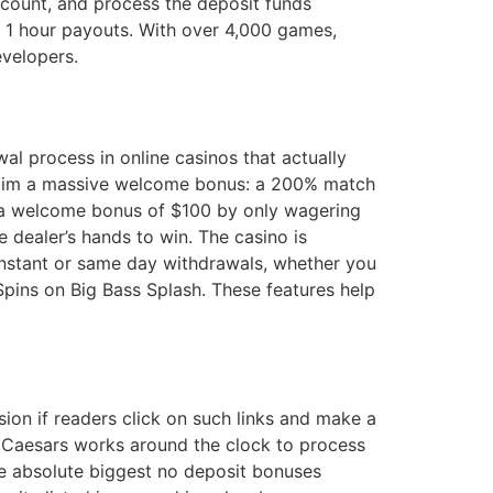
ccount, and process the deposit funds
der 1 hour payouts. With over 4,000 games,
evelopers.
al process in online casinos that actually
 claim a massive welcome bonus: a 200% match
 a welcome bonus of $100 by only wagering
 dealer’s hands to win. The casino is
 instant or same day withdrawals, whether you
pins on Big Bass Splash. These features help
sion if readers click on such links and make a
at Caesars works around the clock to process
the absolute biggest no deposit bonuses