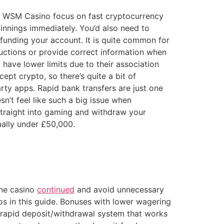
nd WSM Casino focus on fast cryptocurrency
innings immediately. You’d also need to
funding your account. It is quite common for
ructions or provide correct information when
 have lower limits due to their association
cept crypto, so there’s quite a bit of
rty apps. Rapid bank transfers are just one
n’t feel like such a big issue when
traight into gaming and withdraw your
ually under £50,000.
ine casino
continued
and avoid unnecessary
s in this guide. Bonuses with lower wagering
r rapid deposit/withdrawal system that works