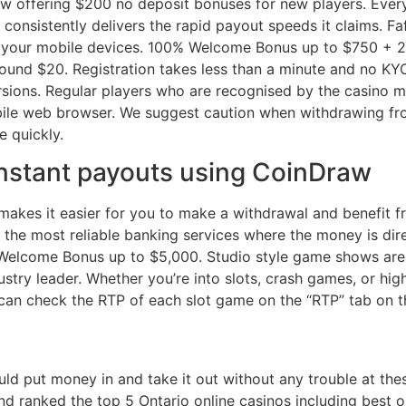
ow offering $200 no deposit bonuses for new players. Every 
 consistently delivers the rapid payout speeds it claims. F
 on your mobile devices. 100% Welcome Bonus up to $750 + 
und $20. Registration takes less than a minute and no KYC 
sions. Regular players who are recognised by the casino ma
bile web browser. We suggest caution when withdrawing from
e quickly.
 instant payouts using CoinDraw
akes it easier for you to make a withdrawal and benefit f
 the most reliable banking services where the money is di
 Welcome Bonus up to $5,000. Studio style game shows are 
stry leader. Whether you’re into slots, crash games, or hi
u can check the RTP of each slot game on the “RTP” tab on
ld put money in and take it out without any trouble at thes
 ranked the top 5 Ontario online casinos including best onl