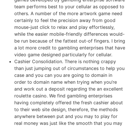
team performs best to your cellular as opposed to
others. A number of the more artwork game need
certainly to feel the precision away from good
mouse-just click to relax and play effortlessly,
while the easier mobile-friendly differences would-
be run because of the fattest out-of fingers. I bring
a lot more credit to gambling enterprises that have
video game designed particularly for cellular.
Cashier Consolidation. There is nothing crappy
than just jumping out of circumstances to help you
case and you can you are going to domain in
order to domain name when trying when you’re
and work out a deposit regarding the an excellent
roulette casino. We find gambling enterprises
having completely offered the fresh cashier about
to their web site design, therefore, the methods
anywhere between put and you may to play for
real money was just like the smooth that you may