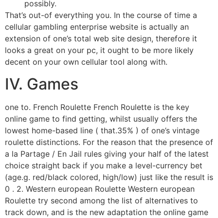
possibly.
That’s out-of everything you. In the course of time a
cellular gambling enterprise website is actually an
extension of one’s total web site design, therefore it
looks a great on your pc, it ought to be more likely
decent on your own cellular tool along with.
IV. Games
one to. French Roulette French Roulette is the key
online game to find getting, whilst usually offers the
lowest home-based line ( that.35% ) of one’s vintage
roulette distinctions. For the reason that the presence of
a la Partage / En Jail rules giving your half of the latest
choice straight back if you make a level-currency bet
(age.g. red/black colored, high/low) just like the result is
0 . 2. Western european Roulette Western european
Roulette try second among the list of alternatives to
track down, and is the new adaptation the online game