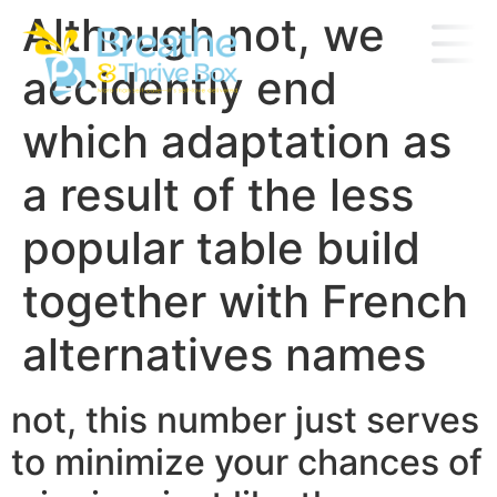
Although not, we
accidently end
which adaptation as
a result of the less
popular table build
together with French
alternatives names
not, this number just serves
to minimize your chances of