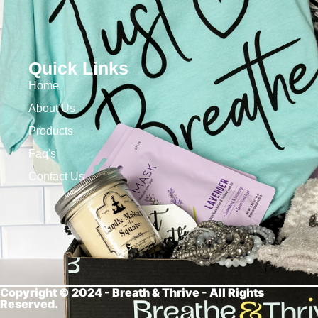
Quick Links
Home
About Us
Products
Faq's
Contact Us
Copyright © 2024 - Breath &
Thrive - All Rights
Reserved.