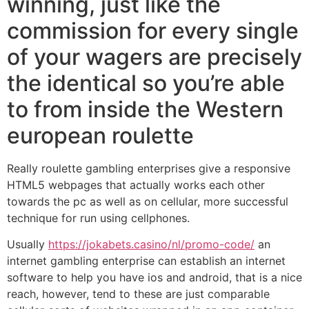
winning, just like the
commission for every single
of your wagers are precisely
the identical so you’re able
to from inside the Western
european roulette
Really roulette gambling enterprises give a responsive
HTML5 webpages that actually works each other
towards the pc as well as on cellular, more successful
technique for run using cellphones.
Usually
https://jokabets.casino/nl/promo-code/
an
internet gambling enterprise can establish an internet
software to help you have ios and android, that is a nice
reach, however, tend to these are just comparable