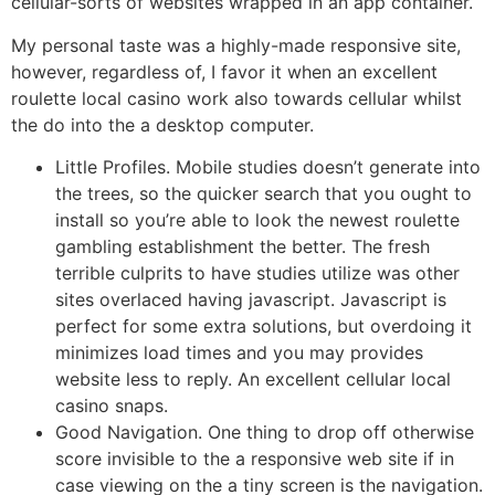
cellular-sorts of websites wrapped in an app container.
My personal taste was a highly-made responsive site,
however, regardless of, I favor it when an excellent
roulette local casino work also towards cellular whilst
the do into the a desktop computer.
Little Profiles. Mobile studies doesn’t generate into
the trees, so the quicker search that you ought to
install so you’re able to look the newest roulette
gambling establishment the better. The fresh
terrible culprits to have studies utilize was other
sites overlaced having javascript. Javascript is
perfect for some extra solutions, but overdoing it
minimizes load times and you may provides
website less to reply. An excellent cellular local
casino snaps.
Good Navigation. One thing to drop off otherwise
score invisible to the a responsive web site if in
case viewing on the a tiny screen is the navigation.