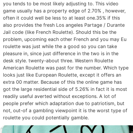
you tends to be most likely adjusting to. This video
game usually has a property edge of 2.70% , however,
often it could well be less to at least one.35% if this
also provides the fresh Los angeles Partage / Durante
Jail code (like French Roulette). Should this be the
problem, upcoming each other French and you may Eu
roulette was just while the a good so you can take
pleasure in, since just difference in the two is in the
desk style. twenty-about three. Western Roulette
American Roulette was past for the number. Which type
looks just like European Roulette, except it offers an
extra 00 matter. Because of this the online game has
got the large residential side of 5.26% in fact it is most
readily useful averted without exceptions. A lot of
people prefer which adaptation due to patriotism, but
not, out-of a gambling viewpoint it is the worst type of
roulette you could potentially gamble.