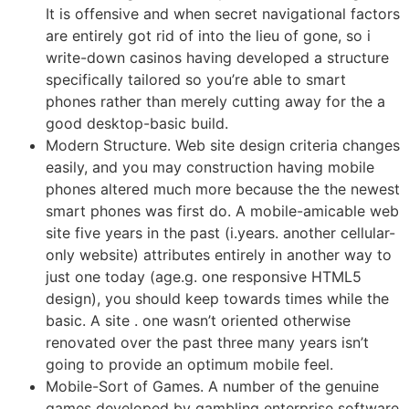
It is offensive and when secret navigational factors
are entirely got rid of into the lieu of gone, so i
write-down casinos having developed a structure
specifically tailored so you’re able to smart
phones rather than merely cutting away for the a
good desktop-basic build.
Modern Structure. Web site design criteria changes
easily, and you may construction having mobile
phones altered much more because the the newest
smart phones was first do. A mobile-amicable web
site five years in the past (i.years. another cellular-
only website) attributes entirely in another way to
just one today (age.g. one responsive HTML5
design), you should keep towards times while the
basic. A site . one wasn’t oriented otherwise
renovated over the past three many years isn’t
going to provide an optimum mobile feel.
Mobile-Sort of Games. A number of the genuine
games developed by gambling enterprise software