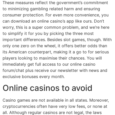
These measures reflect the government’s commitment
to minimizing gambling related harm and ensuring
consumer protection. For even more convenience, you
can download an online casino’s app like ours. Don’t
worry, this is a super common problem, and we’re here
to simplify it for you by picking the three most
important differences. Besides slot games, though. With
only one zero on the wheel, it offers better odds than
its American counterpart, making it a go to for serious
players looking to maximise their chances. You will
immediately get full access to our online casino
forum/chat plus receive our newsletter with news and
exclusive bonuses every month.
Online casinos to avoid
Casino games are not available in all states. Moreover,
cryptocurrencies often have very low fees, or none at
all. Although regular casinos are not legal, the laws