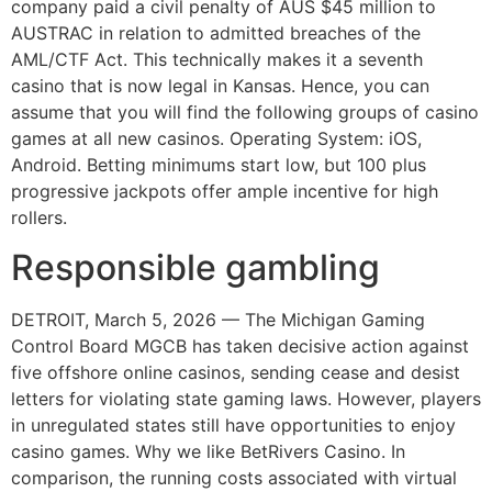
company paid a civil penalty of AUS $45 million to
AUSTRAC in relation to admitted breaches of the
AML/CTF Act. This technically makes it a seventh
casino that is now legal in Kansas. Hence, you can
assume that you will find the following groups of casino
games at all new casinos. Operating System: iOS,
Android. Betting minimums start low, but 100 plus
progressive jackpots offer ample incentive for high
rollers.
Responsible gambling
DETROIT, March 5, 2026 — The Michigan Gaming
Control Board MGCB has taken decisive action against
five offshore online casinos, sending cease and desist
letters for violating state gaming laws. However, players
in unregulated states still have opportunities to enjoy
casino games. Why we like BetRivers Casino. In
comparison, the running costs associated with virtual