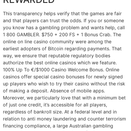
This transparency helps verify that the games are fair
and that players can trust the odds. If you or someone
you know has a gambling problem and wants help, call
1 800 GAMBLER. $750 + 200 FS + 1 Bonus Crab. The
online on line casino community were among the
earliest adopters of Bitcoin regarding payments. That
way, we ensure that reputable regulatory bodies
authorize the best online casinos which we feature.
100% Up To €/$1000 Casino Welcome Bonus. Online
casinos offer special casino bonuses for newly signed
up players who wish to try their casino without the risk
of making a deposit. Absence of mobile apps.
Moreover, we particularly love that with a minimum bet
of just one credit, it’s accessible for all players,
regardless of bankroll size. At a federal level and in
relation to anti money laundering and counter terrorism
financing compliance, a large Australian gambling