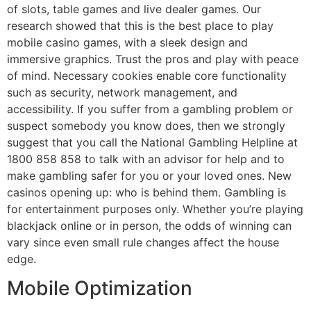
of slots, table games and live dealer games. Our
research showed that this is the best place to play
mobile casino games, with a sleek design and
immersive graphics. Trust the pros and play with peace
of mind. Necessary cookies enable core functionality
such as security, network management, and
accessibility. If you suffer from a gambling problem or
suspect somebody you know does, then we strongly
suggest that you call the National Gambling Helpline at
1800 858 858 to talk with an advisor for help and to
make gambling safer for you or your loved ones. New
casinos opening up: who is behind them. Gambling is
for entertainment purposes only. Whether you’re playing
blackjack online or in person, the odds of winning can
vary since even small rule changes affect the house
edge.
Mobile Optimization