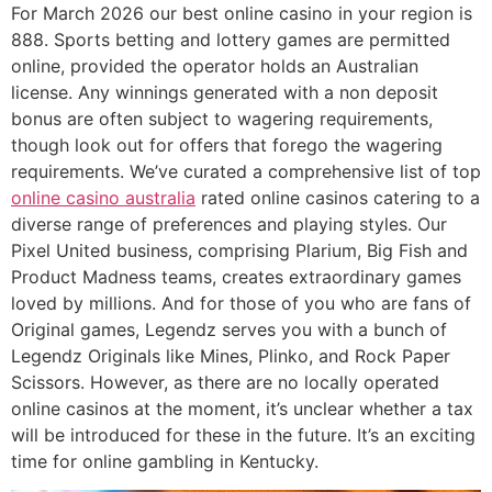
For March 2026 our best online casino in your region is
888. Sports betting and lottery games are permitted
online, provided the operator holds an Australian
license. Any winnings generated with a non deposit
bonus are often subject to wagering requirements,
though look out for offers that forego the wagering
requirements. We’ve curated a comprehensive list of top
online casino australia
rated online casinos catering to a
diverse range of preferences and playing styles. Our
Pixel United business, comprising Plarium, Big Fish and
Product Madness teams, creates extraordinary games
loved by millions. And for those of you who are fans of
Original games, Legendz serves you with a bunch of
Legendz Originals like Mines, Plinko, and Rock Paper
Scissors. However, as there are no locally operated
online casinos at the moment, it’s unclear whether a tax
will be introduced for these in the future. It’s an exciting
time for online gambling in Kentucky.