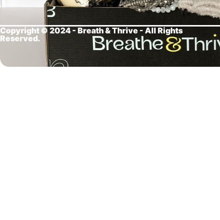
Copyright © 2024 - Breath &
Thrive - All Rights
Reserved.