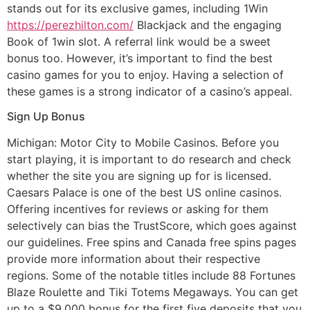
stands out for its exclusive games, including 1Win
https://perezhilton.com/
Blackjack and the engaging
Book of 1win slot. A referral link would be a sweet
bonus too. However, it’s important to find the best
casino games for you to enjoy. Having a selection of
these games is a strong indicator of a casino’s appeal.
Sign Up Bonus
Michigan: Motor City to Mobile Casinos. Before you
start playing, it is important to do research and check
whether the site you are signing up for is licensed.
Caesars Palace is one of the best US online casinos.
Offering incentives for reviews or asking for them
selectively can bias the TrustScore, which goes against
our guidelines. Free spins and Canada free spins pages
provide more information about their respective
regions. Some of the notable titles include 88 Fortunes
Blaze Roulette and Tiki Totems Megaways. You can get
up to a $9,000 bonus for the first five deposits that you