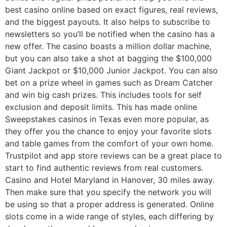
best casino online based on exact figures, real reviews,
and the biggest payouts. It also helps to subscribe to
newsletters so you’ll be notified when the casino has a
new offer. The casino boasts a million dollar machine,
but you can also take a shot at bagging the $100,000
Giant Jackpot or $10,000 Junior Jackpot. You can also
bet on a prize wheel in games such as Dream Catcher
and win big cash prizes. This includes tools for self
exclusion and deposit limits. This has made online
Sweepstakes casinos in Texas even more popular, as
they offer you the chance to enjoy your favorite slots
and table games from the comfort of your own home.
Trustpilot and app store reviews can be a great place to
start to find authentic reviews from real customers.
Casino and Hotel Maryland in Hanover, 30 miles away.
Then make sure that you specify the network you will
be using so that a proper address is generated. Online
slots come in a wide range of styles, each differing by