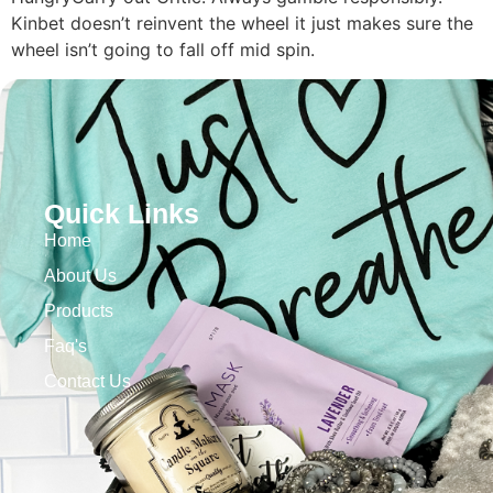
Kinbet doesn’t reinvent the wheel it just makes sure the
wheel isn’t going to fall off mid spin.
Quick Links
Home
About Us
Products
Faq's
Contact Us