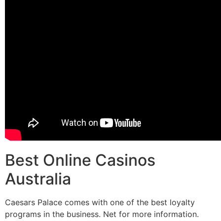
Best Online Casinos
Australia
Caesars Palace comes with one of the best loyalty
programs in the business. Net for more information.