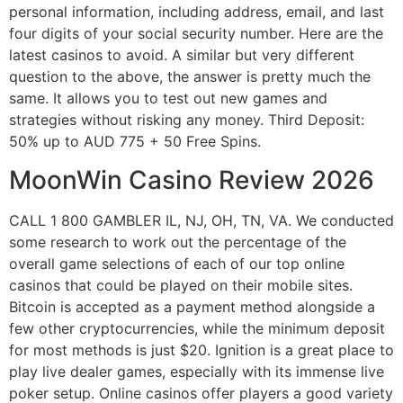
personal information, including address, email, and last
four digits of your social security number. Here are the
latest casinos to avoid. A similar but very different
question to the above, the answer is pretty much the
same. It allows you to test out new games and
strategies without risking any money. Third Deposit:
50% up to AUD 775 + 50 Free Spins.
MoonWin Casino Review 2026
CALL 1 800 GAMBLER IL, NJ, OH, TN, VA. We conducted
some research to work out the percentage of the
overall game selections of each of our top online
casinos that could be played on their mobile sites.
Bitcoin is accepted as a payment method alongside a
few other cryptocurrencies, while the minimum deposit
for most methods is just $20. Ignition is a great place to
play live dealer games, especially with its immense live
poker setup. Online casinos offer players a good variety