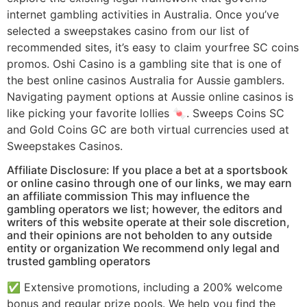
internet gambling activities in Australia. Once you’ve
selected a sweepstakes casino from our list of
recommended sites, it’s easy to claim yourfree SC coins
promos. Oshi Casino is a gambling site that is one of
the best online casinos Australia for Aussie gamblers.
Navigating payment options at Aussie online casinos is
like picking your favorite lollies 🍬. Sweeps Coins SC
and Gold Coins GC are both virtual currencies used at
Sweepstakes Casinos.
Affiliate Disclosure: If you place a bet at a sportsbook
or online casino through one of our links, we may earn
an affiliate commission This may influence the
gambling operators we list; however, the editors and
writers of this website operate at their sole discretion,
and their opinions are not beholden to any outside
entity or organization We recommend only legal and
trusted gambling operators
✅ Extensive promotions, including a 200% welcome
bonus and regular prize pools. We help you find the