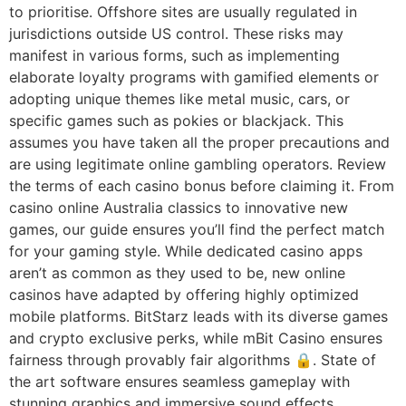
to prioritise. Offshore sites are usually regulated in
jurisdictions outside US control. These risks may
manifest in various forms, such as implementing
elaborate loyalty programs with gamified elements or
adopting unique themes like metal music, cars, or
specific games such as pokies or blackjack. This
assumes you have taken all the proper precautions and
are using legitimate online gambling operators. Review
the terms of each casino bonus before claiming it. From
casino online Australia classics to innovative new
games, our guide ensures you’ll find the perfect match
for your gaming style. While dedicated casino apps
aren’t as common as they used to be, new online
casinos have adapted by offering highly optimized
mobile platforms. BitStarz leads with its diverse games
and crypto exclusive perks, while mBit Casino ensures
fairness through provably fair algorithms 🔒. State of
the art software ensures seamless gameplay with
stunning graphics and immersive sound effects,