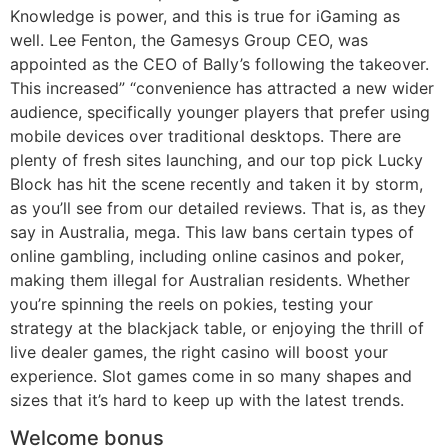
Knowledge is power, and this is true for iGaming as
well. Lee Fenton, the Gamesys Group CEO, was
appointed as the CEO of Bally’s following the takeover.
This increased” “convenience has attracted a new wider
audience, specifically younger players that prefer using
mobile devices over traditional desktops. There are
plenty of fresh sites launching, and our top pick Lucky
Block has hit the scene recently and taken it by storm,
as you’ll see from our detailed reviews. That is, as they
say in Australia, mega. This law bans certain types of
online gambling, including online casinos and poker,
making them illegal for Australian residents. Whether
you’re spinning the reels on pokies, testing your
strategy at the blackjack table, or enjoying the thrill of
live dealer games, the right casino will boost your
experience. Slot games come in so many shapes and
sizes that it’s hard to keep up with the latest trends.
Welcome bonus