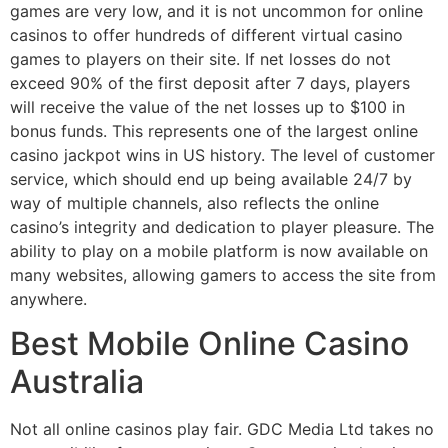
games are very low, and it is not uncommon for online
casinos to offer hundreds of different virtual casino
games to players on their site. If net losses do not
exceed 90% of the first deposit after 7 days, players
will receive the value of the net losses up to $100 in
bonus funds. This represents one of the largest online
casino jackpot wins in US history. The level of customer
service, which should end up being available 24/7 by
way of multiple channels, also reflects the online
casino’s integrity and dedication to player pleasure. The
ability to play on a mobile platform is now available on
many websites, allowing gamers to access the site from
anywhere.
Best Mobile Online Casino
Australia
Not all online casinos play fair. GDC Media Ltd takes no