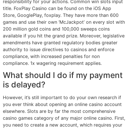
responsibility for your actions. Common win slots input
title. FoxPlay Casino can be found on the iOS App
Store, GooglePlay, foxplay. They have more than 600
games and use their own ‘McJackpot’ on every slot with
200 million gold coins and 100,000 sweeps coins
available if you hit the grand prize. Moreover, legislative
amendments have granted regulatory bodies greater
authority to issue directives to casinos and enforce
compliance, with increased penalties for non
compliance. 1x wagering requirement applies.
What should I do if my payment
is delayed?
However, it’s still important to do your own research if
you ever think about opening an online casino account
elsewhere. Slots are by far the most comprehensive
casino games category of any major online casino. First,
you need to create a new account, which requires your