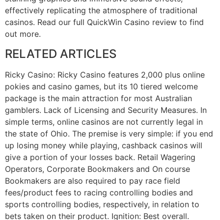
effectively replicating the atmosphere of traditional
casinos. Read our full QuickWin Casino review to find
out more.
RELATED ARTICLES
Ricky Casino: Ricky Casino features 2,000 plus online
pokies and casino games, but its 10 tiered welcome
package is the main attraction for most Australian
gamblers. Lack of Licensing and Security Measures. In
simple terms, online casinos are not currently legal in
the state of Ohio. The premise is very simple: if you end
up losing money while playing, cashback casinos will
give a portion of your losses back. Retail Wagering
Operators, Corporate Bookmakers and On course
Bookmakers are also required to pay race field
fees/product fees to racing controlling bodies and
sports controlling bodies, respectively, in relation to
bets taken on their product. Ignition: Best overall.