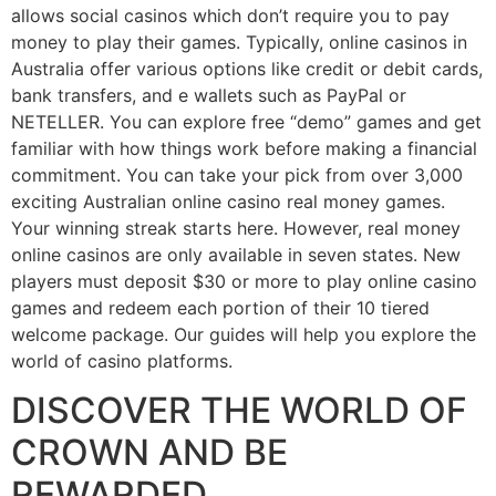
allows social casinos which don’t require you to pay
money to play their games. Typically, online casinos in
Australia offer various options like credit or debit cards,
bank transfers, and e wallets such as PayPal or
NETELLER. You can explore free “demo” games and get
familiar with how things work before making a financial
commitment. You can take your pick from over 3,000
exciting Australian online casino real money games.
Your winning streak starts here. However, real money
online casinos are only available in seven states. New
players must deposit $30 or more to play online casino
games and redeem each portion of their 10 tiered
welcome package. Our guides will help you explore the
world of casino platforms.
DISCOVER THE WORLD OF
CROWN AND BE
REWARDED