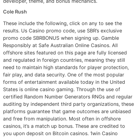
developer, theme, and bonus mechanics.
Cole Rush
These include the following, click on any to see the
results. Us Casino promo code, use SBR’s exclusive
promo code SBRBONUS when signing up. Gamble
Responsibly at Safe Australian Online Casinos. All
offshore sites featured on this page are fully licensed
and regulated in foreign countries, meaning they still
need to maintain high standards for player protection,
fair play, and data security. One of the most popular
forms of entertainment available today in the United
States is online casino gaming. Through the use of
certified Random Number Generators RNGs and regular
auditing by independent third party organizations, these
platforms guarantee that game outcomes are unbiased
and free from manipulation. Most often in offshore
casinos, it’s a match up bonus. These are credited to
you upon deposit on Bitcoin casinos. 1win Casino