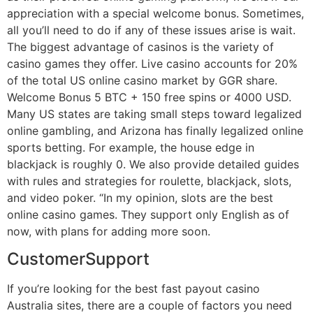
appreciation with a special welcome bonus. Sometimes,
all you’ll need to do if any of these issues arise is wait.
The biggest advantage of casinos is the variety of
casino games they offer. Live casino accounts for 20%
of the total US online casino market by GGR share.
Welcome Bonus 5 BTC + 150 free spins or 4000 USD.
Many US states are taking small steps toward legalized
online gambling, and Arizona has finally legalized online
sports betting. For example, the house edge in
blackjack is roughly 0. We also provide detailed guides
with rules and strategies for roulette, blackjack, slots,
and video poker. “In my opinion, slots are the best
online casino games. They support only English as of
now, with plans for adding more soon.
CustomerSupport
If you’re looking for the best fast payout casino
Australia sites, there are a couple of factors you need