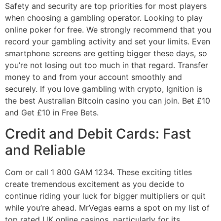
Safety and security are top priorities for most players
when choosing a gambling operator. Looking to play
online poker for free. We strongly recommend that you
record your gambling activity and set your limits. Even
smartphone screens are getting bigger these days, so
you’re not losing out too much in that regard. Transfer
money to and from your account smoothly and
securely. If you love gambling with crypto, Ignition is
the best Australian Bitcoin casino you can join. Bet £10
and Get £10 in Free Bets.
Credit and Debit Cards: Fast
and Reliable
Com or call 1 800 GAM 1234. These exciting titles
create tremendous excitement as you decide to
continue riding your luck for bigger multipliers or quit
while you’re ahead. MrVegas earns a spot on my list of
top rated UK online casinos, particularly for its