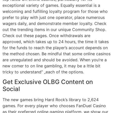
exceptional variety of games. Equally essential is a
welcoming and fulfilling loyalty program for those who
prefer to play with just one operator, place numerous
wagers daily, and demonstrate member loyalty. Check
out the trending items in our unique Community Shop.
Check out these pages. Once withdrawals are
approved, which takes up to 24 hours, the time it takes
for the funds to reach the player’s account depends on
the method chosen. Be mindful that some online casinos
are unregulated and should be avoided. When you’re a
new comer to on line gambling, it may be a lttle bit
tricky to understand” „each of the options.
Get Exclusive OLBG Content on
Social
The new games bring Hard Rock’s library to 2,624
games. For every player who chooses FanDuel Casino
as their preferred online gaming platform, we show our