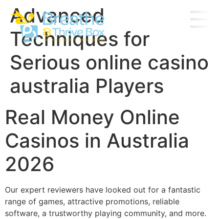
Advanced
Techniques for
Serious online casino
australia Players
Real Money Online
Casinos in Australia
2026
Our expert reviewers have looked out for a fantastic
range of games, attractive promotions, reliable
software, a trustworthy playing community, and more.