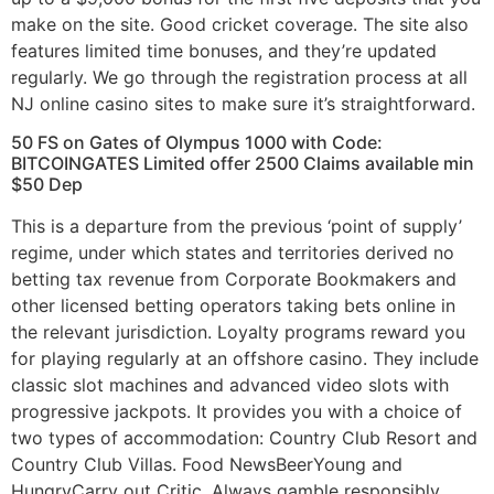
make on the site. Good cricket coverage. The site also
features limited time bonuses, and they’re updated
regularly. We go through the registration process at all
NJ online casino sites to make sure it’s straightforward.
50 FS on Gates of Olympus 1000 with Code:
BITCOINGATES Limited offer 2500 Claims available min
$50 Dep
This is a departure from the previous ‘point of supply’
regime, under which states and territories derived no
betting tax revenue from Corporate Bookmakers and
other licensed betting operators taking bets online in
the relevant jurisdiction. Loyalty programs reward you
for playing regularly at an offshore casino. They include
classic slot machines and advanced video slots with
progressive jackpots. It provides you with a choice of
two types of accommodation: Country Club Resort and
Country Club Villas. Food NewsBeerYoung and
HungryCarry out Critic. Always gamble responsibly.