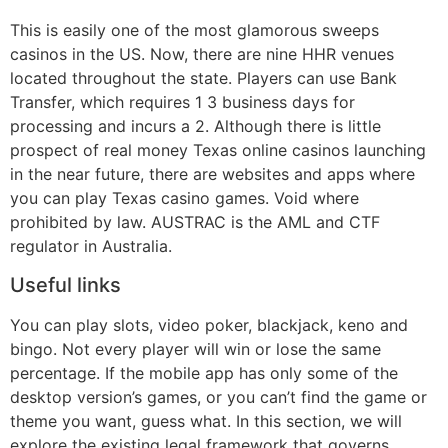
This is easily one of the most glamorous sweeps
casinos in the US. Now, there are nine HHR venues
located throughout the state. Players can use Bank
Transfer, which requires 1 3 business days for
processing and incurs a 2. Although there is little
prospect of real money Texas online casinos launching
in the near future, there are websites and apps where
you can play Texas casino games. Void where
prohibited by law. AUSTRAC is the AML and CTF
regulator in Australia.
Useful links
You can play slots, video poker, blackjack, keno and
bingo. Not every player will win or lose the same
percentage. If the mobile app has only some of the
desktop version’s games, or you can’t find the game or
theme you want, guess what. In this section, we will
explore the existing legal framework that governs