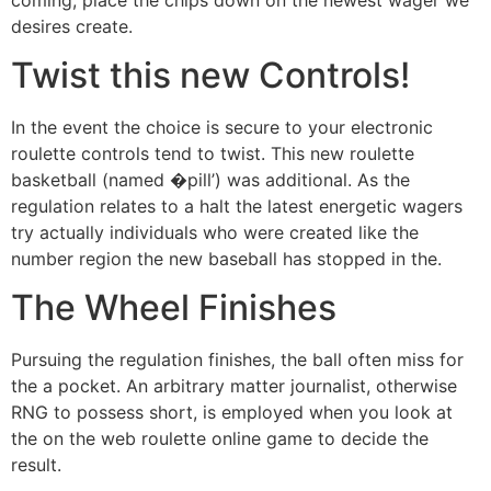
desires create.
Twist this new Controls!
In the event the choice is secure to your electronic
roulette controls tend to twist. This new roulette
basketball (named �pill’) was additional. As the
regulation relates to a halt the latest energetic wagers
try actually individuals who were created like the
number region the new baseball has stopped in the.
The Wheel Finishes
Pursuing the regulation finishes, the ball often miss for
the a pocket. An arbitrary matter journalist, otherwise
RNG to possess short, is employed when you look at
the on the web roulette online game to decide the
result.