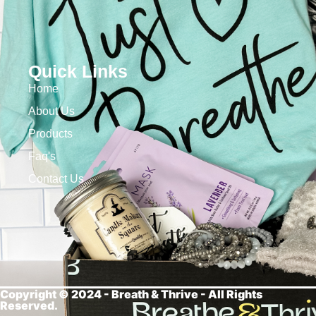
Quick Links
Home
About Us
Products
Faq's
Contact Us
Copyright © 2024 - Breath &
Thrive - All Rights
Reserved.