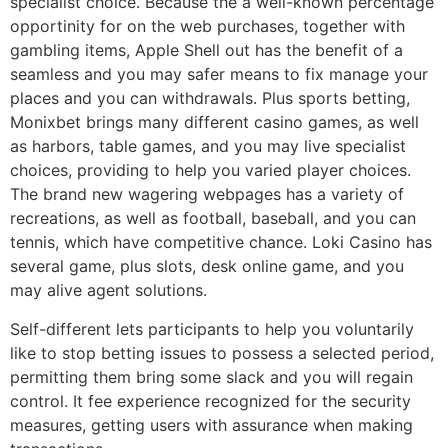
specialist choice. Because the a well-known percentage
opportinity for on the web purchases, together with
gambling items, Apple Shell out has the benefit of a
seamless and you may safer means to fix manage your
places and you can withdrawals. Plus sports betting,
Monixbet brings many different casino games, as well
as harbors, table games, and you may live specialist
choices, providing to help you varied player choices.
The brand new wagering webpages has a variety of
recreations, as well as football, baseball, and you can
tennis, which have competitive chance. Loki Casino has
several game, plus slots, desk online game, and you
may alive agent solutions.
Self-different lets participants to help you voluntarily
like to stop betting issues to possess a selected period,
permitting them bring some slack and you will regain
control. It fee experience recognized for the security
measures, getting users with assurance when making