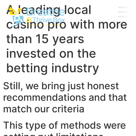
A leading local
casino pro with more
than 15 years
invested on the
betting industry
Still, we bring just honest
recommendations and that
match our criteria
This type of methods were