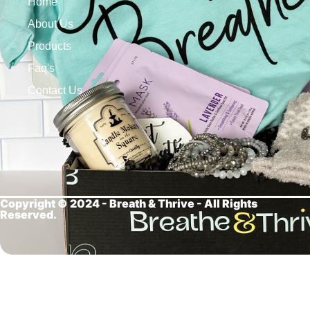
Home
About Us
Products
Faq's
Contact Us
Copyright © 2024 - Breath &
Thrive - All Rights
Reserved.