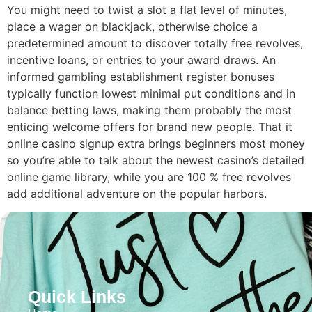
You might need to twist a slot a flat level of minutes,
place a wager on blackjack, otherwise choice a
predetermined amount to discover totally free revolves,
incentive loans, or entries to your award draws. An
informed gambling establishment register bonuses
typically function lowest minimal put conditions and in
balance betting laws, making them probably the most
enticing welcome offers for brand new people. That it
online casino signup extra brings beginners most money
so you’re able to talk about the newest casino’s detailed
online game library, while you are 100 % free revolves
add additional adventure on the popular harbors.
Quick Links