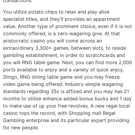
transactions.
You utilize potato chips to relax and play alive
specialist titles, and they’ll provides an appartment
value. Another type of prominent choice, even if it is not
commonly offered, is a zero-wagering give. At that
aristocratic casino you will come across an
extraordinary 3,300+ games, between slots, to reside
gambling establishment, in order to scratchcards and
you will RNG table game. Next, you can find more 2,000
ports available to enjoy and a variety of quick enjoy,
Slingo, RNG dining table game and you may freeze
video game being offered. Industry-simple wagering
standards regarding 35x is affixed and you may has 21
months to utilize enhance added bonus bucks and 1 day
to make use of up your free revolves. A new regal local
casino tops the record, with Shopping mall Regal
Gambling enterprise and its particular expert providing
for new people.