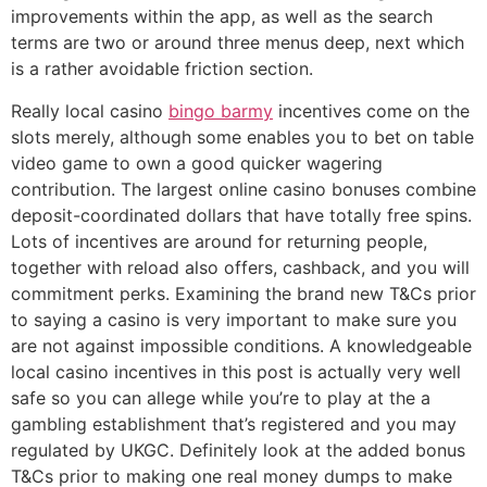
improvements within the app, as well as the search
terms are two or around three menus deep, next which
is a rather avoidable friction section.
Really local casino
bingo barmy
incentives come on the
slots merely, although some enables you to bet on table
video game to own a good quicker wagering
contribution. The largest online casino bonuses combine
deposit-coordinated dollars that have totally free spins.
Lots of incentives are around for returning people,
together with reload also offers, cashback, and you will
commitment perks. Examining the brand new T&Cs prior
to saying a casino is very important to make sure you
are not against impossible conditions. A knowledgeable
local casino incentives in this post is actually very well
safe so you can allege while you’re to play at the a
gambling establishment that’s registered and you may
regulated by UKGC. Definitely look at the added bonus
T&Cs prior to making one real money dumps to make