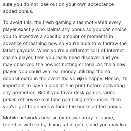
sure you do not lose out on your own acceptance
added bonus.
To avoid this, the fresh gaming sites motivated every
player exactly who claims any bonus so you can choice
you to incentive a specific amount of moments in
advance of learning how so you’re able to withdraw the
latest payouts. When you’re a different sort of internet
casino player, then you really need discover and you
may observed the newest betting criteria. As the a new
player, you could win real money utilizing the no
deposit extra in the event the you�re happy. Hence, it’s
important to have a look at fine print before activating
any promotion. But if you favor desk games, video
poker, otherwise real time gambling enterprises, then
you’ve got to adhere without the bucks added bonus.
Mobile networks host an extensive array of game,
together with slots, dining table game, and you may live