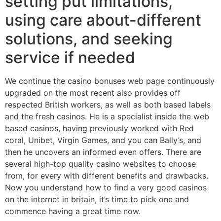
setting put limitations,
using care about-different
solutions, and seeking
service if needed
We continue the casino bonuses web page continuously
upgraded on the most recent also provides off
respected British workers, as well as both based labels
and the fresh casinos. He is a specialist inside the web
based casinos, having previously worked with Red
coral, Unibet, Virgin Games, and you can Bally’s, and
then he uncovers an informed even offers. There are
several high-top quality casino websites to choose
from, for every with different benefits and drawbacks.
Now you understand how to find a very good casinos
on the internet in britain, it’s time to pick one and
commence having a great time now.