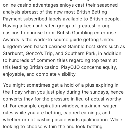
online casino advantages enjoys cast their seasoned
analysis abreast of the new most British Betting
Payment subscribed labels available to British people.
Having a keen unbeaten group of greatest-group
casinos to choose from, British Gambling enterprise
Awards is the wade-to source guide getting United
kingdom web based casinos! Gamble best slots such as
Starburst, Gonzo’s Trip, and Southern Park, in addition
to hundreds of common titles regarding top team at
this leading British casino. PlayOJO concerns equity,
enjoyable, and complete visibility.
You might sometimes get a hold of a plus expiring in
the 1 day when you just play during the sundays, hence
converts they for the pressure in lieu of actual worthy
of. For example expiration window, maximum wager
rules while you are betting, capped earnings, and
whether or not cashing aside voids qualification. While
looking to choose within the and look betting