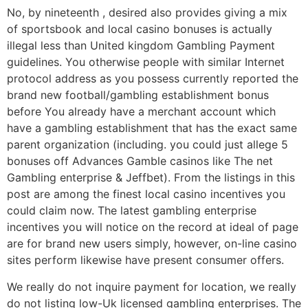
No, by nineteenth , desired also provides giving a mix
of sportsbook and local casino bonuses is actually
illegal less than United kingdom Gambling Payment
guidelines. You otherwise people with similar Internet
protocol address as you possess currently reported the
brand new football/gambling establishment bonus
before You already have a merchant account which
have a gambling establishment that has the exact same
parent organization (including. you could just allege 5
bonuses off Advances Gamble casinos like The net
Gambling enterprise & Jeffbet). From the listings in this
post are among the finest local casino incentives you
could claim now. The latest gambling enterprise
incentives you will notice on the record at ideal of page
are for brand new users simply, however, on-line casino
sites perform likewise have present consumer offers.
We really do not inquire payment for location, we really
do not listing low-Uk licensed gambling enterprises. The