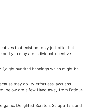
tives that exist not only just after but
le and you may are individual incentive
ep 1,eight hundred headings which might be
cause they ability effortless laws and
ed, below are a few Hand away from Fatigue,
ue game. Delighted Scratch, Scrape Tan, and