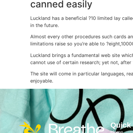
canned easily
Luckland has a beneficial ?10 limited lay calle
in the future.
Almost every other procedures such cards and
limitations raise so you’re able to ?eight,1000
Luckland brings a fundamental web site whic
cannot use of certain research; yet not, afte
The site will come in particular languages, re
enjoyable.
Quick
Home