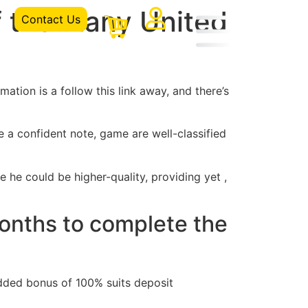
f the many United
Contact Us
tion is a follow this link away, and there’s
e a confident note, game are well-classified
he could be higher-quality, providing yet ,
months to complete the
added bonus of 100% suits deposit