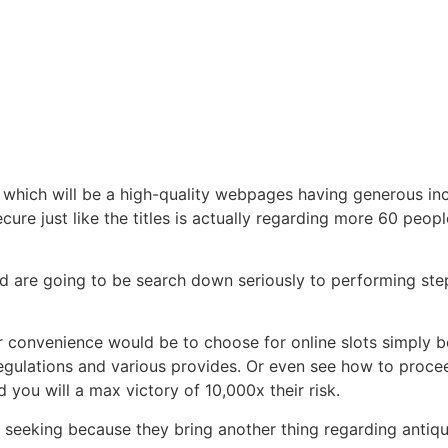
which will be a high-quality webpages having generous incen
cure just like the titles is actually regarding more 60 peop
nd are going to be search down seriously to performing st
 convenience would be to choose for online slots simply be
gulations and various provides. Or even see how to proce
you will a max victory of 10,000x their risk.
h seeking because they bring another thing regarding antiq