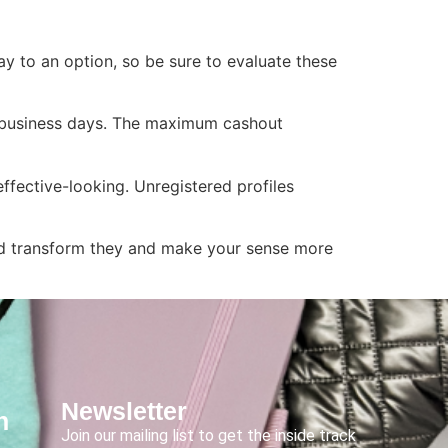
 way to an option, so be sure to evaluate these
le business days. The maximum cashout
fective-looking. Unregistered profiles
could transform they and make your sense more
Newsletter
n
Join our mailing list to get the inside track