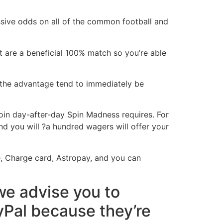
sive odds on all of the common football and
 are a beneficial 100% match so you’re able
 the advantage tend to immediately be
oin day-after-day Spin Madness requires. For
nd you will ?a hundred wagers will offer your
e, Charge card, Astropay, and you can
we advise you to
yPal because they’re