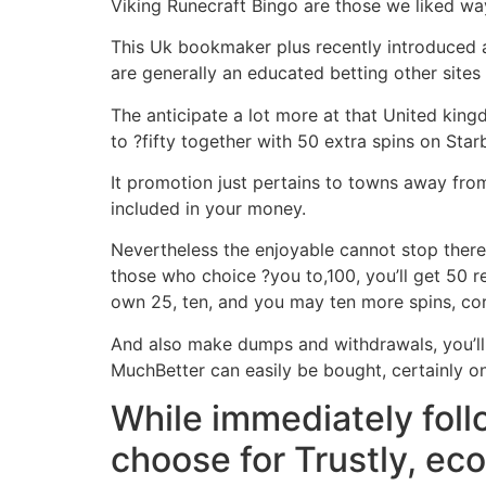
Viking Runecraft Bingo are those we liked wa
This Uk bookmaker plus recently introduced a
are generally an educated betting other sites U
The anticipate a lot more at that United ki
to ?fifty together with 50 extra spins on Star
It promotion just pertains to towns away fro
included in your money.
Nevertheless the enjoyable cannot stop there
those who choice ?you to,100, you’ll get 50 r
own 25, ten, and you may ten more spins, co
And also make dumps and withdrawals, you’ll 
MuchBetter can easily be bought, certainly on
While immediately foll
choose for Trustly, ec