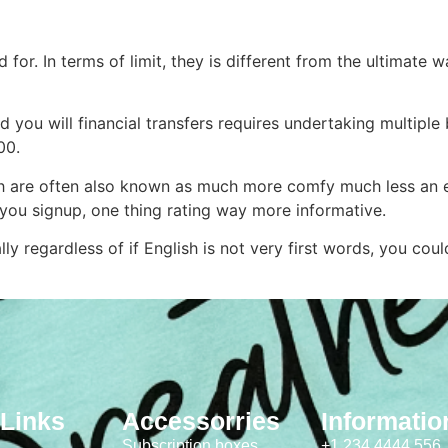
d for. In terms of limit, they is different from the ultimate
 you will financial transfers requires undertaking multip
00.
h are often also known as much more comfy much less an ef
r you signup, one thing rating way more informative.
ally regardless of if English is not very first words, you 
 Links
Accessorries
Informatio
Subscription boxes
+1 234 4444 556