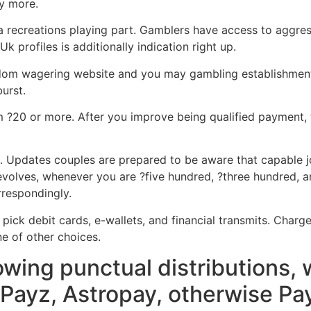
y more.
 recreations playing part. Gamblers have access to aggres
k profiles is additionally indication right up.
ngdom wagering website and you may gambling establishment
burst.
m ?20 or more. After you improve being qualified payment,
. Updates couples are prepared to be aware that capable j
evolves, whenever you are ?five hundred, ?three hundred, a
rrespondingly.
pick debit cards, e-wallets, and financial transmits. Charg
e of other choices.
owing punctual distributions, 
oPayz, Astropay, otherwise Pa