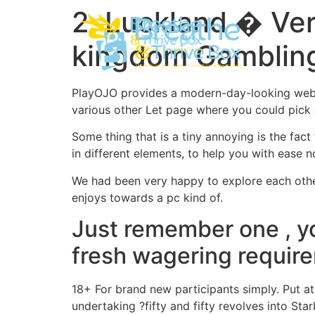
2. Luckland � Ve
kingdom Gambling
PlayOJO provides a modern-day-looking web sit
various other Let page where you could pick
Some thing that is a tiny annoying is the fact
in different elements, to help you with ease n
We had been very happy to explore each other
enjoys towards a pc kind of.
Just remember one , yo
fresh wagering requir
18+ For brand new participants simply. Put a
undertaking ?fifty and fifty revolves into St