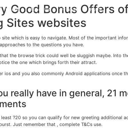
ry Good Bonus Offers o
Home
About Us
Product
FAQS
 Sites websites
e which is easy to navigate. Most of the important informa
 approaches to the questions you have.
 that the browse trick could well be sluggish maybe. Into th
otice the one which brings forth their attract.
 ios and you also commonly Android applications once the 
u really have in general, 21 
ements
t least ?20 so you can qualify for new greeting additional 
arburst. Just remember that , complete T&Cs use.