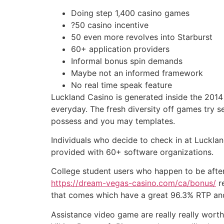
Doing step 1,400 casino games
?50 casino incentive
50 even more revolves into Starburst
60+ application providers
Informal bonus spin demands
Maybe not an informed framework
No real time speak feature
Luckland Casino is generated inside the 2014 
everyday. The fresh diversity off games try se
possess and you may templates.
Individuals who decide to check in at Luckla
provided with 60+ software organizations.
College student users who happen to be after
https://dream-vegas-casino.com/ca/bonus/
re
that comes which have a great 96.3% RTP and 
Assistance video game are really really wort