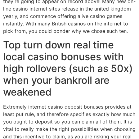
they’re going to appear on record above! Many new on-
line casino internet sites release in the united kingdom
yearly, and commence offering alive casino games
instantly. With many British casinos on the internet to
pick from, you could ponder why we chose such ten.
Top turn down real time
local casino bonuses with
high rollovers (such as 50x)
when your bankroll are
weakened
Extremely internet casino deposit bonuses provides at
least put rule, and therefore specifies exactly how much
you ought to deposit so you can claim all of them. It is
vital to really make the right possibilities when choosing
and this incentive to claim, as you are risking your real