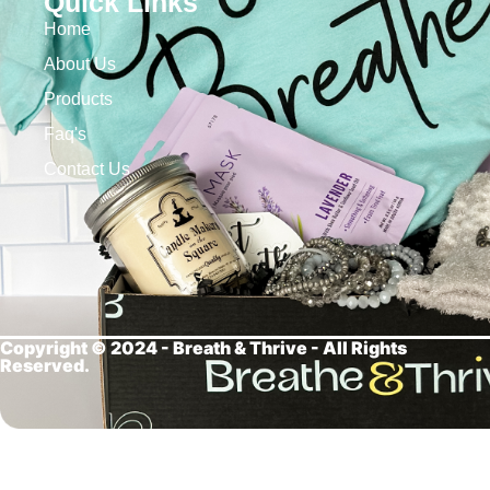
Quick Links
Home
About Us
Products
Faq's
Contact Us
Copyright © 2024 - Breath &
Thrive - All Rights
Reserved.