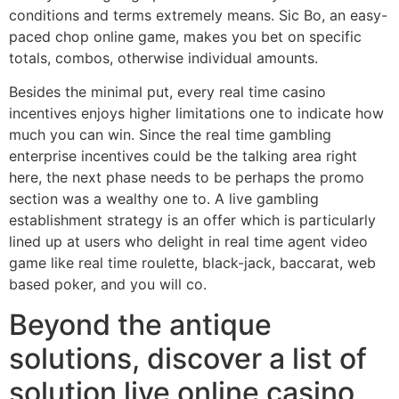
conditions and terms extremely means. Sic Bo, an easy-
paced chop online game, makes you bet on specific
totals, combos, otherwise individual amounts.
Besides the minimal put, every real time casino
incentives enjoys higher limitations one to indicate how
much you can win. Since the real time gambling
enterprise incentives could be the talking area right
here, the next phase needs to be perhaps the promo
section was a wealthy one to. A live gambling
establishment strategy is an offer which is particularly
lined up at users who delight in real time agent video
game like real time roulette, black-jack, baccarat, web
based poker, and you will co.
Beyond the antique
solutions, discover a list of
solution live online casino