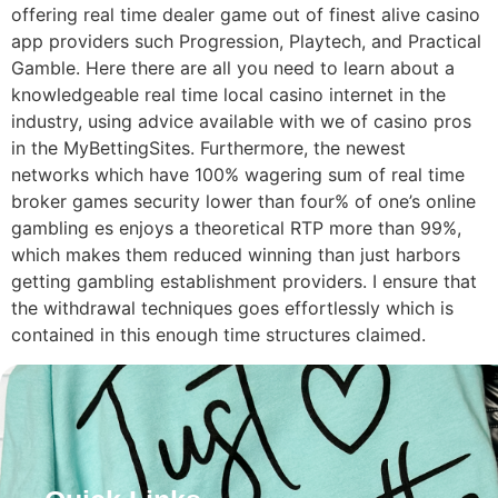
offering real time dealer game out of finest alive casino
app providers such Progression, Playtech, and Practical
Gamble. Here there are all you need to learn about a
knowledgeable real time local casino internet in the
industry, using advice available with we of casino pros
in the MyBettingSites. Furthermore, the newest
networks which have 100% wagering sum of real time
broker games security lower than four% of one’s online
gambling es enjoys a theoretical RTP more than 99%,
which makes them reduced winning than just harbors
getting gambling establishment providers. I ensure that
the withdrawal techniques goes effortlessly which is
contained in this enough time structures claimed.