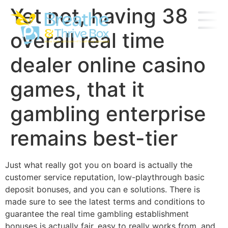
Yet not, having 38
overall real time
dealer online casino
games, that it
gambling enterprise
remains best-tier
Just what really got you on board is actually the
customer service reputation, low-playthrough basic
deposit bonuses, and you can e solutions. There is
made sure to see the latest terms and conditions to
guarantee the real time gambling establishment
bonuses is actually fair, easy to really works from, and