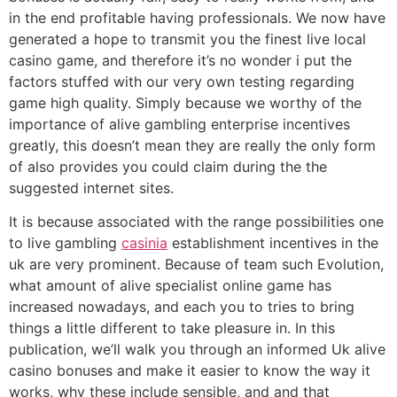
in the end profitable having professionals. We now have
generated a hope to transmit you the finest live local
casino game, and therefore it’s no wonder i put the
factors stuffed with our very own testing regarding
game high quality. Simply because we worthy of the
importance of alive gambling enterprise incentives
greatly, this doesn’t mean they are really the only form
of also provides you could claim during the the
suggested internet sites.
It is because associated with the range possibilities one
to live gambling
casinia
establishment incentives in the
uk are very prominent. Because of team such Evolution,
what amount of alive specialist online game has
increased nowadays, and each you to tries to bring
things a little different to take pleasure in. In this
publication, we’ll walk you through an informed Uk alive
casino bonuses and make it easier to know the way it
works, why these include sensible, and and that