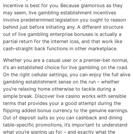
incentive is best for you. Because glamorous as they
may seem, live gambling establishment incentives
involve predetermined legislation you ought to reason
behind just before initiating any. A different structure
out of live gambling enterprise bonuses is actually a
partial return for the internet loss, and that work like
cash-straight back functions in other marketplace.
Whether you are a casual user or a premier-bet normal,
it’s an established choice for live gambling on the road.
On the right cellular settings, you can enjoy the full alive
gambling establishment sense on the run – whether
you’re relaxing home otherwise to tackle during a
simple break. Discover live casino works with sensible
terms that provides your a good attempt during the
flipping added bonus currency to the genuine earnings.
Out of deposit suits so you can cashback and dining
table-specific promotions, it’s important to understand
what you’re signing up for – and exactly what the