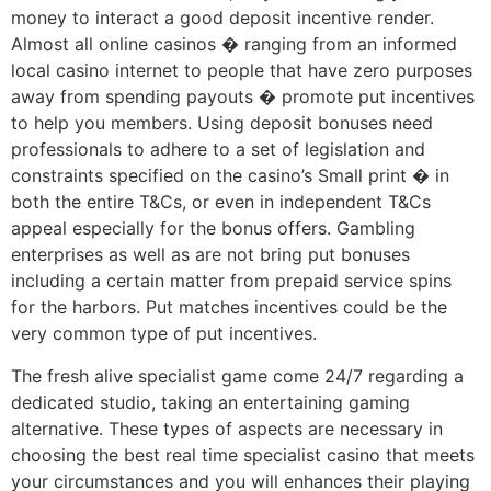
money to interact a good deposit incentive render.
Almost all online casinos � ranging from an informed
local casino internet to people that have zero purposes
away from spending payouts � promote put incentives
to help you members. Using deposit bonuses need
professionals to adhere to a set of legislation and
constraints specified on the casino’s Small print � in
both the entire T&Cs, or even in independent T&Cs
appeal especially for the bonus offers. Gambling
enterprises as well as are not bring put bonuses
including a certain matter from prepaid service spins
for the harbors. Put matches incentives could be the
very common type of put incentives.
The fresh alive specialist game come 24/7 regarding a
dedicated studio, taking an entertaining gaming
alternative. These types of aspects are necessary in
choosing the best real time specialist casino that meets
your circumstances and you will enhances their playing