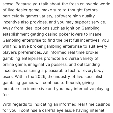
sense. Because you talk about the fresh enjoyable world
of live dealer game, make sure to thought factors
particularly games variety, software high quality,
incentive also provides, and you may support service.
Away from ideal options such as Ignition Gambling
establishment getting casino poker lovers to Insane
Gambling enterprise to find the best full incentives, you
will find a live broker gambling enterprise to suit every
player’s preferences. An informed real time broker
gambling enterprises promote a diverse variety of
online game, imaginative possess, and outstanding
incentives, ensuring a pleasurable feel for everybody
users. Within the 2026, the industry of live specialist
gambling games will continue to flourish, giving
members an immersive and you may interactive playing
feel.
With regards to indicating an informed real time casinos
for you, i continue a careful eye aside having internet