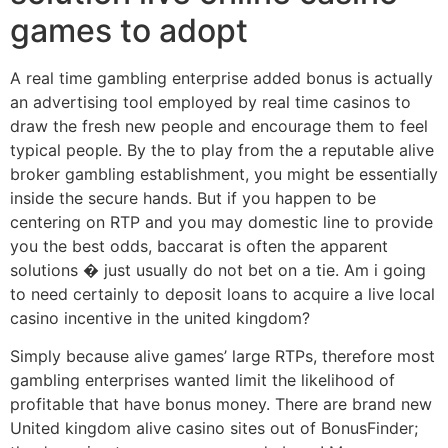
games to adopt
A real time gambling enterprise added bonus is actually
an advertising tool employed by real time casinos to
draw the fresh new people and encourage them to feel
typical people. By the to play from the a reputable alive
broker gambling establishment, you might be essentially
inside the secure hands. But if you happen to be
centering on RTP and you may domestic line to provide
you the best odds, baccarat is often the apparent
solutions � just usually do not bet on a tie. Am i going
to need certainly to deposit loans to acquire a live local
casino incentive in the united kingdom?
Simply because alive games’ large RTPs, therefore most
gambling enterprises wanted limit the likelihood of
profitable that have bonus money. There are brand new
United kingdom alive casino sites out of BonusFinder;