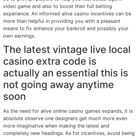
video game and also to boost their full betting
experience. An informed alive casino incentives can be
more than helpful in providing you with a pleasant
means to fix enhance your bankroll and possibly your
own earnings.
The latest vintage live local
casino extra code is
actually an essential this is
not going away anytime
soon
As the need for alive online casino games expands, it is
absolute observe one designers get much more even
more imaginative when making the latest and
completely new headings. As for incentives, avoid being