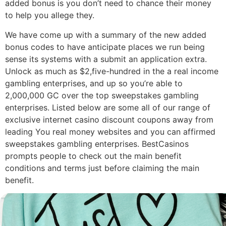
added bonus is you don’t need to chance their money
to help you allege they.
We have come up with a summary of the new added
bonus codes to have anticipate places we run being
sense its systems with a submit an application extra.
Unlock as much as $2,five-hundred in the a real income
gambling enterprises, and up so you’re able to
2,000,000 GC over the top sweepstakes gambling
enterprises. Listed below are some all of our range of
exclusive internet casino discount coupons away from
leading You real money websites and you can affirmed
sweepstakes gambling enterprises. BestCasinos
prompts people to check out the main benefit
conditions and terms just before claiming the main
benefit.