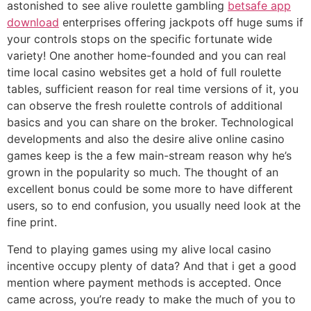
astonished to see alive roulette gambling
betsafe app
download
enterprises offering jackpots off huge sums if
your controls stops on the specific fortunate wide
variety! One another home-founded and you can real
time local casino websites get a hold of full roulette
tables, sufficient reason for real time versions of it, you
can observe the fresh roulette controls of additional
basics and you can share on the broker. Technological
developments and also the desire alive online casino
games keep is the a few main-stream reason why he’s
grown in the popularity so much. The thought of an
excellent bonus could be some more to have different
users, so to end confusion, you usually need look at the
fine print.
Tend to playing games using my alive local casino
incentive occupy plenty of data? And that i get a good
mention where payment methods is accepted. Once
came across, you’re ready to make the much of you to