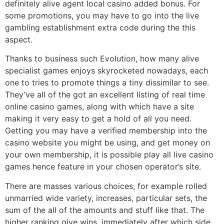
definitely alive agent local casino added bonus. For
some promotions, you may have to go into the live
gambling establishment extra code during the this
aspect.
Thanks to business such Evolution, how many alive
specialist games enjoys skyrocketed nowadays, each
one to tries to promote things a tiny dissimilar to see.
They’ve all of the got an excellent listing of real time
online casino games, along with which have a site
making it very easy to get a hold of all you need.
Getting you may have a verified membership into the
casino website you might be using, and get money on
your own membership, it is possible play all live casino
games hence feature in your chosen operator’s site.
There are masses various choices, for example rolled
unmarried wide variety, increases, particular sets, the
sum of the all of the amounts and stuff like that. The
higher ranking give wins, immediately after which side