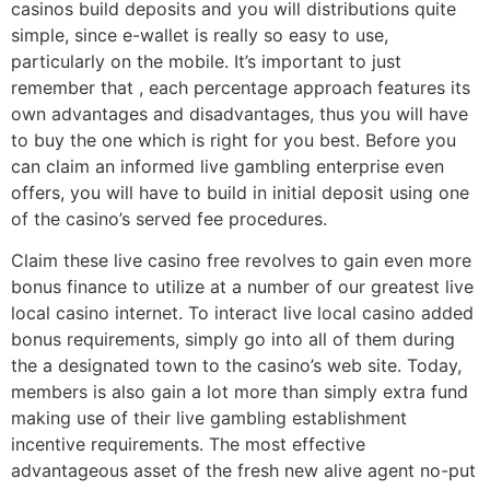
casinos build deposits and you will distributions quite
simple, since e-wallet is really so easy to use,
particularly on the mobile. It’s important to just
remember that , each percentage approach features its
own advantages and disadvantages, thus you will have
to buy the one which is right for you best. Before you
can claim an informed live gambling enterprise even
offers, you will have to build in initial deposit using one
of the casino’s served fee procedures.
Claim these live casino free revolves to gain even more
bonus finance to utilize at a number of our greatest live
local casino internet. To interact live local casino added
bonus requirements, simply go into all of them during
the a designated town to the casino’s web site. Today,
members is also gain a lot more than simply extra fund
making use of their live gambling establishment
incentive requirements. The most effective
advantageous asset of the fresh new alive agent no-put