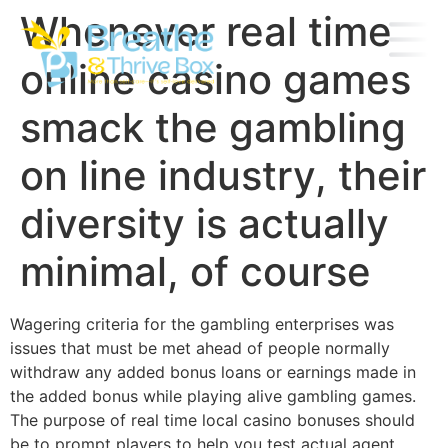
Whenever real time
online casino games
smack the gambling
on line industry, their
diversity is actually
minimal, of course
Wagering criteria for the gambling enterprises was
issues that must be met ahead of people normally
withdraw any added bonus loans or earnings made in
the added bonus while playing alive gambling games.
The purpose of real time local casino bonuses should
be to prompt players to help you test actual agent