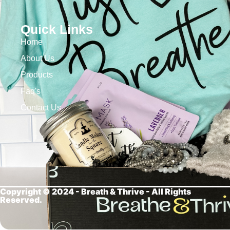
Quick Links
Home
About Us
Products
Faq's
Contact Us
Copyright © 2024 - Breath &
Thrive - All Rights
Reserved.