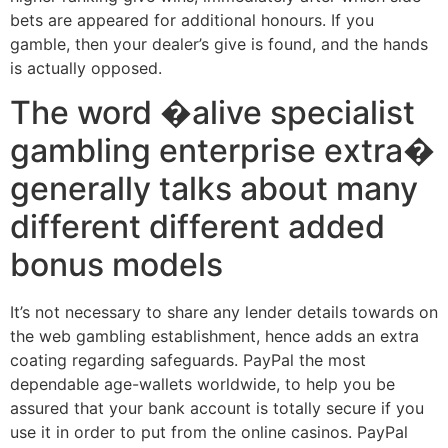
bets are appeared for additional honours. If you
gamble, then your dealer’s give is found, and the hands
is actually opposed.
The word �alive specialist
gambling enterprise extra�
generally talks about many
different different added
bonus models
It’s not necessary to share any lender details towards on
the web gambling establishment, hence adds an extra
coating regarding safeguards. PayPal the most
dependable age-wallets worldwide, to help you be
assured that your bank account is totally secure if you
use it in order to put from the online casinos. PayPal