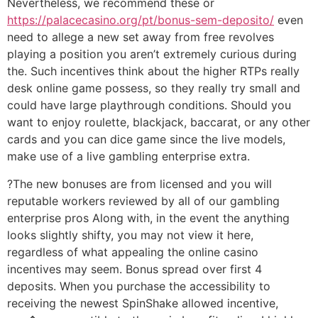
Nevertheless, we recommend these or
https://palacecasino.org/pt/bonus-sem-deposito/
even
need to allege a new set away from free revolves
playing a position you aren’t extremely curious during
the. Such incentives think about the higher RTPs really
desk online game possess, so they really try small and
could have large playthrough conditions. Should you
want to enjoy roulette, blackjack, baccarat, or any other
cards and you can dice game since the live models,
make use of a live gambling enterprise extra.
?The new bonuses are from licensed and you will
reputable workers reviewed by all of our gambling
enterprise pros Along with, in the event the anything
looks slightly shifty, you may not view it here,
regardless of what appealing the online casino
incentives may seem. Bonus spread over first 4
deposits. When you purchase the accessibility to
receiving the newest SpinShake allowed incentive,