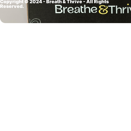
Copyright © 2024 - Breath &
Thrive - All Rights
Reserved.