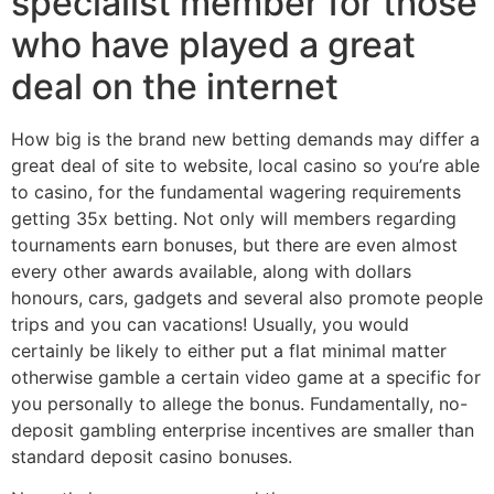
specialist member for those
who have played a great
deal on the internet
How big is the brand new betting demands may differ a
great deal of site to website, local casino so you’re able
to casino, for the fundamental wagering requirements
getting 35x betting. Not only will members regarding
tournaments earn bonuses, but there are even almost
every other awards available, along with dollars
honours, cars, gadgets and several also promote people
trips and you can vacations! Usually, you would
certainly be likely to either put a flat minimal matter
otherwise gamble a certain video game at a specific for
you personally to allege the bonus. Fundamentally, no-
deposit gambling enterprise incentives are smaller than
standard deposit casino bonuses.