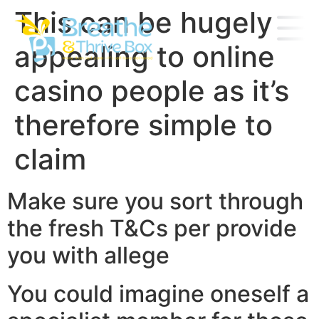
This can be hugely
appealing to online
casino people as it’s
therefore simple to
claim
Make sure you sort through
the fresh T&Cs per provide
you with allege
You could imagine oneself a