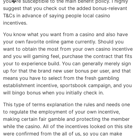
you�re susceptible to the main benefit policy. I highly
suggest that you check out the added bonus-relevant
T&Cs in advance of saying people local casino
incentives.
You know what you want from a casino and also have
your own favorite online game currently. Should you
want to obtain the most from your own casino incentive
and you will gaming feel, purchase the contract that fits
your to experience build. You can generally merely sign
up for that the brand new user bonus per user, and that
means you have to select from the fresh gambling
establishment incentive, sportsbook campaign, and you
will bingo bonus when you initially check in.
This type of terms explanation the rules and needs one
to regulate the employment of your own incentive,
making certain fair gamble and protecting the member
while the casino. All of the incentives looked on this site
were confirmed from the all of us, so you can make