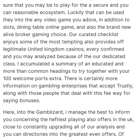
sure that you may be to play for the a secure and you
can reasonable ecosystem. Luckily that can be used
they into the any video game you adore, in addition to
slots, dining table online game, and also the brand new
alive broker gaming choice. Our curated checklist
enjoys some of the most tempting also provides off
legitimate United kingdom casinos, every confirmed
and you may analyzed because of the our dedicated
class. I accumulated a summary of an educated and
more than common headings to try together with your
100 welcome ports extra. There is certainly more
information on gambling enterprises that accept Trustly,
along with those people that deal with this fee way for
saying bonuses.
Here, into the Gamblizard, i manage the best to inform
you concerning the heftiest playing also offers in the uk,
close to constantly upgrading all of our analysis and
you can directories into the greatest even offers. Of