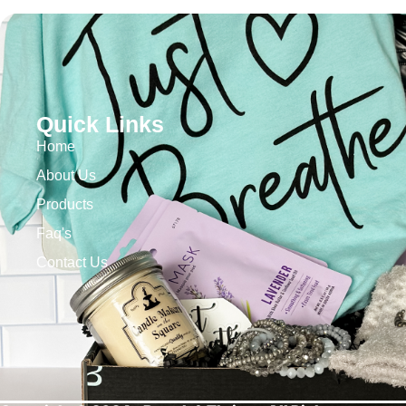
Quick Links
Home
About Us
Products
Faq's
Contact Us