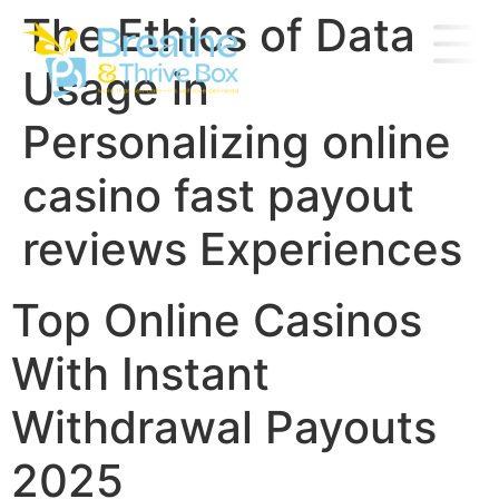
The Ethics of Data
Usage in
Personalizing online
casino fast payout
reviews Experiences
Top Online Casinos
With Instant
Withdrawal Payouts
2025