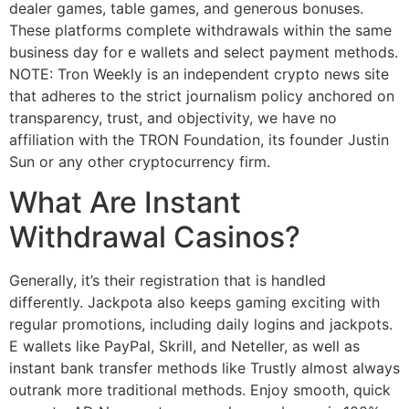
dealer games, table games, and generous bonuses.
These platforms complete withdrawals within the same
business day for e wallets and select payment methods.
NOTE: Tron Weekly is an independent crypto news site
that adheres to the strict journalism policy anchored on
transparency, trust, and objectivity, we have no
affiliation with the TRON Foundation, its founder Justin
Sun or any other cryptocurrency firm.
What Are Instant
Withdrawal Casinos?
Generally, it’s their registration that is handled
differently. Jackpota also keeps gaming exciting with
regular promotions, including daily logins and jackpots.
E wallets like PayPal, Skrill, and Neteller, as well as
instant bank transfer methods like Trustly almost always
outrank more traditional methods. Enjoy smooth, quick