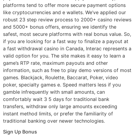
platforms tend to offer more secure payment options
like cryptocurrencies and e wallets. We’ve applied our
robust 23 step review process to 2000+ casino reviews
and 5000+ bonus offers, ensuring we identify the
safest, most secure platforms with real bonus value. So,
if you are looking for a fast way to finalize a payout at
a fast withdrawal casino in Canada, Interac represents a
valid option for you. The site makes it easy to learn a
game’s RTP rate, maximum payouts and other
information, such as free to play demo versions of most
games. Blackjack, Roulette, Baccarat, Poker, video
poker, specialty games e. Speed matters less if you
gamble infrequently with small amounts, can
comfortably wait 3 5 days for traditional bank
transfers, withdraw only large amounts exceeding
instant method limits, or prefer the familiarity of
traditional banking over newer technologies.
Sign Up Bonus