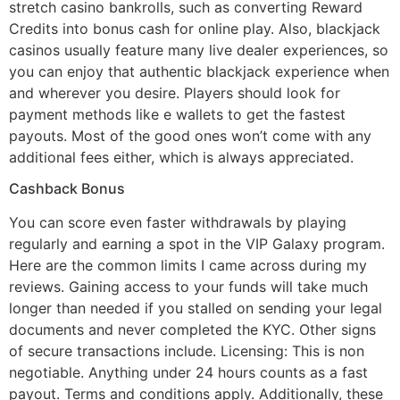
stretch casino bankrolls, such as converting Reward
Credits into bonus cash for online play. Also, blackjack
casinos usually feature many live dealer experiences, so
you can enjoy that authentic blackjack experience when
and wherever you desire. Players should look for
payment methods like e wallets to get the fastest
payouts. Most of the good ones won’t come with any
additional fees either, which is always appreciated.
Cashback Bonus
You can score even faster withdrawals by playing
regularly and earning a spot in the VIP Galaxy program.
Here are the common limits I came across during my
reviews. Gaining access to your funds will take much
longer than needed if you stalled on sending your legal
documents and never completed the KYC. Other signs
of secure transactions include. Licensing: This is non
negotiable. Anything under 24 hours counts as a fast
payout. Terms and conditions apply. Additionally, these