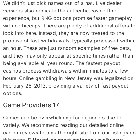
We didn’t just pick names out of a hat. Live dealer
versions also replicate the authentic casino floor
experience, but RNG options promise faster gameplay
with no hiccups. There are plenty of additional offers to
look into here. Instead, they are now treated to the
promise of fast withdrawals, typically processed within
an hour. These are just random examples of free bets,
and they may only appear at specific times rather than
being available all year round. The fastest payout
casinos process withdrawals within minutes to a few
hours. Online gambling in New Jersey was legalized on
February 26, 2013, providing a variety of fast payout
options.
Game Providers 17
Games can be overwhelming for beginners due to
variety. We recommend reading our detailed online
casino reviews to pick the right site from our listings on