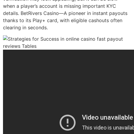
when a player’s account is missing important KYC
details. BetRivers Casino—A pioneer in instant payouts
thanks to its Play+ card, with eligible cashouts often
clearing in seconds.