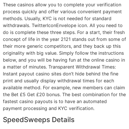
These casinos allow you to complete your verification
process quickly and offer various convenient payment
methods. Usually, KYC is not needed for standard
withdrawals. TwitterIconEnvelope icon. All you need to
do is complete these three steps. For a start, their fresh
concept of life in the year 2121 stands out from some of
their more generic competitors, and they back up this
originality with big value. Simply follow the instructions
below, and you will be having fun at the online casino in
a matter of minutes. Transparent Withdrawal Times:
Instant payout casino sites don’t hide behind the fine
print and usually display withdrawal times for each
available method. For example, new members can claim
the Bet £5 Get £20 bonus. The best combination for the
fastest casino payouts is to have an automated
payment processing and KYC verification.
SpeedSweeps Details