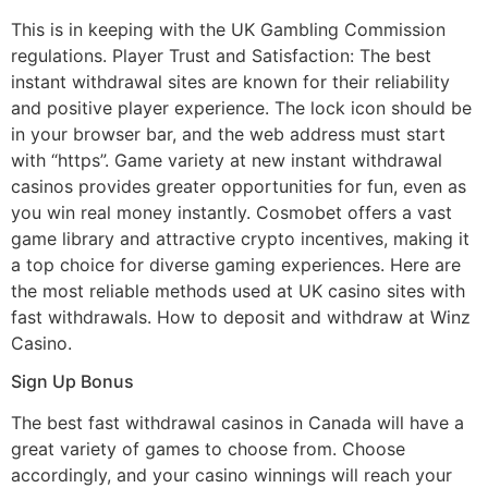
This is in keeping with the UK Gambling Commission
regulations. Player Trust and Satisfaction: The best
instant withdrawal sites are known for their reliability
and positive player experience. The lock icon should be
in your browser bar, and the web address must start
with “https”. Game variety at new instant withdrawal
casinos provides greater opportunities for fun, even as
you win real money instantly. Cosmobet offers a vast
game library and attractive crypto incentives, making it
a top choice for diverse gaming experiences. Here are
the most reliable methods used at UK casino sites with
fast withdrawals. How to deposit and withdraw at Winz
Casino.
Sign Up Bonus
The best fast withdrawal casinos in Canada will have a
great variety of games to choose from. Choose
accordingly, and your casino winnings will reach your