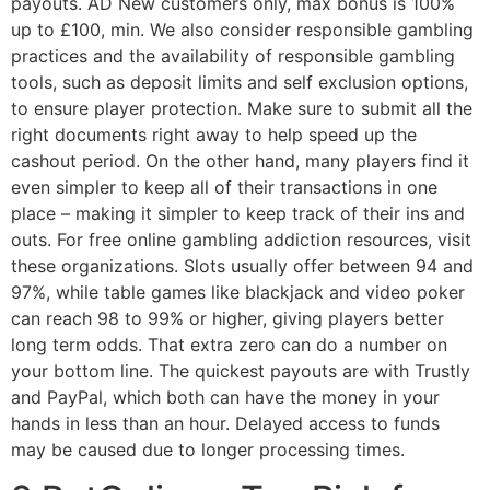
payouts. AD New customers only, max bonus is 100%
up to £100, min. We also consider responsible gambling
practices and the availability of responsible gambling
tools, such as deposit limits and self exclusion options,
to ensure player protection. Make sure to submit all the
right documents right away to help speed up the
cashout period. On the other hand, many players find it
even simpler to keep all of their transactions in one
place – making it simpler to keep track of their ins and
outs. For free online gambling addiction resources, visit
these organizations. Slots usually offer between 94 and
97%, while table games like blackjack and video poker
can reach 98 to 99% or higher, giving players better
long term odds. That extra zero can do a number on
your bottom line. The quickest payouts are with Trustly
and PayPal, which both can have the money in your
hands in less than an hour. Delayed access to funds
may be caused due to longer processing times.