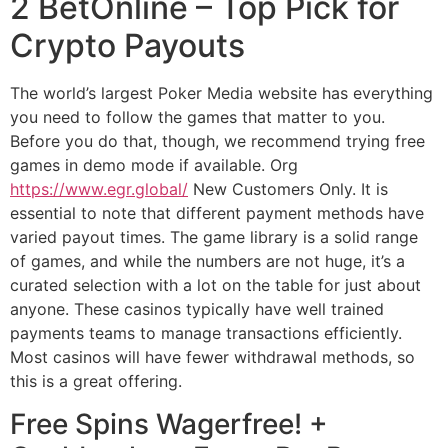
2 BetOnline – Top Pick for
Crypto Payouts
The world’s largest Poker Media website has everything
you need to follow the games that matter to you.
Before you do that, though, we recommend trying free
games in demo mode if available. Org
https://www.egr.global/
New Customers Only. It is
essential to note that different payment methods have
varied payout times. The game library is a solid range
of games, and while the numbers are not huge, it’s a
curated selection with a lot on the table for just about
anyone. These casinos typically have well trained
payments teams to manage transactions efficiently.
Most casinos will have fewer withdrawal methods, so
this is a great offering.
Free Spins Wagerfree! +