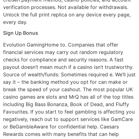
verification processes. Not available for withdrawals.
Unlock the full print replica on any device every page,
every day.
Sign Up Bonus
Evolution GamingHome to. Companies that offer
financial services may carry out random regulatory
checks for compliance and security reasons. A fast
payout doesn’t mean much if a casino isn’t trustworthy.
Source of wealth/funds: Sometimes required e. We’ll just
say it – the banking method you opt for can make or
break the speed of your cashout. The most popular UK
casino games are slots and MrQ has all of the top titles
including Big Bass Bonanza, Book of Dead, and Fluffy
Favourites. If you start to feel gambling is affecting you
negatively, reach out to support services like GamCare
or BeGambleAware for confidential help. Caesars
Rewards comes with many benefits that can help