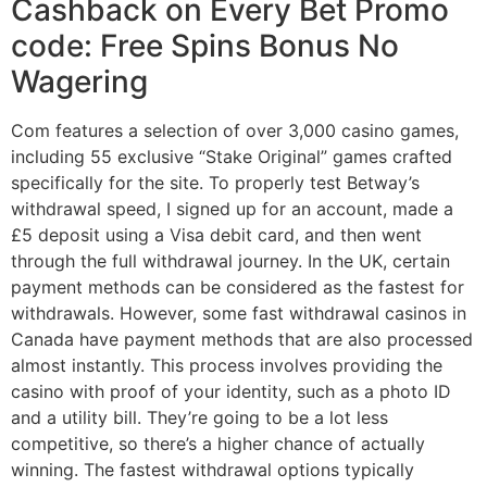
Cashback on Every Bet Promo
code: Free Spins Bonus No
Wagering
Com features a selection of over 3,000 casino games,
including 55 exclusive “Stake Original” games crafted
specifically for the site. To properly test Betway’s
withdrawal speed, I signed up for an account, made a
£5 deposit using a Visa debit card, and then went
through the full withdrawal journey. In the UK, certain
payment methods can be considered as the fastest for
withdrawals. However, some fast withdrawal casinos in
Canada have payment methods that are also processed
almost instantly. This process involves providing the
casino with proof of your identity, such as a photo ID
and a utility bill. They’re going to be a lot less
competitive, so there’s a higher chance of actually
winning. The fastest withdrawal options typically