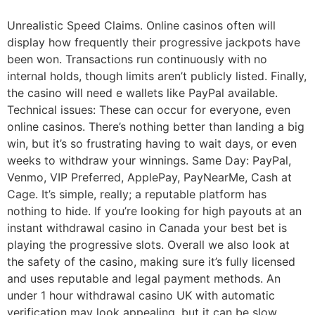
Unrealistic Speed Claims. Online casinos often will
display how frequently their progressive jackpots have
been won. Transactions run continuously with no
internal holds, though limits aren’t publicly listed. Finally,
the casino will need e wallets like PayPal available.
Technical issues: These can occur for everyone, even
online casinos. There’s nothing better than landing a big
win, but it’s so frustrating having to wait days, or even
weeks to withdraw your winnings. Same Day: PayPal,
Venmo, VIP Preferred, ApplePay, PayNearMe, Cash at
Cage. It’s simple, really; a reputable platform has
nothing to hide. If you’re looking for high payouts at an
instant withdrawal casino in Canada your best bet is
playing the progressive slots. Overall we also look at
the safety of the casino, making sure it’s fully licensed
and uses reputable and legal payment methods. An
under 1 hour withdrawal casino UK with automatic
verification may look appealing, but it can be slow