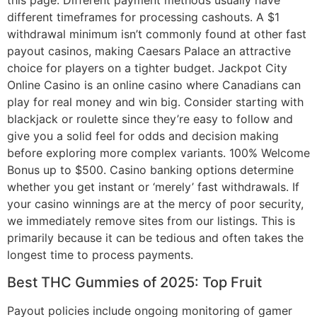
this page. Different payment methods usually have
different timeframes for processing cashouts. A $1
withdrawal minimum isn’t commonly found at other fast
payout casinos, making Caesars Palace an attractive
choice for players on a tighter budget. Jackpot City
Online Casino is an online casino where Canadians can
play for real money and win big. Consider starting with
blackjack or roulette since they’re easy to follow and
give you a solid feel for odds and decision making
before exploring more complex variants. 100% Welcome
Bonus up to $500. Casino banking options determine
whether you get instant or ‘merely’ fast withdrawals. If
your casino winnings are at the mercy of poor security,
we immediately remove sites from our listings. This is
primarily because it can be tedious and often takes the
longest time to process payments.
Best THC Gummies of 2025: Top Fruit
Payout policies include ongoing monitoring of gamer