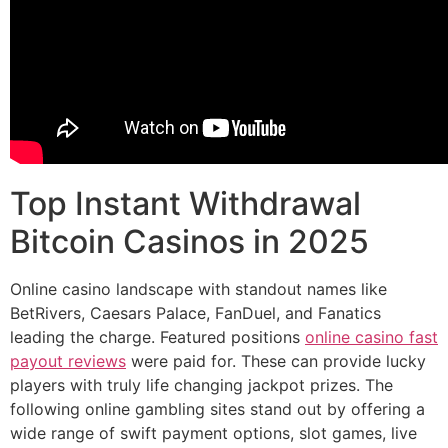
Top Instant Withdrawal
Bitcoin Casinos in 2025
Online casino landscape with standout names like
BetRivers, Caesars Palace, FanDuel, and Fanatics
leading the charge. Featured positions
online casino fast
payout reviews
were paid for. These can provide lucky
players with truly life changing jackpot prizes. The
following online gambling sites stand out by offering a
wide range of swift payment options, slot games, live