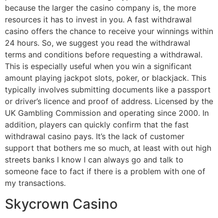
because the larger the casino company is, the more
resources it has to invest in you. A fast withdrawal
casino offers the chance to receive your winnings within
24 hours. So, we suggest you read the withdrawal
terms and conditions before requesting a withdrawal.
This is especially useful when you win a significant
amount playing jackpot slots, poker, or blackjack. This
typically involves submitting documents like a passport
or driver’s licence and proof of address. Licensed by the
UK Gambling Commission and operating since 2000. In
addition, players can quickly confirm that the fast
withdrawal casino pays. It’s the lack of customer
support that bothers me so much, at least with out high
streets banks I know I can always go and talk to
someone face to fact if there is a problem with one of
my transactions.
Skycrown Casino