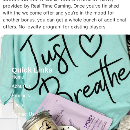
provided by Real Time Gaming. Once you’ve finished
with the welcome offer and you’re in the mood for
another bonus, you can get a whole bunch of additional
offers. No loyalty program for existing players.
Quick Links
Home
About Us
Products
Faq's
Contact Us