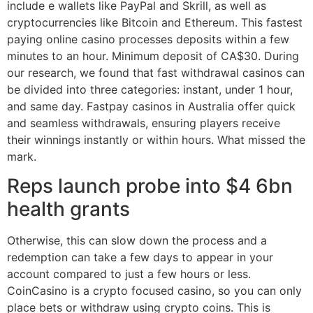
include e wallets like PayPal and Skrill, as well as
cryptocurrencies like Bitcoin and Ethereum. This fastest
paying online casino processes deposits within a few
minutes to an hour. Minimum deposit of CA$30. During
our research, we found that fast withdrawal casinos can
be divided into three categories: instant, under 1 hour,
and same day. Fastpay casinos in Australia offer quick
and seamless withdrawals, ensuring players receive
their winnings instantly or within hours. What missed the
mark.
Reps launch probe into $4 6bn
health grants
Otherwise, this can slow down the process and a
redemption can take a few days to appear in your
account compared to just a few hours or less.
CoinCasino is a crypto focused casino, so you can only
place bets or withdraw using crypto coins. This is