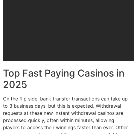
Top Fast Paying Casinos in
2025
On the flip side, bank transfer transactions can take up
to 3 business days, but this is expected. Withdrawal
requests at these new instant withdrawal casinos are
processed quickly, often within minutes, allowing
players to access their winnings faster than ever. Other