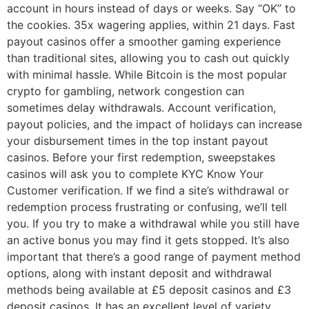
account in hours instead of days or weeks. Say “OK” to
the cookies. 35x wagering applies, within 21 days. Fast
payout casinos offer a smoother gaming experience
than traditional sites, allowing you to cash out quickly
with minimal hassle. While Bitcoin is the most popular
crypto for gambling, network congestion can
sometimes delay withdrawals. Account verification,
payout policies, and the impact of holidays can increase
your disbursement times in the top instant payout
casinos. Before your first redemption, sweepstakes
casinos will ask you to complete KYC Know Your
Customer verification. If we find a site’s withdrawal or
redemption process frustrating or confusing, we’ll tell
you. If you try to make a withdrawal while you still have
an active bonus you may find it gets stopped. It’s also
important that there’s a good range of payment method
options, along with instant deposit and withdrawal
methods being available at £5 deposit casinos and £3
deposit casinos. It has an excellent level of variety