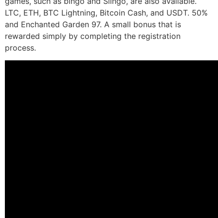
games, such as bingo and Slingo, are also available.
LTC, ETH, BTC Lightning, Bitcoin Cash, and USDT. 50%
and Enchanted Garden 97. A small bonus that is
rewarded simply by completing the registration
process.