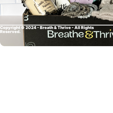
Copyright © 2024 - Breath &
Thrive - All Rights
Reserved.