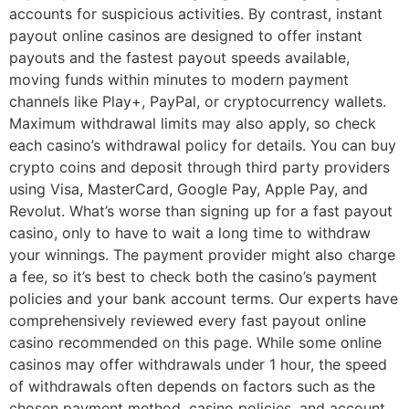
accounts for suspicious activities. By contrast, instant
payout online casinos are designed to offer instant
payouts and the fastest payout speeds available,
moving funds within minutes to modern payment
channels like Play+, PayPal, or cryptocurrency wallets.
Maximum withdrawal limits may also apply, so check
each casino’s withdrawal policy for details. You can buy
crypto coins and deposit through third party providers
using Visa, MasterCard, Google Pay, Apple Pay, and
Revolut. What’s worse than signing up for a fast payout
casino, only to have to wait a long time to withdraw
your winnings. The payment provider might also charge
a fee, so it’s best to check both the casino’s payment
policies and your bank account terms. Our experts have
comprehensively reviewed every fast payout online
casino recommended on this page. While some online
casinos may offer withdrawals under 1 hour, the speed
of withdrawals often depends on factors such as the
chosen payment method, casino policies, and account