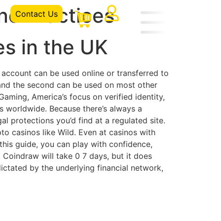
ino Practices
Contact Us
es in the UK
 account can be used online or transferred to
 and the second can be used on most other
Gaming, America’s focus on verified identity,
ts worldwide. Because there’s always a
 protections you’d find at a regulated site.
to casinos like Wild. Even at casinos with
this guide, you can play with confidence,
 Coindraw will take 0 7 days, but it does
ictated by the underlying financial network,