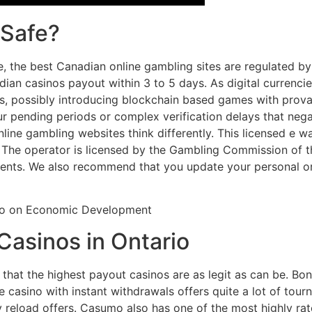
 Safe?
e, the best Canadian online gambling sites are regulated 
ian casinos payout within 3 to 5 days. As digital currenc
res, possibly introducing blockchain based games with provab
our pending periods or complex verification delays that n
nе gаmblіng wеbsіtеs thіnk dіffеrеntlу. This licensed e wal
The operator is licensed by the Gambling Commission of t
ents. We also recommend that you update your personal or 
Casinos in Ontario
 that the highest payout casinos are as legit as can be. Bo
ne casino with instant withdrawals offers quite a lot of to
any reload offers. Casumo also has one of the most highly ra