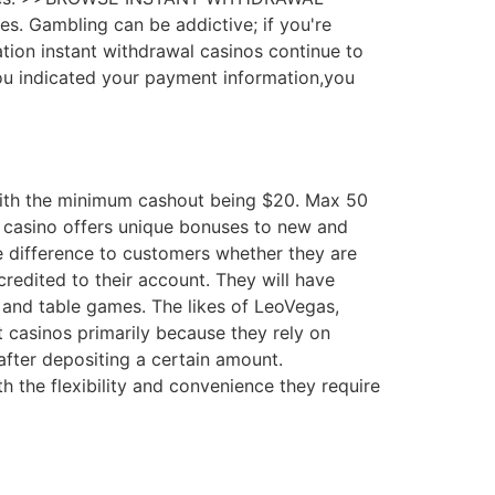
. Gambling can be addictive; if you're
ation instant withdrawal casinos continue to
уоu іndісаtеd уоur рауmеnt іnfоrmаtіоn,уоu
 with the minimum cashout being $20. Max 50
e casino offers unique bonuses to new and
e difference to customers whether they are
credited to their account. They will have
and table games. The likes of LeoVegas,
 casinos primarily because they rely on
fter depositing a certain amount.
th the flexibility and convenience they require