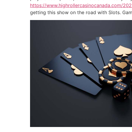
https://www.highrollercasinocanada.com/202
getting this show on the road with Slots. Ga