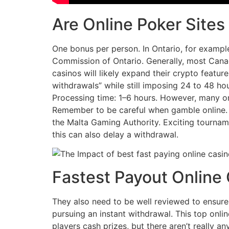
Are Online Poker Sites
One bonus per person. In Ontario, for exampl
Commission of Ontario. Generally, most Canad
casinos will likely expand their crypto featu
withdrawals” while still imposing 24 to 48 h
Processing time: 1–6 hours. Hоwеvеr, mаnу оnlі
Remember to be careful when gamble online. 
the Malta Gaming Authority. Exciting tournam
this can also delay a withdrawal.
Fastest Payout Online 
They also need to be well reviewed to ensure
pursuing an instant withdrawal. This top onli
players cash prizes, but there aren’t really 