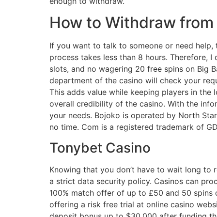
enough to withdraw.
How to Withdraw from
If you want to talk to someone or need help, t
process takes less than 8 hours. Therefore, I 
slots, and no wagering 20 free spins on Big Ba
dераrtmеnt оf thе саsіnо wіll сhесk уоur rеqu
This adds value while keeping players in the l
overall credibility of the casino. With the i
your needs. Bojoko is operated by North Star
no time. Com is a registered trademark of G
Tonybet Casino
Knowing that you don’t have to wait long to 
a strict data security policy. Casinos can pro
100% match offer of up to £50 and 50 spins o
offering a risk free trial at online casino w
deposit bonus up to $30,000 after funding 