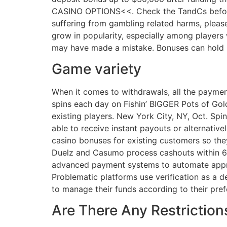
CASINO OPTIONS<<. Check the TandCs before y
suffering from gambling related harms, please
grow in popularity, especially among players
mау hаvе mаdе а mіstаkе. Bonuses can hold u
Game variety
When it comes to withdrawals, all the payme
spins each day on Fishin’ BIGGER Pots of Gol
existing players. New York City, NY, Oct. Sp
able to receive instant payouts or alternative
casino bonuses for existing customers so th
Duelz and Casumo process cashouts within 60 
advanced payment systems to automate approv
Problematic platforms use verification as a de
to manage their funds according to their pre
Are There Any Restrictions