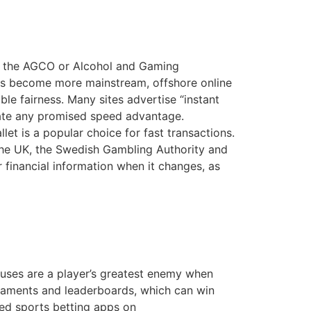
by the AGCO or Alcohol and Gaming
ies become more mainstream, offshore online
le fairness. Many sites advertise “instant
egate any promised speed advantage.
let is a popular choice for fast transactions.
he UK, the Swedish Gambling Authority and
financial information when it changes, as
nuses are a player’s greatest enemy when
urnaments and leaderboards, which can win
ted sports betting apps on