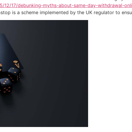
5/12/17/debunking-myths-about-same-day-withdrawal-onli
mstop is a scheme implemented by the UK regulator to ensu