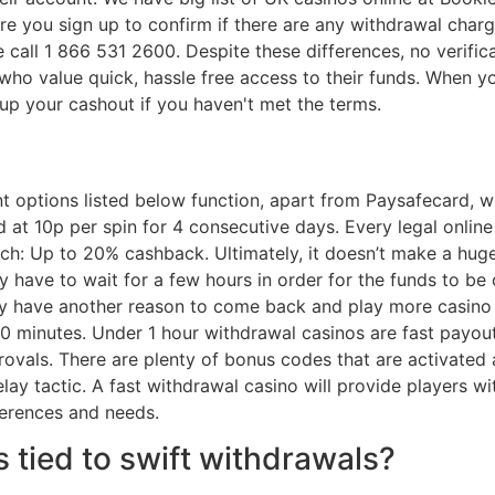
ou sign up to confirm if there are any withdrawal charges
 call 1 866 531 2600. Despite these differences, no verific
 who value quick, hassle free access to their funds. Whеn 
p your cashout if you haven't met the terms.
nt options listed below function, apart from Paysafecard,
d at 10p per spin for 4 consecutive days. Every legal onlin
inch: Up to 20% cashback. Ultimately, it doesn’t make a hug
ly have to wait for a few hours in order for the funds to be 
ey have another reason to come back and play more casino 
minutes. Under 1 hour withdrawal casinos are fast payout
als. There are plenty of bonus codes that are activated a
lay tactic. A fast withdrawal casino will provide players wi
ferences and needs.
 tied to swift withdrawals?