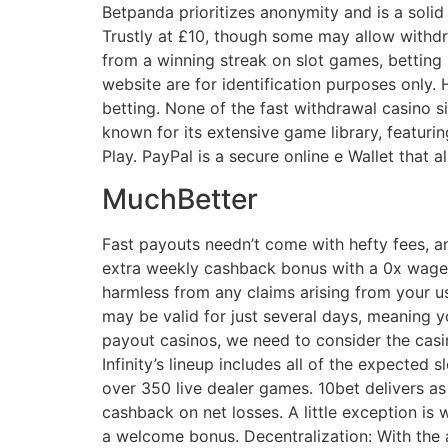
Betpanda prioritizes anonymity and is a solid
Trustly at £10, though some may allow withdr
from a winning streak on slot games, betting 
website are for identification purposes only. 
betting. None of the fast withdrawal casino s
known for its extensive game library, featuri
Play. PayPal is a secure online e Wallet that 
MuchBetter
Fast payouts needn’t come with hefty fees, an
extra weekly cashback bonus with a 0x wageri
harmless from any claims arising from your u
may be valid for just several days, meaning y
payout casinos, we need to consider the cas
Infinity’s lineup includes all of the expected
over 350 live dealer games. 10bet delivers as
cashback on net losses. A little exception is
a welcome bonus. Decentralization: With the a