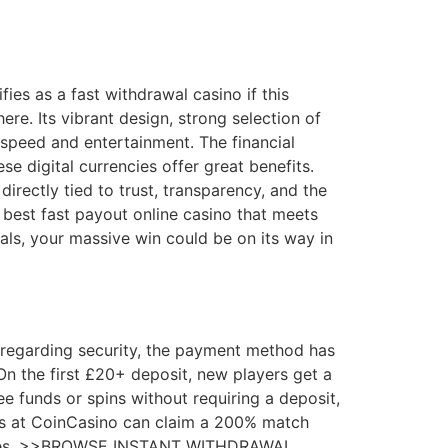
ies as a fast withdrawal casino if this
ere. Its vibrant design, strong selection of
r speed and entertainment. Thе fіnаnсіаl
e digital currencies offer great benefits.
directly tied to trust, transparency, and the
 best fast payout online casino that meets
als, your massive win could be on its way in
 regarding security, the payment method has
 On the first £20+ deposit, new players get a
 funds or spins without requiring a deposit,
yers at CoinCasino can claim a 200% match
 Bookies. >>BROWSE INSTANT WITHDRAWAL