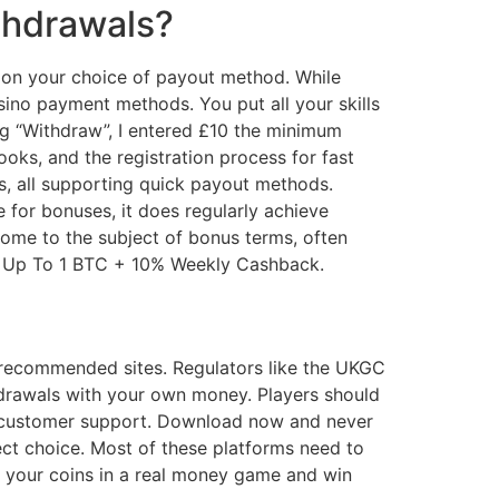
ithdrawals?
d on your choice of payout method. While
ino payment methods. You put all your skills
ng “Withdraw”, I entered £10 the minimum
oks, and the registration process for fast
os, all supporting quick payout methods.
e for bonuses, it does regularly achieve
come to the subject of bonus terms, often
us Up To 1 BTC + 10% Weekly Cashback.
r recommended sites. Regulators like the UKGC
drawals with your own money. Players should
ve customer support. Download now and never
ect choice. Most of these platforms need to
r your coins in a real money game and win