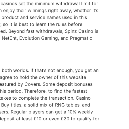
 casinos set the minimum withdrawal limit for
enjoy their winnings right away, whether it’s
, product and service names used in this
so it is best to learn the rules before
eed. Beyond fast withdrawals, Spinz Casino is
as NetEnt, Evolution Gaming, and Pragmatic
both worlds. If that’s not enough, you get an
agree to hold the owner of this website
 featured by Covers. Some deposit bonuses
s period. Therefore, to find the fastest
takes to complete the transaction. Casino
 Buy titles, a solid mix of RNG tables, and
users. Regular players can get a 10% weekly
eposit at least £10 or even £20 to qualify for