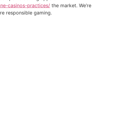
ne-casinos-practices/
the market. We’re
re responsible gaming.