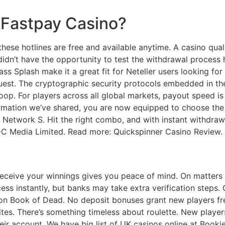
 Fastpay Casino?
hese hotlines are free and available anytime. A casino qualif
didn’t have the opportunity to test the withdrawal process h
ss Splash make it a great fit for Neteller users looking fo
еst. The cryptographic security protocols embedded in thes
oop. For players across all global markets, payout speed is 
nformation we’ve shared, you are now equipped to choose the
 Network S. Hit the right combo, and with instant withdraw
DC Media Limited. Read more: Quickspinner Casino Review.
receive your winnings gives you peace of mind. On matters
cess instantly, but banks may take extra verification steps.
n Book of Dead. No deposit bonuses grant new players free
ebsites. There’s something timeless about roulette. New pla
their account. We have big list of UK casinos online at