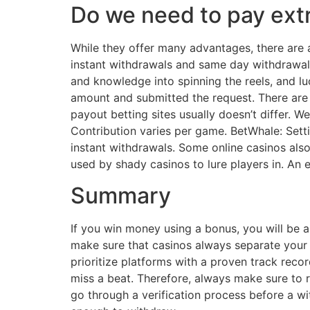
Do we need to pay extr
While they offer many advantages, there are 
instant withdrawals and same day withdrawals
and knowledge into spinning the reels, and l
amount and submitted the request. There are s
payout betting sites usually doesn’t differ. W
Contribution varies per game. BetWhale: Settin
instant withdrawals. Some online casinos also
used by shady casinos to lure players in. A
Summary
If you win money using a bonus, you will be 
make sure that casinos always separate your
prioritize platforms with a proven track rec
miss a beat. Therefore, always make sure to r
go through a verification process before a w