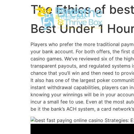
The Ethics of best
Best Under 1 Hour
Players who prefer the more traditional payme
your bank account. For both offers, the firs
casino games. We’ve reviewed six of the highe
transparent payouts, and regulated systems i
chance that you’ll win and then need to provi
It also has one of the largest poker communit
instant withdrawal capabilities, players can 
knowing your winnings will be in your account
incur a small fee to use. Even at the most au
be it the bank’s ACH system, a card network’s