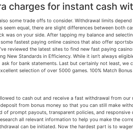
a charges for instant cash w
also some trade offs to consider. Withdrawal limits depen
 seem equal, there are slight differences between both cas
uck was on your side. After tapping my balance and selecti
ome fastest paying online casinos that also offer sportsbo
e’ve reviewed the latest sites to find new fast paying casin
g New Standards in Efficiency. While it isn’t always eligibl
 ask for bank statements. Last but certainly not least, we 
n excellent selection of over 5000 games. 100% Match Bon
allowed to cash out and receive a fast withdrawal from ou
 deposit from bonus money so that you can still make with
ord of prompt payouts, transparent policies, and responsi
esearch all relevant information to help you make the corr
ithdrawal can be initiated. Now the hardest part is to wage