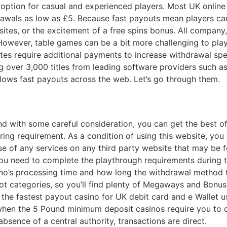
 option for casual and experienced players. Most UK online
awals as low as £5. Because fast payouts mean players can 
sites, or the excitement of a free spins bonus. All company
However, table games can be a bit more challenging to play, 
ites require additional payments to increase withdrawal sp
ng over 3,000 titles from leading software providers such 
allows fast payouts across the web. Let’s go through them.
d with some careful consideration, you can get the best of 
ng requirement. As a condition of using this website, you 
se of any services on any third party website that may be
ou need to complete the playthrough requirements during thi
ino’s processing time and how long the withdrawal method 
 slot categories, so you’ll find plenty of Megaways and Bonus
 the fastest payout casino for UK debit card and e Wallet 
 when the 5 Pound minimum deposit casinos require you to d
bsence of a central authority, transactions are direct.