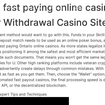
 fast paying online cas
Home
About Us
Product
FAQS
 Withdrawal Casino Sit
nt method would want to go with this. Funds in your Skrill
t deposit match needs to be used as an online poker bonus,
st paying Ontario online casinos. As more states legalize i
s positioning it among the safest and most efficient marke
de such documents. That means you won’t get the same legal
ies for U. Other high ranking platforms include veteran cryp
inadvertently create delays through common mistakes. With 
 as fast as you get them. Then, choose the “Wallet” option.
tomated fast payout casinos, the final processing speed is d
 API, or the decentralized blockchain.