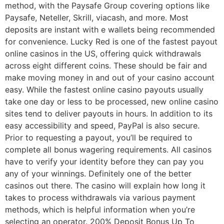
method, with the Paysafe Group covering options like
Paysafe, Neteller, Skrill, viacash, and more. Most
deposits are instant with e wallets being recommended
for convenience. Lucky Red is one of the fastest payout
online casinos in the US, offering quick withdrawals
across eight different coins. These should be fair and
make moving money in and out of your casino account
easy. While the fastest online casino payouts usually
take one day or less to be processed, new online casino
sites tend to deliver payouts in hours. In addition to its
easy accessibility and speed, PayPal is also secure.
Prior to requesting a payout, you’ll be required to
complete all bonus wagering requirements. All casinos
have to verify your identity before they can pay you
any of your winnings. Definitely one of the better
casinos out there. The casino will explain how long it
takes to process withdrawals via various payment
methods, which is helpful information when you’re
selecting an operator. 200% Deposit Bonus Up To