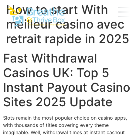
How to start With
meilleur casino avec
retrait rapide in 2025
Fast Withdrawal
Casinos UK: Top 5
Instant Payout Casino
Sites 2025 Update
Slots remain the most popular choice on casino apps,
with thousands of titles covering every theme
imaginable. Well, withdrawal times at instant cashout