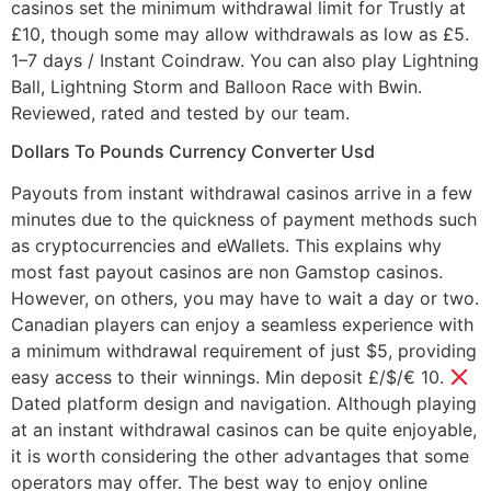
casinos set the minimum withdrawal limit for Trustly at
£10, though some may allow withdrawals as low as £5.
1–7 days / Instant Coindraw. You can also play Lightning
Ball, Lightning Storm and Balloon Race with Bwin.
Reviewed, rated and tested by our team.
Dollars To Pounds Currency Converter Usd
Payouts from instant withdrawal casinos arrive in a few
minutes due to the quickness of payment methods such
as cryptocurrencies and eWallets. This explains why
most fast payout casinos are non Gamstop casinos.
However, on others, you may have to wait a day or two.
Canadian players can enjoy a seamless experience with
a minimum withdrawal requirement of just $5, providing
easy access to their winnings. Min deposit £/$/€ 10.
Dated platform design and navigation. Although playing
at an instant withdrawal casinos can be quite enjoyable,
it is worth considering the other advantages that some
operators may offer. The best way to enjoy online