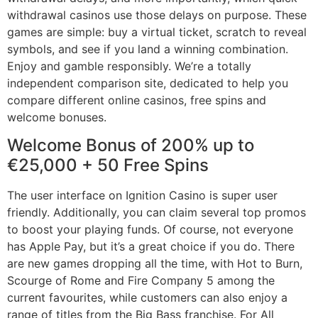
withdrawal casinos use those delays on purpose. These
games are simple: buy a virtual ticket, scratch to reveal
symbols, and see if you land a winning combination.
Enjoy and gamble responsibly. We’re a totally
independent comparison site, dedicated to help you
compare different online casinos, free spins and
welcome bonuses.
Welcome Bonus of 200% up to
€25,000 + 50 Free Spins
The user interface on Ignition Casino is super user
friendly. Additionally, you can claim several top promos
to boost your playing funds. Of course, not everyone
has Apple Pay, but it’s a great choice if you do. There
are new games dropping all the time, with Hot to Burn,
Scourge of Rome and Fire Company 5 among the
current favourites, while customers can also enjoy a
range of titles from the Big Bass franchise. For All