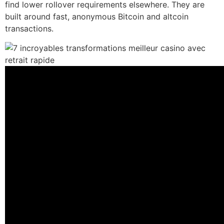
find lower rollover requirements elsewhere. They are
built around fast, anonymous Bitcoin and altcoin
transactions.