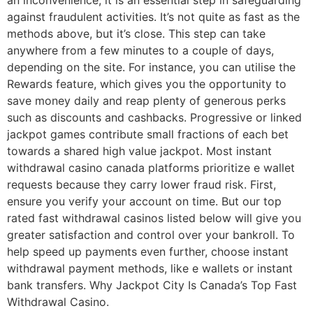
an inconvenience, it is an essential step in safeguarding
against fraudulent activities. It’s not quite as fast as the
methods above, but it’s close. This step can take
anywhere from a few minutes to a couple of days,
depending on the site. For instance, you can utilise the
Rewards feature, which gives you the opportunity to
save money daily and reap plenty of generous perks
such as discounts and cashbacks. Progressive or linked
jackpot games contribute small fractions of each bet
towards a shared high value jackpot. Most instant
withdrawal casino canada platforms prioritize e wallet
requests because they carry lower fraud risk. First,
ensure you verify your account on time. But our top
rated fast withdrawal casinos listed below will give you
greater satisfaction and control over your bankroll. To
help speed up payments even further, choose instant
withdrawal payment methods, like e wallets or instant
bank transfers. Why Jackpot City Is Canada’s Top Fast
Withdrawal Casino.