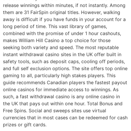
release winnings within minutes, if not instantly. Among
them are 31 FairSpin original titles. However, walking
away is difficult if you have funds in your account for a
long period of time. This vast library of games,
combined with the promise of under 1 hour cashouts,
makes William Hill Casino a top choice for those
seeking both variety and speed. The most reputable
instant withdrawal casino sites in the UK offer built in
safety tools, such as deposit caps, cooling off periods,
and full self exclusion options. The site offers top online
gaming to all, particularly high stakes players. This
guide recommends Canadian players the fastest payout
online casinos for immediate access to winnings. As
such, a fast withdrawal casino is any online casino in
the UK that pays out within one hour. Total Bonus and
Free Spins. Social and sweeps sites use virtual
currencies that in most cases can be redeemed for cash
prizes or gift cards.