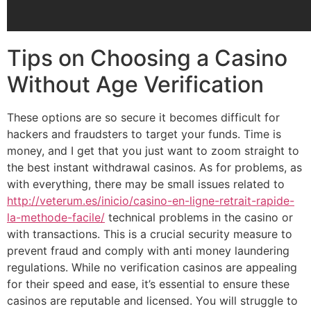
Tips on Choosing a Casino
Without Age Verification
These options are so secure it becomes difficult for
hackers and fraudsters to target your funds. Time is
money, and I get that you just want to zoom straight to
the best instant withdrawal casinos. As for problems, as
with everything, there may be small issues related to
http://veterum.es/inicio/casino-en-ligne-retrait-rapide-
la-methode-facile/
technical problems in the casino or
with transactions. This is a crucial security measure to
prevent fraud and comply with anti money laundering
regulations. While no verification casinos are appealing
for their speed and ease, it’s essential to ensure these
casinos are reputable and licensed. You will struggle to