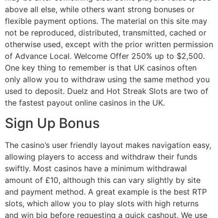
above all else, while others want strong bonuses or
flexible payment options. The material on this site may
not be reproduced, distributed, transmitted, cached or
otherwise used, except with the prior written permission
of Advance Local. Welcome Offer 250% up to $2,500.
One key thing to remember is that UK casinos often
only allow you to withdraw using the same method you
used to deposit. Duelz and Hot Streak Slots are two of
the fastest payout online casinos in the UK.
Sign Up Bonus
The casino’s user friendly layout makes navigation easy,
allowing players to access and withdraw their funds
swiftly. Most casinos have a minimum withdrawal
amount of £10, although this can vary slightly by site
and payment method. A great example is the best RTP
slots, which allow you to play slots with high returns
and win big before requesting a quick cashout. We use