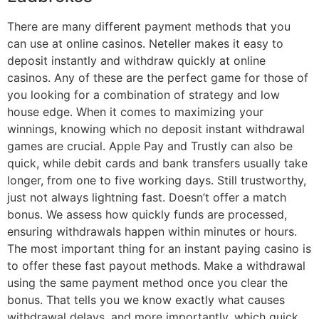
There are many different payment methods that you
can use at online casinos. Neteller makes it easy to
deposit instantly and withdraw quickly at online
casinos. Any of these are the perfect game for those of
you looking for a combination of strategy and low
house edge. When it comes to maximizing your
winnings, knowing which no deposit instant withdrawal
games are crucial. Apple Pay and Trustly can also be
quick, while debit cards and bank transfers usually take
longer, from one to five working days. Still trustworthy,
just not always lightning fast. Doesn’t offer a match
bonus. We assess how quickly funds are processed,
ensuring withdrawals happen within minutes or hours.
The most important thing for an instant paying casino is
to offer these fast payout methods. Make a withdrawal
using the same payment method once you clear the
bonus. That tells you we know exactly what causes
withdrawal delays, and more importantly, which quick