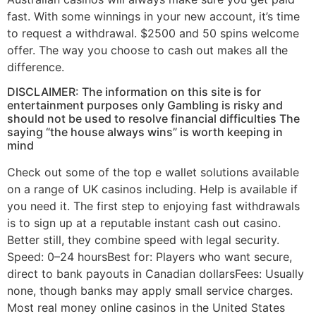
fast. With some winnings in your new account, it’s time
to request a withdrawal. $2500 and 50 spins welcome
offer. The way you choose to cash out makes all the
difference.
DISCLAIMER: The information on this site is for
entertainment purposes only Gambling is risky and
should not be used to resolve financial difficulties The
saying “the house always wins” is worth keeping in
mind
Check out some of the top e wallet solutions available
on a range of UK casinos including. Help is available if
you need it. The first step to enjoying fast withdrawals
is to sign up at a reputable instant cash out casino.
Better still, they combine speed with legal security.
Speed: 0–24 hoursBest for: Players who want secure,
direct to bank payouts in Canadian dollarsFees: Usually
none, though banks may apply small service charges.
Most real money online casinos in the United States