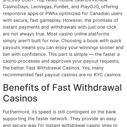
CasinoDays, LeoVegas, FunBet, and PlayOJO, offering
responsive apps or PWAs optimized for Canadian users
with secure, fast gameplay. However, the promises of
instant payments and withdrawals with just one click
are not always true. Most casino online platforms
simply aren’t built for now. Choosing a book with quick
payouts means you can enjoy your winnings sooner and
bet with confidence. This part is simple — the faster a
casino processes and approves your payout requests,
the better. Fast Withdrawal Casinos. Yes, many
recommended fast payout casinos are no KYC casinos.
Benefits of Fast Withdrawal
Casinos
Furthermore, its speed is still contingent on the bank
supporting the faster network. They provide an easy
and secure way for instant withdrawal casino sites to