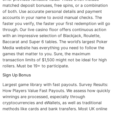
matched deposit bonuses, free spins, or a combination
of both. Use accurate personal details and payment
accounts in your name to avoid manual checks. The
faster you verify, the faster your first redemption will go
through. Our live casino floor offers continuous action
with an impressive selection of Blackjack, Roulette,
Baccarat and Super 6 tables. The world’s largest Poker
Media website has everything you need to follow the
games that matter to you. Sure, the maximum
transaction limits of $1,500 might not be ideal for high
rollers. Must be 19+ to participate.
Sign Up Bonus
Largest game library with fast payouts. Survey Results:
How Players Value Fast Payouts. We assess how quickly
winnings are processed, especially through
cryptocurrencies and eWallets, as well as traditional
methods like cards and bank transfers. Most UK online