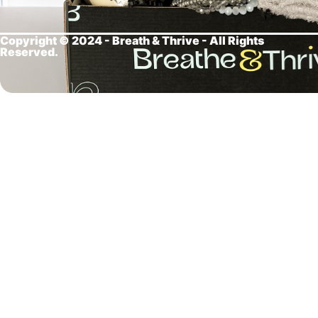
Copyright © 2024 - Breath &
Thrive - All Rights
Reserved.