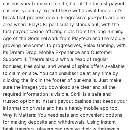
casinos vary from site to site, but at the fastest payout
casinos, you may expect these withdrawal times. Let’s
break that process down. Progressive jackpots are one
area where PlayOJO particularly stands out, with the
fast payout casino offering slots from the long running
Age of the Gods network from Playtech and the rapidly
growing newcomer to progressives, Relax Gaming, with
its Dream Drop. Mobile Experience and Customer
Support: 4. There’s also a whole heap of regular
bonuses, free spins, and wheel of spins offers available
to claim on site. You can unsubscribe at any time by
clicking the link in the footer of our emails. Just make
sure the images you download are clear and all the
required information is visible. Skrill is a safe and
trusted option at instant payout casinos that keeps your
information private and has a handy mobile app too.
Why It Matters: You need safe and convenient options
for making deposits and withdrawals. Using instant
bank transfers, players can receive their withdrawals