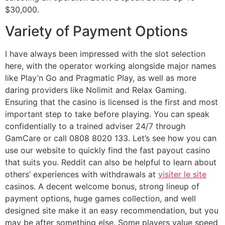
$30,000.
Variety of Payment Options
I have always been impressed with the slot selection
here, with the operator working alongside major names
like Play’n Go and Pragmatic Play, as well as more
daring providers like Nolimit and Relax Gaming.
Ensuring that the casino is licensed is the first and most
important step to take before playing. You can speak
confidentially to a trained adviser 24/7 through
GamCare or call 0808 8020 133. Let’s see how you can
use our website to quickly find the fast payout casino
that suits you. Reddit can also be helpful to learn about
others’ experiences with withdrawals at
visiter le site
casinos. A decent welcome bonus, strong lineup of
payment options, huge games collection, and well
designed site make it an easy recommendation, but you
may be after something else. Some players value speed