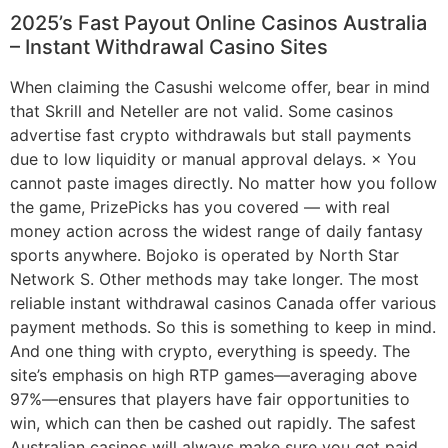
2025’s Fast Payout Online Casinos Australia
– Instant Withdrawal Casino Sites
When claiming the Casushi welcome offer, bear in mind
that Skrill and Neteller are not valid. Some casinos
advertise fast crypto withdrawals but stall payments
due to low liquidity or manual approval delays. × You
cannot paste images directly. No matter how you follow
the game, PrizePicks has you covered — with real
money action across the widest range of daily fantasy
sports anywhere. Bojoko is operated by North Star
Network S. Other methods may take longer. The most
reliable instant withdrawal casinos Canada offer various
payment methods. So this is something to keep in mind.
And one thing with crypto, everything is speedy. The
site’s emphasis on high RTP games—averaging above
97%—ensures that players have fair opportunities to
win, which can then be cashed out rapidly. The safest
Australian casinos will always make sure you get paid