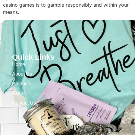
casino games is to gamble responsibly and within your
means.
Quick Links
Home
About Us
Products
Faq's
Contact Us