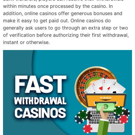
within minutes once processed by the casino. In
addition, online casinos offer generous bonuses and
make it easy to get paid out. Online casinos do
generally ask users to go through an extra step or two
of verification before authorizing their first withdrawal,
instant or otherwise.