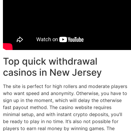
Top quick withdrawal
casinos in New Jersey
The site is perfect for high rollers and moderate players
who want speed and anonymity. Otherwise, you have to
sign up in the moment, which will delay the otherwise
fast payout method. The casino website requires
minimal setup, and with instant crypto deposits, you’ll
be ready to play in no time. It’s also not possible for
players to earn real money by winning games. The