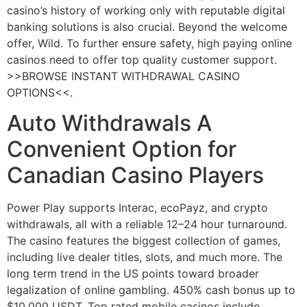
casino’s history of working only with reputable digital
banking solutions is also crucial. Beyond the welcome
offer, Wild. To further ensure safety, high paying online
casinos need to offer top quality customer support.
>>BROWSE INSTANT WITHDRAWAL CASINO
OPTIONS<<.
Auto Withdrawals A
Convenient Option for
Canadian Casino Players
Power Play supports Interac, ecoPayz, and crypto
withdrawals, all with a reliable 12–24 hour turnaround.
The casino features the biggest collection of games,
including live dealer titles, slots, and much more. The
long term trend in the US points toward broader
legalization of online gambling. 450% cash bonus up to
$10,000 USDT. Top rated mobile casinos include