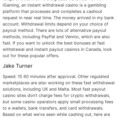
iGaming, an instant withdrawal casino is a gambling
platform that processes and completes a cashout
request in near real time. The money arrived in my bank
account. Withdrawal limits depend on your choice of
payout method. There are lots of alternative payout
methods, including PayPal and Venmo, which are also
fast. If you want to unlock the best bonuses at fast
withdrawal and instant payout casinos in Canada, look
out for these popular offers.
Jake Turner
Speed: 15 60 minutes after approval. Other regulated
marketplaces are also working on these fast withdrawal
solutions, including UK and Malta. Most fast payout
casino sites don’t charge fees for crypto withdrawals,
but some casino operators apply small processing fees
to e wallets, bank transfers, and card withdrawals.
Based on what we’ve seen while cashing out, here are