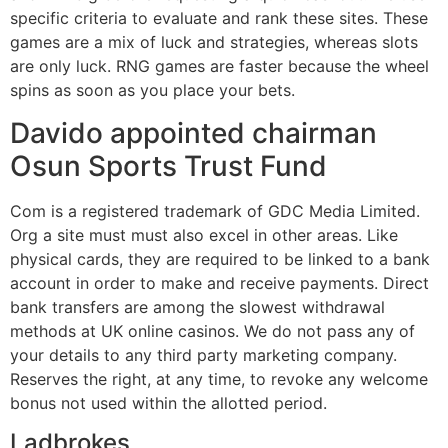
specific criteria to evaluate and rank these sites. These
games are a mix of luck and strategies, whereas slots
are only luck. RNG games are faster because the wheel
spins as soon as you place your bets.
Davido appointed chairman
Osun Sports Trust Fund
Com is a registered trademark of GDC Media Limited.
Org a site must must also excel in other areas. Like
physical cards, they are required to be linked to a bank
account in order to make and receive payments. Direct
bank transfers are among the slowest withdrawal
methods at UK online casinos. We do not pass any of
your details to any third party marketing company.
Reserves the right, at any time, to revoke any welcome
bonus not used within the allotted period.
Ladbrokes