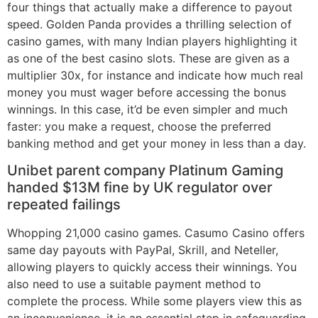
four things that actually make a difference to payout
speed. Golden Panda provides a thrilling selection of
casino games, with many Indian players highlighting it
as one of the best casino slots. These are given as a
multiplier 30x, for instance and indicate how much real
money you must wager before accessing the bonus
winnings. In this case, it’d be even simpler and much
faster: you make a request, choose the preferred
banking method and get your money in less than a day.
Unibet parent company Platinum Gaming
handed $13M fine by UK regulator over
repeated failings
Whopping 21,000 casino games. Casumo Casino offers
same day payouts with PayPal, Skrill, and Neteller,
allowing players to quickly access their winnings. You
also need to use a suitable payment method to
complete the process. While some players view this as