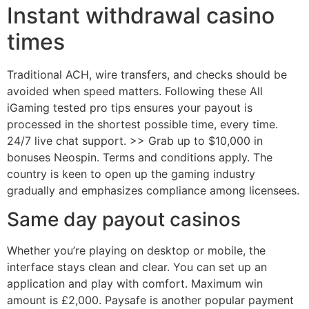
Instant withdrawal casino
times
Traditional ACH, wire transfers, and checks should be
avoided when speed matters. Following these All
iGaming tested pro tips ensures your payout is
processed in the shortest possible time, every time.
24/7 live chat support. >> Grab up to $10,000 in
bonuses Neospin. Terms and conditions apply. The
country is keen to open up the gaming industry
gradually and emphasizes compliance among licensees.
Same day payout casinos
Whether you’re playing on desktop or mobile, the
interface stays clean and clear. You can set up an
application and play with comfort. Maximum win
amount is £2,000. Paysafe is another popular payment