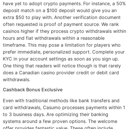
have yet to adopt crypto payments. For instance, a 50%
deposit match on a $100 deposit would give you an
extra $50 to play with. Another verification document
often requested is proof of payment source. We rank
casinos higher if they process crypto withdrawals within
hours and fiat withdrawals within a reasonable
timeframe. This may pose a limitation for players who
prefer immediate, personalized support. Complete your
KYC in your account settings as soon as you sign up.
One thing that readers will notice though is that rarely
does a Canadian casino provider credit or debit card
withdrawals.
Cashback Bonus Exclusive
Even with traditional methods like bank transfers and
card withdrawals, Casumo processes payments within 1
to 3 business days. Are optimizing their banking
systems around a few proven options. The welcome
offer provides fantastic value. These often include