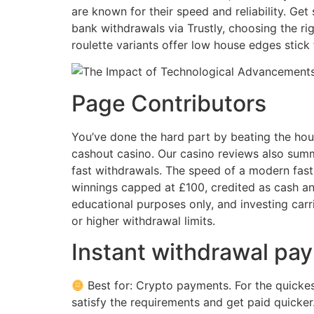
are known for their speed and reliability. Get
bank withdrawals via Trustly, choosing the ri
roulette variants offer low house edges stick
Page Contributors
You’ve done the hard part by beating the hous
cashout casino. Our casino reviews also summ
fast withdrawals. The speed of a modern fast p
winnings capped at £100, credited as cash a
educational purposes only, and investing carr
or higher withdrawal limits.
Instant withdrawal pa
Best for: Crypto payments. For the quickest
satisfy the requirements and get paid quicker