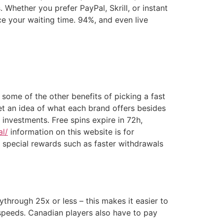
 Whether you prefer PayPal, Skrill, or instant
ce your waiting time. 94%, and even live
 some of the other benefits of picking a fast
et an idea of what each brand offers besides
 investments. Free spins expire in 72h,
al/
information on this website is for
r special rewards such as faster withdrawals
through 25x or less – this makes it easier to
 speeds. Canadian players also have to pay