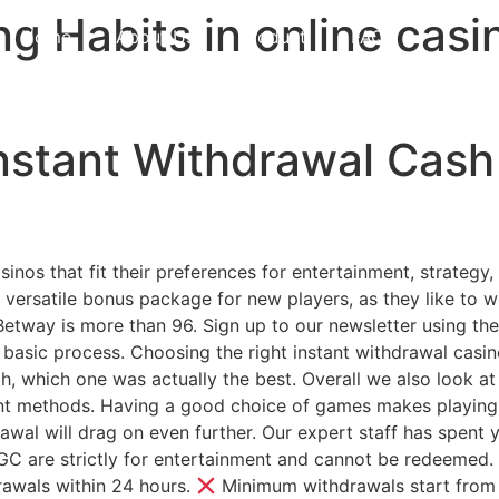
g Habits in online casin
Home
About Us
Product
FAQS
nstant Withdrawal Cash
os that fit their preferences for entertainment, strategy, o
versatile bonus package for new players, as they like to
Betway is more than 96. Sign up to our newsletter using the
asic process. Choosing the right instant withdrawal casino
, which one was actually the best. Overall we also look at t
t methods. Having a good choice of games makes playing on
awal will drag on even further. Our expert staff has spent 
GC are strictly for entertainment and cannot be redeemed.
drawals within 24 hours.
Minimum withdrawals start from