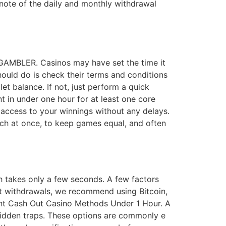
ote of the daily and monthly withdrawal
0‑GAMBLER. Casinos may have set the time it
hould do is check their terms and conditions
et balance. If not, just perform a quick
t in under one hour for at least one core
 access to your winnings without any delays.
ch at once, to keep games equal, and often
h takes only a few seconds. A few factors
st withdrawals, we recommend using Bitcoin,
ant Cash Out Casino Methods Under 1 Hour. A
hidden traps. These options are commonly e