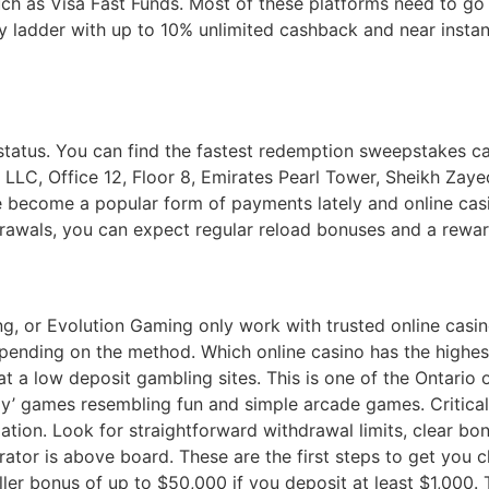
uch as Visa Fast Funds. Most of these platforms need to go
lty ladder with up to 10% unlimited cashback and near instan
tatus. You can find the fastest redemption sweepstakes ca
 LLC, Office 12, Floor 8, Emirates Pearl Tower, Sheikh Zaye
e become a popular form of payments lately and online cas
rawals, you can expect regular reload bonuses and a rewa
g, or Evolution Gaming only work with trusted online cas
ding on the method. Which online casino has the highest p
e at a low deposit gambling sites. This is one of the Ontario
lay’ games resembling fun and simple arcade games. Critical
tomation. Look for straightforward withdrawal limits, clear 
erator is above board. These are the first steps to get you c
er bonus of up to $50,000 if you deposit at least $1,000. T