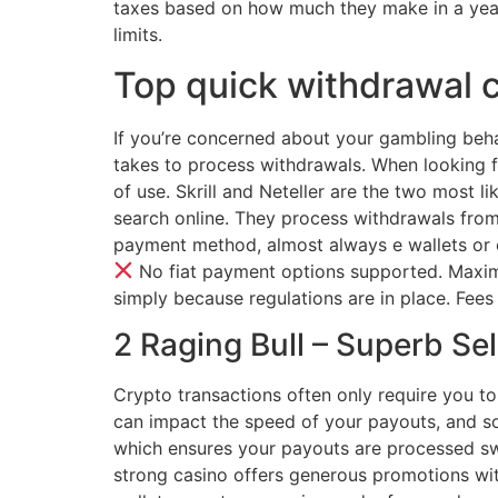
taxes based on how much they make in a year
limits.
Top quick withdrawal 
If you’re concerned about your gambling beha
takes to process withdrawals. When looking fo
of use. Skrill and Neteller are the two most l
search online. They process withdrawals from 
payment method, almost always e wallets or c
No fiat payment options supported. Maximu
simply because regulations are in place. Fees 
2 Raging Bull – Superb Se
Crypto transactions often only require you t
can impact the speed of your payouts, and so
which ensures your payouts are processed swi
strong casino offers generous promotions wi