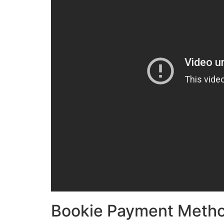
Bookie Payment Meth