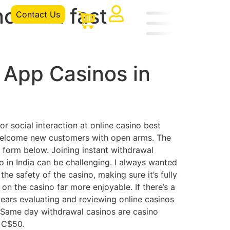
o with fast
Contact Us
 App Casinos in
r social interaction at online casino best
 welcome new customers with open arms. The
 form below. Joining instant withdrawal
 in India can be challenging. I always wanted
he safety of the casino, making sure it’s fully
 the casino far more enjoyable. If there’s a
years evaluating and reviewing online casinos
 Same day withdrawal casinos are casino
 C$50.