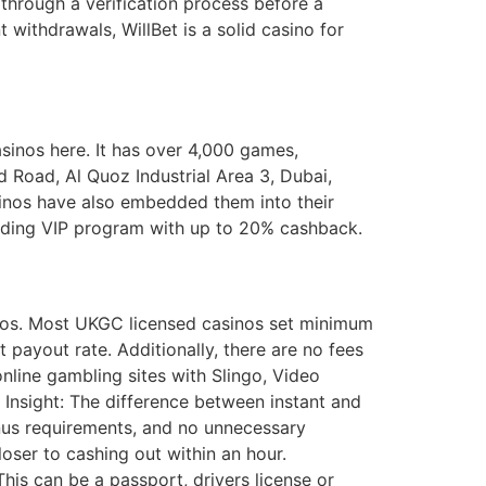
 through a verification process before a
t withdrawals, WillBet is a solid casino for
sinos here. It has over 4,000 games,
d Road, Al Quoz Industrial Area 3, Dubai,
inos have also embedded them into their
rding VIP program with up to 20% cashback.
inos. Most UKGC licensed casinos set minimum
ayout rate. Additionally, there are no fees
 online gambling sites with Slingo, Video
 Insight: The difference between instant and
bonus requirements, and no unnecessary
loser to cashing out within an hour.
his can be a passport, drivers license or