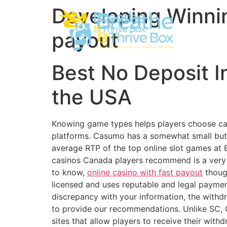
Developing Winnin
payout
Best No Deposit I
the USA
Knowing game types helps players choose casin
platforms. Casumo has a somewhat small but 
average RTP of the top online slot games at 
casinos Canada players recommend is a very b
to know,
online casino with fast payout
though
licensed and uses reputable and legal paymen
discrepancy with your information, the withdr
to provide our recommendations. Unlike SC, 
sites that allow players to receive their with