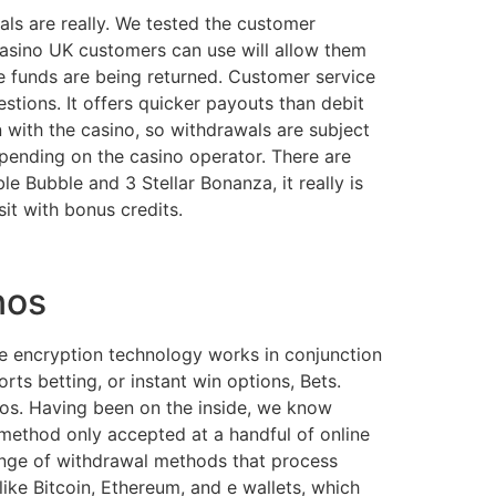
ls are really. We tested the customer
casino UK customers can use will allow them
e funds are being returned. Customer service
stions. It offers quicker payouts than debit
 with the casino, so withdrawals are subject
pending on the casino operator. There are
e Bubble and 3 Stellar Bonanza, it really is
sit with bonus credits.
nos
te encryption technology works in conjunction
rts betting, or instant win options, Bets.
nos. Having been on the inside, we know
 method only accepted at a handful of online
ange of withdrawal methods that process
ike Bitcoin, Ethereum, and e wallets, which