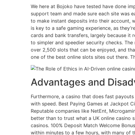
We here at Bojoko have tested have done impa
support team and made sure each site was eas
to make instant deposits into their account,
is key to a safe gaming experience, as they’r
cards and bank transfers, largely because it 
to simpler and speedier security checks. Th
over 2,500 slots that can be enjoyed, and tha
one of the best online slots sites out there. 
Advantages and Disadv
Furthermore, a casino that does fast payouts
with speed. Best Paying Games at Jackpot City.
Reputable companies like NetEnt, Microgamin
better than to trust what a UK online casino 
casinos. 100% Deposit Match Welcome Bonus +
within minutes to a few hours, with many of t