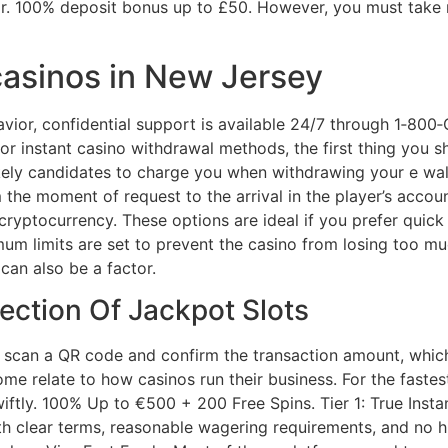
. 100% deposit bonus up to £50. However, you must take n
casinos in New Jersey
vior, confidential support is available 24/7 through 1‑80
r instant casino withdrawal methods, the first thing you s
ikely candidates to charge you when withdrawing your e wall
the moment of request to the arrival in the player’s accoun
ryptocurrency. These options are ideal if you prefer quick
m limits are set to prevent the casino from losing too mu
can also be a factor.
lection Of Jackpot Slots
o scan a QR code and confirm the transaction amount, whic
me relate to how casinos run their business. For the faste
ftly. 100% Up to €500 + 200 Free Spins. Tier 1: True Inst
th clear terms, reasonable wagering requirements, and no 