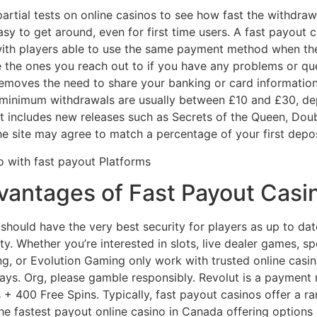
rtial tests on online casinos to see how fast the withdrawa
y to get around, even for first time users. A fast payout 
 with players able to use the same payment method when th
e the ones you reach out to if you have any problems or que
removes the need to share your banking or card information
e minimum withdrawals are usually between £10 and £30, de
t includes new releases such as Secrets of the Queen, Doubl
The site may agree to match a percentage of your first depo
antages of Fast Payout Casi
 should have the very best security for players as up to da
 Whether you’re interested in slots, live dealer games, spo
g, or Evolution Gaming only work with trusted online casi
says. Org, please gamble responsibly. Revolut is a payment
 400 Free Spins. Typically, fast payout casinos offer a r
he fastest payout online casino in Canada offering options l