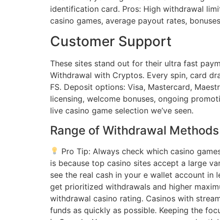
identification card. Pros: High withdrawal lim
casino games, average payout rates, bonuses 
Customer Support
These sites stand out for their ultra fast pa
Withdrawal with Cryptos. Every spin, card dr
FS. Deposit options: Visa, Mastercard, Maestr
licensing, welcome bonuses, ongoing promot
live casino game selection we’ve seen.
Range of Withdrawal Methods
Pro Tip: Always check which casino games
is because top casino sites accept a large va
see the real cash in your e wallet account in
get prioritized withdrawals and higher maxim
withdrawal casino rating. Casinos with strea
funds as quickly as possible. Keeping the focu