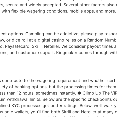
its, secure and widely accepted. Several other factors also c
with flexible wagering conditions, mobile apps, and more.
yment options. Gambling can be addictive; please play respon
aw, or dice roll at a digital casino relies on a Random N
o, Paysafecard, Skrill, Neteller. We consider payout times
ions, and customer support. Kingmaker comes through with
 contribute to the wagering requirement and whether cert
riety of banking options, but the processing times for the
 less than 12 hours, sometimes instantly. ● Climb Up The V
um withdrawal limits. Below are the specific checkpoints ou
mlined KYC processes get better ratings. Below, we’ll walk
s on e wallets, you’ll find both Skrill and Neteller at many