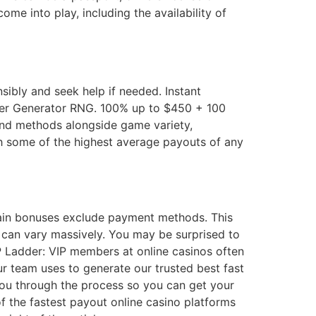
ome into play, including the availability of
sibly and seek help if needed. Instant
umber Generator RNG. 100% up to $450 + 100
 and methods alongside game variety,
 some of the highest average payouts of any
ain bonuses exclude payment methods. This
m can vary massively. You may be surprised to
IP Ladder: VIP members at online casinos often
r team uses to generate our trusted best fast
 you through the process so you can get your
 of the fastest payout online casino platforms