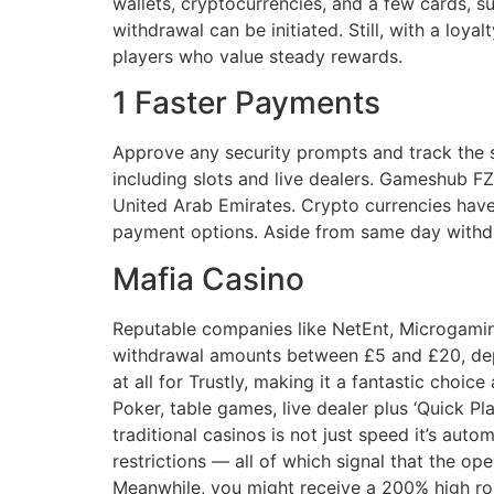
wallets, cryptocurrencies, and a few cards, s
withdrawal can be initiated. Still, with a loya
players who value steady rewards.
1 Faster Payments
Approve any security prompts and track the s
including slots and live dealers. Gameshub FZ
United Arab Emirates. Crypto currencies hav
payment options. Aside from same day withd
Mafia Casino
Reputable companies like NetEnt, Microgamin
withdrawal amounts between £5 and £20, depen
at all for Trustly, making it a fantastic choic
Poker, table games, live dealer plus ‘Quick P
traditional casinos is not just speed it’s au
restrictions — all of which signal that the op
Meanwhile, you might receive a 200% high roll