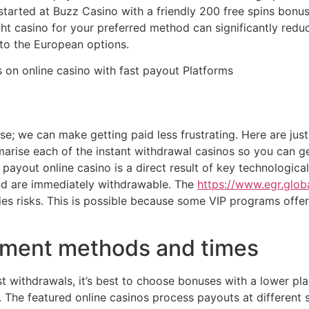
 started at Buzz Casino with a friendly 200 free spins bonus.
ght casino for your preferred method can significantly redu
 to the European options.
e; we can make getting paid less frustrating. Here are just
arise each of the instant withdrawal casinos so you can g
ayout online casino is a direct result of key technological
nd are immediately withdrawable. The
https://www.egr.glob
ies risks. This is possible because some VIP programs offe
yment methods and times
 withdrawals, it’s best to choose bonuses with a lower play
. The featured online casinos process payouts at different