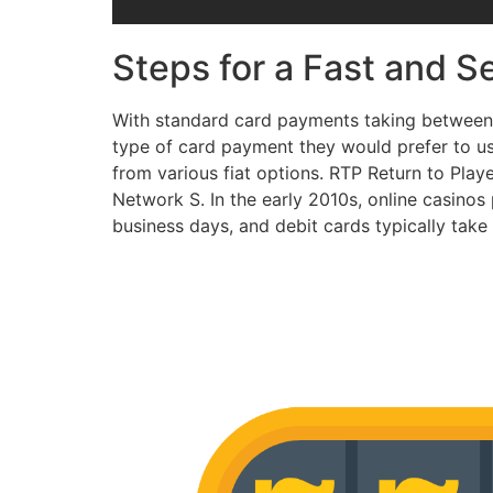
Steps for a Fast and 
With standard card payments taking between tw
type of card payment they would prefer to use
from various fiat options. RTP Return to P
Network S. In the early 2010s, online casino
business days, and debit cards typically take