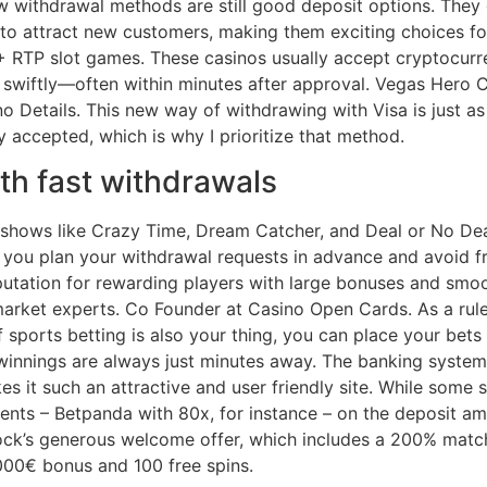
 withdrawal methods are still good deposit options. They 
 attract new customers, making them exciting choices for 
RTP slot games. These casinos usually accept cryptocurrenc
 swiftly—often within minutes after approval. Vegas Hero 
 Details. This new way of withdrawing with Visa is just as 
y accepted, which is why I prioritize that method.
th fast withdrawals
 shows like Crazy Time, Dream Catcher, and Deal or No Dea
p you plan your withdrawal requests in advance and avoid 
eputation for rewarding players with large bonuses and sm
market experts. Co Founder at Casino Open Cards. As a rule
f sports betting is also your thing, you can place your bets
r winnings are always just minutes away. The banking system 
es it such an attractive and user friendly site. While some
ents – Betpanda with 80x, for instance – on the deposit a
ck’s generous welcome offer, which includes a 200% matc
1000€ bonus and 100 free spins.