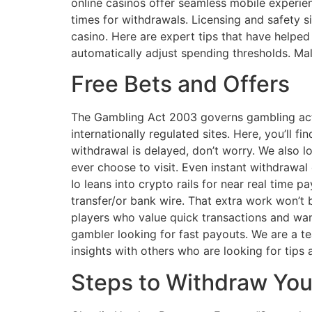
online casinos offer seamless mobile experie
times for withdrawals. Licensing and safety s
casino. Here are expert tips that have helpe
automatically adjust spending thresholds. Ma
Free Bets and Offers
The Gambling Act 2003 governs gambling activ
internationally regulated sites. Here, you’ll f
withdrawal is delayed, don’t worry. We also 
ever choose to visit. Even instant withdrawal
Io leans into crypto rails for near real tim
transfer/or bank wire. That extra work won’t 
players who value quick transactions and wan
gambler looking for fast payouts. We are a t
insights with others who are looking for tips
Steps to Withdraw You