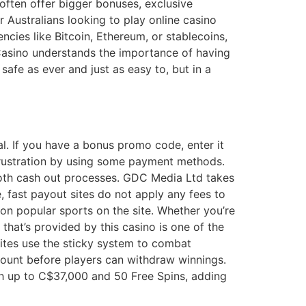
often offer bigger bonuses, exclusive
Australians looking to play online casino
ies like Bitcoin, Ethereum, or stablecoins,
Casino understands the importance of having
safe as ever and just as easy to, but in a
l. If you have a bonus promo code, enter it
frustration by using some payment methods.
ooth cash out processes. GDC Media Ltd takes
, fast payout sites do not apply any fees to
 on popular sports on the site. Whether you’re
that’s provided by this casino is one of the
 sites use the sticky system to combat
mount before players can withdraw winnings.
h up to C$37,000 and 50 Free Spins, adding