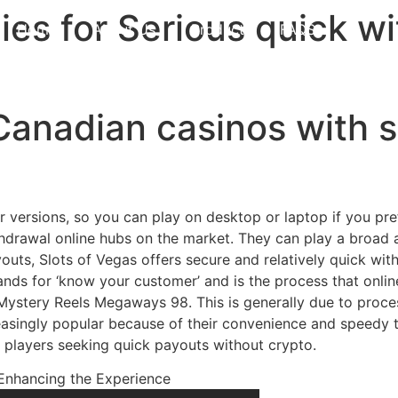
es for Serious quick w
Home
About Us
Product
FAQS
Canadian casinos with 
ersions, so you can play on desktop or laptop if you prefer
ithdrawal online hubs on the market. They can play a broad
ts, Slots of Vegas offers secure and relatively quick withd
nds for ‘know your customer’ and is the process that online
. Mystery Reels Megaways 98. This is generally due to proces
easingly popular because of their convenience and speedy t
an players seeking quick payouts without crypto.