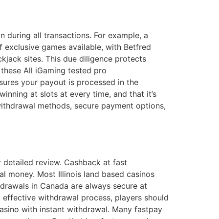
n during all transactions. For example, a
f exclusive games available, with Betfred
kjack sites. This due diligence protects
these All iGaming tested pro
sures your payout is processed in the
inning at slots at every time, and that it’s
 withdrawal methods, secure payment options,
detailed review. Cashback at fast
al money. Most Illinois land based casinos
thdrawals in Canada are always secure at
 effective withdrawal process, players should
asino with instant withdrawal. Many fastpay