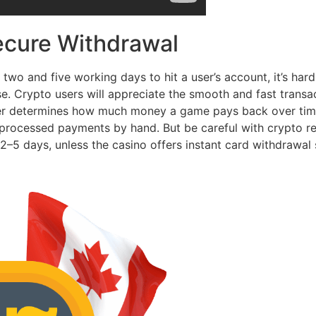
Secure Withdrawal
o and five working days to hit a user’s account, it’s hard
. Crypto users will appreciate the smooth and fast transac
layer determines how much money a game pays back over ti
s processed payments by hand. But be careful with crypto 
 2–5 days, unless the casino offers instant card withdrawal 