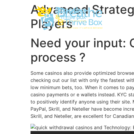
Advanced Strategi
Players
Need your input: 
process ?
Some casinos also provide optimized browser v
checking out our list with only the fastest w
low minimum bets, too. When it comes to payou
casino payments or e wallets instead. KYC sta
to positively identify anyone using their site
PayPal, Skrill, and Neteller have become incr
Skrill, and Neteller, are excellent for Canadi