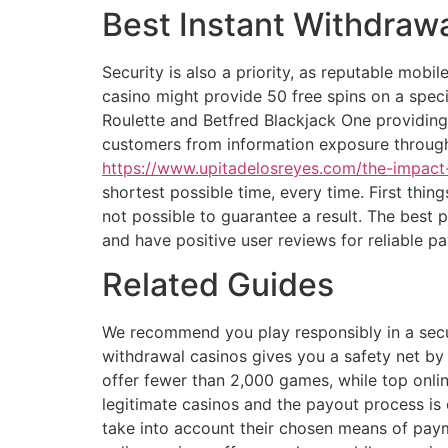
Best Instant Withdraw
Security is also a priority, as reputable mobi
casino might provide 50 free spins on a speci
Roulette and Betfred Blackjack One providing 
customers from information exposure through 
https://www.upitadelosreyes.com/the-impact-
shortest possible time, every time. First thing
not possible to guarantee a result. The best
and have positive user reviews for reliable pa
Related Guides
We recommend you play responsibly in a secu
withdrawal casinos gives you a safety net by 
offer fewer than 2,000 games, while top onlin
legitimate casinos and the payout process is
take into account their chosen means of pay