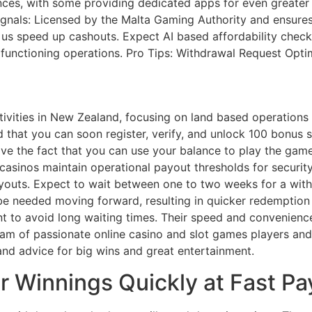
nces, with some providing dedicated apps for even greater
ignals: Licensed by the Malta Gaming Authority and ensures 
d us speed up cashouts. Expect AI based affordability chec
lfunctioning operations. Pro Tips: Withdrawal Request Opti
ities in New Zealand, focusing on land based operations w
ind that you can soon register, verify, and unlock 100 bonus s
love the fact that you can use your balance to play the gam
 casinos maintain operational payout thresholds for securi
e payouts. Expect to wait between one to two weeks for a wi
be needed moving forward, resulting in quicker redemption s
t to avoid long waiting times. Their speed and convenience
eam of passionate online casino and slot games players an
 and advice for big wins and great entertainment.
r Winnings Quickly at Fast Pa