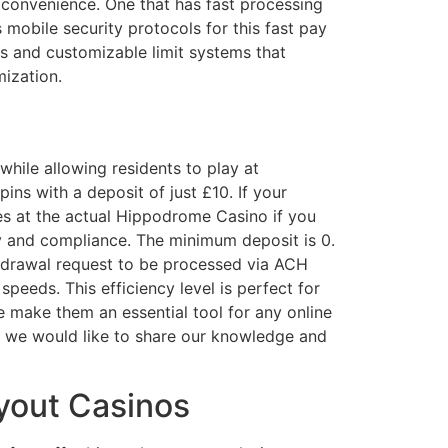
 convenience. One that has fast processing
mobile security protocols for this fast pay
ks and customizable limit systems that
mization.
hile allowing residents to play at
pins with a deposit of just £10. If your
es at the actual Hippodrome Casino if you
ty and compliance. The minimum deposit is 0.
thdrawal request to be processed via ACH
peeds. This efficiency level is perfect for
 make them an essential tool for any online
d we would like to share our knowledge and
yout Casinos