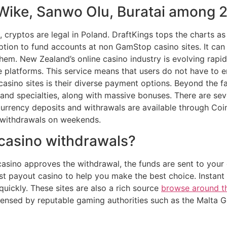
ts Wike, Sanwo Olu, Buratai among 
, cryptos are legal in Poland. DraftKings tops the charts as 
tion to fund accounts at non GamStop casino sites. It can 
. New Zealand’s online casino industry is evolving rapidly
 platforms. This service means that users do not have to en
 casino sites is their diverse payment options. Beyond the f
, and specialties, along with massive bonuses. There are se
currency deposits and withrawals are available through Coi
 withdrawals on weekends.
 casino withdrawals?
e casino approves the withdrawal, the funds are sent to yo
ast payout casino to help you make the best choice. Instant 
ickly. These sites are also a rich source
browse around th
icensed by reputable gaming authorities such as the Malta