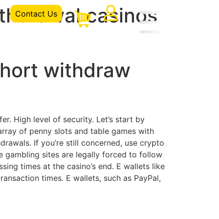
ithdrawal casinos
Contact Us
short withdraw
. High level of security. Let’s start by
 array of penny slots and table games with
rawals. If you’re still concerned, use crypto
 gambling sites are legally forced to follow
sing times at the casino’s end. E wallets like
ransaction times. E wallets, such as PayPal,