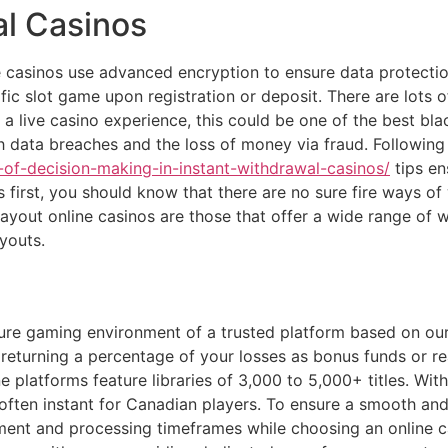
al Casinos
le casinos use advanced encryption to ensure data protectio
fic slot game upon registration or deposit. There are lots o
a live casino experience, this could be one of the best blac
data breaches and the loss of money via fraud. Following 
of-decision-making-in-instant-withdrawal-casinos/
tips en
s first, you should know that there are no sure fire ways of w
 payout online casinos are those that offer a wide range of
youts.
re gaming environment of a trusted platform based on our 
returning a percentage of your losses as bonus funds or re
e platforms feature libraries of 3,000 to 5,000+ titles. Wi
 often instant for Canadian players. To ensure a smooth and
ment and processing timeframes while choosing an online c