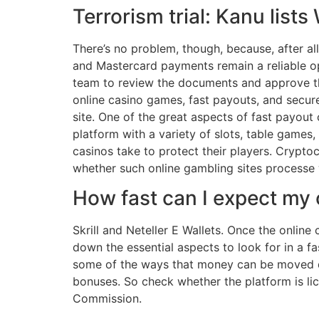
Terrorism trial: Kanu lis
There’s no problem, though, because, after all
and Mastercard payments remain a reliable op
team to review the documents and approve them
online casino games, fast payouts, and secure
site. One of the great aspects of fast payout
platform with a variety of slots, table games
casinos take to protect their players. Crypto
whether such online gambling sites processe
How fast can I expect my
Skrill and Neteller E Wallets. Once the onlin
down the essential aspects to look for in a f
some of the ways that money can be moved qu
bonuses. So check whether the platform is l
Commission.