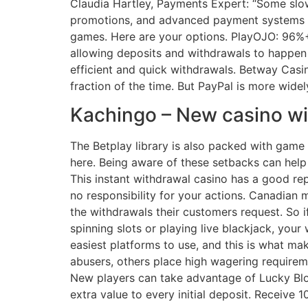
Claudia Hartley, Payments Expert: “Some slow
promotions, and advanced payment systems to
games. Here are your options. PlayOJO: 96%+ 
allowing deposits and withdrawals to happen
efficient and quick withdrawals. Betway Casino
fraction of the time. But PayPal is more widel
Kachingo – New casino wi
The Betplay library is also packed with game
here. Being aware of these setbacks can hel
This instant withdrawal casino has a good r
no responsibility for your actions. Canadian 
the withdrawals their customers request. So i
spinning slots or playing live blackjack, you
easiest platforms to use, and this is what mak
abusers, others place high wagering requirem
New players can take advantage of Lucky Blo
extra value to every initial deposit. Receive 