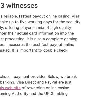
23 witnesses
a reliable, fastest payout online casino. Visa
take up to five working days for the security
, offering players a mix of high quality
ter their actual card information into the
ast processing, it is also a complete gaming
veral measures the best fast payout online
nsPad. It is important to double check
ur chosen payment provider. Below, we break
banking, Visa Direct and PayPal are just
is web-site
of rewarding online casino
 Gaming Authority and the UK Gambling