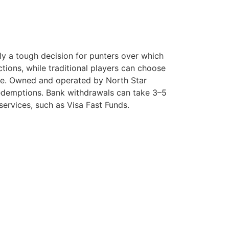
ly a tough decision for punters over which
tions, while traditional players can choose
me. Owned and operated by North Star
redemptions. Bank withdrawals can take 3–5
services, such as Visa Fast Funds.