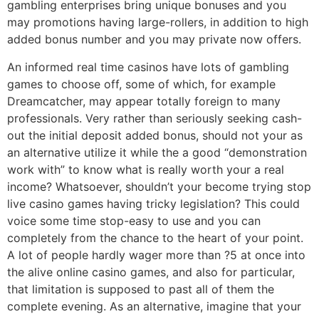
gambling enterprises bring unique bonuses and you
may promotions having large-rollers, in addition to high
added bonus number and you may private now offers.
An informed real time casinos have lots of gambling
games to choose off, some of which, for example
Dreamcatcher, may appear totally foreign to many
professionals. Very rather than seriously seeking cash-
out the initial deposit added bonus, should not your as
an alternative utilize it while the a good “demonstration
work with” to know what is really worth your a real
income? Whatsoever, shouldn’t your become trying stop
live casino games having tricky legislation? This could
voice some time stop-easy to use and you can
completely from the chance to the heart of your point.
A lot of people hardly wager more than ?5 at once into
the alive online casino games, and also for particular,
that limitation is supposed to past all of them the
complete evening. As an alternative, imagine that your