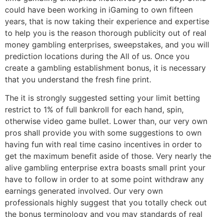
could have been working in iGaming to own fifteen
years, that is now taking their experience and expertise
to help you is the reason thorough publicity out of real
money gambling enterprises, sweepstakes, and you will
prediction locations during the All of us. Once you
create a gambling establishment bonus, it is necessary
that you understand the fresh fine print.
The it is strongly suggested setting your limit betting
restrict to 1% of full bankroll for each hand, spin,
otherwise video game bullet. Lower than, our very own
pros shall provide you with some suggestions to own
having fun with real time casino incentives in order to
get the maximum benefit aside of those. Very nearly the
alive gambling enterprise extra boasts small print your
have to follow in order to at some point withdraw any
earnings generated involved. Our very own
professionals highly suggest that you totally check out
the bonus terminology and you may standards of real