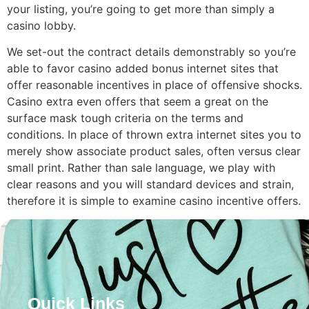
your listing, you’re going to get more than simply a
casino lobby.
We set-out the contract details demonstrably so you’re
able to favor casino added bonus internet sites that
offer reasonable incentives in place of offensive shocks.
Casino extra even offers that seem a great on the
surface mask tough criteria on the terms and
conditions. In place of thrown extra internet sites you to
merely show associate product sales, often versus clear
small print. Rather than sale language, we play with
clear reasons and you will standard devices and strain,
therefore it is simple to examine casino incentive offers.
Quick Links