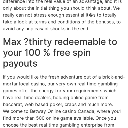
difference into the real value of an advantage, and it is
only about the initial thing you should think about. We
really can not stress enough essential it�s to totally
take a look at terms and conditions of the bonuses, to
avoid any unpleasant shocks in the end.
Max ?thirty redeemable to
your 100 % free spin
payouts
If you would like the fresh adventure out of a brick-and-
mortar local casino, our very own real time gambling
games offer the energy for your requirements which
have real time dealers, holding online game from
baccarat, web based poker, craps and much more.
Welcome to Betway Online casino Canada, where you’ll
find more than 500 online game available. Once you
choose the best real time gambling enterprise from