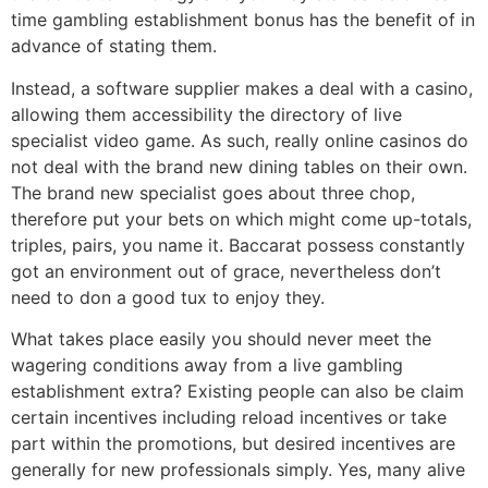
time gambling establishment bonus has the benefit of in
advance of stating them.
Instead, a software supplier makes a deal with a casino,
allowing them accessibility the directory of live
specialist video game. As such, really online casinos do
not deal with the brand new dining tables on their own.
The brand new specialist goes about three chop,
therefore put your bets on which might come up-totals,
triples, pairs, you name it. Baccarat possess constantly
got an environment out of grace, nevertheless don’t
need to don a good tux to enjoy they.
What takes place easily you should never meet the
wagering conditions away from a live gambling
establishment extra? Existing people can also be claim
certain incentives including reload incentives or take
part within the promotions, but desired incentives are
generally for new professionals simply. Yes, many alive