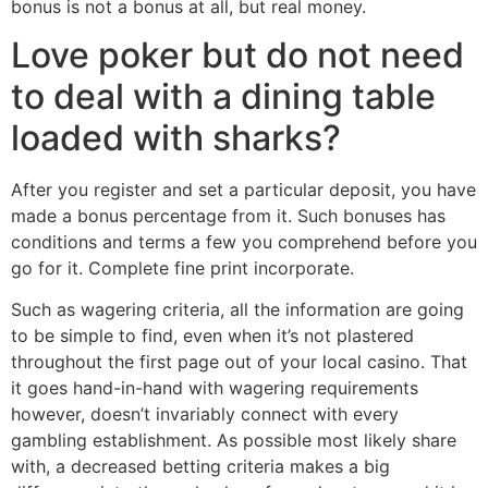
bonus is not a bonus at all, but real money.
Love poker but do not need
to deal with a dining table
loaded with sharks?
After you register and set a particular deposit, you have
made a bonus percentage from it. Such bonuses has
conditions and terms a few you comprehend before you
go for it. Complete fine print incorporate.
Such as wagering criteria, all the information are going
to be simple to find, even when it’s not plastered
throughout the first page out of your local casino. That
it goes hand-in-hand with wagering requirements
however, doesn’t invariably connect with every
gambling establishment. As possible most likely share
with, a decreased betting criteria makes a big