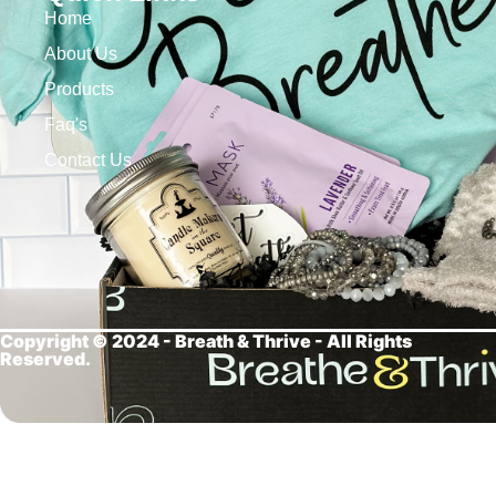
Home
About Us
Products
Faq's
Contact Us
Copyright © 2024 - Breath &
Thrive - All Rights
Reserved.