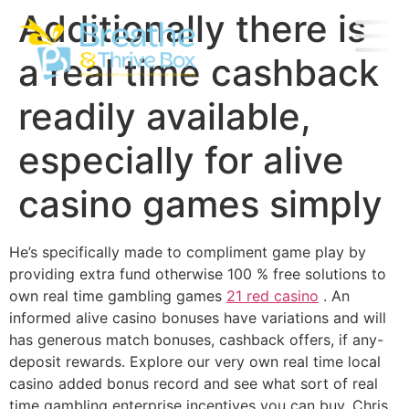
Additionally there is
a real time cashback
readily available,
especially for alive
casino games simply
He’s specifically made to compliment game play by
providing extra fund otherwise 100 % free solutions to
own real time gambling games
21 red casino
. An
informed alive casino bonuses have variations and will
has generous match bonuses, cashback offers, if any-
deposit rewards. Explore our very own real time local
casino added bonus record and see what sort of real
time gambling enterprise incentives you can buy. Chris